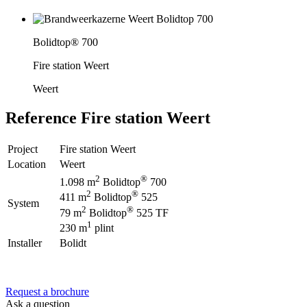
Bolidtop® 700
Fire station Weert
Weert
Reference
Fire station Weert
Project
Fire station Weert
Location
Weert
2
®
1.098 m
Bolidtop
700
2
®
411 m
Bolidtop
525
System
2
®
79 m
Bolidtop
525 TF
1
230 m
plint
Installer
Bolidt
Request a brochure
Ask a question