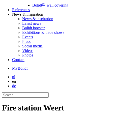
®
Bolidt
wall covering
References
News
& inspiration
News
& inspiration
Latest news
Bolidt booster
Exhibitions & trade shows
Events
Press
Social media
Videos
Photos
Contact
MyBolidt
nl
en
de
Fire station Weert