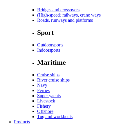
Bridges and crossovers
(High-speed) railways, crane ways
Roads, runways and platforms
Sport
Outdoorsports
Indoorsports
Maritime
Cruise ships
River cruise ships
Navy
Ferries
Super yachts
Livestock
Fishery
Offshore
Tug and workboats
Products