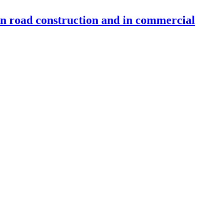
 in road construction and in commercial