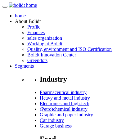
home
About
Bolidt
Profile
Finances
sales organization
Working at Bolidt
Quality, environment and ISO Certification
Bolidt Innovation Center
Greendots
Segments
Industry
Pharmaceutical industry
Heavy and metal industry
Electronics and high-tech
(Petro)chemical industry
Graphic and paper industry
Car industry
Garage business
Food