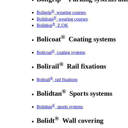
®
Boligrip
wearing courses
®
Bolidrain
wearing courses
®
Bolidtop
Z.OK
®
Bolicoat
Coating systems
®
Bolicoat
coating systems
®
Bolirail
Rail fixations
®
Bolirail
rail fixations
®
Bolidtan
Sports systems
®
Bolidtan
sports systems
®
Bolidt
Wall covering