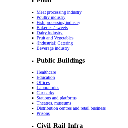
Meat processing industry
Poultry industry
Fish processing industry
Bakeries / sweets
Dairy industry
Fruit and Vegetables
(Industrial) Catering
Beverage industry
Public Buildings
Healthcare
Education
Offices
Laboratories
Car parks
Stations and platforms
Theatres, museums
Distribution centres and retail business
Prisons
Civil-Rail-Infra