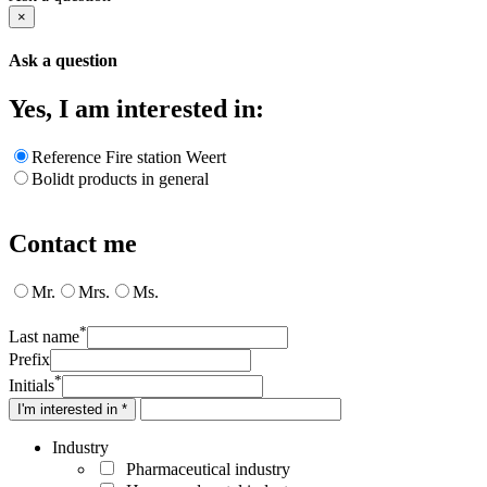
×
Ask a question
Yes, I am interested in:
Reference Fire station Weert
Bolidt products in general
Contact me
Mr.
Mrs.
Ms.
*
Last name
Prefix
*
Initials
I'm interested in *
Industry
Pharmaceutical industry