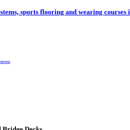
stems, sports flooring and wearing courses
ystems
 Bridge Decks