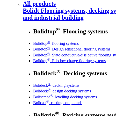
All products
Bolidt
Flooring systems, decking sy
and industrial building
®
Bolidtop
Flooring systems
®
Bolidtop
flooring systems
®
Bolidtop
Design sensational flooring systems
®
Bolidtop
Stato conductive/dissipative flooring s
®
Bolidtop
E.lo low charge flooring systems
®
Bolideck
Decking systems
®
Bolideck
decking systems
®
Bolideck
design decking systems
®
Boliscreed
levelling decking systems
®
Bolicast
casting compounds
®
Boligrip
Parking systems and