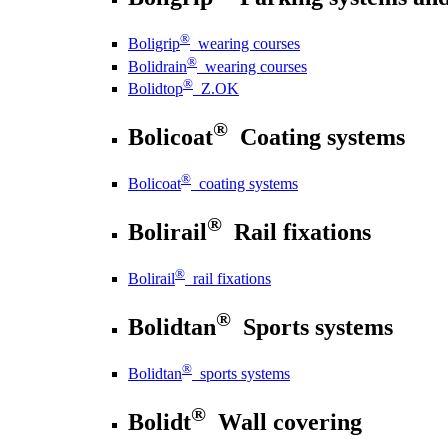
®
Boligrip
wearing courses
®
Bolidrain
wearing courses
®
Bolidtop
Z.OK
®
Bolicoat
Coating systems
®
Bolicoat
coating systems
®
Bolirail
Rail fixations
®
Bolirail
rail fixations
®
Bolidtan
Sports systems
®
Bolidtan
sports systems
®
Bolidt
Wall covering