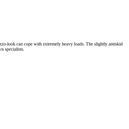
azzo-look can cope with extremely heavy loads. The slightly antiskid
n specialists.