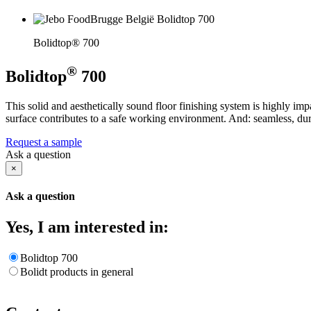
Bolidtop® 700
®
Bolidtop
700
This solid and aesthetically sound floor finishing system is highly i
surface contributes to a safe working environment. And: seamless, dur
Request a sample
Ask a question
×
Ask a question
Yes, I am interested in:
Bolidtop 700
Bolidt products in general