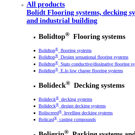
All products
Bolidt
Flooring systems, decking sy
and industrial building
®
Bolidtop
Flooring systems
®
Bolidtop
flooring systems
®
Bolidtop
Design sensational flooring systems
®
Bolidtop
Stato conductive/dissipative flooring s
®
Bolidtop
E.lo low charge flooring systems
®
Bolideck
Decking systems
®
Bolideck
decking systems
®
Bolideck
design decking systems
®
Boliscreed
levelling decking systems
®
Bolicast
casting compounds
®
Boligrip
Parking systems and