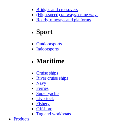
Bridges and crossovers
(High-speed) railways, crane ways
Roads, runways and platforms
Sport
Outdoorsports
Indoorsports
Maritime
Cruise ships
River cruise ships
Navy
Ferries
Super yachts
Livestock
Fishery
Offshore
Tug and workboats
Products