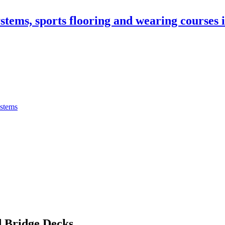
stems, sports flooring and wearing courses
ystems
 Bridge Decks