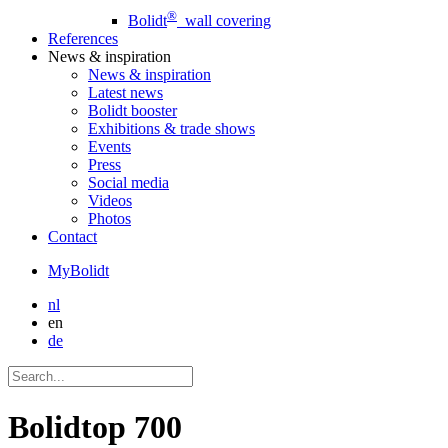
®
Bolidt
wall covering
References
News
& inspiration
News
& inspiration
Latest news
Bolidt booster
Exhibitions & trade shows
Events
Press
Social media
Videos
Photos
Contact
MyBolidt
nl
en
de
Bolidtop 700