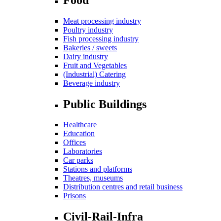
Meat processing industry
Poultry industry
Fish processing industry
Bakeries / sweets
Dairy industry
Fruit and Vegetables
(Industrial) Catering
Beverage industry
Public Buildings
Healthcare
Education
Offices
Laboratories
Car parks
Stations and platforms
Theatres, museums
Distribution centres and retail business
Prisons
Civil-Rail-Infra