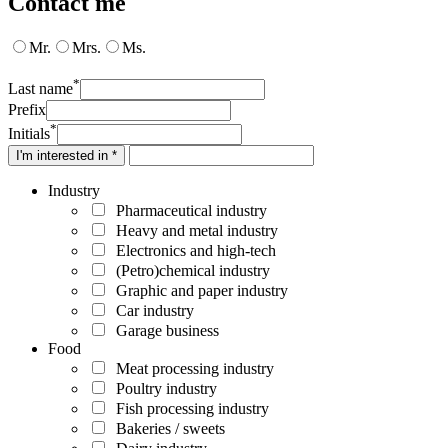
Contact me
Mr.
Mrs.
Ms.
*
Last name
Prefix
*
Initials
I'm interested in *
Industry
Pharmaceutical industry
Heavy and metal industry
Electronics and high-tech
(Petro)chemical industry
Graphic and paper industry
Car industry
Garage business
Food
Meat processing industry
Poultry industry
Fish processing industry
Bakeries / sweets