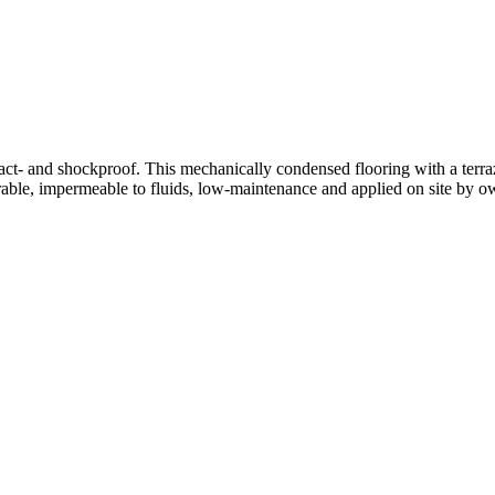
mpact- and shockproof. This mechanically condensed flooring with a terr
able, impermeable to fluids, low-maintenance and applied on site by ow