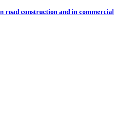
 in road construction and in commercial