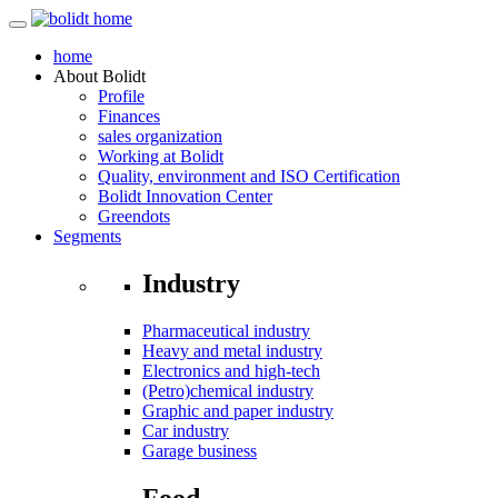
home
About
Bolidt
Profile
Finances
sales organization
Working at Bolidt
Quality, environment and ISO Certification
Bolidt Innovation Center
Greendots
Segments
Industry
Pharmaceutical industry
Heavy and metal industry
Electronics and high-tech
(Petro)chemical industry
Graphic and paper industry
Car industry
Garage business
Food