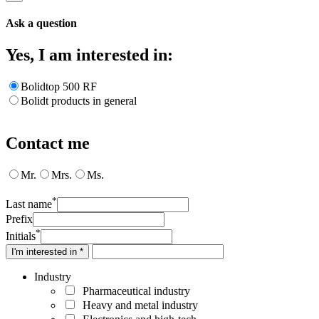
Ask a question
Yes, I am interested in:
Bolidtop 500 RF
Bolidt products in general
Contact me
Mr.
Mrs.
Ms.
*
Last name
Prefix
*
Initials
I'm interested in *
Industry
Pharmaceutical industry
Heavy and metal industry