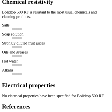
Chemical resistivity
Bolidtop 500 RF is resistant to the most usual chemicals and
cleaning products.
Salts
*****
Soap solution
*****
Strongly diluted fruit juices
*****
Oils and greases
*****
Hot water
*****
Alkalis
*****
Electrical properties
No electrical properties have been specified for Bolidtop 500 RF.
References