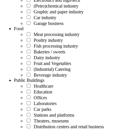
Electronics and high-tech
(Petro)chemical industry
Graphic and paper industry
Car industry
Garage business
Food
Meat processing industry
Poultry industry
Fish processing industry
Bakeries / sweets
Dairy industry
Fruit and Vegetables
(Industrial) Catering
Beverage industry
Public Buildings
Healthcare
Education
Offices
Laboratories
Car parks
Stations and platforms
Theatres, museums
Distribution centres and retail business