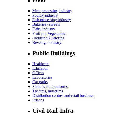
Meat processing industry
Poultry industry
Fish processing industry
Bakeries / sweets
Dairy industry
Fruit and Vegetables
(Industrial) Catering
Beverage industry
Public Buildings
Healthcare
Education
Offices
Laboratories
Car parks
Stations and platforms
Theatres, museums
Distribution centres and retail business
Prisons
Civil-Rail-Infra