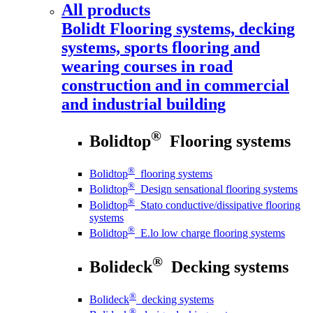
All products
Bolidt
Flooring systems, decking
systems, sports flooring and
wearing courses in road
construction and in commercial
and industrial building
®
Bolidtop
Flooring systems
®
Bolidtop
flooring systems
®
Bolidtop
Design sensational flooring systems
®
Bolidtop
Stato conductive/dissipative flooring
systems
®
Bolidtop
E.lo low charge flooring systems
®
Bolideck
Decking systems
®
Bolideck
decking systems
®