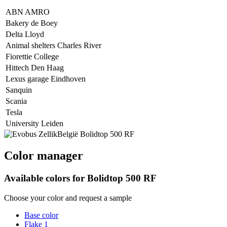
ABN AMRO
Bakery de Boey
Delta Lloyd
Animal shelters Charles River
Fiorettie College
Hittech Den Haag
Lexus garage Eindhoven
Sanquin
Scania
Tesla
University Leiden
Color manager
Available colors for
Bolidtop 500 RF
Choose your color and request a sample
Base color
Flake 1