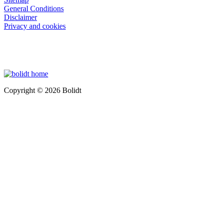
General Conditions
Disclaimer
Privacy and cookies
Copyright © 2026 Bolidt