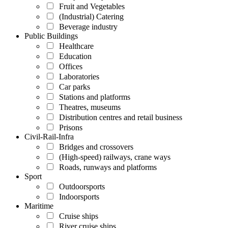
Fruit and Vegetables
(Industrial) Catering
Beverage industry
Public Buildings
Healthcare
Education
Offices
Laboratories
Car parks
Stations and platforms
Theatres, museums
Distribution centres and retail business
Prisons
Civil-Rail-Infra
Bridges and crossovers
(High-speed) railways, crane ways
Roads, runways and platforms
Sport
Outdoorsports
Indoorsports
Maritime
Cruise ships
River cruise ships