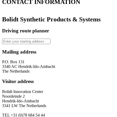
CONTACT
INFORMATION
Bolidt Synthetic Products & Systems
Driving route planner
Mailing address
P.O. Box 131
3340 AC Hendrik-Ido-Ambacht
The Netherlands
Visitor address
Bolidt Innovation Center
Noordeinde 2
Hendrik-Ido-Ambacht
3341 LW The Netherlands
TEL
+31 (0)78 684 54 44