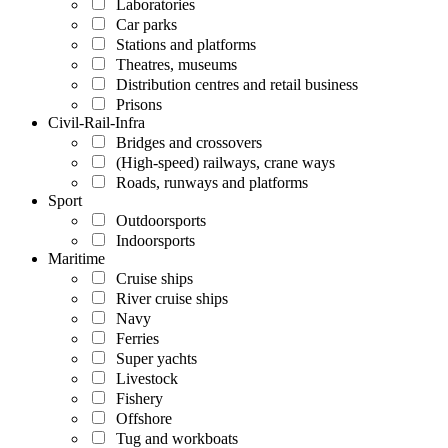
Laboratories
Car parks
Stations and platforms
Theatres, museums
Distribution centres and retail business
Prisons
Civil-Rail-Infra
Bridges and crossovers
(High-speed) railways, crane ways
Roads, runways and platforms
Sport
Outdoorsports
Indoorsports
Maritime
Cruise ships
River cruise ships
Navy
Ferries
Super yachts
Livestock
Fishery
Offshore
Tug and workboats