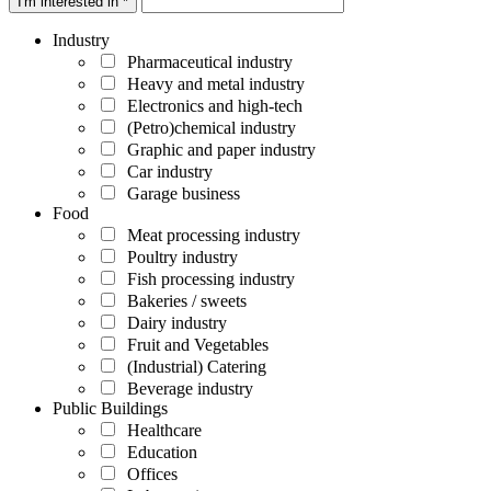
I'm interested in *
Industry
Pharmaceutical industry
Heavy and metal industry
Electronics and high-tech
(Petro)chemical industry
Graphic and paper industry
Car industry
Garage business
Food
Meat processing industry
Poultry industry
Fish processing industry
Bakeries / sweets
Dairy industry
Fruit and Vegetables
(Industrial) Catering
Beverage industry
Public Buildings
Healthcare
Education
Offices