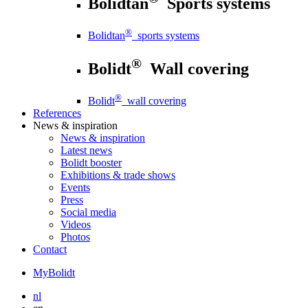
Bolidtan
Sports systems
®
Bolidtan
sports systems
®
Bolidt
Wall covering
®
Bolidt
wall covering
References
News
& inspiration
News
& inspiration
Latest news
Bolidt booster
Exhibitions & trade shows
Events
Press
Social media
Videos
Photos
Contact
MyBolidt
nl