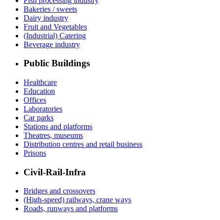
Fish processing industry
Bakeries / sweets
Dairy industry
Fruit and Vegetables
(Industrial) Catering
Beverage industry
Public Buildings
Healthcare
Education
Offices
Laboratories
Car parks
Stations and platforms
Theatres, museums
Distribution centres and retail business
Prisons
Civil-Rail-Infra
Bridges and crossovers
(High-speed) railways, crane ways
Roads, runways and platforms