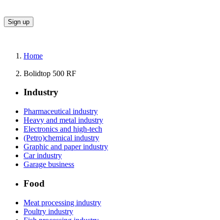
Home
Bolidtop 500 RF
Industry
Pharmaceutical industry
Heavy and metal industry
Electronics and high-tech
(Petro)chemical industry
Graphic and paper industry
Car industry
Garage business
Food
Meat processing industry
Poultry industry