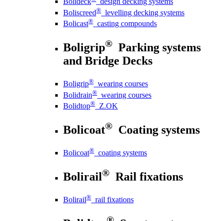
Bolideck
design decking systems
®
Boliscreed
levelling decking systems
®
Bolicast
casting compounds
®
Boligrip
Parking systems
and Bridge Decks
®
Boligrip
wearing courses
®
Bolidrain
wearing courses
®
Bolidtop
Z.OK
®
Bolicoat
Coating systems
®
Bolicoat
coating systems
®
Bolirail
Rail fixations
®
Bolirail
rail fixations
®