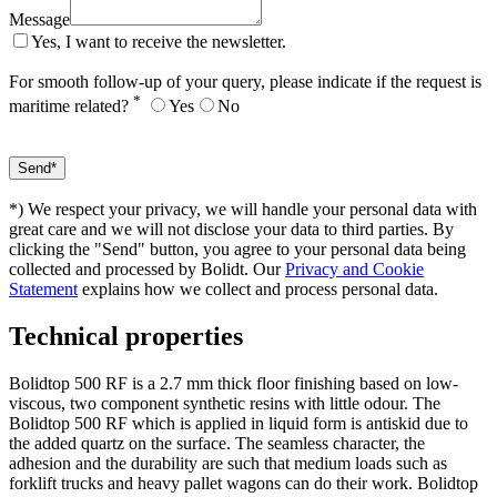
Message
Yes, I want to receive the newsletter.
For smooth follow-up of your query, please indicate if the request is
*
maritime related?
Yes
No
*) We respect your privacy, we will handle your personal data with
great care and we will not disclose your data to third parties. By
clicking the "Send" button, you agree to your personal data being
collected and processed by Bolidt. Our
Privacy and Cookie
Statement
explains how we collect and process personal data.
Technical properties
Bolidtop 500 RF is a 2.7 mm thick floor finishing based on low-
viscous, two component synthetic resins with little odour. The
Bolidtop 500 RF which is applied in liquid form is antiskid due to
the added quartz on the surface. The seamless character, the
adhesion and the durability are such that medium loads such as
forklift trucks and heavy pallet wagons can do their work. Bolidtop