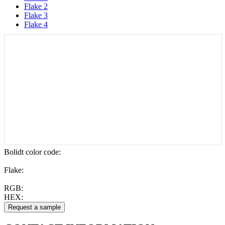
Flake 2
Flake 3
Flake 4
Bolidt color code
:
Flake:
RGB:
HEX: