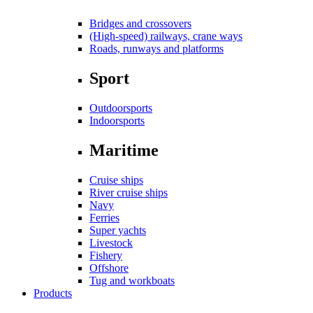
Bridges and crossovers
(High-speed) railways, crane ways
Roads, runways and platforms
Sport
Outdoorsports
Indoorsports
Maritime
Cruise ships
River cruise ships
Navy
Ferries
Super yachts
Livestock
Fishery
Offshore
Tug and workboats
Products