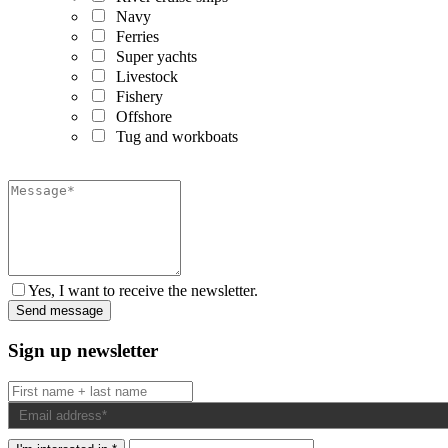
Navy
Ferries
Super yachts
Livestock
Fishery
Offshore
Tug and workboats
Yes, I want to receive the newsletter.
Sign up newsletter