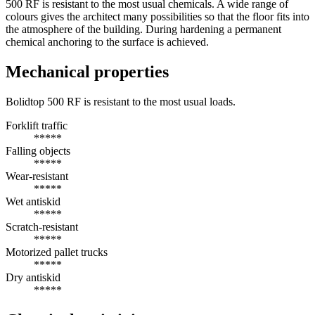
500 RF is resistant to the most usual chemicals. A wide range of
colours gives the architect many possibilities so that the floor fits into
the atmosphere of the building. During hardening a permanent
chemical anchoring to the surface is achieved.
Mechanical properties
Bolidtop 500 RF is resistant to the most usual loads.
Forklift traffic
*****
Falling objects
*****
Wear-resistant
*****
Wet antiskid
*****
Scratch-resistant
*****
Motorized pallet trucks
*****
Dry antiskid
*****