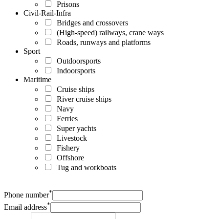
Prisons
Civil-Rail-Infra
Bridges and crossovers
(High-speed) railways, crane ways
Roads, runways and platforms
Sport
Outdoorsports
Indoorsports
Maritime
Cruise ships
River cruise ships
Navy
Ferries
Super yachts
Livestock
Fishery
Offshore
Tug and workboats
*
Phone number
*
Email address