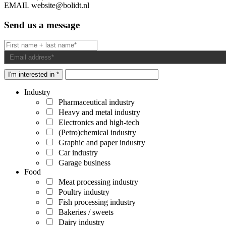
EMAIL
website@bolidt.nl
Send us a message
I'm interested in *
Industry
Pharmaceutical industry
Heavy and metal industry
Electronics and high-tech
(Petro)chemical industry
Graphic and paper industry
Car industry
Garage business
Food
Meat processing industry
Poultry industry
Fish processing industry
Bakeries / sweets
Dairy industry