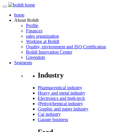
home
About
Bolidt
Profile
Finances
sales organization
Working at Bolidt
Quality, environment and ISO Certification
Bolidt Innovation Center
Greendots
Segments
Industry
Pharmaceutical industry
Heavy and metal industry
Electronics and high-tech
(Petro)chemical industry
Graphic and paper industry
Car industry
Garage business
Food