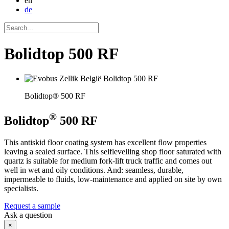
en
de
Bolidtop 500 RF
Bolidtop® 500 RF
®
Bolidtop
500 RF
This antiskid floor coating system has excellent flow properties
leaving a sealed surface. This selflevelling shop floor saturated with
quartz is suitable for medium fork-lift truck traffic and comes out
well in wet and oily conditions. And: seamless, durable,
impermeable to fluids, low-maintenance and applied on site by own
specialists.
Request a sample
Ask a question
×