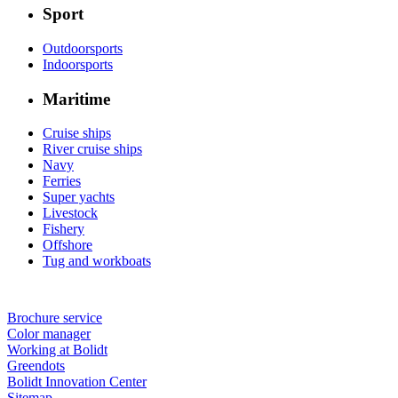
Sport
Outdoorsports
Indoorsports
Maritime
Cruise ships
River cruise ships
Navy
Ferries
Super yachts
Livestock
Fishery
Offshore
Tug and workboats
Brochure service
Color manager
Working at Bolidt
Greendots
Bolidt Innovation Center
Sitemap