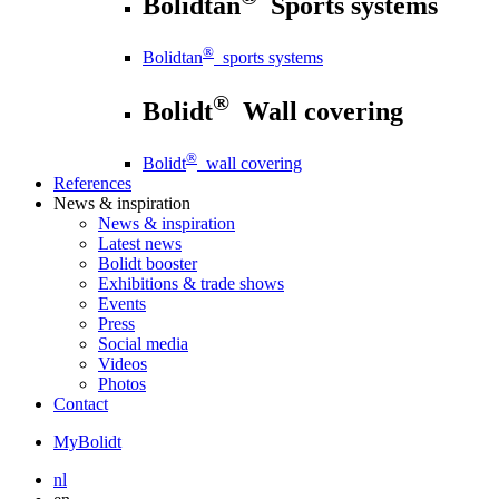
Bolidtan
Sports systems
®
Bolidtan
sports systems
®
Bolidt
Wall covering
®
Bolidt
wall covering
References
News
& inspiration
News
& inspiration
Latest news
Bolidt booster
Exhibitions & trade shows
Events
Press
Social media
Videos
Photos
Contact
MyBolidt
nl