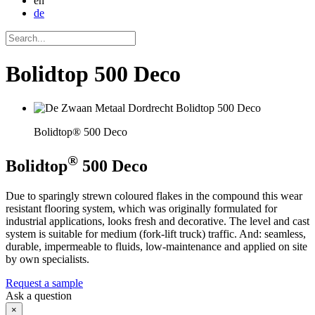
en
de
Bolidtop 500 Deco
Bolidtop® 500 Deco
®
Bolidtop
500 Deco
Due to sparingly strewn coloured flakes in the compound this wear
resistant flooring system, which was originally formulated for
industrial applications, looks fresh and decorative. The level and cast
system is suitable for medium (fork-lift truck) traffic. And: seamless,
durable, impermeable to fluids, low-maintenance and applied on site
by own specialists.
Request a sample
Ask a question
×