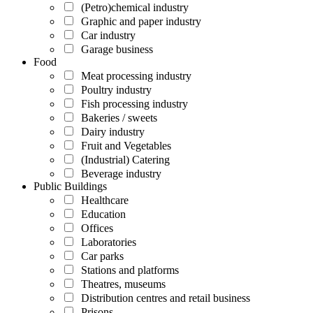
(Petro)chemical industry
Graphic and paper industry
Car industry
Garage business
Food
Meat processing industry
Poultry industry
Fish processing industry
Bakeries / sweets
Dairy industry
Fruit and Vegetables
(Industrial) Catering
Beverage industry
Public Buildings
Healthcare
Education
Offices
Laboratories
Car parks
Stations and platforms
Theatres, museums
Distribution centres and retail business
Prisons