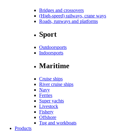
Bridges and crossovers
(High-speed) railways, crane ways
Roads, runways and platforms
Sport
Outdoorsports
Indoorsports
Maritime
Cruise ships
River cruise ships
Navy
Ferries
Super yachts
Livestock
Fishery
Offshore
Tug and workboats
Products