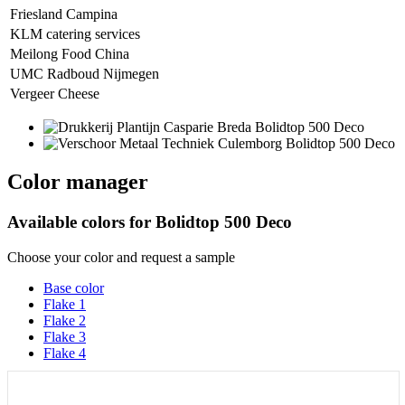
Friesland Campina
KLM catering services
Meilong Food China
UMC Radboud Nijmegen
Vergeer Cheese
Color manager
Available colors for
Bolidtop 500 Deco
Choose your color and request a sample
Base color
Flake 1
Flake 2
Flake 3
Flake 4