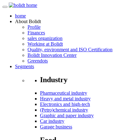
home
About
Bolidt
Profile
Finances
sales organization
Working at Bolidt
Quality, environment and ISO Certification
Bolidt Innovation Center
Greendots
Segments
Industry
Pharmaceutical industry
Heavy and metal industry
Electronics and high-tech
(Petro)chemical industry
Graphic and paper industry
Car industry
Garage business
Food