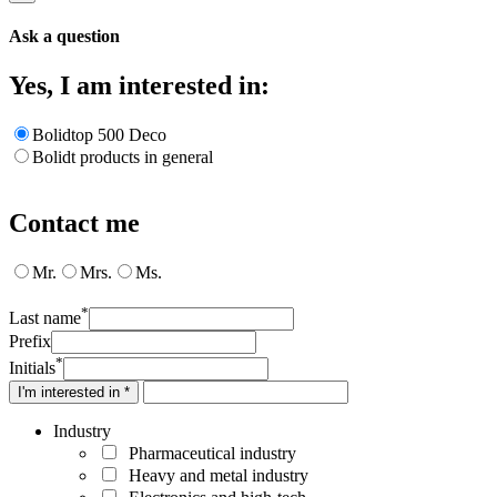
Ask a question
Yes, I am interested in:
Bolidtop 500 Deco
Bolidt products in general
Contact me
Mr.
Mrs.
Ms.
*
Last name
Prefix
*
Initials
I'm interested in *
Industry
Pharmaceutical industry
Heavy and metal industry