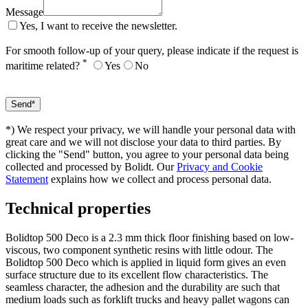
Message
Yes, I want to receive the newsletter.
For smooth follow-up of your query, please indicate if the request is
*
maritime related?
Yes
No
*) We respect your privacy, we will handle your personal data with
great care and we will not disclose your data to third parties. By
clicking the "Send" button, you agree to your personal data being
collected and processed by Bolidt. Our
Privacy and Cookie
Statement
explains how we collect and process personal data.
Technical properties
Bolidtop 500 Deco is a 2.3 mm thick floor finishing based on low-
viscous, two component synthetic resins with little odour. The
Bolidtop 500 Deco which is applied in liquid form gives an even
surface structure due to its excellent flow characteristics. The
seamless character, the adhesion and the durability are such that
medium loads such as forklift trucks and heavy pallet wagons can