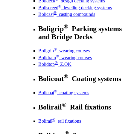
Bolideck
design decking systems
®
Boliscreed
levelling decking systems
®
Bolicast
casting compounds
®
Boligrip
Parking systems
and Bridge Decks
®
Boligrip
wearing courses
®
Bolidrain
wearing courses
®
Bolidtop
Z.OK
®
Bolicoat
Coating systems
®
Bolicoat
coating systems
®
Bolirail
Rail fixations
®
Bolirail
rail fixations
®