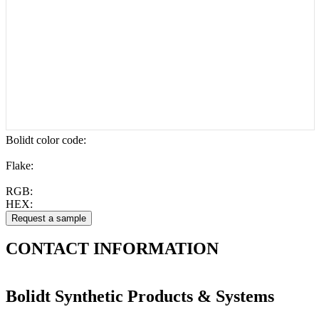
Bolidt color code
:
Flake:
RGB:
HEX:
CONTACT
INFORMATION
Bolidt Synthetic Products & Systems