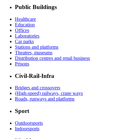
Public Buildings
Healthcare
Education
Offices
Laboratories
Car parks
Stations and platforms
Theatres, museums
Distribution centres and retail business
Prisons
Civil-Rail-Infra
Bridges and crossovers
(High-speed) railways, crane ways
Roads, runways and platforms
Sport
Outdoorsports
Indoorsports