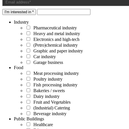
I'm interested in *
Industry
Pharmaceutical industry
Heavy and metal industry
Electronics and high-tech
(Petro)chemical industry
Graphic and paper industry
Car industry
Garage business
Food
Meat processing industry
Poultry industry
Fish processing industry
Bakeries / sweets
Dairy industry
Fruit and Vegetables
(Industrial) Catering
Beverage industry
Public Buildings
Healthcare