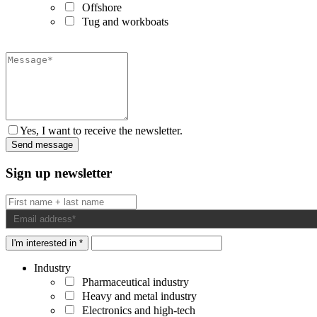
Offshore
Tug and workboats
Yes, I want to receive the newsletter.
Sign up newsletter
I'm interested in *
Industry
Pharmaceutical industry
Heavy and metal industry
Electronics and high-tech