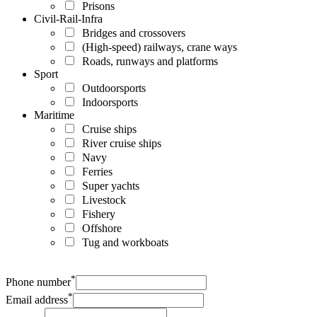
Prisons
Civil-Rail-Infra
Bridges and crossovers
(High-speed) railways, crane ways
Roads, runways and platforms
Sport
Outdoorsports
Indoorsports
Maritime
Cruise ships
River cruise ships
Navy
Ferries
Super yachts
Livestock
Fishery
Offshore
Tug and workboats
*
Phone number
*
Email address