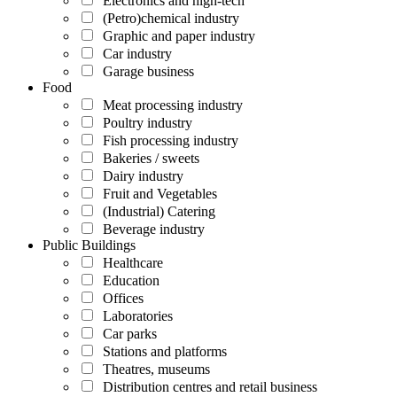
Electronics and high-tech
(Petro)chemical industry
Graphic and paper industry
Car industry
Garage business
Food
Meat processing industry
Poultry industry
Fish processing industry
Bakeries / sweets
Dairy industry
Fruit and Vegetables
(Industrial) Catering
Beverage industry
Public Buildings
Healthcare
Education
Offices
Laboratories
Car parks
Stations and platforms
Theatres, museums
Distribution centres and retail business