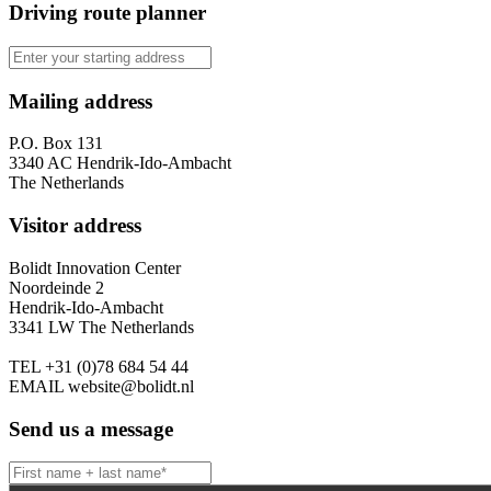
Driving route planner
Mailing address
P.O. Box 131
3340 AC Hendrik-Ido-Ambacht
The Netherlands
Visitor address
Bolidt Innovation Center
Noordeinde 2
Hendrik-Ido-Ambacht
3341 LW The Netherlands
TEL
+31 (0)78 684 54 44
EMAIL
website@bolidt.nl
Send us a message