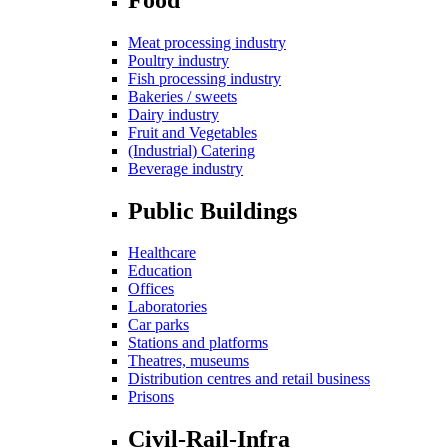
Meat processing industry
Poultry industry
Fish processing industry
Bakeries / sweets
Dairy industry
Fruit and Vegetables
(Industrial) Catering
Beverage industry
Public Buildings
Healthcare
Education
Offices
Laboratories
Car parks
Stations and platforms
Theatres, museums
Distribution centres and retail business
Prisons
Civil-Rail-Infra