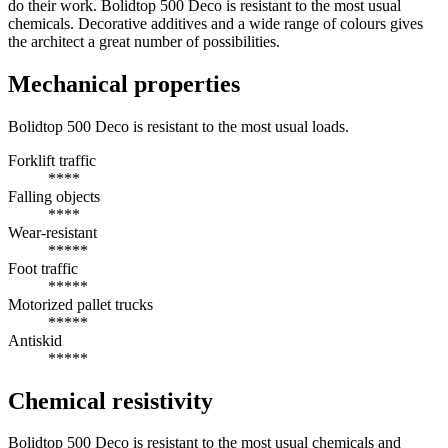
do their work. Bolidtop 500 Deco is resistant to the most usual
chemicals. Decorative additives and a wide range of colours gives
the architect a great number of possibilities.
Mechanical properties
Bolidtop 500 Deco is resistant to the most usual loads.
Forklift traffic
****
Falling objects
****
Wear-resistant
*****
Foot traffic
*****
Motorized pallet trucks
*****
Antiskid
*****
Chemical resistivity
Bolidtop 500 Deco is resistant to the most usual chemicals and