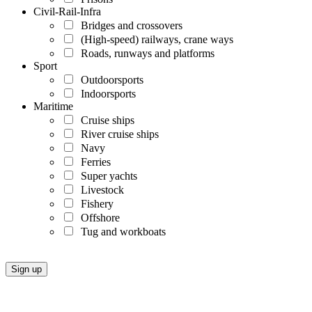
Civil-Rail-Infra
Bridges and crossovers
(High-speed) railways, crane ways
Roads, runways and platforms
Sport
Outdoorsports
Indoorsports
Maritime
Cruise ships
River cruise ships
Navy
Ferries
Super yachts
Livestock
Fishery
Offshore
Tug and workboats