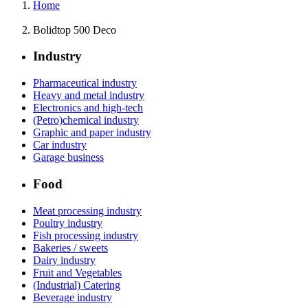
Home
Bolidtop 500 Deco
Industry
Pharmaceutical industry
Heavy and metal industry
Electronics and high-tech
(Petro)chemical industry
Graphic and paper industry
Car industry
Garage business
Food
Meat processing industry
Poultry industry
Fish processing industry
Bakeries / sweets
Dairy industry
Fruit and Vegetables
(Industrial) Catering
Beverage industry