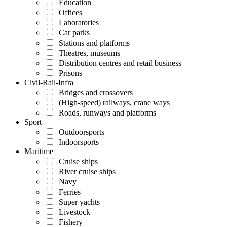
Education
Offices
Laboratories
Car parks
Stations and platforms
Theatres, museums
Distribution centres and retail business
Prisons
Civil-Rail-Infra
Bridges and crossovers
(High-speed) railways, crane ways
Roads, runways and platforms
Sport
Outdoorsports
Indoorsports
Maritime
Cruise ships
River cruise ships
Navy
Ferries
Super yachts
Livestock
Fishery