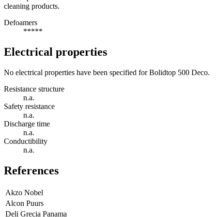
cleaning products.
Defoamers
*****
Electrical properties
No electrical properties have been specified for Bolidtop 500 Deco.
Resistance structure
n.a.
Safety resistance
n.a.
Discharge time
n.a.
Conductibility
n.a.
References
Akzo Nobel
Alcon Puurs
Deli Grecia Panama