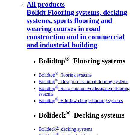
All products
Bolidt
Flooring systems, decking
systems, sports flooring and
wearing courses in road
construction and in commercial
and industrial building
®
Bolidtop
Flooring systems
®
Bolidtop
flooring systems
®
Bolidtop
Design sensational flooring systems
®
Bolidtop
Stato conductive/dissipative flooring
systems
®
Bolidtop
E.lo low charge flooring systems
®
Bolideck
Decking systems
®
Bolideck
decking systems
®