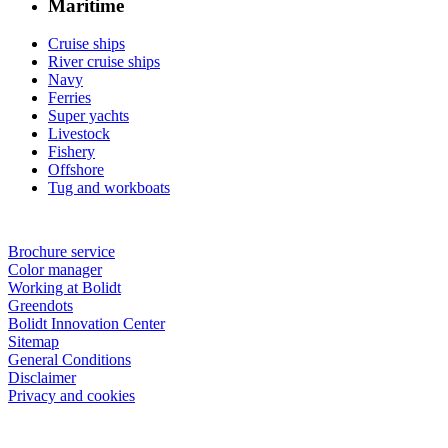
Maritime
Cruise ships
River cruise ships
Navy
Ferries
Super yachts
Livestock
Fishery
Offshore
Tug and workboats
Brochure service
Color manager
Working at Bolidt
Greendots
Bolidt Innovation Center
Sitemap
General Conditions
Disclaimer
Privacy and cookies