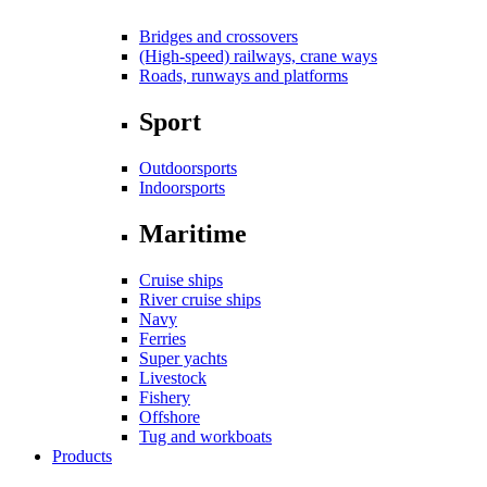
Bridges and crossovers
(High-speed) railways, crane ways
Roads, runways and platforms
Sport
Outdoorsports
Indoorsports
Maritime
Cruise ships
River cruise ships
Navy
Ferries
Super yachts
Livestock
Fishery
Offshore
Tug and workboats
Products