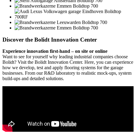
Discover the Bolidt Innovation Center
Experience innovation first-hand – on site or online
Want to see for yourself why leading industrial companies choose
Bolidt? Visit the Bolidt Innovation Center. Here, you can experience
how we develop, test and apply flooring systems for the garage
businesses. From our R&D laboratory to realistic mock-ups, system
build-ups and detailed solutions.