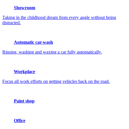
Showroom
Taking in the childhood dream from every angle without being
distracted.
Automatic car-wash
Rinsing, washing and waxing a car fully automatically.
Workplace
Focus all work efforts on getting vehicles back on the road.
Paint shop
Office