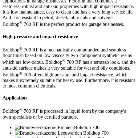
applications in garage businesses. Flooring that combines a
seamless, robust and antiskid properties with high impact resistance.
It is low maintenance, easy to clean and has a very long service life.
And it is resistant to petrol, diesel, lubricants and solvents.
®
Bolidtop
700 RF is the perfect product for garage businesses.
High pressure and impact resistance
®
Bolidtop
700 RF is a mechanically compounded and seamless
floor finish based on low-viscosity two-component synthetic resins
®
which are low-odour. Bolidtop
700 RF has a terrazzo look, and the
antiskid surface makes it very suitable for wet and oily conditions.
®
Bolidtop
700 offers high pressure and impact resistance, which
makes it extremely suitable for heavy use. Furthermore, it is resistant
to most common chemicals.
Application
®
Bolidtop
700 RF is processed in liquid form by the company's
own specialists or by certified partners.