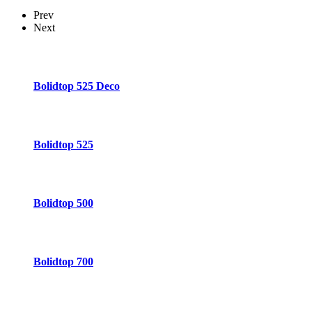
Prev
Next
Bolidtop 525 Deco
Bolidtop 525
Bolidtop 500
Bolidtop 700