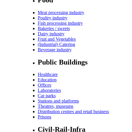
Meat processing industry
Poultry industry
Fish processing industry
Bakeries / sweets
Dairy industry
Fruit and Vegetables
(Industrial) Catering
Beverage industry
Public Buildings
Healthcare
Education
Offices
Laboratories
Car parks
Stations and platforms
Theatres, museums
Distribution centres and retail business
Prisons
Civil-Rail-Infra