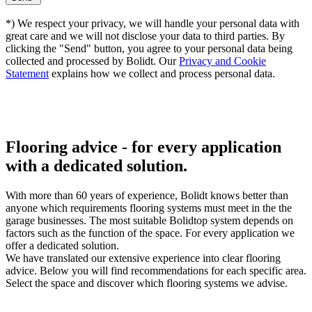
*) We respect your privacy, we will handle your personal data with
great care and we will not disclose your data to third parties. By
clicking the "Send" button, you agree to your personal data being
collected and processed by Bolidt. Our
Privacy and Cookie
Statement
explains how we collect and process personal data.
Flooring advice -
for every application
with a dedicated solution.
With more than 60 years of experience, Bolidt knows better than
anyone which requirements flooring systems must meet in the the
garage businesses. The most suitable Bolidtop system depends on
factors such as the function of the space. For every application we
offer a dedicated solution.
We have translated our extensive experience into clear flooring
advice. Below you will find recommendations for each specific area.
Select the space and discover which flooring systems we advise.