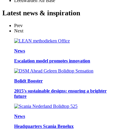
Leeuwarden Air Base
Latest
news & inspiration
Prev
Next
News
Escalation model promotes innovation
Bolidt Booster
2015's sustainable designs: ensuring a brighter
future
News
Headquarters Scania Benelux