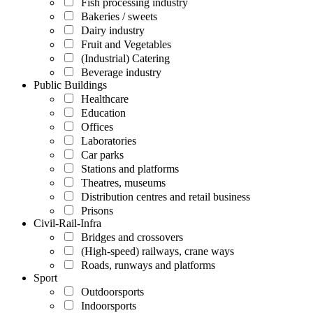
Fish processing industry
Bakeries / sweets
Dairy industry
Fruit and Vegetables
(Industrial) Catering
Beverage industry
Public Buildings
Healthcare
Education
Offices
Laboratories
Car parks
Stations and platforms
Theatres, museums
Distribution centres and retail business
Prisons
Civil-Rail-Infra
Bridges and crossovers
(High-speed) railways, crane ways
Roads, runways and platforms
Sport
Outdoorsports
Indoorsports