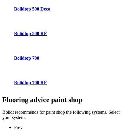
Bolidtop 500 Deco
Bolidtop 500 RF
Bolidtop 700
Bolidtop 700 RF
Flooring advice
paint shop
Bolidt recommends for paint shop the following systems. Select
your system.
Prev