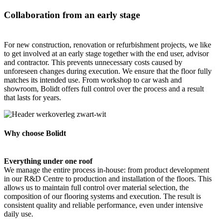
Collaboration from an early stage
For new construction, renovation or refurbishment projects, we like
to get involved at an early stage together with the end user, advisor
and contractor. This prevents unnecessary costs caused by
unforeseen changes during execution. We ensure that the floor fully
matches its intended use. From workshop to car wash and
showroom, Bolidt offers full control over the process and a result
that lasts for years.
Why choose Bolidt
Everything under one roof
We manage the entire process in-house: from product development
in our R&D Centre to production and installation of the floors. This
allows us to maintain full control over material selection, the
composition of our flooring systems and execution. The result is
consistent quality and reliable performance, even under intensive
daily use.