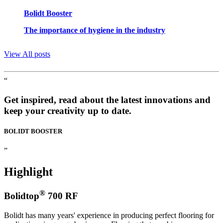
Bolidt Booster
The importance of hygiene in the industry
View All posts
“
Get inspired, read about the latest innovations and
keep your creativity up to date.
BOLIDT
BOOSTER
”
Highlight
®
Bolidtop
700 RF
Bolidt has many years' experience in producing perfect flooring for