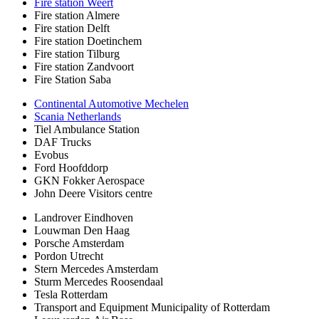
Fire station Weert
Fire station Almere
Fire station Delft
Fire station Doetinchem
Fire station Tilburg
Fire station Zandvoort
Fire Station Saba
Continental Automotive Mechelen
Scania Netherlands
Tiel Ambulance Station
DAF Trucks
Evobus
Ford Hoofddorp
GKN Fokker Aerospace
John Deere Visitors centre
Landrover Eindhoven
Louwman Den Haag
Porsche Amsterdam
Pordon Utrecht
Stern Mercedes Amsterdam
Sturm Mercedes Roosendaal
Tesla Rotterdam
Transport and Equipment Municipality of Rotterdam