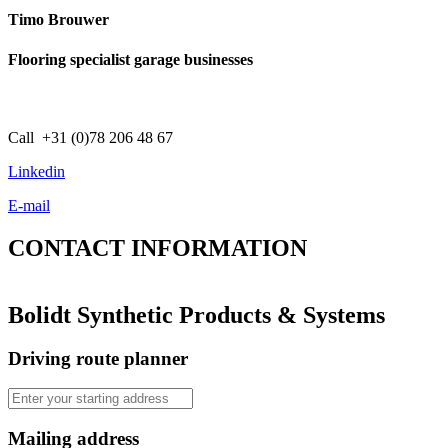
Timo Brouwer
Flooring specialist garage businesses
Call +31 (0)78 206 48 67
Linkedin
E-mail
CONTACT
INFORMATION
Bolidt Synthetic Products & Systems
Driving route planner
Mailing address