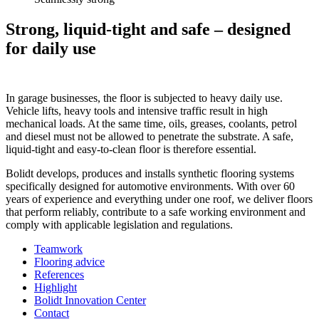
Strong, liquid-tight and safe – designed
for daily use
In garage businesses, the floor is subjected to heavy daily use.
Vehicle lifts, heavy tools and intensive traffic result in high
mechanical loads. At the same time, oils, greases, coolants, petrol
and diesel must not be allowed to penetrate the substrate. A safe,
liquid-tight and easy-to-clean floor is therefore essential.
Bolidt develops, produces and installs synthetic flooring systems
specifically designed for automotive environments. With over 60
years of experience and everything under one roof, we deliver floors
that perform reliably, contribute to a safe working environment and
comply with applicable legislation and regulations.
Teamwork
Flooring advice
References
Highlight
Bolidt Innovation Center
Contact