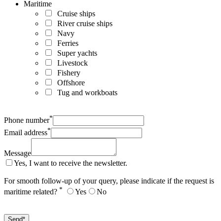
Maritime
Cruise ships
River cruise ships
Navy
Ferries
Super yachts
Livestock
Fishery
Offshore
Tug and workboats
*
Phone number
*
Email address
Message
Yes, I want to receive the newsletter.
For smooth follow-up of your query, please indicate if the request is
*
maritime related?
Yes
No