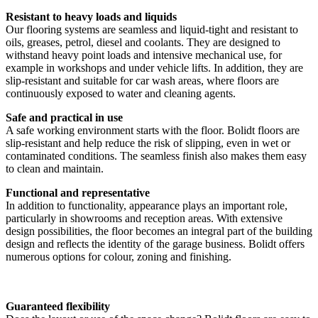
Resistant to heavy loads and liquids
Our flooring systems are seamless and liquid-tight and resistant to
oils, greases, petrol, diesel and coolants. They are designed to
withstand heavy point loads and intensive mechanical use, for
example in workshops and under vehicle lifts. In addition, they are
slip-resistant and suitable for car wash areas, where floors are
continuously exposed to water and cleaning agents.
Safe and practical in use
A safe working environment starts with the floor. Bolidt floors are
slip-resistant and help reduce the risk of slipping, even in wet or
contaminated conditions. The seamless finish also makes them easy
to clean and maintain.
Functional and representative
In addition to functionality, appearance plays an important role,
particularly in showrooms and reception areas. With extensive
design possibilities, the floor becomes an integral part of the building
design and reflects the identity of the garage business. Bolidt offers
numerous options for colour, zoning and finishing.
Guaranteed flexibility