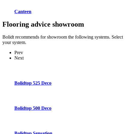
Canteen
Flooring advice
showroom
Bolidt recommends for showroom the following systems. Select
your system.
Prev
Next
Bolidtop 525 Deco
Bolidtop 500 Deco
Bolidtop Sensation