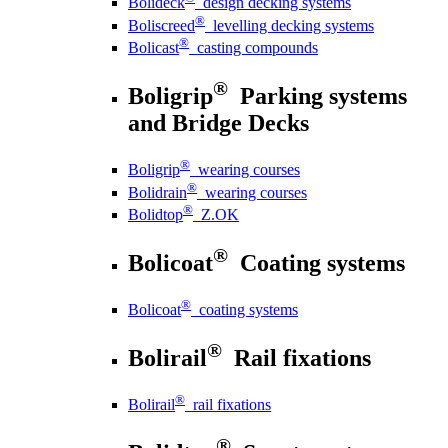
Bolideck
design decking systems
®
Boliscreed
levelling decking systems
®
Bolicast
casting compounds
®
Boligrip
Parking systems
and Bridge Decks
®
Boligrip
wearing courses
®
Bolidrain
wearing courses
®
Bolidtop
Z.OK
®
Bolicoat
Coating systems
®
Bolicoat
coating systems
®
Bolirail
Rail fixations
®
Bolirail
rail fixations
®