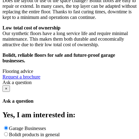
Does the layout or use of the space change? Bolidt floors are easy to
repair or extend. In many cases, the top layer can be adapted without
replacing the entire floor. Thanks to fast curing times, downtime is
kept to a minimum and operations can continue.
Low total cost of ownership
Our synthetic floors have a long service life and require minimal
maintenance. This makes them both durable and economically
attractive due to their low total cost of ownership.
Bolidt, reliable floors for safe and future-proof garage
businesses.
Flooring advice
Request a brochure
Ask a question
×
Ask a question
Yes, I am interested in:
Garage Businesses
Bolidt products in general