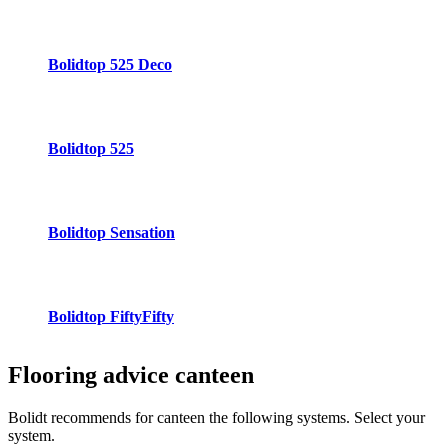
Bolidtop 525 Deco
Bolidtop 525
Bolidtop Sensation
Bolidtop FiftyFifty
Flooring advice
canteen
Bolidt recommends for canteen the following systems. Select your
system.