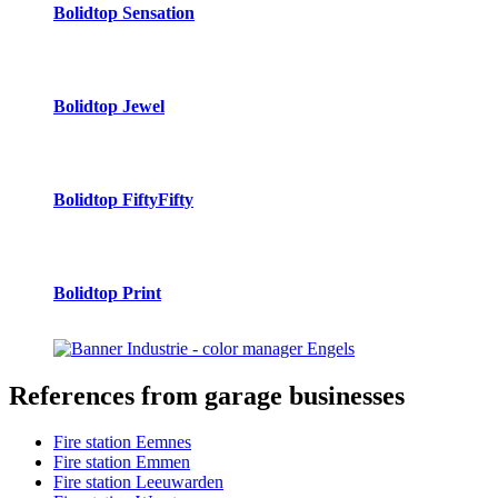
Bolidtop Sensation
Bolidtop Jewel
Bolidtop FiftyFifty
Bolidtop Print
References
from garage businesses
Fire station Eemnes
Fire station Emmen
Fire station Leeuwarden