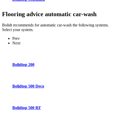
Flooring advice
automatic car-wash
Bolidt recommends for automatic car-wash the following systems.
Select your system.
Prev
Next
Bolidtop 200
Bolidtop 500 Deco
Bolidtop 500 RF