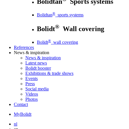
Bolidtan
Sports systems
®
Bolidtan
sports systems
®
Bolidt
Wall covering
®
Bolidt
wall covering
References
News
& inspiration
News
& inspiration
Latest news
Bolidt booster
Exhibitions & trade shows
Events
Press
Social media
Videos
Photos
Contact
MyBolidt
nl