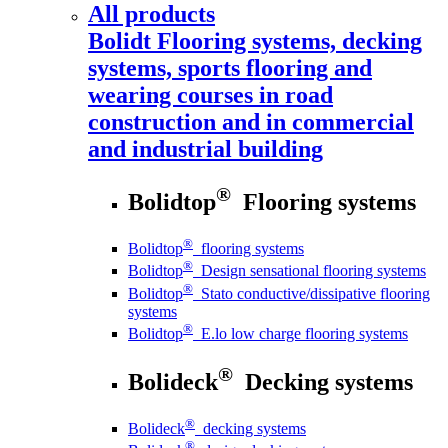
All products
Bolidt
Flooring systems, decking
systems, sports flooring and
wearing courses in road
construction and in commercial
and industrial building
®
Bolidtop
Flooring systems
®
Bolidtop
flooring systems
®
Bolidtop
Design sensational flooring systems
®
Bolidtop
Stato conductive/dissipative flooring
systems
®
Bolidtop
E.lo low charge flooring systems
®
Bolideck
Decking systems
®
Bolideck
decking systems
®