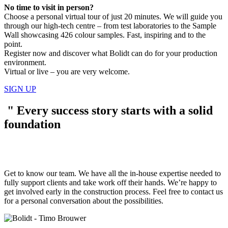
No time to visit in person?
Choose a personal virtual tour of just 20 minutes. We will guide you
through our high-tech centre – from test laboratories to the Sample
Wall showcasing 426 colour samples. Fast, inspiring and to the
point.
Register now and discover what Bolidt can do for your production
environment.
Virtual or live – you are very welcome.
SIGN UP
"
Every success story starts with a solid
foundation
Get to know our team. We have all the in-house expertise needed to
fully support clients and take work off their hands. We’re happy to
get involved early in the construction process. Feel free to contact us
for a personal conversation about the possibilities.