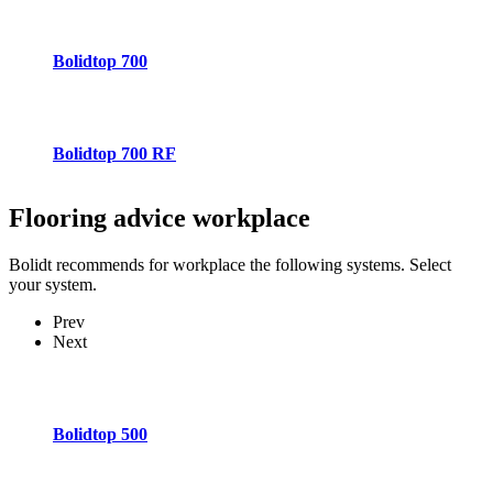
Bolidtop 700
Bolidtop 700 RF
Flooring advice
workplace
Bolidt recommends for workplace the following systems. Select
your system.
Prev
Next
Bolidtop 500