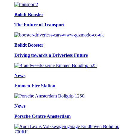
Bolidt Booster
The Future of Transport
Bolidt Booster
Driving towards a Driverless Future
News
Emmen Fire Station
News
Porsche Centre Amsterdam