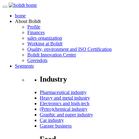
home
About
Bolidt
Profile
Finances
sales organization
Working at Bolidt
Quality, environment and ISO Certification
Bolidt Innovation Center
Greendots
Segments
Industry
Pharmaceutical industry
Heavy and metal industry
Electronics and high-tech
(Petro)chemical industry
Graphic and paper industry
Car industry
Garage business
Food