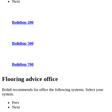
Next
Bolidtop 200
Bolidtop 500
Bolidtop 700
Flooring advice
office
Bolidt recommends for office the following systems. Select your
system.
Prev
Next