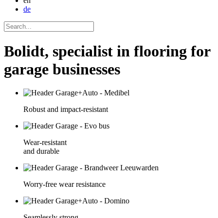
en
de
Bolidt, specialist in flooring for
garage businesses
Robust and impact-resistant
Wear-resistant
and durable
Worry-free wear resistance
Seamlessly strong