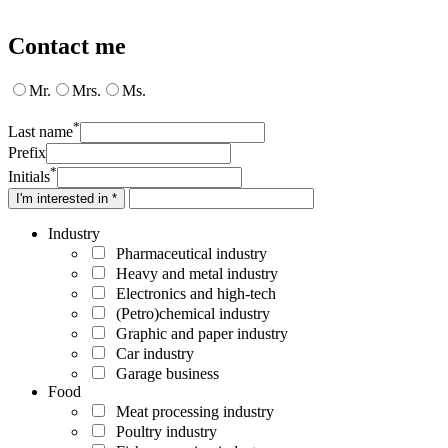
Contact me
Mr.
Mrs.
Ms.
*
Last name
Prefix
*
Initials
I'm interested in *
Industry
Pharmaceutical industry
Heavy and metal industry
Electronics and high-tech
(Petro)chemical industry
Graphic and paper industry
Car industry
Garage business
Food
Meat processing industry
Poultry industry