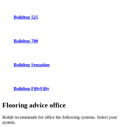
Bolidtop 525
Bolidtop 700
Bolidtop Sensation
Bolidtop FiftyFifty
Flooring advice
office
Bolidt recommends for office the following systems. Select your
system.