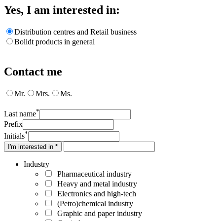
Yes, I am interested in:
Distribution centres and Retail business
Bolidt products in general
Contact me
Mr.
Mrs.
Ms.
*
Last name
Prefix
*
Initials
I'm interested in *
Industry
Pharmaceutical industry
Heavy and metal industry
Electronics and high-tech
(Petro)chemical industry
Graphic and paper industry