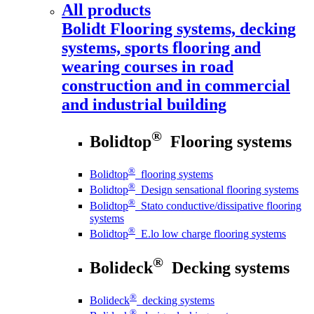
All products
Bolidt
Flooring systems, decking
systems, sports flooring and
wearing courses in road
construction and in commercial
and industrial building
®
Bolidtop
Flooring systems
®
Bolidtop
flooring systems
®
Bolidtop
Design sensational flooring systems
®
Bolidtop
Stato conductive/dissipative flooring
systems
®
Bolidtop
E.lo low charge flooring systems
®
Bolideck
Decking systems
®
Bolideck
decking systems
®