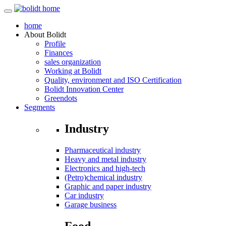
home
About
Bolidt
Profile
Finances
sales organization
Working at Bolidt
Quality, environment and ISO Certification
Bolidt Innovation Center
Greendots
Segments
Industry
Pharmaceutical industry
Heavy and metal industry
Electronics and high-tech
(Petro)chemical industry
Graphic and paper industry
Car industry
Garage business
Food