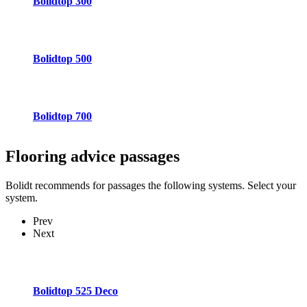
Bolidtop 300
Bolidtop 500
Bolidtop 700
Flooring advice
passages
Bolidt recommends for passages the following systems. Select your
system.
Prev
Next
Bolidtop 525 Deco