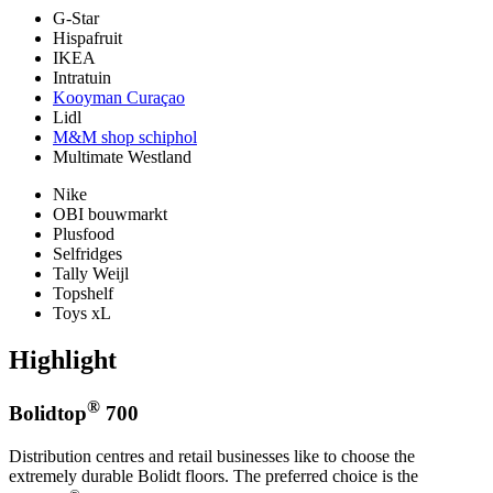
G-Star
Hispafruit
IKEA
Intratuin
Kooyman Curaçao
Lidl
M&M shop schiphol
Multimate Westland
Nike
OBI bouwmarkt
Plusfood
Selfridges
Tally Weijl
Topshelf
Toys xL
Highlight
®
Bolidtop
700
Distribution centres and retail businesses like to choose the
extremely durable Bolidt floors. The preferred choice is the