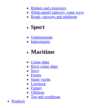
Bridges and crossovers
(High-speed) railways, crane ways
Roads, runways and platforms
Sport
Outdoorsports
Indoorsports
Maritime
Cruise ships
River cruise ships
Navy
Ferries
Super yachts
Livestock
Fishery
Offshore
Tug and workboats
Products