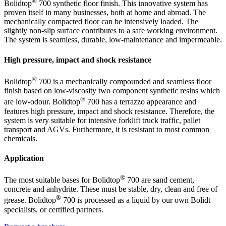
®
Bolidtop
700 synthetic floor finish. This innovative system has
proven itself in many businesses, both at home and abroad. The
mechanically compacted floor can be intensively loaded. The
slightly non-slip surface contributes to a safe working environment.
The system is seamless, durable, low-maintenance and impermeable.
High pressure, impact and shock resistance
®
Bolidtop
700 is a mechanically compounded and seamless floor
finish based on low-viscosity two component synthetic resins which
®
are low-odour. Bolidtop
700 has a terrazzo appearance and
features high pressure, impact and shock resistance. Therefore, the
system is very suitable for intensive forklift truck traffic, pallet
transport and AGVs. Furthermore, it is resistant to most common
chemicals.
Application
®
The most suitable bases for Bolidtop
700 are sand cement,
concrete and anhydrite. These must be stable, dry, clean and free of
®
grease. Bolidtop
700 is processed as a liquid by our own Bolidt
specialists, or certified partners.