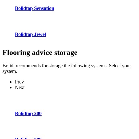
Bolidtop Sensation
Bolidtop Jewel
Flooring advice
storage
Bolidt recommends for storage the following systems. Select your
system.
Prev
Next
Bolidtop 200