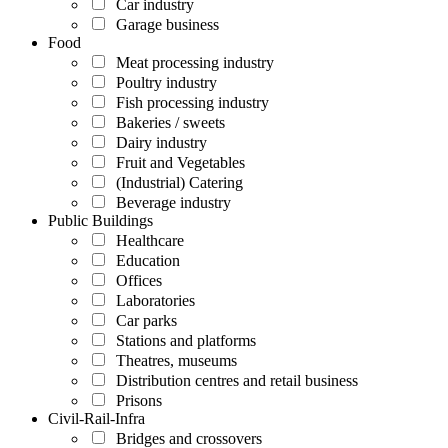
Car industry
Garage business
Food
Meat processing industry
Poultry industry
Fish processing industry
Bakeries / sweets
Dairy industry
Fruit and Vegetables
(Industrial) Catering
Beverage industry
Public Buildings
Healthcare
Education
Offices
Laboratories
Car parks
Stations and platforms
Theatres, museums
Distribution centres and retail business
Prisons
Civil-Rail-Infra
Bridges and crossovers