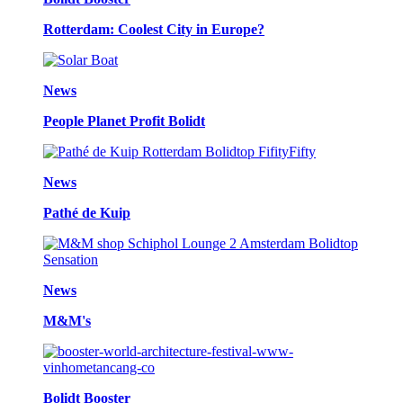
Rotterdam: Coolest City in Europe?
News
People Planet Profit Bolidt
News
Pathé de Kuip
News
M&M's
Bolidt Booster