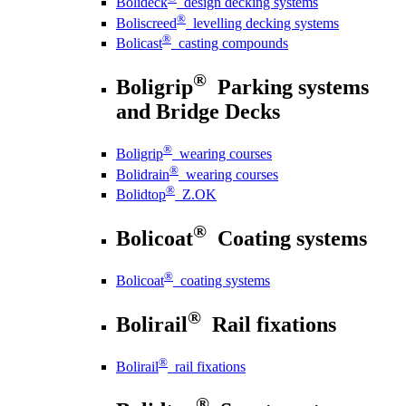
Bolideck
design decking systems
®
Boliscreed
levelling decking systems
®
Bolicast
casting compounds
®
Boligrip
Parking systems
and Bridge Decks
®
Boligrip
wearing courses
®
Bolidrain
wearing courses
®
Bolidtop
Z.OK
®
Bolicoat
Coating systems
®
Bolicoat
coating systems
®
Bolirail
Rail fixations
®
Bolirail
rail fixations
®