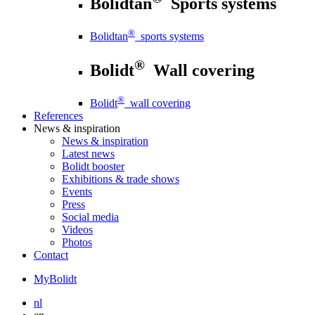
Bolidtan
Sports systems
®
Bolidtan
sports systems
®
Bolidt
Wall covering
®
Bolidt
wall covering
References
News
& inspiration
News
& inspiration
Latest news
Bolidt booster
Exhibitions & trade shows
Events
Press
Social media
Videos
Photos
Contact
MyBolidt
nl