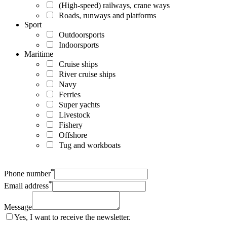
(High-speed) railways, crane ways
Roads, runways and platforms
Sport
Outdoorsports
Indoorsports
Maritime
Cruise ships
River cruise ships
Navy
Ferries
Super yachts
Livestock
Fishery
Offshore
Tug and workboats
*
Phone number
*
Email address
Message
Yes, I want to receive the newsletter.