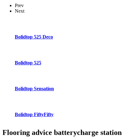
Prev
Next
Bolidtop 525 Deco
Bolidtop 525
Bolidtop Sensation
Bolidtop FiftyFifty
Flooring advice
batterycharge station