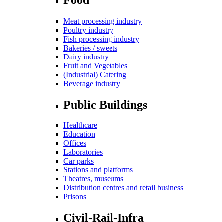
Meat processing industry
Poultry industry
Fish processing industry
Bakeries / sweets
Dairy industry
Fruit and Vegetables
(Industrial) Catering
Beverage industry
Public Buildings
Healthcare
Education
Offices
Laboratories
Car parks
Stations and platforms
Theatres, museums
Distribution centres and retail business
Prisons
Civil-Rail-Infra