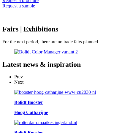
Request a brochure
Request a sample
Fairs
| Exhibitions
For the next period, there are no trade fairs planned.
Latest
news & inspiration
Prev
Next
Bolidt Booster
Hoog Catharijne
Bolidt Booster