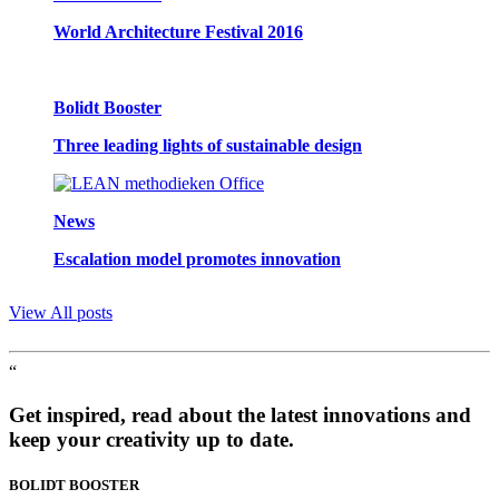
World Architecture Festival 2016
Bolidt Booster
Three leading lights of sustainable design
News
Escalation model promotes innovation
View All posts
“
Get inspired, read about the latest innovations and
keep your creativity up to date.
BOLIDT
BOOSTER