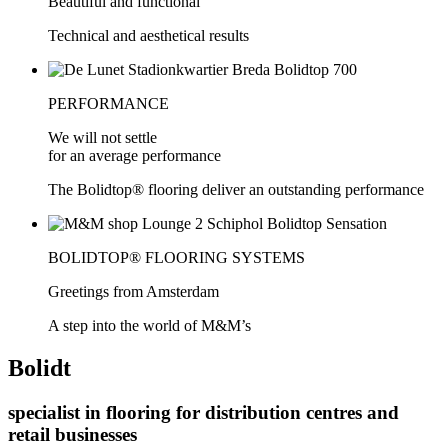
Beautiful and functional
Technical and aesthetical results
PERFORMANCE
We will not settle
for an average performance
The Bolidtop® flooring deliver an outstanding performance
BOLIDTOP® FLOORING SYSTEMS
Greetings from Amsterdam
A step into the world of M&M’s
Bolidt
specialist in flooring for distribution centres and
retail businesses