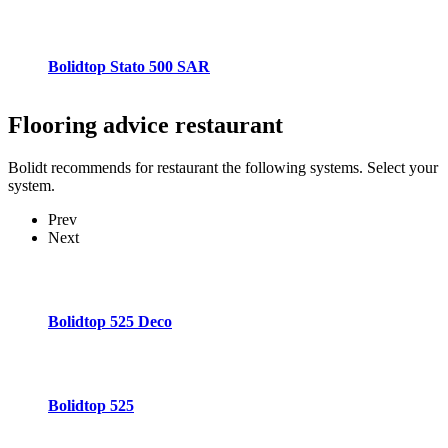
Bolidtop Stato 500 SAR
Flooring advice
restaurant
Bolidt recommends for restaurant the following systems. Select your
system.
Prev
Next
Bolidtop 525 Deco
Bolidtop 525