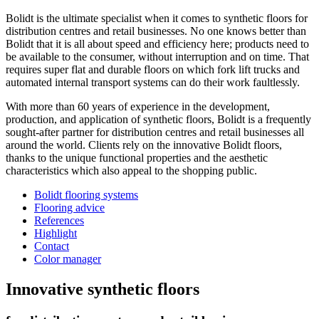
Bolidt is the ultimate specialist when it comes to synthetic floors for
distribution centres and retail businesses. No one knows better than
Bolidt that it is all about speed and efficiency here; products need to
be available to the consumer, without interruption and on time. That
requires super flat and durable floors on which fork lift trucks and
automated internal transport systems can do their work faultlessly.
With more than 60 years of experience in the development,
production, and application of synthetic floors, Bolidt is a frequently
sought-after partner for distribution centres and retail businesses all
around the world. Clients rely on the innovative Bolidt floors,
thanks to the unique functional properties and the aesthetic
characteristics which also appeal to the shopping public.
Bolidt flooring systems
Flooring advice
References
Highlight
Contact
Color manager
Innovative synthetic floors