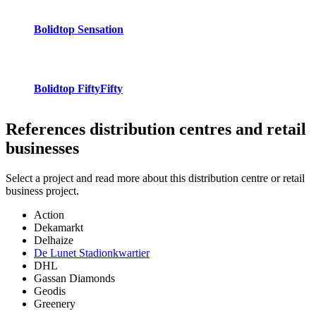
Bolidtop Sensation
Bolidtop FiftyFifty
References
distribution centres and retail
businesses
Select a project and read more about this distribution centre or retail
business project.
Action
Dekamarkt
Delhaize
De Lunet Stadionkwartier
DHL
Gassan Diamonds
Geodis
Greenery