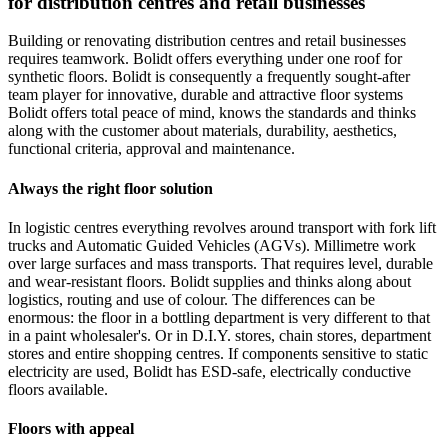
for distribution centres and retail businesses
Building or renovating distribution centres and retail businesses
requires teamwork. Bolidt offers everything under one roof for
synthetic floors. Bolidt is consequently a frequently sought-after
team player for innovative, durable and attractive floor systems
Bolidt offers total peace of mind, knows the standards and thinks
along with the customer about materials, durability, aesthetics,
functional criteria, approval and maintenance.
Always the right floor solution
In logistic centres everything revolves around transport with fork lift
trucks and Automatic Guided Vehicles (AGVs). Millimetre work
over large surfaces and mass transports. That requires level, durable
and wear-resistant floors. Bolidt supplies and thinks along about
logistics, routing and use of colour. The differences can be
enormous: the floor in a bottling department is very different to that
in a paint wholesaler's. Or in D.I.Y. stores, chain stores, department
stores and entire shopping centres. If components sensitive to static
electricity are used, Bolidt has ESD-safe, electrically conductive
floors available.
Floors with appeal