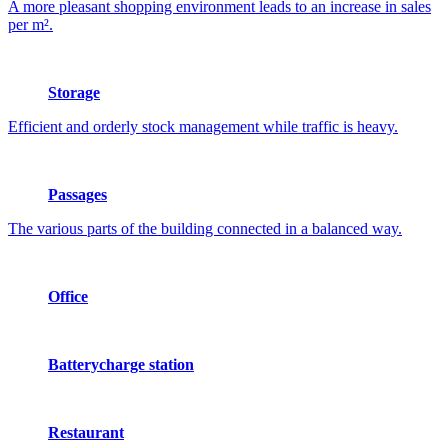
A more pleasant shopping environment leads to an increase in sales
per m².
Storage
Efficient and orderly stock management while traffic is heavy.
Passages
The various parts of the building connected in a balanced way.
Office
Batterycharge station
Restaurant