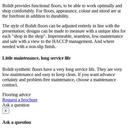
Bolidt provides functional floors, to be able to work optimally and
shop comfortably. For floors, appearance, colour and mood are at
the forefront in addition to durability.
The style of Bolidt floors can be adjusted entirely in line with the
presentation; designs can be made to measure with a unique idea for
each "shop in the shop". Impermeable, seamless, low-maintenance
and safe with a view to the HACCP management. And where
needed with a non-slip finish.
Little maintenance, long service life
Bolidt synthetic floors have a very long service life. They are very
low-maintenance and easy to keep clean. If you want advance
certainty and problem-free maintenance, choose a maintenance
contract.
Flooring advice
Request a brochure
Ask a question
×
Ask a question