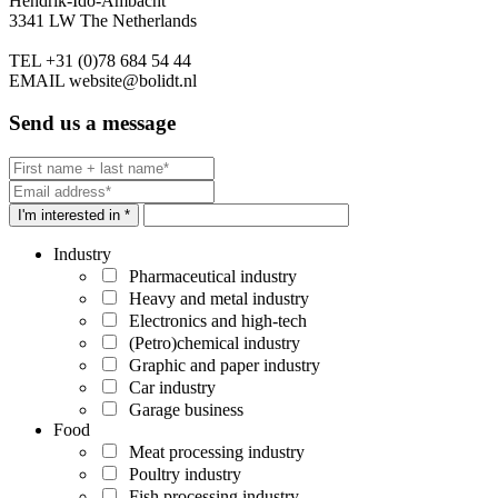
Hendrik-Ido-Ambacht
3341 LW The Netherlands
TEL
+31 (0)78 684 54 44
EMAIL
website@bolidt.nl
Send us a message
I'm interested in *
Industry
Pharmaceutical industry
Heavy and metal industry
Electronics and high-tech
(Petro)chemical industry
Graphic and paper industry
Car industry
Garage business
Food
Meat processing industry
Poultry industry
Fish processing industry