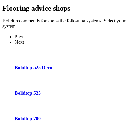
Flooring advice
shops
Bolidt recommends for shops the following systems. Select your
system.
Prev
Next
Bolidtop 525 Deco
Bolidtop 525
Bolidtop 700