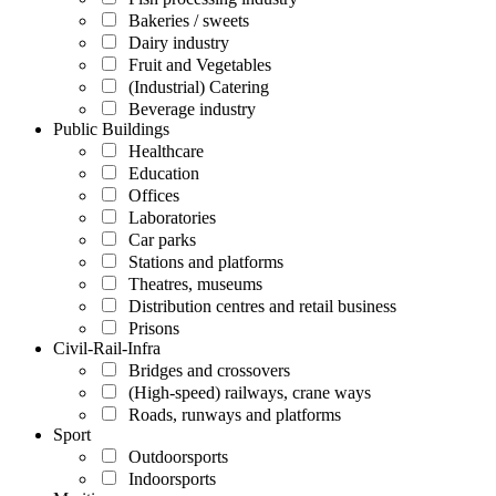
Bakeries / sweets
Dairy industry
Fruit and Vegetables
(Industrial) Catering
Beverage industry
Public Buildings
Healthcare
Education
Offices
Laboratories
Car parks
Stations and platforms
Theatres, museums
Distribution centres and retail business
Prisons
Civil-Rail-Infra
Bridges and crossovers
(High-speed) railways, crane ways
Roads, runways and platforms
Sport
Outdoorsports
Indoorsports