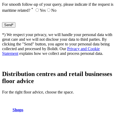
For smooth follow-up of your query, please indicate if the request is
*
maritime related?
Yes
No
*) We respect your privacy, we will handle your personal data with
great care and we will not disclose your data to third parties. By
clicking the "Send" button, you agree to your personal data being
collected and processed by Bolidt. Our
Privacy and Cookie
Statement
explains how we collect and process personal data.
Distribution centres and retail businesses
floor advice
For the right floor advice, choose the space.
Shops