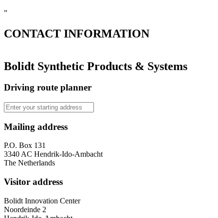
”
CONTACT
INFORMATION
Bolidt Synthetic Products & Systems
Driving route planner
Mailing address
P.O. Box 131
3340 AC Hendrik-Ido-Ambacht
The Netherlands
Visitor address
Bolidt Innovation Center
Noordeinde 2