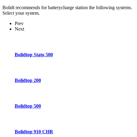
Bolidt recommends for batterycharge station the following systems.
Select your system.
Prev
Next
Bolidtop Stato 500
Bolidtop 200
Bolidtop 500
Bolidtop 910 CHR