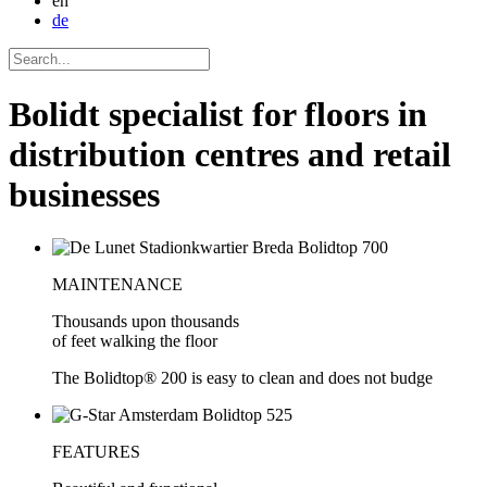
en
de
Bolidt specialist for floors in
distribution centres and retail
businesses
MAINTENANCE
Thousands upon thousands
of feet walking the floor
The Bolidtop® 200 is easy to clean and does not budge
FEATURES