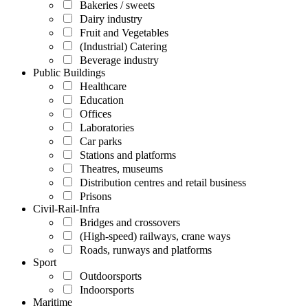
Bakeries / sweets
Dairy industry
Fruit and Vegetables
(Industrial) Catering
Beverage industry
Public Buildings
Healthcare
Education
Offices
Laboratories
Car parks
Stations and platforms
Theatres, museums
Distribution centres and retail business
Prisons
Civil-Rail-Infra
Bridges and crossovers
(High-speed) railways, crane ways
Roads, runways and platforms
Sport
Outdoorsports
Indoorsports
Maritime