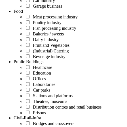
Car industry
Garage business
Food
Meat processing industry
Poultry industry
Fish processing industry
Bakeries / sweets
Dairy industry
Fruit and Vegetables
(Industrial) Catering
Beverage industry
Public Buildings
Healthcare
Education
Offices
Laboratories
Car parks
Stations and platforms
Theatres, museums
Distribution centres and retail business
Prisons
Civil-Rail-Infra
Bridges and crossovers