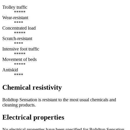
Trolley traffic
*****
Wear-resistant
****
Concentrated load
*****
Scratch-resistant
****
Intensive foot traffic
*****
Movement of beds
*****
Antiskid
****
Chemical resistivity
Bolidtop Sensation is resistant to the most usual chemicals and
cleaning products.
Electrical properties
No electrical properties have been specified for Bolidtop Sensation.