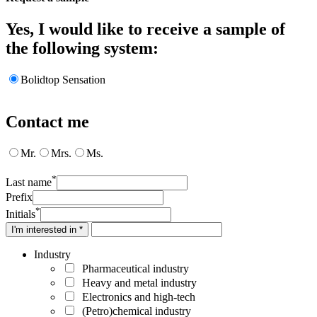
Yes, I would like to receive a sample of
the following system:
Bolidtop Sensation
Contact me
Mr.
Mrs.
Ms.
*
Last name
Prefix
*
Initials
I'm interested in *
Industry
Pharmaceutical industry
Heavy and metal industry
Electronics and high-tech
(Petro)chemical industry