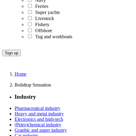
Navy
Ferries
Super yachts
Livestock
Fishery
Offshore
Tug and workboats
Home
Bolidtop Sensation
Industry
Pharmaceutical industry
Heavy and metal industry
Electronics and high-tech
(Petro)chemical industry
Graphic and paper industry
Car industry