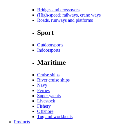
Bridges and crossovers
(High-speed) railways, crane ways
Roads, runways and platforms
Sport
Outdoorsports
Indoorsports
Maritime
Cruise ships
River cruise ships
Navy
Ferries
Super yachts
Livestock
Fishery
Offshore
Tug and workboats
Products