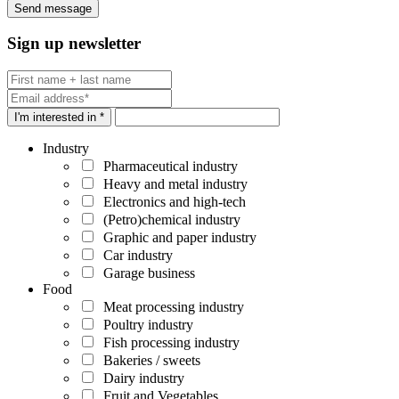
Sign up newsletter
I'm interested in *
Industry
Pharmaceutical industry
Heavy and metal industry
Electronics and high-tech
(Petro)chemical industry
Graphic and paper industry
Car industry
Garage business
Food
Meat processing industry
Poultry industry
Fish processing industry
Bakeries / sweets
Dairy industry
Fruit and Vegetables