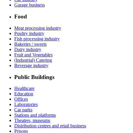
Garage business
Food
Meat processing industry
Poultry industry
Fish processing industry
Bakeries / sweets
Dairy industry
Fruit and Vegetables
(Industrial) Catering
Beverage industry
Public Buildings
Healthcare
Education
Offices
Laboratories
Car parks
Stations and platforms
Theatres, museums
Distribution centres and retail business
Prisons