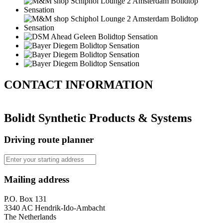
CONTACT
INFORMATION
Bolidt Synthetic Products & Systems
Driving route planner
Mailing address
P.O. Box 131
3340 AC Hendrik-Ido-Ambacht
The Netherlands