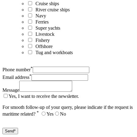
Cruise ships
River cruise ships
Navy
Ferries
Super yachts
Livestock
Fishery
Offshore
Tug and workboats
*
Phone number
*
Email address
Message
Yes, I want to receive the newsletter.
For smooth follow-up of your query, please indicate if the request is
*
maritime related?
Yes
No