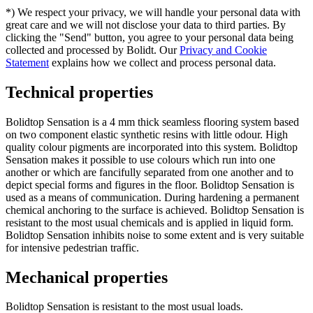
*) We respect your privacy, we will handle your personal data with
great care and we will not disclose your data to third parties. By
clicking the "Send" button, you agree to your personal data being
collected and processed by Bolidt. Our
Privacy and Cookie
Statement
explains how we collect and process personal data.
Technical properties
Bolidtop Sensation is a 4 mm thick seamless flooring system based
on two component elastic synthetic resins with little odour. High
quality colour pigments are incorporated into this system. Bolidtop
Sensation makes it possible to use colours which run into one
another or which are fancifully separated from one another and to
depict special forms and figures in the floor. Bolidtop Sensation is
used as a means of communication. During hardening a permanent
chemical anchoring to the surface is achieved. Bolidtop Sensation is
resistant to the most usual chemicals and is applied in liquid form.
Bolidtop Sensation inhibits noise to some extent and is very suitable
for intensive pedestrian traffic.
Mechanical properties
Bolidtop Sensation is resistant to the most usual loads.