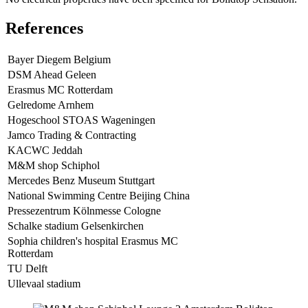
References
Bayer Diegem Belgium
DSM Ahead Geleen
Erasmus MC Rotterdam
Gelredome Arnhem
Hogeschool STOAS Wageningen
Jamco Trading & Contracting
KACWC Jeddah
M&M shop Schiphol
Mercedes Benz Museum Stuttgart
National Swimming Centre Beijing China
Pressezentrum Kölnmesse Cologne
Schalke stadium Gelsenkirchen
Sophia children's hospital Erasmus MC
Rotterdam
TU Delft
Ullevaal stadium