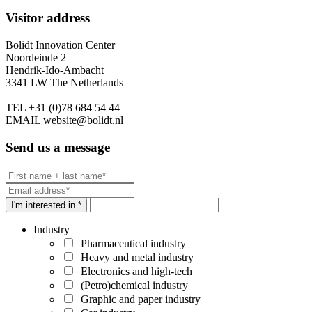
Visitor address
Bolidt Innovation Center
Noordeinde 2
Hendrik-Ido-Ambacht
3341 LW The Netherlands
TEL
+31 (0)78 684 54 44
EMAIL
website@bolidt.nl
Send us a message
I'm interested in *
Industry
Pharmaceutical industry
Heavy and metal industry
Electronics and high-tech
(Petro)chemical industry
Graphic and paper industry