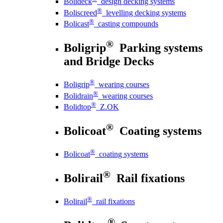
Bolideck
design decking systems
®
Boliscreed
levelling decking systems
®
Bolicast
casting compounds
®
Boligrip
Parking systems
and Bridge Decks
®
Boligrip
wearing courses
®
Bolidrain
wearing courses
®
Bolidtop
Z.OK
®
Bolicoat
Coating systems
®
Bolicoat
coating systems
®
Bolirail
Rail fixations
®
Bolirail
rail fixations
®