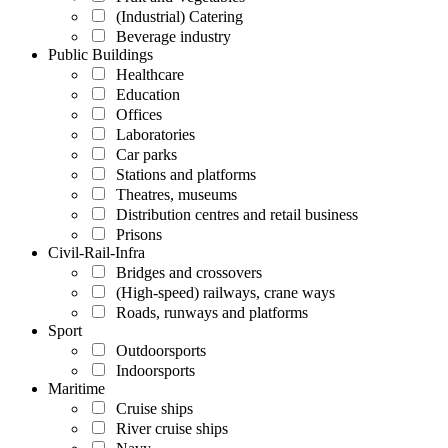
(Industrial) Catering
Beverage industry
Public Buildings
Healthcare
Education
Offices
Laboratories
Car parks
Stations and platforms
Theatres, museums
Distribution centres and retail business
Prisons
Civil-Rail-Infra
Bridges and crossovers
(High-speed) railways, crane ways
Roads, runways and platforms
Sport
Outdoorsports
Indoorsports
Maritime
Cruise ships
River cruise ships