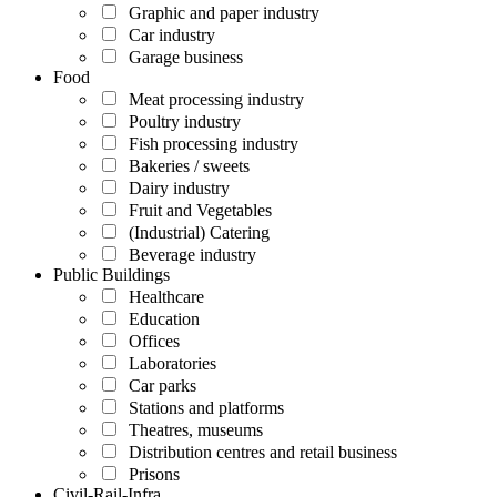
Graphic and paper industry
Car industry
Garage business
Food
Meat processing industry
Poultry industry
Fish processing industry
Bakeries / sweets
Dairy industry
Fruit and Vegetables
(Industrial) Catering
Beverage industry
Public Buildings
Healthcare
Education
Offices
Laboratories
Car parks
Stations and platforms
Theatres, museums
Distribution centres and retail business
Prisons
Civil-Rail-Infra