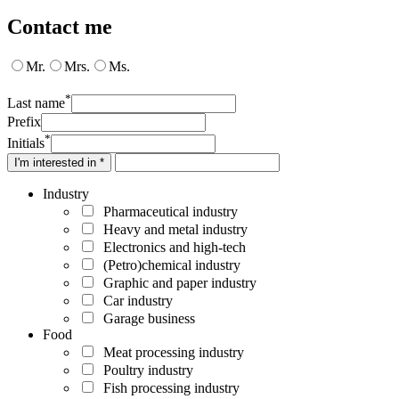
Contact me
Mr.
Mrs.
Ms.
*
Last name
Prefix
*
Initials
I'm interested in *
Industry
Pharmaceutical industry
Heavy and metal industry
Electronics and high-tech
(Petro)chemical industry
Graphic and paper industry
Car industry
Garage business
Food
Meat processing industry
Poultry industry
Fish processing industry