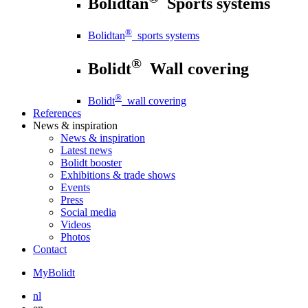
Bolidtan
Sports systems
®
Bolidtan
sports systems
®
Bolidt
Wall covering
®
Bolidt
wall covering
References
News
& inspiration
News
& inspiration
Latest news
Bolidt booster
Exhibitions & trade shows
Events
Press
Social media
Videos
Photos
Contact
MyBolidt
nl