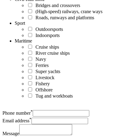
Bridges and crossovers
(High-speed) railways, crane ways
Roads, runways and platforms
Sport
Outdoorsports
Indoorsports
Maritime
Cruise ships
River cruise ships
Navy
Ferries
Super yachts
Livestock
Fishery
Offshore
Tug and workboats
*
Phone number
*
Email address
Message