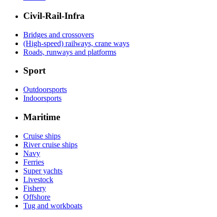
Civil-Rail-Infra
Bridges and crossovers
(High-speed) railways, crane ways
Roads, runways and platforms
Sport
Outdoorsports
Indoorsports
Maritime
Cruise ships
River cruise ships
Navy
Ferries
Super yachts
Livestock
Fishery
Offshore
Tug and workboats