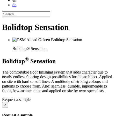
en
de
Bolidtop Sensation
Bolidtop® Sensation
®
Bolidtop
Sensation
The comfortable floor finishing system that adds character due to
nearly endless flooring design possibilities for the architect. Applied
on site with hard or soft lines. A multitude of striking colours and
patterns to choose from. And: seamless, durable, impermeable to
fluids, low-maintenance and applied on site by own specialists.
Request a sample
×
Request a sample