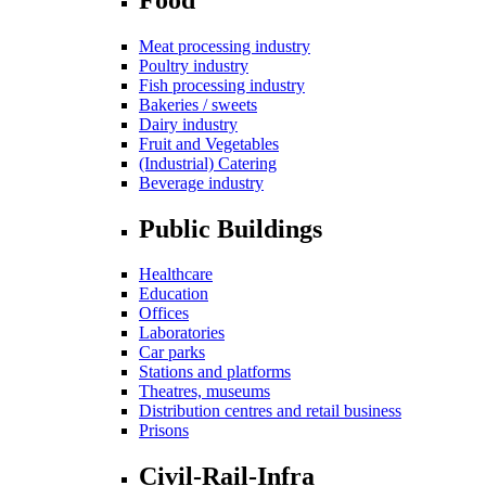
Meat processing industry
Poultry industry
Fish processing industry
Bakeries / sweets
Dairy industry
Fruit and Vegetables
(Industrial) Catering
Beverage industry
Public Buildings
Healthcare
Education
Offices
Laboratories
Car parks
Stations and platforms
Theatres, museums
Distribution centres and retail business
Prisons
Civil-Rail-Infra