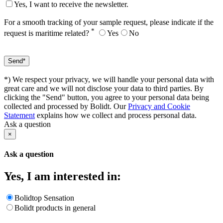
Yes, I want to receive the newsletter.
For a smooth tracking of your sample request, please indicate if the
*
request is maritime related?
Yes
No
*) We respect your privacy, we will handle your personal data with
great care and we will not disclose your data to third parties. By
clicking the "Send" button, you agree to your personal data being
collected and processed by Bolidt. Our
Privacy and Cookie
Statement
explains how we collect and process personal data.
Ask a question
×
Ask a question
Yes, I am interested in:
Bolidtop Sensation
Bolidt products in general