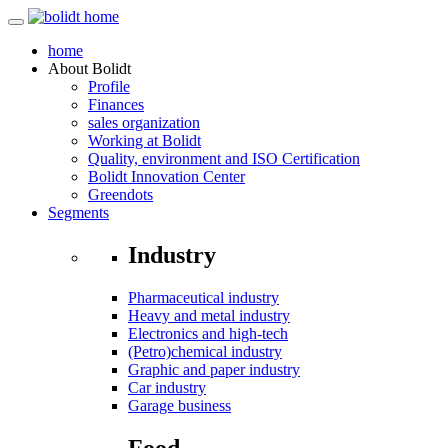
home
About
Bolidt
Profile
Finances
sales organization
Working at Bolidt
Quality, environment and ISO Certification
Bolidt Innovation Center
Greendots
Segments
Industry
Pharmaceutical industry
Heavy and metal industry
Electronics and high-tech
(Petro)chemical industry
Graphic and paper industry
Car industry
Garage business
Food