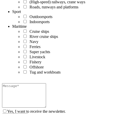
(High-speed) railways, crane ways
Roads, runways and platforms
Sport
Outdoorsports
Indoorsports
Maritime
Cruise ships
River cruise ships
Navy
Ferries
Super yachts
Livestock
Fishery
Offshore
Tug and workboats
Yes, I want to receive the newsletter.