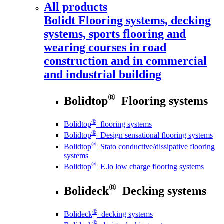
All products
Bolidt
Flooring systems, decking
systems, sports flooring and
wearing courses in road
construction and in commercial
and industrial building
®
Bolidtop
Flooring systems
®
Bolidtop
flooring systems
®
Bolidtop
Design sensational flooring systems
®
Bolidtop
Stato conductive/dissipative flooring
systems
®
Bolidtop
E.lo low charge flooring systems
®
Bolideck
Decking systems
®
Bolideck
decking systems
®