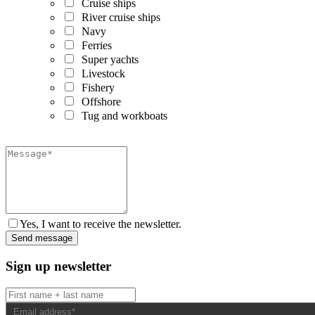
Cruise ships
River cruise ships
Navy
Ferries
Super yachts
Livestock
Fishery
Offshore
Tug and workboats
Yes, I want to receive the newsletter.
Sign up newsletter