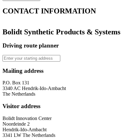
CONTACT
INFORMATION
Bolidt Synthetic Products & Systems
Driving route planner
Mailing address
P.O. Box 131
3340 AC Hendrik-Ido-Ambacht
The Netherlands
Visitor address
Bolidt Innovation Center
Noordeinde 2
Hendrik-Ido-Ambacht
3341 LW The Netherlands