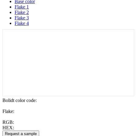
Base color
Flake 1
Flake 2
Flake 3
Flake 4
Bolidt color code
:
Flake:
RGB:
HEX: