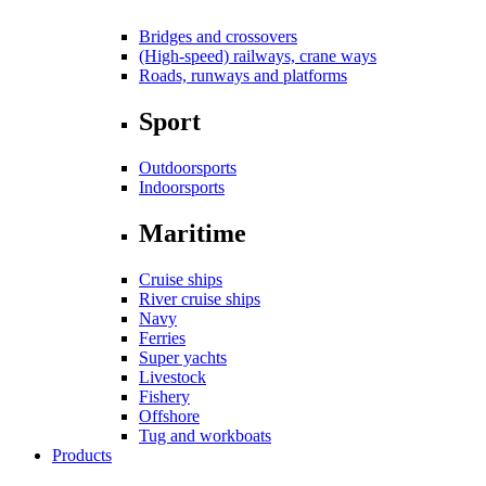
Bridges and crossovers
(High-speed) railways, crane ways
Roads, runways and platforms
Sport
Outdoorsports
Indoorsports
Maritime
Cruise ships
River cruise ships
Navy
Ferries
Super yachts
Livestock
Fishery
Offshore
Tug and workboats
Products