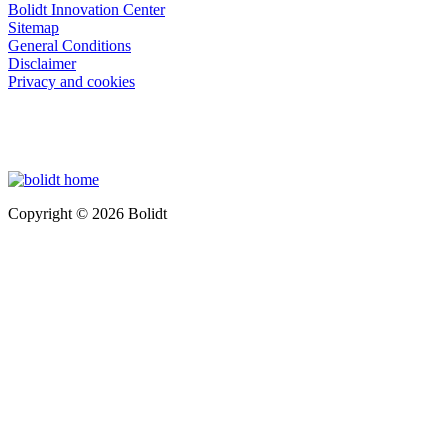
Bolidt Innovation Center
Sitemap
General Conditions
Disclaimer
Privacy and cookies
Copyright © 2026 Bolidt