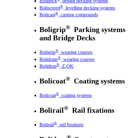
Bolideck
design decking systems
®
Boliscreed
levelling decking systems
®
Bolicast
casting compounds
®
Boligrip
Parking systems
and Bridge Decks
®
Boligrip
wearing courses
®
Bolidrain
wearing courses
®
Bolidtop
Z.OK
®
Bolicoat
Coating systems
®
Bolicoat
coating systems
®
Bolirail
Rail fixations
®
Bolirail
rail fixations
®