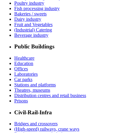
Poultry industry
Fish processing industry
Bakeries / sweets
Dairy industry
Fruit and Vegetables
(Industrial) Catering
Beverage industry
Public Buildings
Healthcare
Education
Offices
Laboratories
Car parks
Stations and platforms
Theatres, museums
Distribution centres and retail business
Prisons
Civil-Rail-Infra
Bridges and crossovers
(High-speed) railways, crane ways