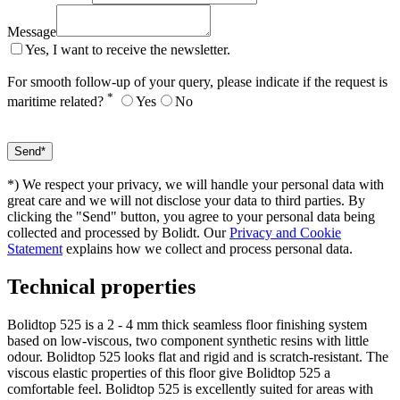
Message
Yes, I want to receive the newsletter.
For smooth follow-up of your query, please indicate if the request is
*
maritime related?
Yes
No
*) We respect your privacy, we will handle your personal data with
great care and we will not disclose your data to third parties. By
clicking the "Send" button, you agree to your personal data being
collected and processed by Bolidt. Our
Privacy and Cookie
Statement
explains how we collect and process personal data.
Technical properties
Bolidtop 525 is a 2 - 4 mm thick seamless floor finishing system
based on low-viscous, two component synthetic resins with little
odour. Bolidtop 525 looks flat and rigid and is scratch-resistant. The
viscous elastic properties of this floor give Bolidtop 525 a
comfortable feel. Bolidtop 525 is excellently suited for areas with