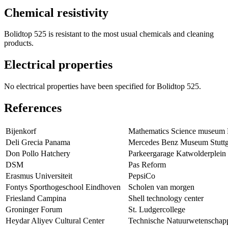
Chemical resistivity
Bolidtop 525 is resistant to the most usual chemicals and cleaning
products.
Electrical properties
No electrical properties have been specified for Bolidtop 525.
References
Bijenkorf
Mathematics Science museum
Deli Grecia Panama
Mercedes Benz Museum Stuttg
Don Pollo Hatchery
Parkeergarage Katwolderplein
DSM
Pas Reform
Erasmus Universiteit
PepsiCo
Fontys Sporthogeschool Eindhoven
Scholen van morgen
Friesland Campina
Shell technology center
Groninger Forum
St. Ludgercollege
Heydar Aliyev Cultural Center
Technische Natuurwetenschap