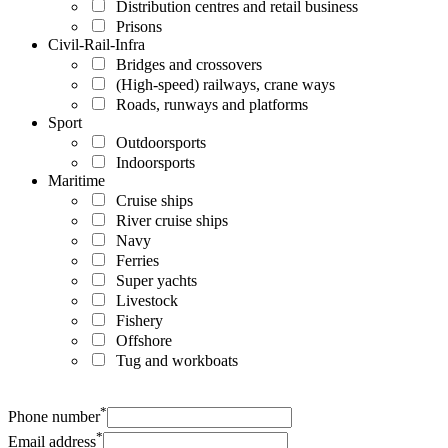
Distribution centres and retail business
Prisons
Civil-Rail-Infra
Bridges and crossovers
(High-speed) railways, crane ways
Roads, runways and platforms
Sport
Outdoorsports
Indoorsports
Maritime
Cruise ships
River cruise ships
Navy
Ferries
Super yachts
Livestock
Fishery
Offshore
Tug and workboats
*
Phone number
*
Email address