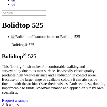
en
de
Bolidtop 525
Bolidtop® 525
®
Bolidtop
525
This flooring finish makes for comfortable walking and
surveyability due to its matt surface. Its viscidly elastic quality
produces high wear-resistance and a reduction in contact noise.
Because of the large range of available colours it can always be
fitted in with the architect’s aesthetic wishes. And: seamless, durable,
impermeable to fluids, low-maintenance and applied on site by own
specialists.
Request a sample
Ask a question