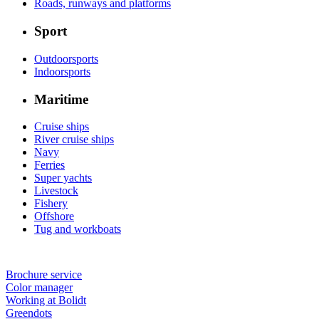
Roads, runways and platforms
Sport
Outdoorsports
Indoorsports
Maritime
Cruise ships
River cruise ships
Navy
Ferries
Super yachts
Livestock
Fishery
Offshore
Tug and workboats
Brochure service
Color manager
Working at Bolidt
Greendots