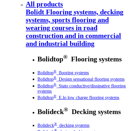
All products
Bolidt
Flooring systems, decking
systems, sports flooring and
wearing courses in road
construction and in commercial
and industrial building
®
Bolidtop
Flooring systems
®
Bolidtop
flooring systems
®
Bolidtop
Design sensational flooring systems
®
Bolidtop
Stato conductive/dissipative flooring
systems
®
Bolidtop
E.lo low charge flooring systems
®
Bolideck
Decking systems
®
Bolideck
decking systems
®