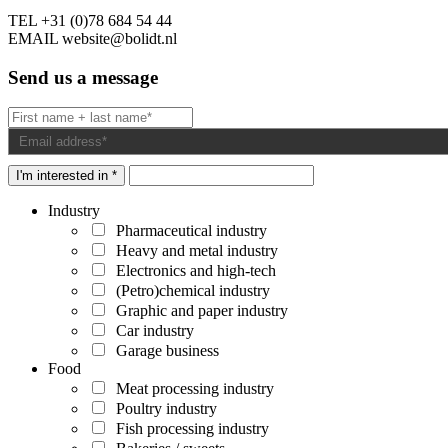
TEL
+31 (0)78 684 54 44
EMAIL
website@bolidt.nl
Send us a message
I'm interested in *
Industry
Pharmaceutical industry
Heavy and metal industry
Electronics and high-tech
(Petro)chemical industry
Graphic and paper industry
Car industry
Garage business
Food
Meat processing industry
Poultry industry
Fish processing industry