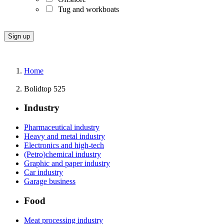
Tug and workboats
Home
Bolidtop 525
Industry
Pharmaceutical industry
Heavy and metal industry
Electronics and high-tech
(Petro)chemical industry
Graphic and paper industry
Car industry
Garage business
Food
Meat processing industry