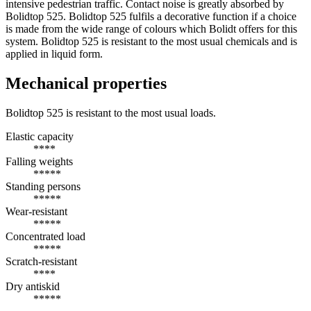
intensive pedestrian traffic. Contact noise is greatly absorbed by
Bolidtop 525. Bolidtop 525 fulfils a decorative function if a choice
is made from the wide range of colours which Bolidt offers for this
system. Bolidtop 525 is resistant to the most usual chemicals and is
applied in liquid form.
Mechanical properties
Bolidtop 525 is resistant to the most usual loads.
Elastic capacity
****
Falling weights
*****
Standing persons
*****
Wear-resistant
*****
Concentrated load
*****
Scratch-resistant
****
Dry antiskid
*****