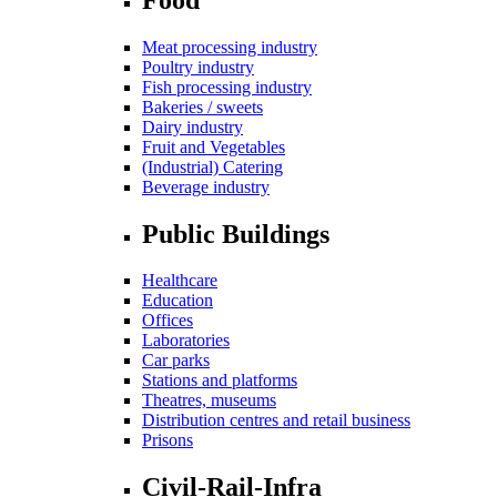
Meat processing industry
Poultry industry
Fish processing industry
Bakeries / sweets
Dairy industry
Fruit and Vegetables
(Industrial) Catering
Beverage industry
Public Buildings
Healthcare
Education
Offices
Laboratories
Car parks
Stations and platforms
Theatres, museums
Distribution centres and retail business
Prisons
Civil-Rail-Infra