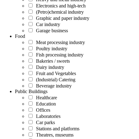
Electronics and high-tech
(Petro)chemical industry
Graphic and paper industry
Car industry
Garage business
Food
Meat processing industry
Poultry industry
Fish processing industry
Bakeries / sweets
Dairy industry
Fruit and Vegetables
(Industrial) Catering
Beverage industry
Public Buildings
Healthcare
Education
Offices
Laboratories
Car parks
Stations and platforms
Theatres, museums