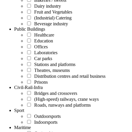
Bakeries / sweets
Dairy industry
Fruit and Vegetables
(Industrial) Catering
Beverage industry
Public Buildings
Healthcare
Education
Offices
Laboratories
Car parks
Stations and platforms
Theatres, museums
Distribution centres and retail business
Prisons
Civil-Rail-Infra
Bridges and crossovers
(High-speed) railways, crane ways
Roads, runways and platforms
Sport
Outdoorsports
Indoorsports
Maritime