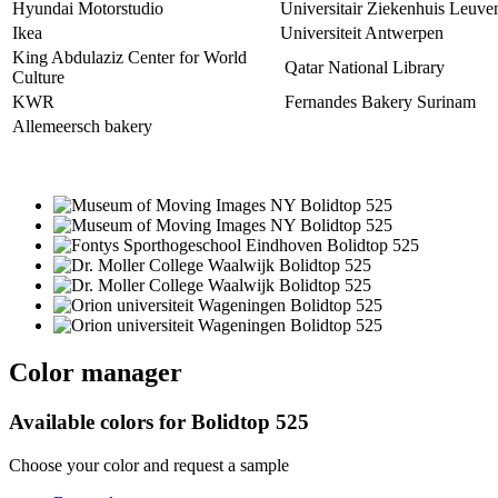
Hyundai Motorstudio
Universitair Ziekenhuis Leuve
Ikea
Universiteit Antwerpen
King Abdulaziz Center for World
Qatar National Library
Culture
KWR
Fernandes Bakery Surinam
Allemeersch bakery
Color manager
Available colors for
Bolidtop 525
Choose your color and request a sample