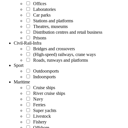
Offices
Laboratories
Car parks
Stations and platforms
Theatres, museums
Distribution centres and retail business
Prisons
Civil-Rail-Infra
Bridges and crossovers
(High-speed) railways, crane ways
Roads, runways and platforms
Sport
Outdoorsports
Indoorsports
Maritime
Cruise ships
River cruise ships
Navy
Ferries
Super yachts
Livestock
Fishery
Offshore