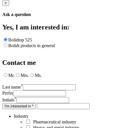
×
Ask a question
Yes, I am interested in:
Bolidtop 525
Bolidt products in general
Contact me
Mr.
Mrs.
Ms.
*
Last name
Prefix
*
Initials
I'm interested in *
Industry
Pharmaceutical industry
Heavy and metal industry