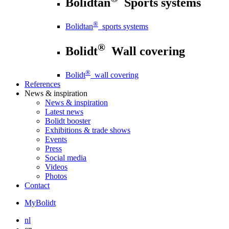
Bolidtan
Sports systems
®
Bolidtan
sports systems
®
Bolidt
Wall covering
®
Bolidt
wall covering
References
News
& inspiration
News
& inspiration
Latest news
Bolidt booster
Exhibitions & trade shows
Events
Press
Social media
Videos
Photos
Contact
MyBolidt
nl