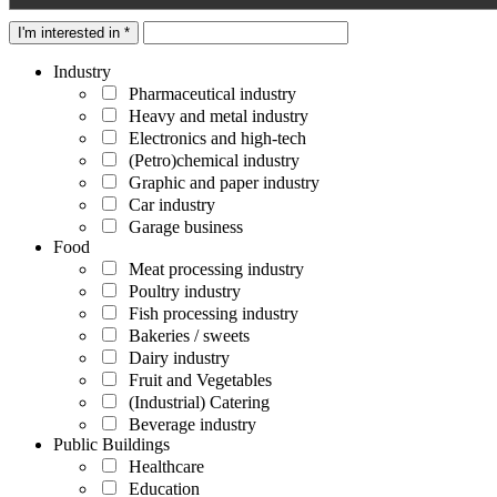
I'm interested in *
Industry
Pharmaceutical industry
Heavy and metal industry
Electronics and high-tech
(Petro)chemical industry
Graphic and paper industry
Car industry
Garage business
Food
Meat processing industry
Poultry industry
Fish processing industry
Bakeries / sweets
Dairy industry
Fruit and Vegetables
(Industrial) Catering
Beverage industry
Public Buildings
Healthcare
Education