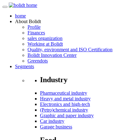
home
About
Bolidt
Profile
Finances
sales organization
Working at Bolidt
Quality, environment and ISO Certification
Bolidt Innovation Center
Greendots
Segments
Industry
Pharmaceutical industry
Heavy and metal industry
Electronics and high-tech
(Petro)chemical industry
Graphic and paper industry
Car industry
Garage business
Food