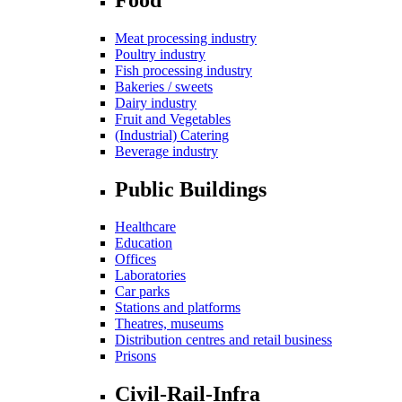
Meat processing industry
Poultry industry
Fish processing industry
Bakeries / sweets
Dairy industry
Fruit and Vegetables
(Industrial) Catering
Beverage industry
Public Buildings
Healthcare
Education
Offices
Laboratories
Car parks
Stations and platforms
Theatres, museums
Distribution centres and retail business
Prisons
Civil-Rail-Infra