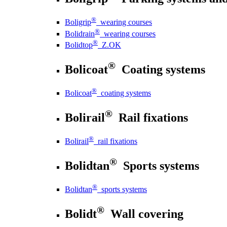
®
Boligrip
wearing courses
®
Bolidrain
wearing courses
®
Bolidtop
Z.OK
®
Bolicoat
Coating systems
®
Bolicoat
coating systems
®
Bolirail
Rail fixations
®
Bolirail
rail fixations
®
Bolidtan
Sports systems
®
Bolidtan
sports systems
®
Bolidt
Wall covering