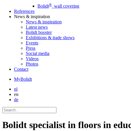
®
Bolidt
wall covering
References
News
& inspiration
News
& inspiration
Latest news
Bolidt booster
Exhibitions & trade shows
Events
Press
Social media
Videos
Photos
Contact
MyBolidt
nl
en
de
Bolidt specialist in floors in educ