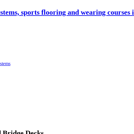
stems, sports flooring and wearing courses
ystems
 Bridge Decks