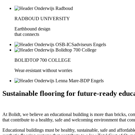
RADBOUD UNIVERSITY
Earthbound design
that connects
BOLIDTOP 700 COLLEGE
Wear-resistant without worries
Sustainable flooring for future-ready educ
At Bolidt, we believe an educational building is more than bricks, corr
that contribute to a healthy, safe and welcoming environment that con
Educational buildings must be healthy, sustainable, safe and affordabl