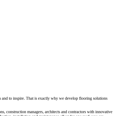
rn and to inspire. That is exactly why we develop flooring solutions
ons, construction managers, architects and contractors with innovative