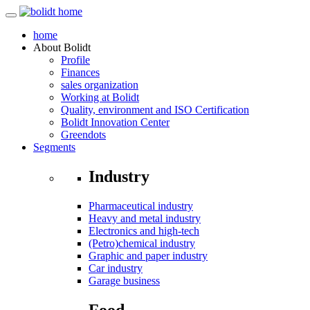
home
About
Bolidt
Profile
Finances
sales organization
Working at Bolidt
Quality, environment and ISO Certification
Bolidt Innovation Center
Greendots
Segments
Industry
Pharmaceutical industry
Heavy and metal industry
Electronics and high-tech
(Petro)chemical industry
Graphic and paper industry
Car industry
Garage business
Food