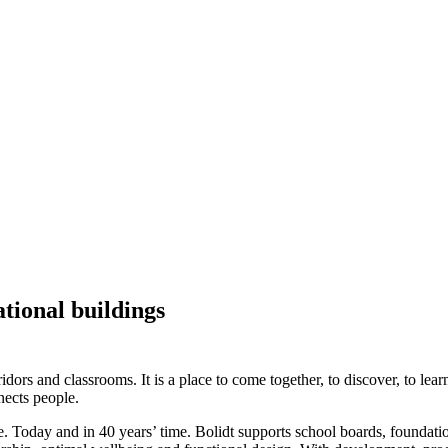
ational buildings
idors and classrooms. It is a place to come together, to discover, to lea
nects people.
e. Today and in 40 years’ time. Bolidt supports school boards, foundati