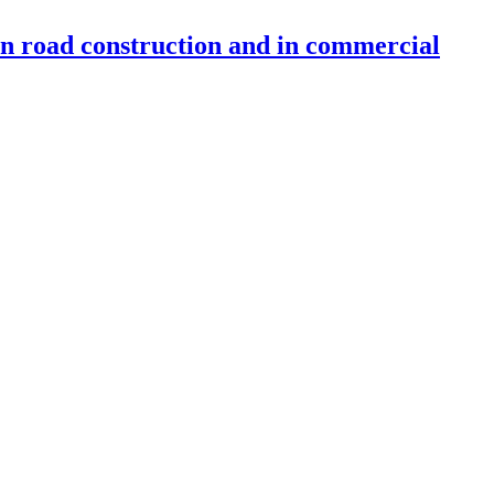
 in road construction and in commercial