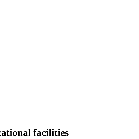
ational facilities