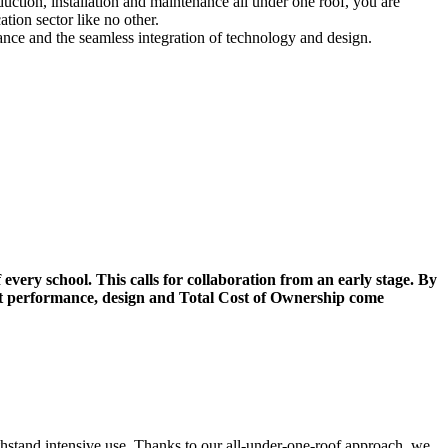
uction, installation and maintenance all under one roof, you are
tion sector like no other.
nance and the seamless integration of technology and design.
 every school. This calls for collaboration from an early stage. By
hat performance, design and Total Cost of Ownership come
thstand intensive use. Thanks to our all-under-one-roof approach, we