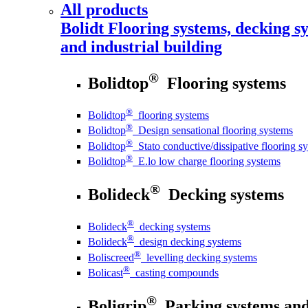
All products
Bolidt
Flooring systems, decking sy
and industrial building
®
Bolidtop
Flooring systems
®
Bolidtop
flooring systems
®
Bolidtop
Design sensational flooring systems
®
Bolidtop
Stato conductive/dissipative flooring s
®
Bolidtop
E.lo low charge flooring systems
®
Bolideck
Decking systems
®
Bolideck
decking systems
®
Bolideck
design decking systems
®
Boliscreed
levelling decking systems
®
Bolicast
casting compounds
®
Boligrip
Parking systems and