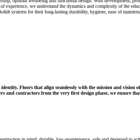
ership, optimal wellbeing and functional design. With development, prod
 of experience, we understand the dynamics and complexity of the educa
Bolidt systems for their long-lasting durability, hygiene, ease of mainte
identity. Floors that align seamlessly with the mission and vision of
ers and contractors from the very first design phase, we ensure t
onstruction in mind: durable, low-maintenance, safe and designed to wi