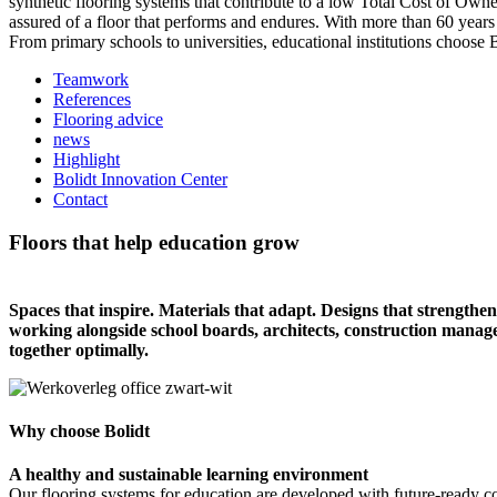
synthetic flooring systems that contribute to a low Total Cost of Own
assured of a floor that performs and endures. With more than 60 years
From primary schools to universities, educational institutions choose 
Teamwork
References
Flooring advice
news
Highlight
Bolidt Innovation Center
Contact
Floors that help education grow
Spaces that inspire. Materials that adapt. Designs that strengthen 
working alongside school boards, architects, construction manag
together optimally.
Why choose Bolidt
A healthy and sustainable learning environment
Our flooring systems for education are developed with future-ready c