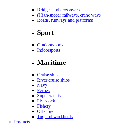
Bridges and crossovers
(High-speed) railways, crane ways
Roads, runways and platforms
Sport
Outdoorsports
Indoorsports
Maritime
Cruise ships
River cruise ships
Navy
Ferries
Super yachts
Livestock
Fishery
Offshore
Tug and workboats
Products