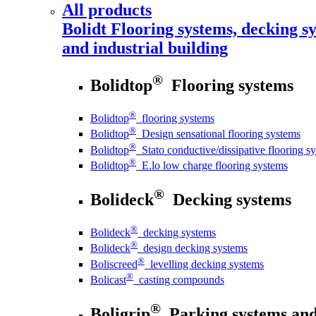
All products
Bolidt
Flooring systems, decking sy
and industrial building
®
Bolidtop
Flooring systems
®
Bolidtop
flooring systems
®
Bolidtop
Design sensational flooring systems
®
Bolidtop
Stato conductive/dissipative flooring s
®
Bolidtop
E.lo low charge flooring systems
®
Bolideck
Decking systems
®
Bolideck
decking systems
®
Bolideck
design decking systems
®
Boliscreed
levelling decking systems
®
Bolicast
casting compounds
®
Boligrip
Parking systems and