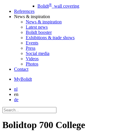
®
Bolidt
wall covering
References
News
& inspiration
News
& inspiration
Latest news
Bolidt booster
Exhibitions & trade shows
Events
Press
Social media
Videos
Photos
Contact
MyBolidt
nl
en
de
Bolidtop 700 College