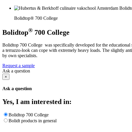
Bolidtop® 700 College
®
Bolidtop
700 College
Bolidtop 700 College was specifically developed for the educational s
a terrazzo-look can cope with extremely heavy loads. The slightly ant
by own specialists.
Request a sample
Ask a question
×
Ask a question
Yes, I am interested in:
Bolidtop 700 College
Bolidt products in general