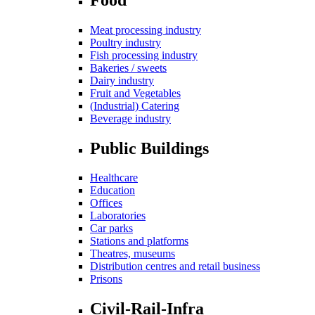
Meat processing industry
Poultry industry
Fish processing industry
Bakeries / sweets
Dairy industry
Fruit and Vegetables
(Industrial) Catering
Beverage industry
Public Buildings
Healthcare
Education
Offices
Laboratories
Car parks
Stations and platforms
Theatres, museums
Distribution centres and retail business
Prisons
Civil-Rail-Infra