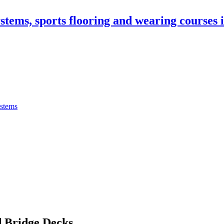
stems, sports flooring and wearing courses
ystems
 Bridge Decks