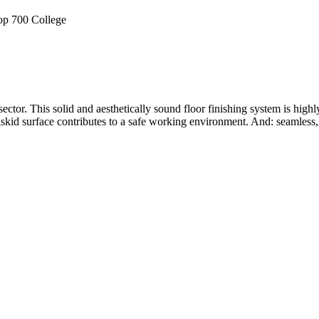
ector. This solid and aesthetically sound floor finishing system is hig
iskid surface contributes to a safe working environment. And: seamless