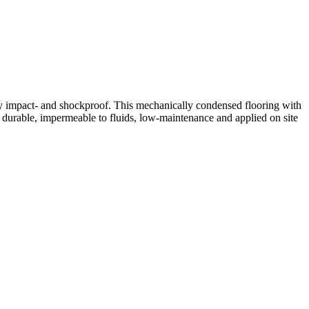
hly impact- and shockproof. This mechanically condensed flooring with
, durable, impermeable to fluids, low-maintenance and applied on site