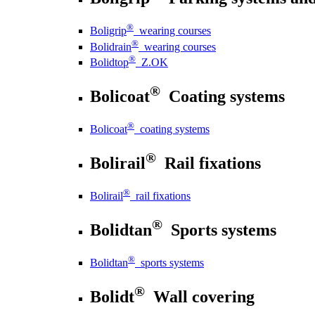
®
Boligrip
wearing courses
®
Bolidrain
wearing courses
®
Bolidtop
Z.OK
®
Bolicoat
Coating systems
®
Bolicoat
coating systems
®
Bolirail
Rail fixations
®
Bolirail
rail fixations
®
Bolidtan
Sports systems
®
Bolidtan
sports systems
®
Bolidt
Wall covering