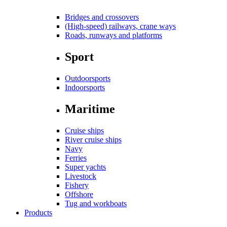
Bridges and crossovers
(High-speed) railways, crane ways
Roads, runways and platforms
Sport
Outdoorsports
Indoorsports
Maritime
Cruise ships
River cruise ships
Navy
Ferries
Super yachts
Livestock
Fishery
Offshore
Tug and workboats
Products