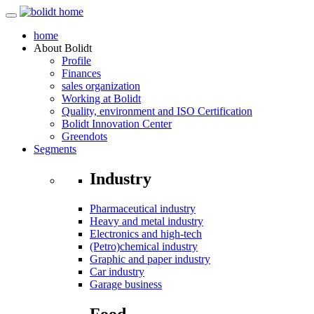
home
About
Bolidt
Profile
Finances
sales organization
Working at Bolidt
Quality, environment and ISO Certification
Bolidt Innovation Center
Greendots
Segments
Industry
Pharmaceutical industry
Heavy and metal industry
Electronics and high-tech
(Petro)chemical industry
Graphic and paper industry
Car industry
Garage business
Food