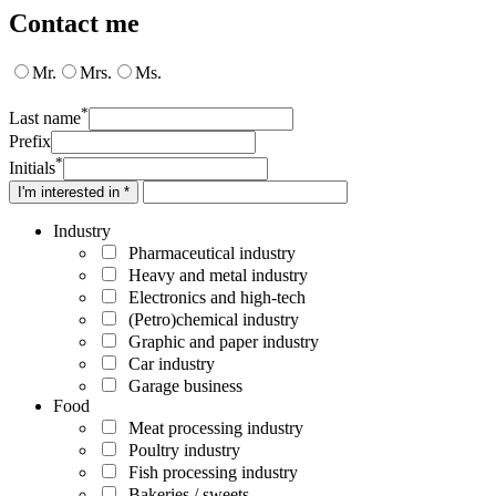
Contact me
Mr.
Mrs.
Ms.
*
Last name
Prefix
*
Initials
I'm interested in *
Industry
Pharmaceutical industry
Heavy and metal industry
Electronics and high-tech
(Petro)chemical industry
Graphic and paper industry
Car industry
Garage business
Food
Meat processing industry
Poultry industry
Fish processing industry
Bakeries / sweets