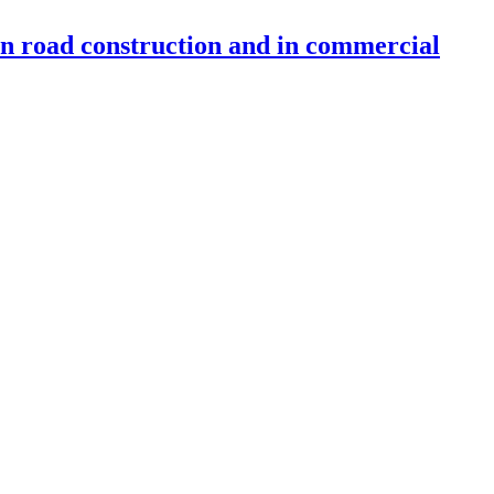
 in road construction and in commercial