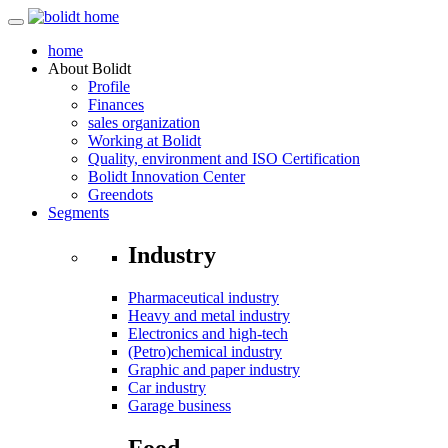
home
About
Bolidt
Profile
Finances
sales organization
Working at Bolidt
Quality, environment and ISO Certification
Bolidt Innovation Center
Greendots
Segments
Industry
Pharmaceutical industry
Heavy and metal industry
Electronics and high-tech
(Petro)chemical industry
Graphic and paper industry
Car industry
Garage business
Food