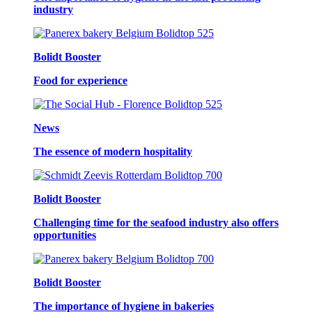
industry
Bolidt Booster
Food for experience
News
The essence of modern hospitality
Bolidt Booster
Challenging time for the seafood industry also offers
opportunities
Bolidt Booster
The importance of hygiene in bakeries