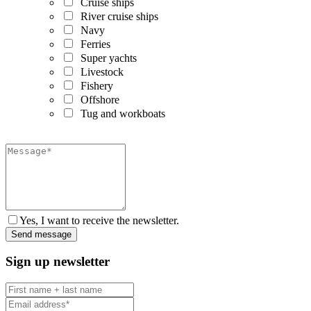
Cruise ships
River cruise ships
Navy
Ferries
Super yachts
Livestock
Fishery
Offshore
Tug and workboats
Yes, I want to receive the newsletter.
Sign up newsletter