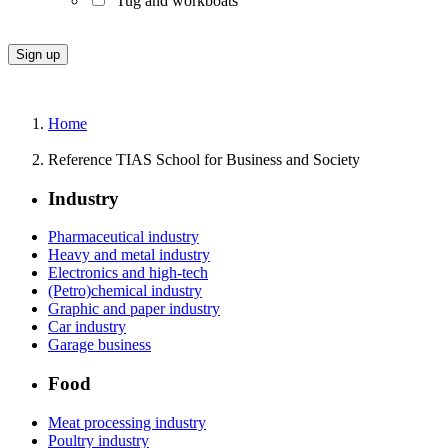
Tug and workboats
Home
Reference TIAS School for Business and Society
Industry
Pharmaceutical industry
Heavy and metal industry
Electronics and high-tech
(Petro)chemical industry
Graphic and paper industry
Car industry
Garage business
Food
Meat processing industry
Poultry industry