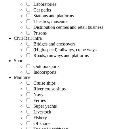
Laboratories
Car parks
Stations and platforms
Theatres, museums
Distribution centres and retail business
Prisons
Civil-Rail-Infra
Bridges and crossovers
(High-speed) railways, crane ways
Roads, runways and platforms
Sport
Outdoorsports
Indoorsports
Maritime
Cruise ships
River cruise ships
Navy
Ferries
Super yachts
Livestock
Fishery
Offshore