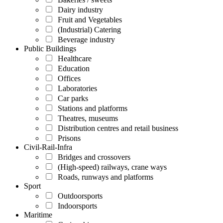
Dairy industry
Fruit and Vegetables
(Industrial) Catering
Beverage industry
Public Buildings
Healthcare
Education
Offices
Laboratories
Car parks
Stations and platforms
Theatres, museums
Distribution centres and retail business
Prisons
Civil-Rail-Infra
Bridges and crossovers
(High-speed) railways, crane ways
Roads, runways and platforms
Sport
Outdoorsports
Indoorsports
Maritime