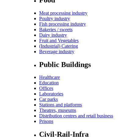
Meat processing industry
Poultry industry
Fish processing industry
Bakeries / sweets
Dairy industry
Fruit and Vegetables
(Industrial) Catering
Beverage industry
Public Buildings
Healthcare
Education
Offices
Laboratories
Car parks
Stations and platforms
Theatres, museums
Distribution centres and retail business
Prisons
Civil-Rail-Infra