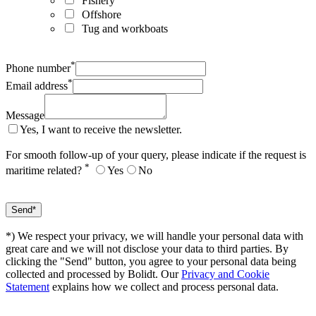
Fishery
Offshore
Tug and workboats
*
Phone number
*
Email address
Message
Yes, I want to receive the newsletter.
For smooth follow-up of your query, please indicate if the request is
*
maritime related?
Yes
No
*) We respect your privacy, we will handle your personal data with
great care and we will not disclose your data to third parties. By
clicking the "Send" button, you agree to your personal data being
collected and processed by Bolidt. Our
Privacy and Cookie
Statement
explains how we collect and process personal data.