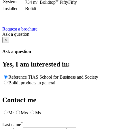
2
®
System
734 m
Bolidtop
FiftyFifty
Installer
Bolidt
Request a brochure
Ask a question
×
Ask a question
Yes, I am interested in:
Reference TIAS School for Business and Society
Bolidt products in general
Contact me
Mr.
Mrs.
Ms.
*
Last name