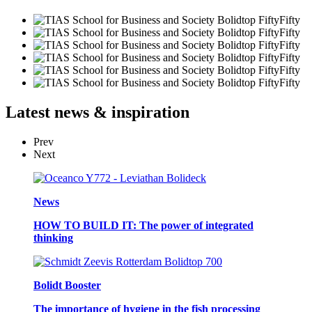
Latest
news & inspiration
Prev
Next
News
HOW TO BUILD IT: The power of integrated
thinking
Bolidt Booster
The importance of hygiene in the fish processing