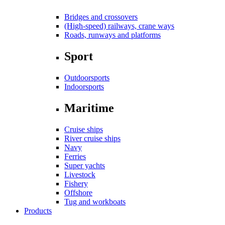
Bridges and crossovers
(High-speed) railways, crane ways
Roads, runways and platforms
Sport
Outdoorsports
Indoorsports
Maritime
Cruise ships
River cruise ships
Navy
Ferries
Super yachts
Livestock
Fishery
Offshore
Tug and workboats
Products