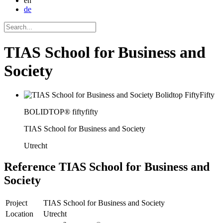
en
de
TIAS School for Business and
Society
BOLIDTOP® fiftyfifty
TIAS School for Business and Society
Utrecht
Reference
TIAS School for Business and
Society
Project
TIAS School for Business and Society
Location
Utrecht