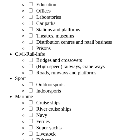
Education
Offices
Laboratories
Car parks
Stations and platforms
Theatres, museums
Distribution centres and retail business
Prisons
Civil-Rail-Infra
Bridges and crossovers
(High-speed) railways, crane ways
Roads, runways and platforms
Sport
Outdoorsports
Indoorsports
Maritime
Cruise ships
River cruise ships
Navy
Ferries
Super yachts
Livestock