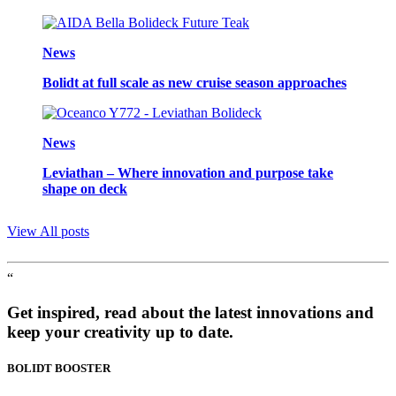
News
Bolidt at full scale as new cruise season approaches
News
Leviathan – Where innovation and purpose take
shape on deck
View All posts
“
Get inspired, read about the latest innovations and
keep your creativity up to date.
BOLIDT
BOOSTER