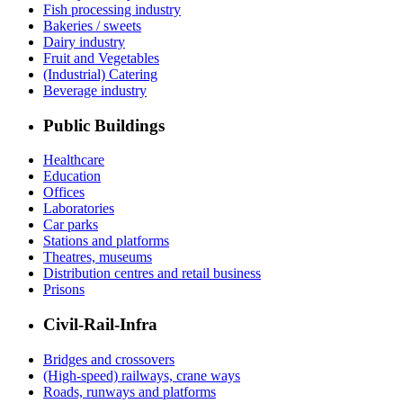
Fish processing industry
Bakeries / sweets
Dairy industry
Fruit and Vegetables
(Industrial) Catering
Beverage industry
Public Buildings
Healthcare
Education
Offices
Laboratories
Car parks
Stations and platforms
Theatres, museums
Distribution centres and retail business
Prisons
Civil-Rail-Infra
Bridges and crossovers
(High-speed) railways, crane ways
Roads, runways and platforms