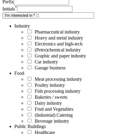
Prefix
*
Initials
I'm interested in *
Industry
Pharmaceutical industry
Heavy and metal industry
Electronics and high-tech
(Petro)chemical industry
Graphic and paper industry
Car industry
Garage business
Food
Meat processing industry
Poultry industry
Fish processing industry
Bakeries / sweets
Dairy industry
Fruit and Vegetables
(Industrial) Catering
Beverage industry
Public Buildings
Healthcare