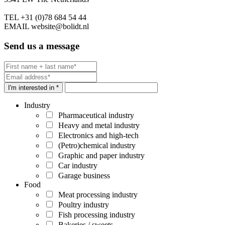
TEL
+31 (0)78 684 54 44
EMAIL
website@bolidt.nl
Send us a message
I'm interested in *
Industry
Pharmaceutical industry
Heavy and metal industry
Electronics and high-tech
(Petro)chemical industry
Graphic and paper industry
Car industry
Garage business
Food
Meat processing industry
Poultry industry
Fish processing industry
Bakeries / sweets