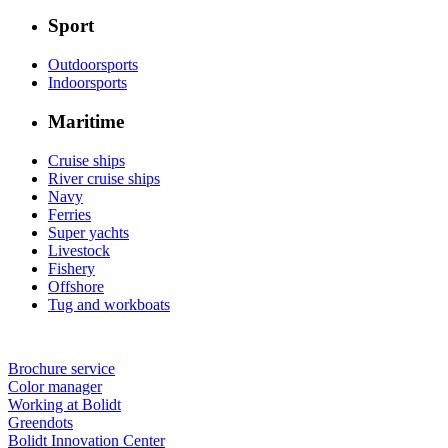
Sport
Outdoorsports
Indoorsports
Maritime
Cruise ships
River cruise ships
Navy
Ferries
Super yachts
Livestock
Fishery
Offshore
Tug and workboats
Brochure service
Color manager
Working at Bolidt
Greendots
Bolidt Innovation Center