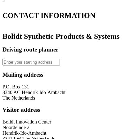
”
CONTACT
INFORMATION
Bolidt Synthetic Products & Systems
Driving route planner
Mailing address
P.O. Box 131
3340 AC Hendrik-Ido-Ambacht
The Netherlands
Visitor address
Bolidt Innovation Center
Noordeinde 2
Hendrik-Ido-Ambacht
3341 LW The Netherlands