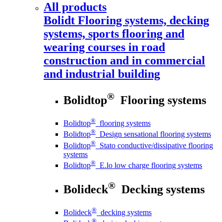
All products
Bolidt
Flooring systems, decking
systems, sports flooring and
wearing courses in road
construction and in commercial
and industrial building
®
Bolidtop
Flooring systems
®
Bolidtop
flooring systems
®
Bolidtop
Design sensational flooring systems
®
Bolidtop
Stato conductive/dissipative flooring
systems
®
Bolidtop
E.lo low charge flooring systems
®
Bolideck
Decking systems
®
Bolideck
decking systems
®