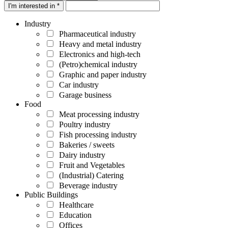
I'm interested in *
Industry
Pharmaceutical industry
Heavy and metal industry
Electronics and high-tech
(Petro)chemical industry
Graphic and paper industry
Car industry
Garage business
Food
Meat processing industry
Poultry industry
Fish processing industry
Bakeries / sweets
Dairy industry
Fruit and Vegetables
(Industrial) Catering
Beverage industry
Public Buildings
Healthcare
Education
Offices