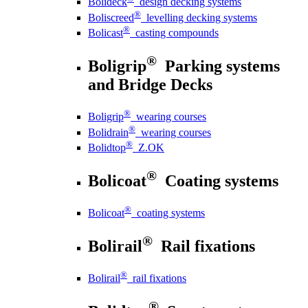
Bolideck
design decking systems
®
Boliscreed
levelling decking systems
®
Bolicast
casting compounds
®
Boligrip
Parking systems
and Bridge Decks
®
Boligrip
wearing courses
®
Bolidrain
wearing courses
®
Bolidtop
Z.OK
®
Bolicoat
Coating systems
®
Bolicoat
coating systems
®
Bolirail
Rail fixations
®
Bolirail
rail fixations
®