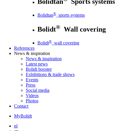
Bolidtan
Sports systems
®
Bolidtan
sports systems
®
Bolidt
Wall covering
®
Bolidt
wall covering
References
News
& inspiration
News
& inspiration
Latest news
Bolidt booster
Exhibitions & trade shows
Events
Press
Social media
Videos
Photos
Contact
MyBolidt
nl