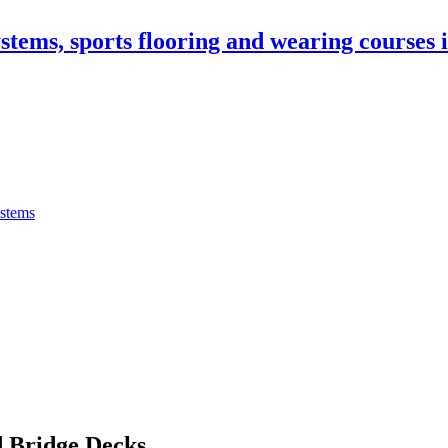
stems, sports flooring and wearing courses
ystems
 Bridge Decks