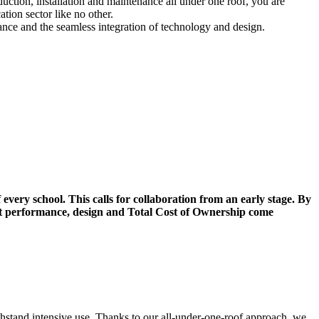
uction, installation and maintenance all under one roof, you are
tion sector like no other.
nance and the seamless integration of technology and design.
 every school. This calls for collaboration from an early stage. By
hat performance, design and Total Cost of Ownership come
thstand intensive use. Thanks to our all-under-one-roof approach, we