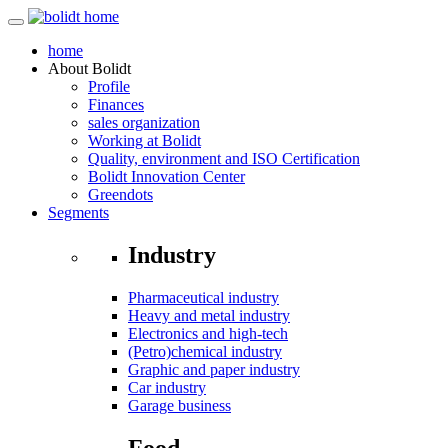
home
About
Bolidt
Profile
Finances
sales organization
Working at Bolidt
Quality, environment and ISO Certification
Bolidt Innovation Center
Greendots
Segments
Industry
Pharmaceutical industry
Heavy and metal industry
Electronics and high-tech
(Petro)chemical industry
Graphic and paper industry
Car industry
Garage business
Food