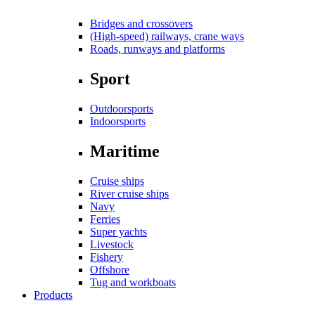
Bridges and crossovers
(High-speed) railways, crane ways
Roads, runways and platforms
Sport
Outdoorsports
Indoorsports
Maritime
Cruise ships
River cruise ships
Navy
Ferries
Super yachts
Livestock
Fishery
Offshore
Tug and workboats
Products