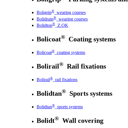
®
Boligrip
wearing courses
®
Bolidrain
wearing courses
®
Bolidtop
Z.OK
®
Bolicoat
Coating systems
®
Bolicoat
coating systems
®
Bolirail
Rail fixations
®
Bolirail
rail fixations
®
Bolidtan
Sports systems
®
Bolidtan
sports systems
®
Bolidt
Wall covering