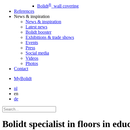
®
Bolidt
wall covering
References
News
& inspiration
News
& inspiration
Latest news
Bolidt booster
Exhibitions & trade shows
Events
Press
Social media
Videos
Photos
Contact
MyBolidt
nl
en
de
Bolidt specialist in floors in educ