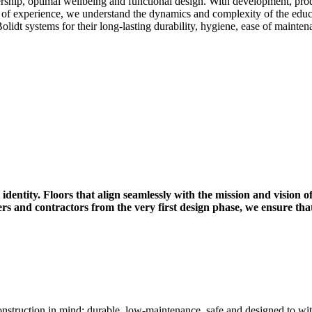
ership, optimal wellbeing and functional design. With development, prod
 of experience, we understand the dynamics and complexity of the educa
Bolidt systems for their long-lasting durability, hygiene, ease of mainte
identity. Floors that align seamlessly with the mission and vision of
ers and contractors from the very first design phase, we ensure t
onstruction in mind: durable, low-maintenance, safe and designed to wi