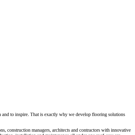
rn and to inspire. That is exactly why we develop flooring solutions
ons, construction managers, architects and contractors with innovative