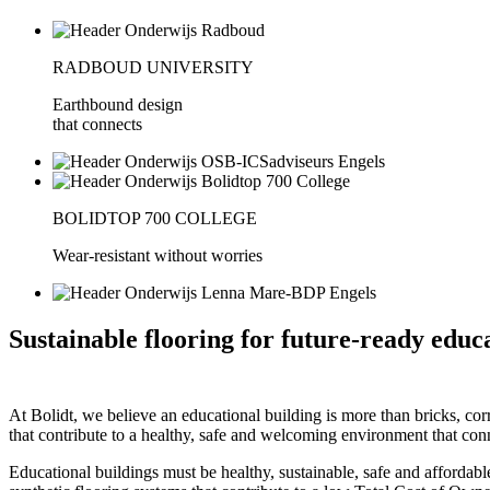
RADBOUD UNIVERSITY
Earthbound design
that connects
BOLIDTOP 700 COLLEGE
Wear-resistant without worries
Sustainable flooring for future-ready educ
At Bolidt, we believe an educational building is more than bricks, corr
that contribute to a healthy, safe and welcoming environment that con
Educational buildings must be healthy, sustainable, safe and affordabl