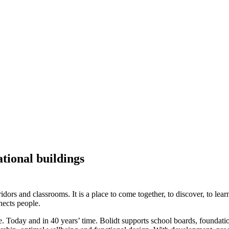
ational buildings
idors and classrooms. It is a place to come together, to discover, to lea
nects people.
e. Today and in 40 years’ time. Bolidt supports school boards, foundati