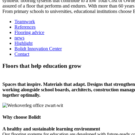
synthetic flooring systems that contribute to a low Total Cost of Own
assured of a floor that performs and endures. With more than 60 years
From primary schools to universities, educational institutions choose 
Teamwork
References
Flooring advice
news
Highlight
Bolidt Innovation Center
Contact
Floors that help education grow
Spaces that inspire. Materials that adapt. Designs that strengthen 
working alongside school boards, architects, construction manag
together optimally.
Why choose Bolidt
A healthy and sustainable learning environment
Our flooring systems for education are developed with future-ready c