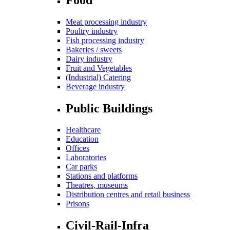
Meat processing industry
Poultry industry
Fish processing industry
Bakeries / sweets
Dairy industry
Fruit and Vegetables
(Industrial) Catering
Beverage industry
Public Buildings
Healthcare
Education
Offices
Laboratories
Car parks
Stations and platforms
Theatres, museums
Distribution centres and retail business
Prisons
Civil-Rail-Infra