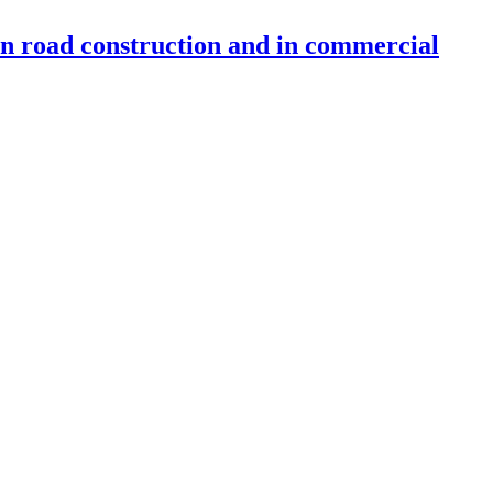
 in road construction and in commercial