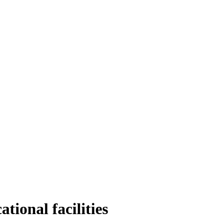
ational facilities