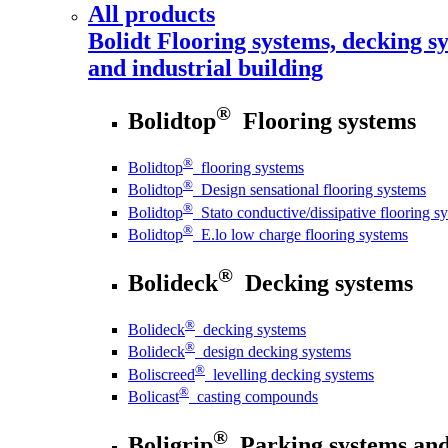
All products
Bolidt
Flooring systems, decking sy
and industrial building
®
Bolidtop
Flooring systems
®
Bolidtop
flooring systems
®
Bolidtop
Design sensational flooring systems
®
Bolidtop
Stato conductive/dissipative flooring s
®
Bolidtop
E.lo low charge flooring systems
®
Bolideck
Decking systems
®
Bolideck
decking systems
®
Bolideck
design decking systems
®
Boliscreed
levelling decking systems
®
Bolicast
casting compounds
®
Boligrip
Parking systems and