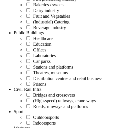
Bakeries / sweets
Dairy industry
Fruit and Vegetables
(Industrial) Catering
Beverage industry
Public Buildings
Healthcare
Education
Offices
Laboratories
Car parks
Stations and platforms
Theatres, museums
Distribution centres and retail business
Prisons
Civil-Rail-Infra
Bridges and crossovers
(High-speed) railways, crane ways
Roads, runways and platforms
Sport
Outdoorsports
Indoorsports