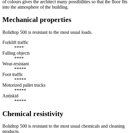
of colours gives the architect many possibilities so that the floor fits
into the atmosphere of the building.
Mechanical properties
Bolidtop 500 is resistant to the most usual loads.
Forklift traffic
****
Falling objects
****
Wear-resistant
*****
Foot traffic
*****
Motorized pallet trucks
*****
Antiskid
*****
Chemical resistivity
Bolidtop 500 is resistant to the most usual chemicals and cleaning
products.