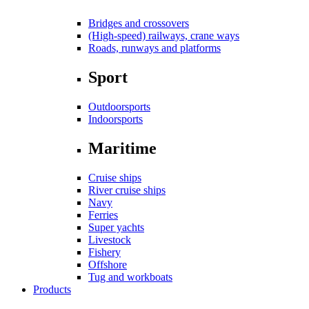
Bridges and crossovers
(High-speed) railways, crane ways
Roads, runways and platforms
Sport
Outdoorsports
Indoorsports
Maritime
Cruise ships
River cruise ships
Navy
Ferries
Super yachts
Livestock
Fishery
Offshore
Tug and workboats
Products