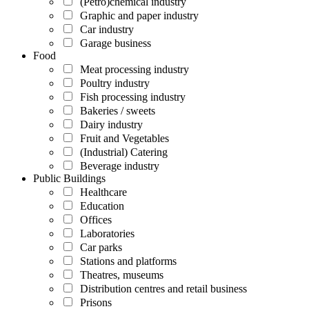
(Petro)chemical industry
Graphic and paper industry
Car industry
Garage business
Food
Meat processing industry
Poultry industry
Fish processing industry
Bakeries / sweets
Dairy industry
Fruit and Vegetables
(Industrial) Catering
Beverage industry
Public Buildings
Healthcare
Education
Offices
Laboratories
Car parks
Stations and platforms
Theatres, museums
Distribution centres and retail business
Prisons