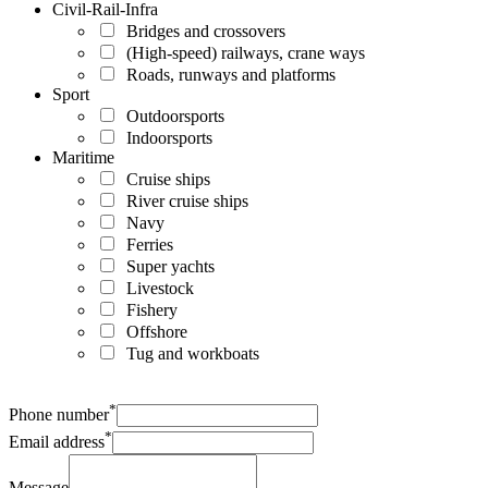
Civil-Rail-Infra
Bridges and crossovers
(High-speed) railways, crane ways
Roads, runways and platforms
Sport
Outdoorsports
Indoorsports
Maritime
Cruise ships
River cruise ships
Navy
Ferries
Super yachts
Livestock
Fishery
Offshore
Tug and workboats
*
Phone number
*
Email address
Message