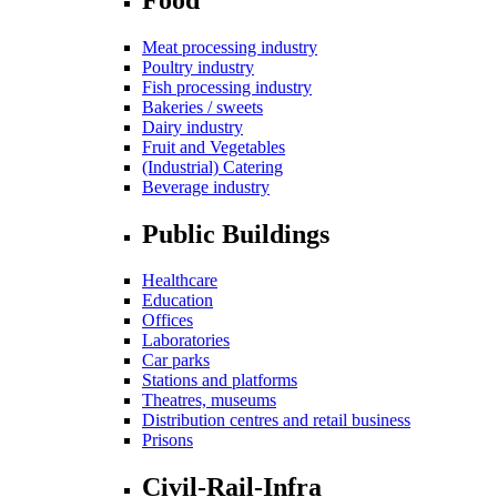
Meat processing industry
Poultry industry
Fish processing industry
Bakeries / sweets
Dairy industry
Fruit and Vegetables
(Industrial) Catering
Beverage industry
Public Buildings
Healthcare
Education
Offices
Laboratories
Car parks
Stations and platforms
Theatres, museums
Distribution centres and retail business
Prisons
Civil-Rail-Infra