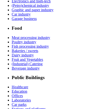
Electronics and high-tech
(Petro)chemical industry
Graphic and paper industry
Car industry
Garage business
Food
Meat processing industry
Poultry industry
Fish processing industry
Bakeries / sweets
Dairy industry
Fruit and Vegetables
(Industrial) Catering
Beverage industry
Public Buildings
Healthcare
Education
Offices
Laboratories
Car parks
Stations and platforms