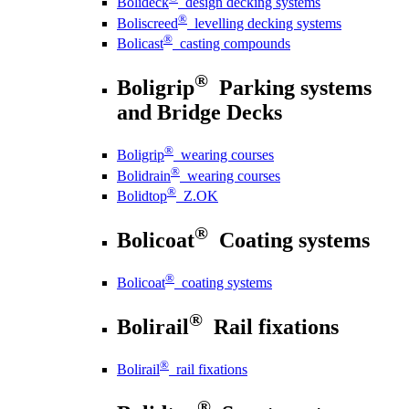
Bolideck
design decking systems
®
Boliscreed
levelling decking systems
®
Bolicast
casting compounds
®
Boligrip
Parking systems
and Bridge Decks
®
Boligrip
wearing courses
®
Bolidrain
wearing courses
®
Bolidtop
Z.OK
®
Bolicoat
Coating systems
®
Bolicoat
coating systems
®
Bolirail
Rail fixations
®
Bolirail
rail fixations
®