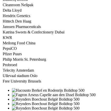
Cleanroom Nelipak
Delta Lloyd
Hendrix Genetics
Hittech Den Haag
Janssen Pharmaceuticals
Katrina Sweets & Confectionery Dubai
KWR
Meilong Food China
PepsiCO
Pfizer Puurs
Philip Morris St. Petersburg
Probroed
Telecity Amsterdam
Ullevaal stadium Oslo
Free University Brussels