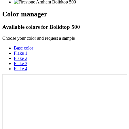
Color manager
Available colors for
Bolidtop 500
Choose your color and request a sample
Base color
Flake 1
Flake 2
Flake 3
Flake 4