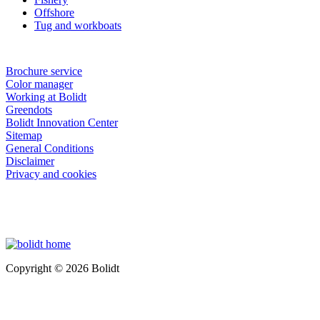
Offshore
Tug and workboats
Brochure service
Color manager
Working at Bolidt
Greendots
Bolidt Innovation Center
Sitemap
General Conditions
Disclaimer
Privacy and cookies
Copyright © 2026 Bolidt