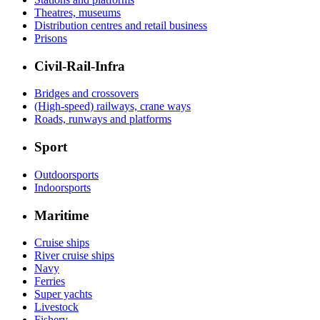
Theatres, museums
Distribution centres and retail business
Prisons
Civil-Rail-Infra
Bridges and crossovers
(High-speed) railways, crane ways
Roads, runways and platforms
Sport
Outdoorsports
Indoorsports
Maritime
Cruise ships
River cruise ships
Navy
Ferries
Super yachts
Livestock
Fishery