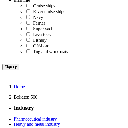
Maritime
Cruise ships
River cruise ships
Navy
Ferries
Super yachts
Livestock
Fishery
Offshore
Tug and workboats
Home
Bolidtop 500
Industry
Pharmaceutical industry
Heavy and metal industry