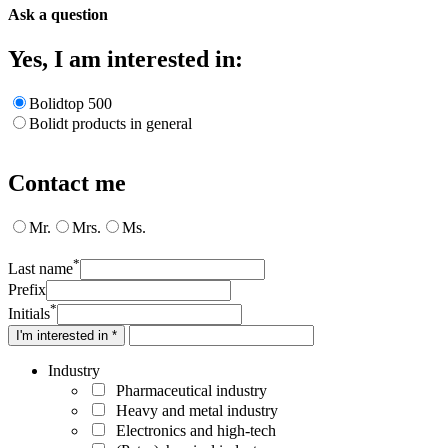
Ask a question
Yes, I am interested in:
Bolidtop 500
Bolidt products in general
Contact me
Mr.
Mrs.
Ms.
*
Last name
Prefix
*
Initials
I'm interested in *
Industry
Pharmaceutical industry
Heavy and metal industry
Electronics and high-tech