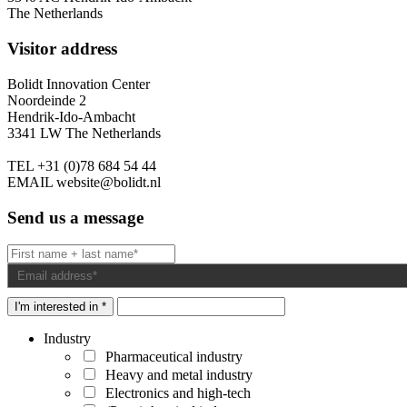
The Netherlands
Visitor address
Bolidt Innovation Center
Noordeinde 2
Hendrik-Ido-Ambacht
3341 LW The Netherlands
TEL
+31 (0)78 684 54 44
EMAIL
website@bolidt.nl
Send us a message
I'm interested in *
Industry
Pharmaceutical industry
Heavy and metal industry
Electronics and high-tech