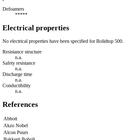
Defoamers
*****
Electrical properties
No electrical properties have been specified for Bolidtop 500.
Resistance structure
n.a.
Safety resistance
n.a.
Discharge time
n.a.
Conductibility
n.a.
References
Abbott
Akzo Nobel
Alcon Puurs
Bakkerij Boboli