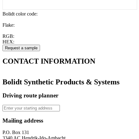
Bolidt color code
:
Flake:
RGB:
HEX:
CONTACT
INFORMATION
Bolidt Synthetic Products & Systems
Driving route planner
Mailing address
P.O. Box 131
3340 AC Hendrik-Ido-Ambacht