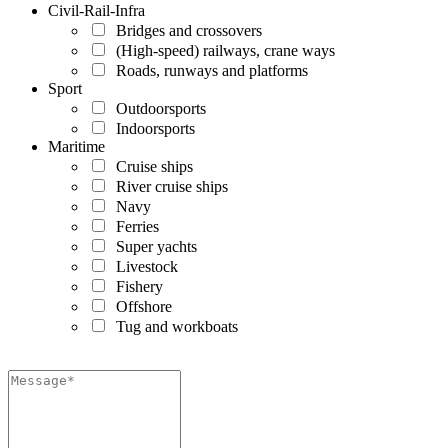
Civil-Rail-Infra
Bridges and crossovers
(High-speed) railways, crane ways
Roads, runways and platforms
Sport
Outdoorsports
Indoorsports
Maritime
Cruise ships
River cruise ships
Navy
Ferries
Super yachts
Livestock
Fishery
Offshore
Tug and workboats