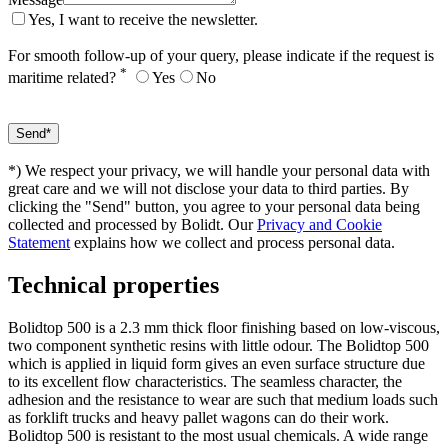
Yes, I want to receive the newsletter.
For smooth follow-up of your query, please indicate if the request is
*
maritime related?
Yes
No
*) We respect your privacy, we will handle your personal data with
great care and we will not disclose your data to third parties. By
clicking the "Send" button, you agree to your personal data being
collected and processed by Bolidt. Our
Privacy and Cookie
Statement
explains how we collect and process personal data.
Technical properties
Bolidtop 500 is a 2.3 mm thick floor finishing based on low-viscous,
two component synthetic resins with little odour. The Bolidtop 500
which is applied in liquid form gives an even surface structure due
to its excellent flow characteristics. The seamless character, the
adhesion and the resistance to wear are such that medium loads such
as forklift trucks and heavy pallet wagons can do their work.
Bolidtop 500 is resistant to the most usual chemicals. A wide range