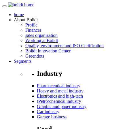
home
About
Bolidt
Profile
Finances
sales organization
Working at Bolidt
Quality, environment and ISO Certification
Bolidt Innovation Center
Greendots
Segments
Industry
Pharmaceutical industry
Heavy and metal industry
Electronics and high-tech
(Petro)chemical industry
Graphic and paper industry
Car industry
Garage business
Food