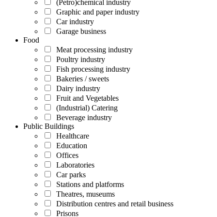
(Petro)chemical industry
Graphic and paper industry
Car industry
Garage business
Food
Meat processing industry
Poultry industry
Fish processing industry
Bakeries / sweets
Dairy industry
Fruit and Vegetables
(Industrial) Catering
Beverage industry
Public Buildings
Healthcare
Education
Offices
Laboratories
Car parks
Stations and platforms
Theatres, museums
Distribution centres and retail business
Prisons