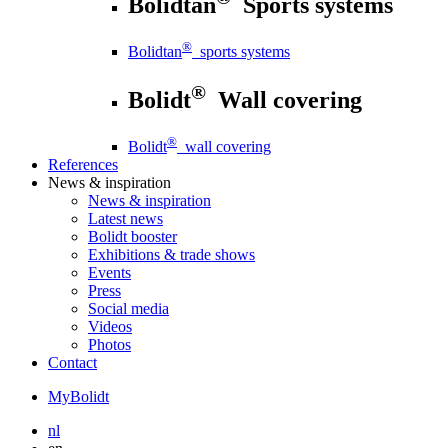
Bolidtan
Sports systems
®
Bolidtan
sports systems
®
Bolidt
Wall covering
®
Bolidt
wall covering
References
News
& inspiration
News
& inspiration
Latest news
Bolidt booster
Exhibitions & trade shows
Events
Press
Social media
Videos
Photos
Contact
MyBolidt
nl