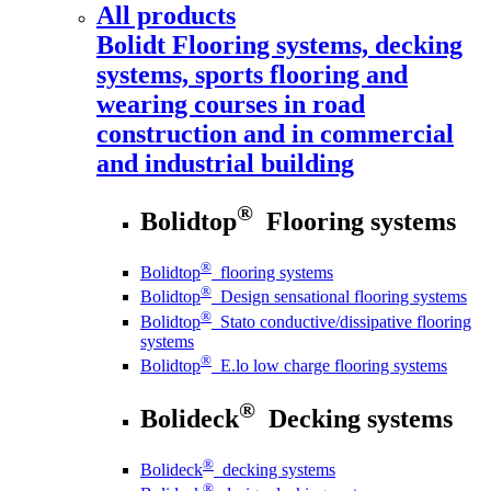
All products
Bolidt
Flooring systems, decking
systems, sports flooring and
wearing courses in road
construction and in commercial
and industrial building
®
Bolidtop
Flooring systems
®
Bolidtop
flooring systems
®
Bolidtop
Design sensational flooring systems
®
Bolidtop
Stato conductive/dissipative flooring
systems
®
Bolidtop
E.lo low charge flooring systems
®
Bolideck
Decking systems
®
Bolideck
decking systems
®