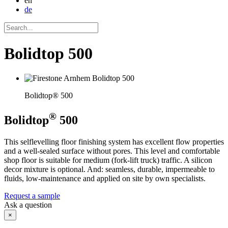
en
de
Bolidtop 500
Bolidtop® 500
®
Bolidtop
500
This selflevelling floor finishing system has excellent flow properties
and a well-sealed surface without pores. This level and comfortable
shop floor is suitable for medium (fork-lift truck) traffic. A silicon
decor mixture is optional. And: seamless, durable, impermeable to
fluids, low-maintenance and applied on site by own specialists.
Request a sample
Ask a question
×