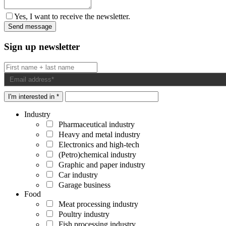
Yes, I want to receive the newsletter.
Sign up newsletter
I'm interested in *
Industry
Pharmaceutical industry
Heavy and metal industry
Electronics and high-tech
(Petro)chemical industry
Graphic and paper industry
Car industry
Garage business
Food
Meat processing industry
Poultry industry
Fish processing industry