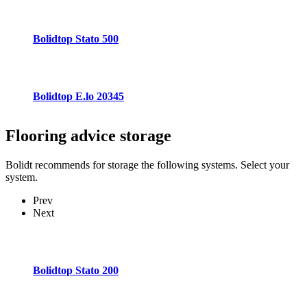
Bolidtop Stato 500
Bolidtop E.lo 20345
Flooring advice
storage
Bolidt recommends for storage the following systems. Select your
system.
Prev
Next
Bolidtop Stato 200