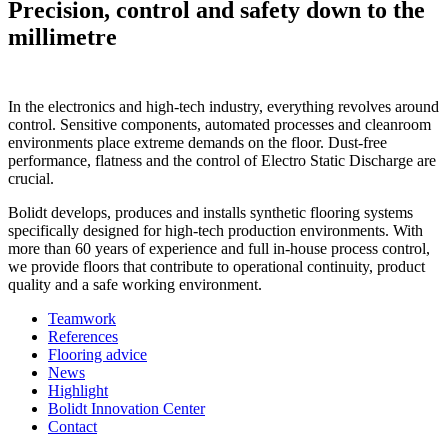
Precision, control and safety down to the
millimetre
In the electronics and high-tech industry, everything revolves around
control. Sensitive components, automated processes and cleanroom
environments place extreme demands on the floor. Dust-free
performance, flatness and the control of Electro Static Discharge are
crucial.
Bolidt develops, produces and installs synthetic flooring systems
specifically designed for high-tech production environments. With
more than 60 years of experience and full in-house process control,
we provide floors that contribute to operational continuity, product
quality and a safe working environment.
Teamwork
References
Flooring advice
News
Highlight
Bolidt Innovation Center
Contact