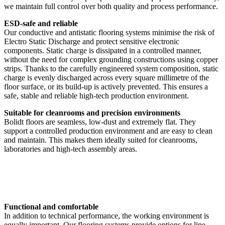
we maintain full control over both quality and process performance.
ESD-safe and reliable
Our conductive and antistatic flooring systems minimise the risk of
Electro Static Discharge and protect sensitive electronic
components. Static charge is dissipated in a controlled manner,
without the need for complex grounding constructions using copper
strips. Thanks to the carefully engineered system composition, static
charge is evenly discharged across every square millimetre of the
floor surface, or its build-up is actively prevented. This ensures a
safe, stable and reliable high-tech production environment.
Suitable for cleanrooms and precision environments
Bolidt floors are seamless, low-dust and extremely flat. They
support a controlled production environment and are easy to clean
and maintain. This makes them ideally suited for cleanrooms,
laboratories and high-tech assembly areas.
Functional and comfortable
In addition to technical performance, the working environment is
equally important. Our flooring systems provide options for line