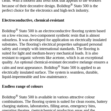
clean. With a modern and fresh look that appeals to the workers
®
because of their decorative design. Bolidtop
Stato 500 is the
perfect choice for the electronics and high-tech industry.
Electroconductive, chemical-resistant
®
Bolidtop
Stato 500 is an electroconductive flooring system based
on a low-viscous, two-component synthetic resin that is almost
odourless. It was developed for application on electrically insulated
substrates. The flooring's electrical properties safeguard personal
safety and comply with international standards. The flooring is
suited for light and medium-heavy mechanical loads. It is also
resistant to organic solvents like acetone, which is an exceptional
quality. An optional chemical-resistant decorative melange ensures a
®
calm and neat appearance. Bolidtop
Stato 500 is applied to an
electrically insulated surface. The system is seamless, durable,
liquid-impermeable and low-maintenance.
Endless range of colours
®
Bolidtop
Stato 500 is available in various attractive colour
combinations. The flooring system is suited for clean rooms, battery
charging stations, laboratories, filling areas, emergency bins,
operating theatres, (petro)chemical production areas and the