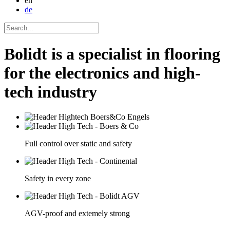
en
de
Bolidt is a specialist in flooring
for the electronics and high-
tech industry
Full control over static and safety
Safety in every zone
AGV-proof and extemely strong