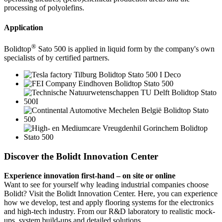
processing of polyolefins.
Application
®
Bolidtop
Sato 500 is applied in liquid form by the company's own
specialists of by certified partners.
Discover the Bolidt Innovation Center
Experience innovation first-hand – on site or online
Want to see for yourself why leading industrial companies choose
Bolidt? Visit the Bolidt Innovation Center. Here, you can experience
how we develop, test and apply flooring systems for the electronics
and high-tech industry. From our R&D laboratory to realistic mock-
ups, system build-ups and detailed solutions.