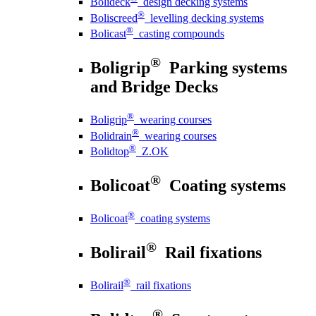
Bolideck
design decking systems
®
Boliscreed
levelling decking systems
®
Bolicast
casting compounds
®
Boligrip
Parking systems
and Bridge Decks
®
Boligrip
wearing courses
®
Bolidrain
wearing courses
®
Bolidtop
Z.OK
®
Bolicoat
Coating systems
®
Bolicoat
coating systems
®
Bolirail
Rail fixations
®
Bolirail
rail fixations
®