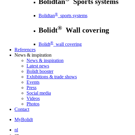
Bolidtan
Sports systems
®
Bolidtan
sports systems
®
Bolidt
Wall covering
®
Bolidt
wall covering
References
News
& inspiration
News
& inspiration
Latest news
Bolidt booster
Exhibitions & trade shows
Events
Press
Social media
Videos
Photos
Contact
MyBolidt
nl