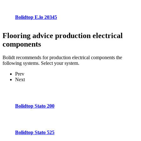
Bolidtop E.lo 20345
Flooring advice
production electrical
components
Bolidt recommends for production electrical components the
following systems. Select your system.
Prev
Next
Bolidtop Stato 200
Bolidtop Stato 525