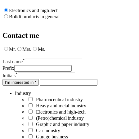
Electronics and high-tech
Bolidt products in general
Contact me
Mr.
Mrs.
Ms.
*
Last name
Prefix
*
Initials
I'm interested in *
Industry
Pharmaceutical industry
Heavy and metal industry
Electronics and high-tech
(Petro)chemical industry
Graphic and paper industry
Car industry
Garage business