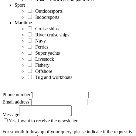
Sport
Outdoorsports
Indoorsports
Maritime
Cruise ships
River cruise ships
Navy
Ferries
Super yachts
Livestock
Fishery
Offshore
Tug and workboats
*
Phone number
*
Email address
Message
Yes, I want to receive the newsletter.
For smooth follow-up of your query, please indicate if the request is