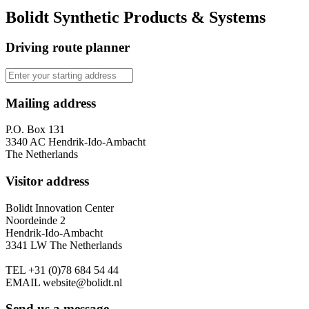
Bolidt Synthetic Products & Systems
Driving route planner
Mailing address
P.O. Box 131
3340 AC Hendrik-Ido-Ambacht
The Netherlands
Visitor address
Bolidt Innovation Center
Noordeinde 2
Hendrik-Ido-Ambacht
3341 LW The Netherlands
TEL
+31 (0)78 684 54 44
EMAIL
website@bolidt.nl
Send us a message