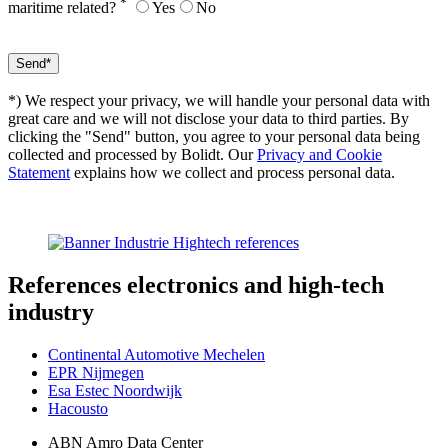
*
maritime related?
Yes
No
*) We respect your privacy, we will handle your personal data with
great care and we will not disclose your data to third parties. By
clicking the "Send" button, you agree to your personal data being
collected and processed by Bolidt. Our
Privacy and Cookie
Statement
explains how we collect and process personal data.
References
electronics and high-tech
industry
Continental Automotive Mechelen
EPR Nijmegen
Esa Estec Noordwijk
Hacousto
ABN Amro Data Center