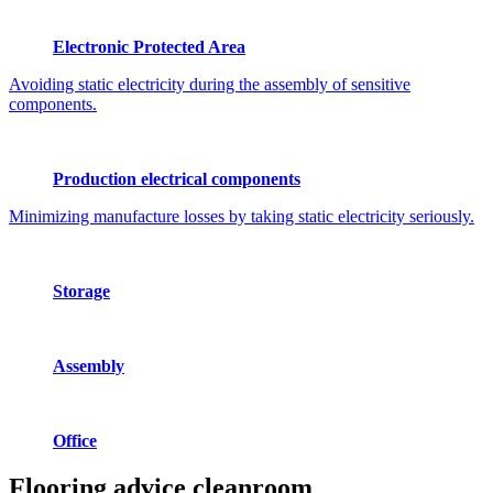
Electronic Protected Area
Avoiding static electricity during the assembly of sensitive
components.
Production electrical components
Minimizing manufacture losses by taking static electricity seriously.
Storage
Assembly
Office
Flooring advice
cleanroom