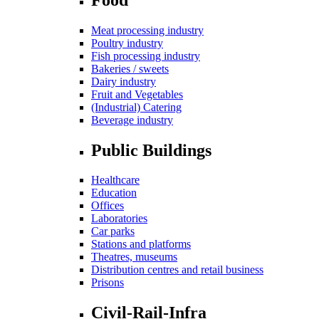
Meat processing industry
Poultry industry
Fish processing industry
Bakeries / sweets
Dairy industry
Fruit and Vegetables
(Industrial) Catering
Beverage industry
Public Buildings
Healthcare
Education
Offices
Laboratories
Car parks
Stations and platforms
Theatres, museums
Distribution centres and retail business
Prisons
Civil-Rail-Infra