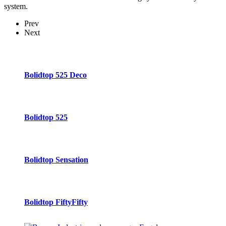
system.
Prev
Next
Bolidtop 525 Deco
Bolidtop 525
Bolidtop Sensation
Bolidtop FiftyFifty