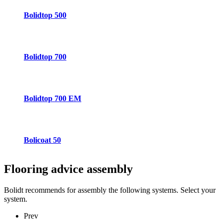
Bolidtop 500
Bolidtop 700
Bolidtop 700 EM
Bolicoat 50
Flooring advice
assembly
Bolidt recommends for assembly the following systems. Select your
system.
Prev