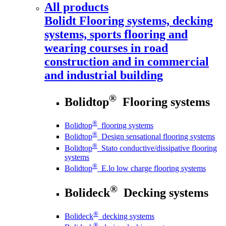
All products
Bolidt
Flooring systems, decking
systems, sports flooring and
wearing courses in road
construction and in commercial
and industrial building
®
Bolidtop
Flooring systems
®
Bolidtop
flooring systems
®
Bolidtop
Design sensational flooring systems
®
Bolidtop
Stato conductive/dissipative flooring
systems
®
Bolidtop
E.lo low charge flooring systems
®
Bolideck
Decking systems
®
Bolideck
decking systems
®