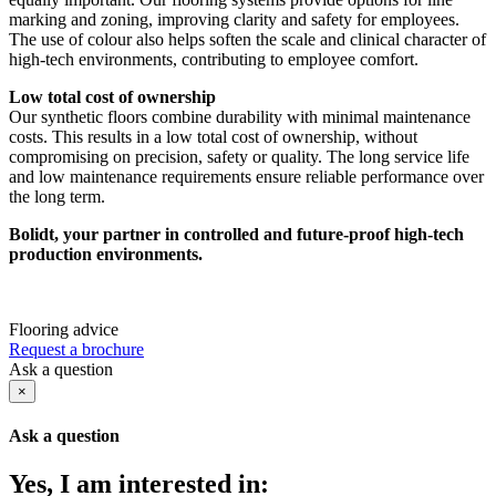
marking and zoning, improving clarity and safety for employees.
The use of colour also helps soften the scale and clinical character of
high-tech environments, contributing to employee comfort.
Low total cost of ownership
Our synthetic floors combine durability with minimal maintenance
costs. This results in a low total cost of ownership, without
compromising on precision, safety or quality. The long service life
and low maintenance requirements ensure reliable performance over
the long term.
Bolidt, your partner in controlled and future-proof high-tech
production environments.
Flooring advice
Request a brochure
Ask a question
×
Ask a question
Yes, I am interested in: