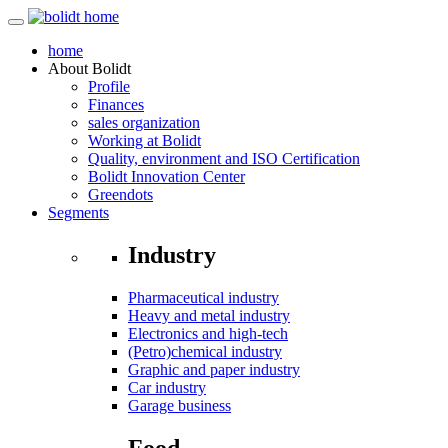
home
About
Bolidt
Profile
Finances
sales organization
Working at Bolidt
Quality, environment and ISO Certification
Bolidt Innovation Center
Greendots
Segments
Industry
Pharmaceutical industry
Heavy and metal industry
Electronics and high-tech
(Petro)chemical industry
Graphic and paper industry
Car industry
Garage business
Food