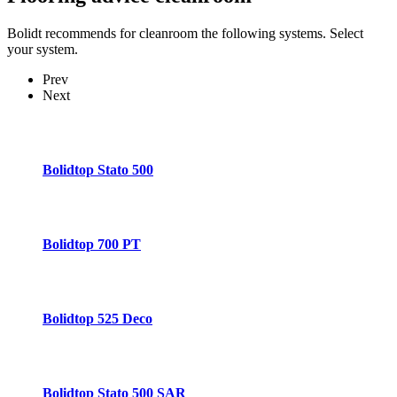
Bolidt recommends for cleanroom the following systems. Select
your system.
Prev
Next
Bolidtop Stato 500
Bolidtop 700 PT
Bolidtop 525 Deco
Bolidtop Stato 500 SAR