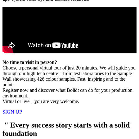
No time to visit in person?
Choose a personal virtual tour of just 20 minutes. We will guide you
through our high-tech centre – from test laboratories to the Sample
Wall showcasing 426 colour samples. Fast, inspiring and to the
point.
Register now and discover what Bolidt can do for your production
environment.
Virtual or live – you are very welcome.
SIGN UP
"
Every success story starts with a solid
foundation