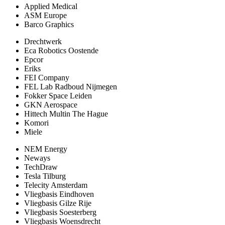
Applied Medical
ASM Europe
Barco Graphics
Drechtwerk
Eca Robotics Oostende
Epcor
Eriks
FEI Company
FEL Lab Radboud Nijmegen
Fokker Space Leiden
GKN Aerospace
Hittech Multin The Hague
Komori
Miele
NEM Energy
Neways
TechDraw
Tesla Tilburg
Telecity Amsterdam
Vliegbasis Eindhoven
Vliegbasis Gilze Rije
Vliegbasis Soesterberg
Vliegbasis Woensdrecht