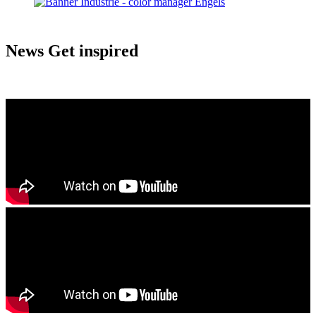
News
Get inspired