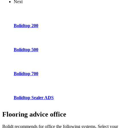
Next
Bolidtop 200
Bolidtop 500
Bolidtop 700
Bolidtop Sealer ADS
Flooring advice
office
Bolidt recommends for office the following systems. Select your