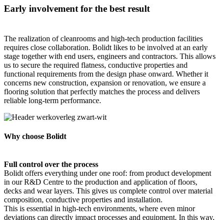
Early involvement for the best result
The realization of cleanrooms and high-tech production facilities
requires close collaboration. Bolidt likes to be involved at an early
stage together with end users, engineers and contractors. This allows
us to secure the required flatness, conductive properties and
functional requirements from the design phase onward. Whether it
concerns new construction, expansion or renovation, we ensure a
flooring solution that perfectly matches the process and delivers
reliable long-term performance.
Why choose Bolidt
Full control over the process
Bolidt offers everything under one roof: from product development
in our R&D Centre to the production and application of floors,
decks and wear layers. This gives us complete control over material
composition, conductive properties and installation.
This is essential in high-tech environments, where even minor
deviations can directly impact processes and equipment. In this way,