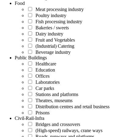
Food
Meat processing industry
Poultry industry
Fish processing industry
Bakeries / sweets
Dairy industry
Fruit and Vegetables
(Industrial) Catering
Beverage industry
Public Buildings
Healthcare
Education
Offices
Laboratories
Car parks
Stations and platforms
Theatres, museums
Distribution centres and retail business
Prisons
Civil-Rail-Infra
Bridges and crossovers
(High-speed) railways, crane ways
Roads, runways and platforms