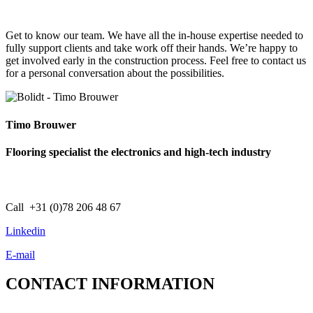
Get to know our team. We have all the in-house expertise needed to
fully support clients and take work off their hands. We’re happy to
get involved early in the construction process. Feel free to contact us
for a personal conversation about the possibilities.
Timo Brouwer
Flooring specialist the electronics and high-tech industry
Call +31 (0)78 206 48 67
Linkedin
E-mail
CONTACT
INFORMATION