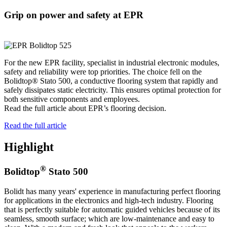
Grip on power and safety at EPR
For the new EPR facility, specialist in industrial electronic modules,
safety and reliability were top priorities. The choice fell on the
Bolidtop® Stato 500, a conductive flooring system that rapidly and
safely dissipates static electricity. This ensures optimal protection for
both sensitive components and employees.
Read the full article about EPR’s flooring decision.
Read the full article
Highlight
®
Bolidtop
Stato 500
Bolidt has many years' experience in manufacturing perfect flooring
for applications in the electronics and high-tech industry. Flooring
that is perfectly suitable for automatic guided vehicles because of its
seamless, smooth surface; which are low-maintenance and easy to