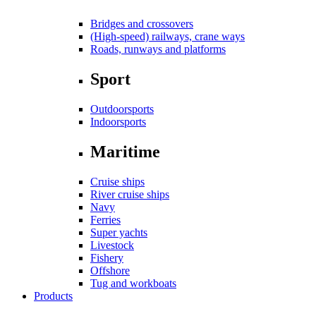
Bridges and crossovers
(High-speed) railways, crane ways
Roads, runways and platforms
Sport
Outdoorsports
Indoorsports
Maritime
Cruise ships
River cruise ships
Navy
Ferries
Super yachts
Livestock
Fishery
Offshore
Tug and workboats
Products