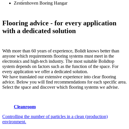
Zestienhoven Boeing Hangar
Flooring advice
- for every application
with a dedicated solution
With more than 60 years of experience, Bolidt knows better than
anyone which requirements flooring systems must meet in the
electronics and high-tech industry. The most suitable Bolidtop
system depends on factors such as the function of the space. For
every application we offer a dedicated solution.
We have translated our extensive experience into clear flooring
advice. Below you will find recommendations for each specific area.
Select the space and discover which flooring systems we advise.
Cleanroom
Controlling the number of particles in a clean (production)
environment.