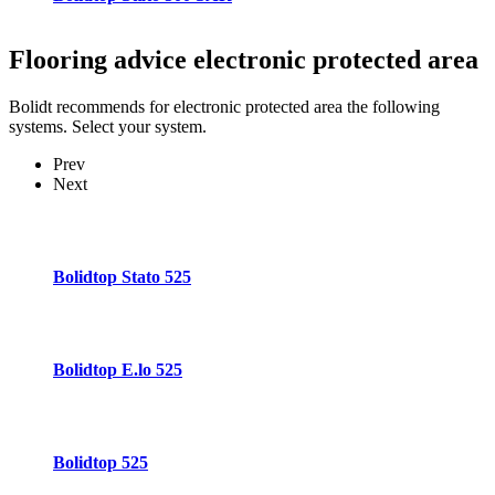
Flooring advice
electronic protected area
Bolidt recommends for electronic protected area the following
systems. Select your system.
Prev
Next
Bolidtop Stato 525
Bolidtop E.lo 525
Bolidtop 525