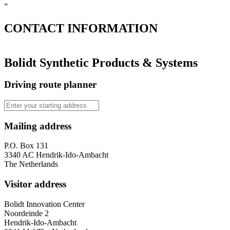
”
CONTACT
INFORMATION
Bolidt Synthetic Products & Systems
Driving route planner
Mailing address
P.O. Box 131
3340 AC Hendrik-Ido-Ambacht
The Netherlands
Visitor address
Bolidt Innovation Center
Noordeinde 2
Hendrik-Ido-Ambacht