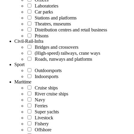
Laboratories
Car parks
Stations and platforms
Theatres, museums
Distribution centres and retail business
Prisons
Civil-Rail-Infra
Bridges and crossovers
(High-speed) railways, crane ways
Roads, runways and platforms
Sport
Outdoorsports
Indoorsports
Maritime
Cruise ships
River cruise ships
Navy
Ferries
Super yachts
Livestock
Fishery
Offshore