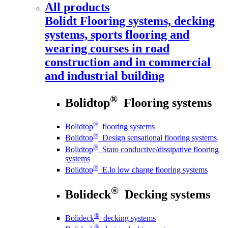
All products
Bolidt
Flooring systems, decking
systems, sports flooring and
wearing courses in road
construction and in commercial
and industrial building
®
Bolidtop
Flooring systems
®
Bolidtop
flooring systems
®
Bolidtop
Design sensational flooring systems
®
Bolidtop
Stato conductive/dissipative flooring
systems
®
Bolidtop
E.lo low charge flooring systems
®
Bolideck
Decking systems
®
Bolideck
decking systems
®