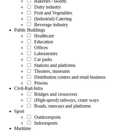
Bakeries / sweets
Dairy industry
Fruit and Vegetables
(Industrial) Catering
Beverage industry
Public Buildings
Healthcare
Education
Offices
Laboratories
Car parks
Stations and platforms
Theatres, museums
Distribution centres and retail business
Prisons
Civil-Rail-Infra
Bridges and crossovers
(High-speed) railways, crane ways
Roads, runways and platforms
Sport
Outdoorsports
Indoorsports
Maritime