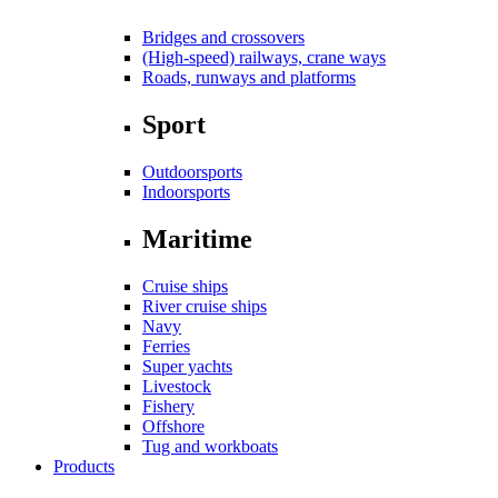
Bridges and crossovers
(High-speed) railways, crane ways
Roads, runways and platforms
Sport
Outdoorsports
Indoorsports
Maritime
Cruise ships
River cruise ships
Navy
Ferries
Super yachts
Livestock
Fishery
Offshore
Tug and workboats
Products