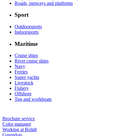
Roads, runways and platforms
Sport
Outdoorsports
Indoorsports
Maritime
Cruise ships
River cruise ships
Navy
Ferries
Super yachts
Livestock
Fishery
Offshore
Tug and workboats
Brochure service
Color manager
Working at Bolidt
Greendots