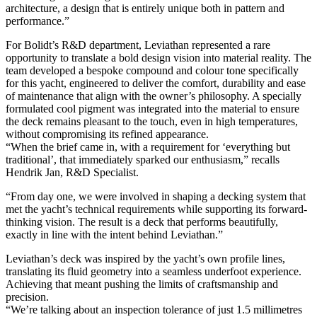
architecture, a design that is entirely unique both in pattern and
performance.”
For Bolidt’s R&D department, Leviathan represented a rare
opportunity to translate a bold design vision into material reality. The
team developed a bespoke compound and colour tone specifically
for this yacht, engineered to deliver the comfort, durability and ease
of maintenance that align with the owner’s philosophy. A specially
formulated cool pigment was integrated into the material to ensure
the deck remains pleasant to the touch, even in high temperatures,
without compromising its refined appearance.
“When the brief came in, with a requirement for ‘everything but
traditional’, that immediately sparked our enthusiasm,” recalls
Hendrik Jan, R&D Specialist.
“From day one, we were involved in shaping a decking system that
met the yacht’s technical requirements while supporting its forward-
thinking vision. The result is a deck that performs beautifully,
exactly in line with the intent behind Leviathan.”
Leviathan’s deck was inspired by the yacht’s own profile lines,
translating its fluid geometry into a seamless underfoot experience.
Achieving that meant pushing the limits of craftsmanship and
precision.
“We’re talking about an inspection tolerance of just 1.5 millimetres