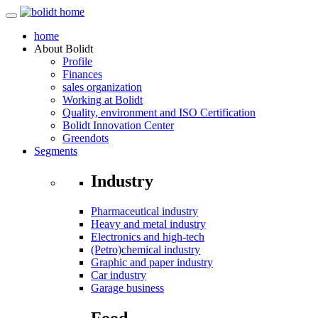
home
About
Bolidt
Profile
Finances
sales organization
Working at Bolidt
Quality, environment and ISO Certification
Bolidt Innovation Center
Greendots
Segments
Industry
Pharmaceutical industry
Heavy and metal industry
Electronics and high-tech
(Petro)chemical industry
Graphic and paper industry
Car industry
Garage business
Food