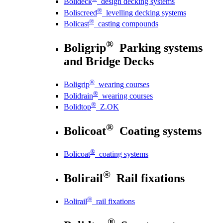
Bolideck
design decking systems
®
Boliscreed
levelling decking systems
®
Bolicast
casting compounds
®
Boligrip
Parking systems
and Bridge Decks
®
Boligrip
wearing courses
®
Bolidrain
wearing courses
®
Bolidtop
Z.OK
®
Bolicoat
Coating systems
®
Bolicoat
coating systems
®
Bolirail
Rail fixations
®
Bolirail
rail fixations
®