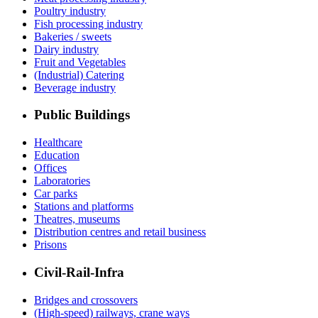
Poultry industry
Fish processing industry
Bakeries / sweets
Dairy industry
Fruit and Vegetables
(Industrial) Catering
Beverage industry
Public Buildings
Healthcare
Education
Offices
Laboratories
Car parks
Stations and platforms
Theatres, museums
Distribution centres and retail business
Prisons
Civil-Rail-Infra
Bridges and crossovers
(High-speed) railways, crane ways