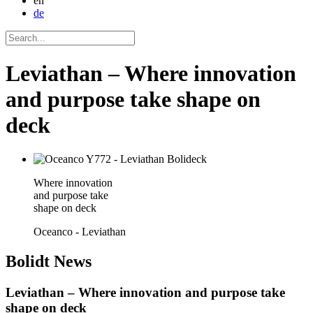
en
de
Leviathan – Where innovation
and purpose take shape on
deck
Where innovation
and purpose take
shape on deck
Oceanco - Leviathan
Bolidt
News
Leviathan – Where innovation and purpose take
shape on deck