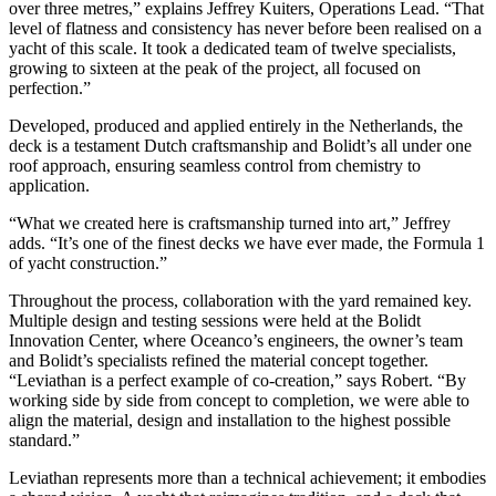
over three metres,” explains Jeffrey Kuiters, Operations Lead. “That
level of flatness and consistency has never before been realised on a
yacht of this scale. It took a dedicated team of twelve specialists,
growing to sixteen at the peak of the project, all focused on
perfection.”
Developed, produced and applied entirely in the Netherlands, the
deck is a testament Dutch craftsmanship and Bolidt’s all under one
roof approach, ensuring seamless control from chemistry to
application.
“What we created here is craftsmanship turned into art,” Jeffrey
adds. “It’s one of the finest decks we have ever made, the Formula 1
of yacht construction.”
Throughout the process, collaboration with the yard remained key.
Multiple design and testing sessions were held at the Bolidt
Innovation Center, where Oceanco’s engineers, the owner’s team
and Bolidt’s specialists refined the material concept together.
“Leviathan is a perfect example of co-creation,” says Robert. “By
working side by side from concept to completion, we were able to
align the material, design and installation to the highest possible
standard.”
Leviathan represents more than a technical achievement; it embodies