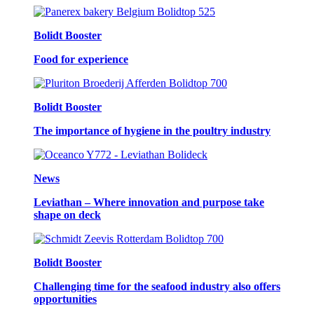
Bolidt Booster
Food for experience
Bolidt Booster
The importance of hygiene in the poultry industry
News
Leviathan – Where innovation and purpose take
shape on deck
Bolidt Booster
Challenging time for the seafood industry also offers
opportunities