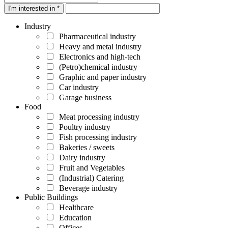
I'm interested in *
Industry
Pharmaceutical industry
Heavy and metal industry
Electronics and high-tech
(Petro)chemical industry
Graphic and paper industry
Car industry
Garage business
Food
Meat processing industry
Poultry industry
Fish processing industry
Bakeries / sweets
Dairy industry
Fruit and Vegetables
(Industrial) Catering
Beverage industry
Public Buildings
Healthcare
Education
Offices