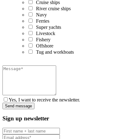
Cruise ships
River cruise ships
Navy
Ferries
Super yachts
Livestock
Fishery
Offshore
Tug and workboats
Yes, I want to receive the newsletter.
Sign up newsletter