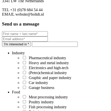
3341 LW The Netherlands
TEL
+31 (0)78 684 54 44
EMAIL
website@bolidt.nl
Send us a message
I'm interested in *
Industry
Pharmaceutical industry
Heavy and metal industry
Electronics and high-tech
(Petro)chemical industry
Graphic and paper industry
Car industry
Garage business
Food
Meat processing industry
Poultry industry
Fish processing industry