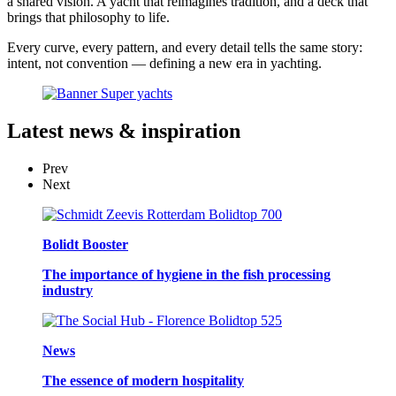
a shared vision. A yacht that reimagines tradition, and a deck that
brings that philosophy to life.
Every curve, every pattern, and every detail tells the same story:
intent, not convention — defining a new era in yachting.
Latest
news & inspiration
Prev
Next
Bolidt Booster
The importance of hygiene in the fish processing
industry
News
The essence of modern hospitality