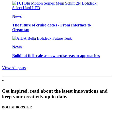
News
The future of cruise decks - From Interface to
Organism
News
Bolidt at full scale as new cruise season approaches
View All posts
“
Get inspired, read about the latest innovations and
keep your creativity up to date.
BOLIDT
BOOSTER