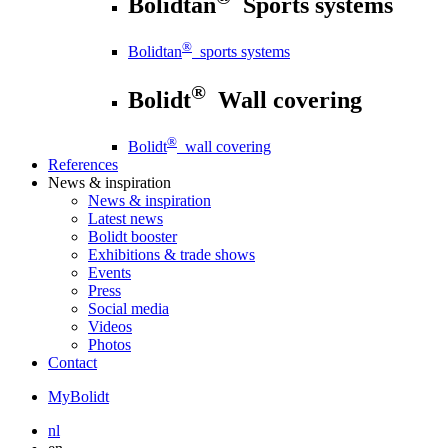
Bolidtan
Sports systems
®
Bolidtan
sports systems
®
Bolidt
Wall covering
®
Bolidt
wall covering
References
News
& inspiration
News
& inspiration
Latest news
Bolidt booster
Exhibitions & trade shows
Events
Press
Social media
Videos
Photos
Contact
MyBolidt
nl