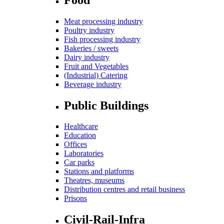
Meat processing industry
Poultry industry
Fish processing industry
Bakeries / sweets
Dairy industry
Fruit and Vegetables
(Industrial) Catering
Beverage industry
Public Buildings
Healthcare
Education
Offices
Laboratories
Car parks
Stations and platforms
Theatres, museums
Distribution centres and retail business
Prisons
Civil-Rail-Infra