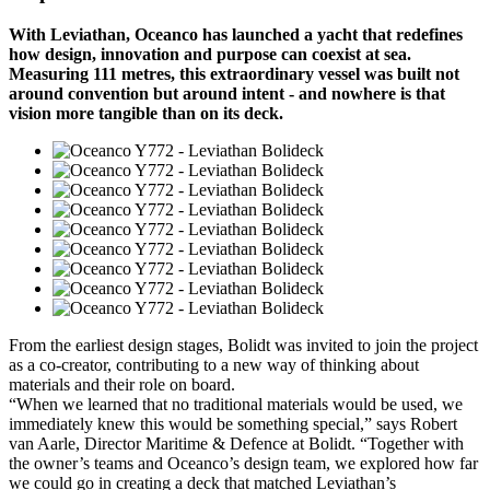
With Leviathan, Oceanco has launched a yacht that redefines
how design, innovation and purpose can coexist at sea.
Measuring 111 metres, this extraordinary vessel was built not
around convention but around intent - and nowhere is that
vision more tangible than on its deck.
From the earliest design stages, Bolidt was invited to join the project
as a co-creator, contributing to a new way of thinking about
materials and their role on board.
“When we learned that no traditional materials would be used, we
immediately knew this would be something special,” says Robert
van Aarle, Director Maritime & Defence at Bolidt. “Together with
the owner’s teams and Oceanco’s design team, we explored how far
we could go in creating a deck that matched Leviathan’s