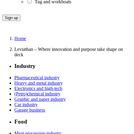
Tug and workboats
Home
Leviathan – Where innovation and purpose take shape on
deck
Industry
Pharmaceutical industry
Heavy and metal industry
Electronics and high-tech
(Petro)chemical industry
Graphic and paper industry
Car industry
Garage business
Food
Meat processing industry