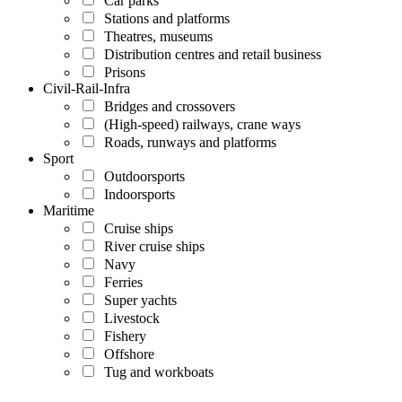
Car parks
Stations and platforms
Theatres, museums
Distribution centres and retail business
Prisons
Civil-Rail-Infra
Bridges and crossovers
(High-speed) railways, crane ways
Roads, runways and platforms
Sport
Outdoorsports
Indoorsports
Maritime
Cruise ships
River cruise ships
Navy
Ferries
Super yachts
Livestock
Fishery
Offshore
Tug and workboats