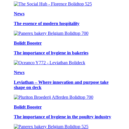
News
The essence of modern hospitality
Bolidt Booster
The importance of hygiene in bakeries
News
Leviathan – Where innovation and purpose take
shape on deck
Bolidt Booster
The importance of hygiene in the poultry industry