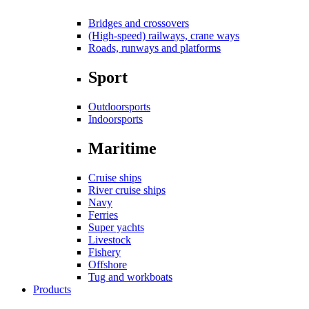
Bridges and crossovers
(High-speed) railways, crane ways
Roads, runways and platforms
Sport
Outdoorsports
Indoorsports
Maritime
Cruise ships
River cruise ships
Navy
Ferries
Super yachts
Livestock
Fishery
Offshore
Tug and workboats
Products