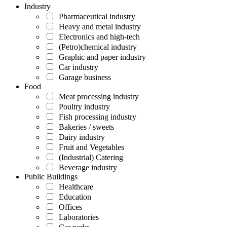
Industry
Pharmaceutical industry
Heavy and metal industry
Electronics and high-tech
(Petro)chemical industry
Graphic and paper industry
Car industry
Garage business
Food
Meat processing industry
Poultry industry
Fish processing industry
Bakeries / sweets
Dairy industry
Fruit and Vegetables
(Industrial) Catering
Beverage industry
Public Buildings
Healthcare
Education
Offices
Laboratories