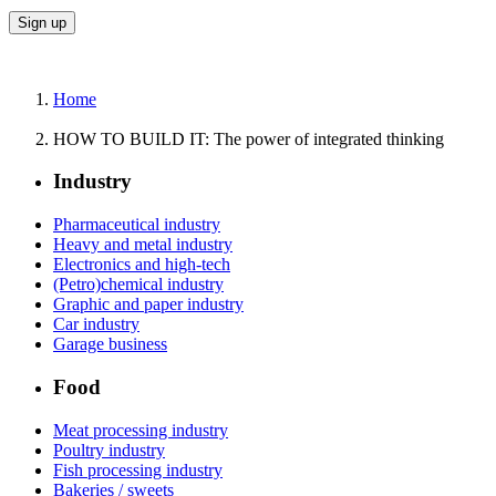
Home
HOW TO BUILD IT: The power of integrated thinking
Industry
Pharmaceutical industry
Heavy and metal industry
Electronics and high-tech
(Petro)chemical industry
Graphic and paper industry
Car industry
Garage business
Food
Meat processing industry
Poultry industry
Fish processing industry
Bakeries / sweets