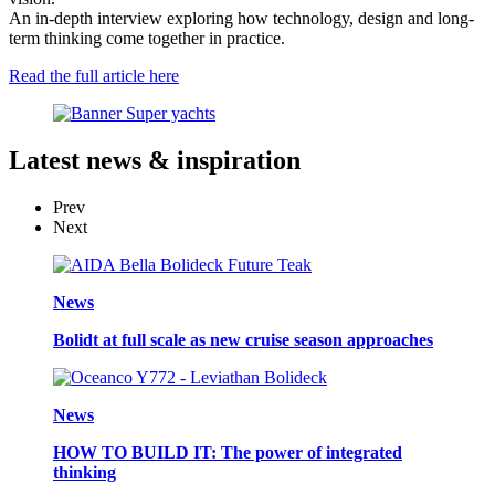
An in-depth interview exploring how technology, design and long-
term thinking come together in practice.
Read the full article here
Latest
news & inspiration
Prev
Next
News
Bolidt at full scale as new cruise season approaches
News
HOW TO BUILD IT: The power of integrated
thinking