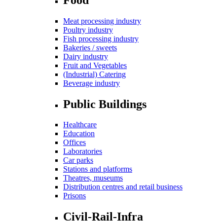
Meat processing industry
Poultry industry
Fish processing industry
Bakeries / sweets
Dairy industry
Fruit and Vegetables
(Industrial) Catering
Beverage industry
Public Buildings
Healthcare
Education
Offices
Laboratories
Car parks
Stations and platforms
Theatres, museums
Distribution centres and retail business
Prisons
Civil-Rail-Infra