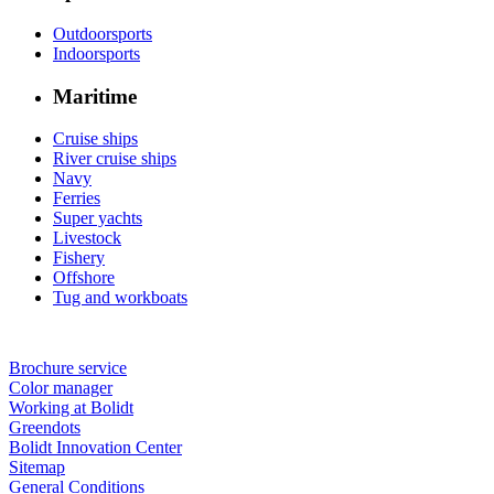
Outdoorsports
Indoorsports
Maritime
Cruise ships
River cruise ships
Navy
Ferries
Super yachts
Livestock
Fishery
Offshore
Tug and workboats
Brochure service
Color manager
Working at Bolidt
Greendots
Bolidt Innovation Center
Sitemap
General Conditions