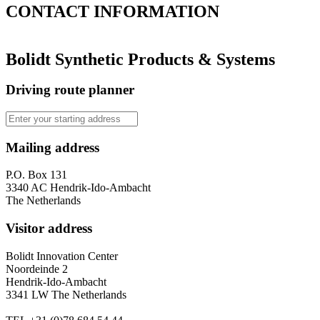
CONTACT
INFORMATION
Bolidt Synthetic Products & Systems
Driving route planner
Mailing address
P.O. Box 131
3340 AC Hendrik-Ido-Ambacht
The Netherlands
Visitor address
Bolidt Innovation Center
Noordeinde 2
Hendrik-Ido-Ambacht
3341 LW The Netherlands