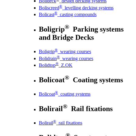
Bolideck
design decking systems
®
Boliscreed
levelling decking systems
®
Bolicast
casting compounds
®
Boligrip
Parking systems
and Bridge Decks
®
Boligrip
wearing courses
®
Bolidrain
wearing courses
®
Bolidtop
Z.OK
®
Bolicoat
Coating systems
®
Bolicoat
coating systems
®
Bolirail
Rail fixations
®
Bolirail
rail fixations
®