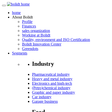
home
About
Bolidt
Profile
Finances
sales organization
Working at Bolidt
Quality, environment and ISO Certification
Bolidt Innovation Center
Greendots
Segments
Industry
Pharmaceutical industry
Heavy and metal industry
Electronics and high-tech
(Petro)chemical industry
Graphic and paper industry
Car industry
Garage business
Food