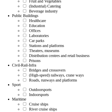
Fruit and Vegetables
(Industrial) Catering
Beverage industry
Public Buildings
Healthcare
Education
Offices
Laboratories
Car parks
Stations and platforms
Theatres, museums
Distribution centres and retail business
Prisons
Civil-Rail-Infra
Bridges and crossovers
(High-speed) railways, crane ways
Roads, runways and platforms
Sport
Outdoorsports
Indoorsports
Maritime
Cruise ships
River cruise ships