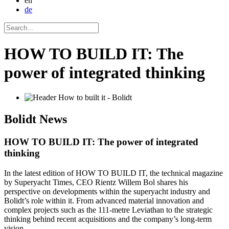
en
de
HOW TO BUILD IT: The
power of integrated thinking
Bolidt
News
HOW TO BUILD IT: The power of integrated
thinking
In the latest edition of HOW TO BUILD IT, the technical magazine
by Superyacht Times, CEO Rientz Willem Bol shares his
perspective on developments within the superyacht industry and
Bolidt’s role within it. From advanced material innovation and
complex projects such as the 111-metre Leviathan to the strategic
thinking behind recent acquisitions and the company’s long-term
vision.