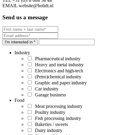
TEL
+31 (0)78 684 54 44
EMAIL
website@bolidt.nl
Send us a message
I'm interested in *
Industry
Pharmaceutical industry
Heavy and metal industry
Electronics and high-tech
(Petro)chemical industry
Graphic and paper industry
Car industry
Garage business
Food
Meat processing industry
Poultry industry
Fish processing industry
Bakeries / sweets
Dairy industry