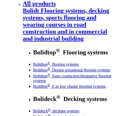
All products
Bolidt
Flooring systems, decking
systems, sports flooring and
wearing courses in road
construction and in commercial
and industrial building
®
Bolidtop
Flooring systems
®
Bolidtop
flooring systems
®
Bolidtop
Design sensational flooring systems
®
Bolidtop
Stato conductive/dissipative flooring
systems
®
Bolidtop
E.lo low charge flooring systems
®
Bolideck
Decking systems
®
Bolideck
decking systems
®