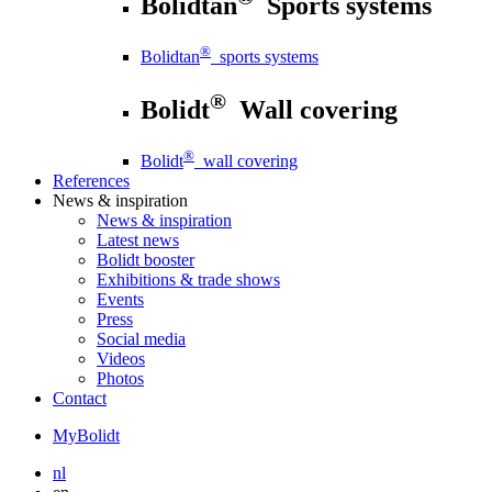
Bolidtan
Sports systems
®
Bolidtan
sports systems
®
Bolidt
Wall covering
®
Bolidt
wall covering
References
News
& inspiration
News
& inspiration
Latest news
Bolidt booster
Exhibitions & trade shows
Events
Press
Social media
Videos
Photos
Contact
MyBolidt
nl