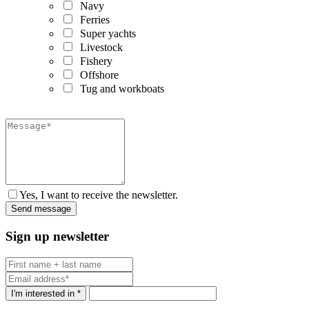
Navy
Ferries
Super yachts
Livestock
Fishery
Offshore
Tug and workboats
Yes, I want to receive the newsletter.
Sign up newsletter
I'm interested in *