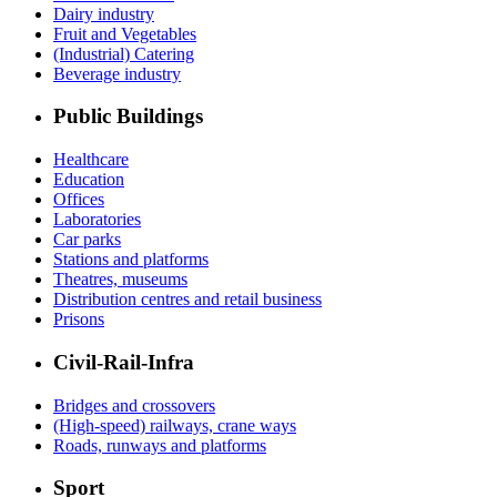
Dairy industry
Fruit and Vegetables
(Industrial) Catering
Beverage industry
Public Buildings
Healthcare
Education
Offices
Laboratories
Car parks
Stations and platforms
Theatres, museums
Distribution centres and retail business
Prisons
Civil-Rail-Infra
Bridges and crossovers
(High-speed) railways, crane ways
Roads, runways and platforms
Sport