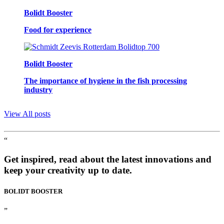
Bolidt Booster
Food for experience
Bolidt Booster
The importance of hygiene in the fish processing
industry
View All posts
“
Get inspired, read about the latest innovations and
keep your creativity up to date.
BOLIDT
BOOSTER
”