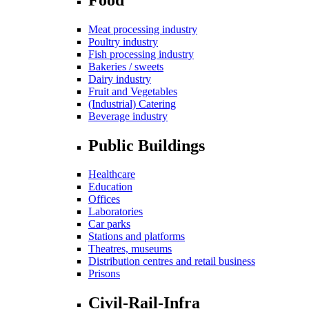
Meat processing industry
Poultry industry
Fish processing industry
Bakeries / sweets
Dairy industry
Fruit and Vegetables
(Industrial) Catering
Beverage industry
Public Buildings
Healthcare
Education
Offices
Laboratories
Car parks
Stations and platforms
Theatres, museums
Distribution centres and retail business
Prisons
Civil-Rail-Infra