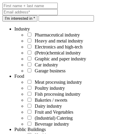
I'm interested in *
Industry
Pharmaceutical industry
Heavy and metal industry
Electronics and high-tech
(Petro)chemical industry
Graphic and paper industry
Car industry
Garage business
Food
Meat processing industry
Poultry industry
Fish processing industry
Bakeries / sweets
Dairy industry
Fruit and Vegetables
(Industrial) Catering
Beverage industry
Public Buildings