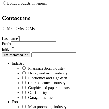
Bolidt products in general
Contact me
Mr.
Mrs.
Ms.
*
Last name
Prefix
*
Initials
I'm interested in *
Industry
Pharmaceutical industry
Heavy and metal industry
Electronics and high-tech
(Petro)chemical industry
Graphic and paper industry
Car industry
Garage business
Food
Meat processing industry