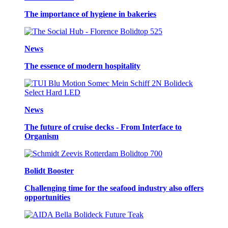
The importance of hygiene in bakeries
News
The essence of modern hospitality
News
The future of cruise decks - From Interface to
Organism
Bolidt Booster
Challenging time for the seafood industry also offers
opportunities