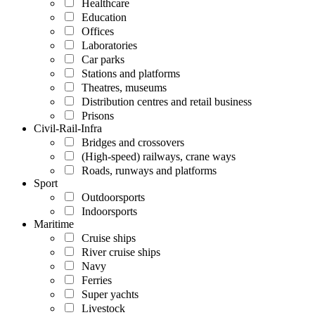
Healthcare
Education
Offices
Laboratories
Car parks
Stations and platforms
Theatres, museums
Distribution centres and retail business
Prisons
Civil-Rail-Infra
Bridges and crossovers
(High-speed) railways, crane ways
Roads, runways and platforms
Sport
Outdoorsports
Indoorsports
Maritime
Cruise ships
River cruise ships
Navy
Ferries
Super yachts
Livestock