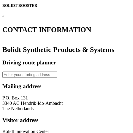
BOLIDT
BOOSTER
”
CONTACT
INFORMATION
Bolidt Synthetic Products & Systems
Driving route planner
Mailing address
P.O. Box 131
3340 AC Hendrik-Ido-Ambacht
The Netherlands
Visitor address
Bolidt Innovation Center