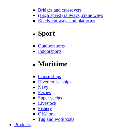
Bridges and crossovers
(High-speed) railways, crane ways
Roads, runways and platforms
Sport
Outdoorsports
Indoorsports
Maritime
Cruise ships
River cruise ships
Navy
Ferries
Super yachts
Livestock
Fishery
Offshore
Tug and workboats
Products