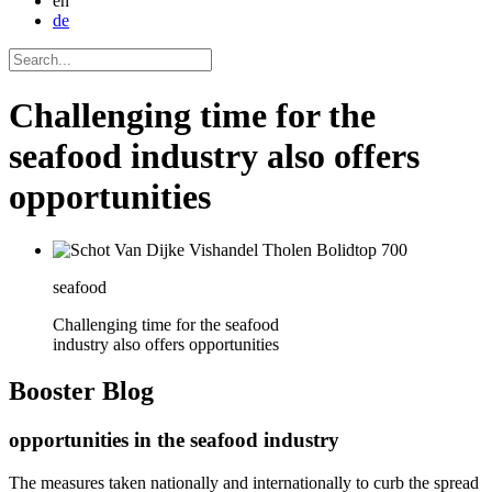
en
de
Challenging time for the
seafood industry also offers
opportunities
seafood
Challenging time for the seafood
industry also offers opportunities
Booster
Blog
opportunities in the seafood industry
The measures taken nationally and internationally to curb the spread