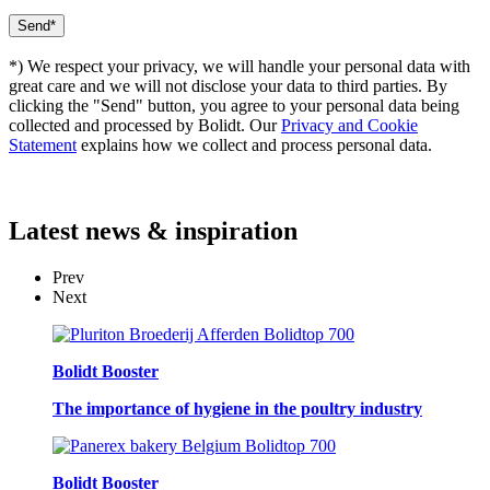
*) We respect your privacy, we will handle your personal data with
great care and we will not disclose your data to third parties. By
clicking the "Send" button, you agree to your personal data being
collected and processed by Bolidt. Our
Privacy and Cookie
Statement
explains how we collect and process personal data.
Latest
news & inspiration
Prev
Next
Bolidt Booster
The importance of hygiene in the poultry industry
Bolidt Booster