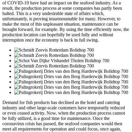
of COVID-19 have had an impact on the seafood industry. As a
result, the production process at some companies has partly been
halted. This is a very undesirable state of affairs which,
unfortunately, is proving insurmountable for many. However, to
make the most of this unpleasant situation, maintenance can be
brought forward, for example. By using the time efficiently now, the
production location can hopefully be used fully and without
interruption once the economy is back in full swing.
Demand for fish products has declined as the hotel and catering
industry and other large-scale customers have temporarily reduced
or even ceased activity. Now, when the production process cannot
be fully utilized, is a good time for maintenance. Once the
coronavirus crisis has passed, the seafood companies would then
meet all requirements for operation and could focus, once again,