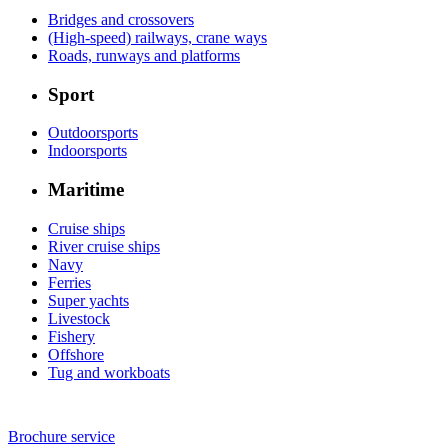
Bridges and crossovers
(High-speed) railways, crane ways
Roads, runways and platforms
Sport
Outdoorsports
Indoorsports
Maritime
Cruise ships
River cruise ships
Navy
Ferries
Super yachts
Livestock
Fishery
Offshore
Tug and workboats
Brochure service