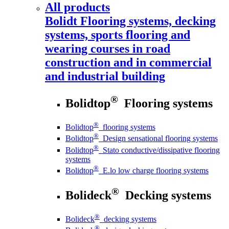
All products
Bolidt
Flooring systems, decking
systems, sports flooring and
wearing courses in road
construction and in commercial
and industrial building
®
Bolidtop
Flooring systems
®
Bolidtop
flooring systems
®
Bolidtop
Design sensational flooring systems
®
Bolidtop
Stato conductive/dissipative flooring
systems
®
Bolidtop
E.lo low charge flooring systems
®
Bolideck
Decking systems
®
Bolideck
decking systems
®