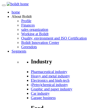
home
About
Bolidt
Profile
Finances
sales organization
Working at Bolidt
Quality, environment and ISO Certification
Bolidt Innovation Center
Greendots
Segments
Industry
Pharmaceutical industry
Heavy and metal industry
Electronics and high-tech
(Petro)chemical industry
Graphic and paper industry
Car industry
Garage business
Food