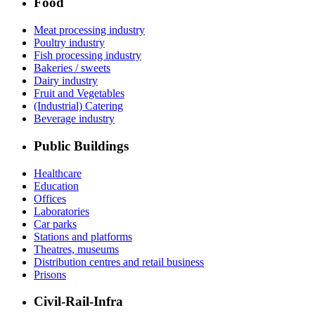
Food
Meat processing industry
Poultry industry
Fish processing industry
Bakeries / sweets
Dairy industry
Fruit and Vegetables
(Industrial) Catering
Beverage industry
Public Buildings
Healthcare
Education
Offices
Laboratories
Car parks
Stations and platforms
Theatres, museums
Distribution centres and retail business
Prisons
Civil-Rail-Infra