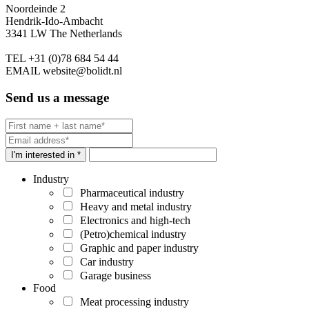
Noordeinde 2
Hendrik-Ido-Ambacht
3341 LW The Netherlands
TEL
+31 (0)78 684 54 44
EMAIL
website@bolidt.nl
Send us a message
I'm interested in *
Industry
Pharmaceutical industry
Heavy and metal industry
Electronics and high-tech
(Petro)chemical industry
Graphic and paper industry
Car industry
Garage business
Food
Meat processing industry