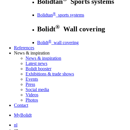
Bolidtan
Sports systems
®
Bolidtan
sports systems
®
Bolidt
Wall covering
®
Bolidt
wall covering
References
News
& inspiration
News
& inspiration
Latest news
Bolidt booster
Exhibitions & trade shows
Events
Press
Social media
Videos
Photos
Contact
MyBolidt
nl