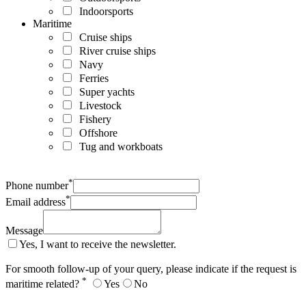
Indoorsports
Maritime
Cruise ships
River cruise ships
Navy
Ferries
Super yachts
Livestock
Fishery
Offshore
Tug and workboats
*
Phone number
*
Email address
Message
Yes, I want to receive the newsletter.
For smooth follow-up of your query, please indicate if the request is
*
maritime related?
Yes
No