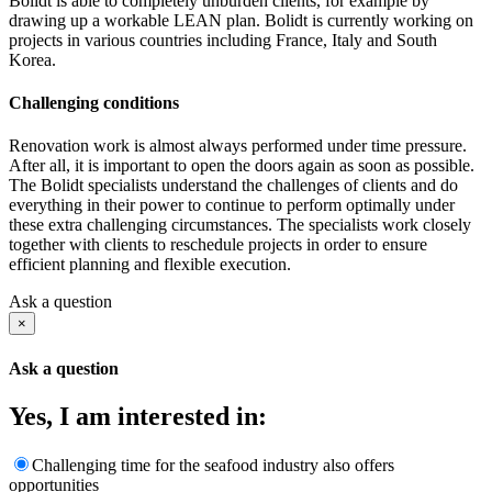
Bolidt is able to completely unburden clients, for example by
drawing up a workable LEAN plan. Bolidt is currently working on
projects in various countries including France, Italy and South
Korea.
Challenging conditions
Renovation work is almost always performed under time pressure.
After all, it is important to open the doors again as soon as possible.
The Bolidt specialists understand the challenges of clients and do
everything in their power to continue to perform optimally under
these extra challenging circumstances. The specialists work closely
together with clients to reschedule projects in order to ensure
efficient planning and flexible execution.
Ask a question
×
Ask a question
Yes, I am interested in:
Challenging time for the seafood industry also offers
opportunities