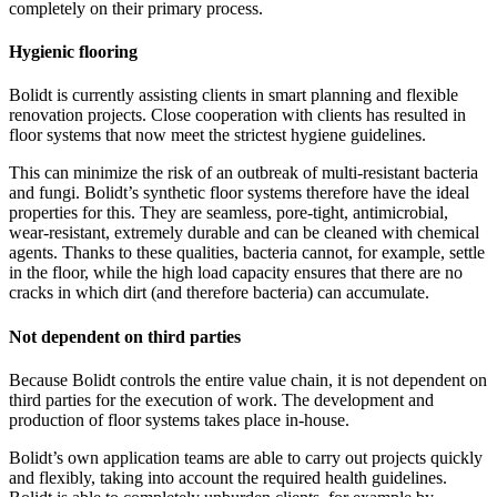
completely on their primary process.
Hygienic flooring
Bolidt is currently assisting clients in smart planning and flexible
renovation projects. Close cooperation with clients has resulted in
floor systems that now meet the strictest hygiene guidelines.
This can minimize the risk of an outbreak of multi-resistant bacteria
and fungi. Bolidt’s synthetic floor systems therefore have the ideal
properties for this. They are seamless, pore-tight, antimicrobial,
wear-resistant, extremely durable and can be cleaned with chemical
agents. Thanks to these qualities, bacteria cannot, for example, settle
in the floor, while the high load capacity ensures that there are no
cracks in which dirt (and therefore bacteria) can accumulate.
Not dependent on third parties
Because Bolidt controls the entire value chain, it is not dependent on
third parties for the execution of work. The development and
production of floor systems takes place in-house.
Bolidt’s own application teams are able to carry out projects quickly
and flexibly, taking into account the required health guidelines.