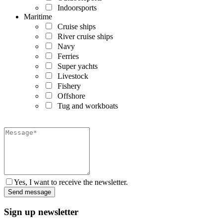
Indoorsports
Maritime
Cruise ships
River cruise ships
Navy
Ferries
Super yachts
Livestock
Fishery
Offshore
Tug and workboats
Yes, I want to receive the newsletter.
Sign up newsletter