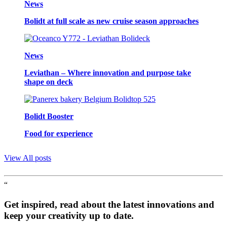
News
Bolidt at full scale as new cruise season approaches
News
Leviathan – Where innovation and purpose take
shape on deck
Bolidt Booster
Food for experience
View All posts
“
Get inspired, read about the latest innovations and
keep your creativity up to date.