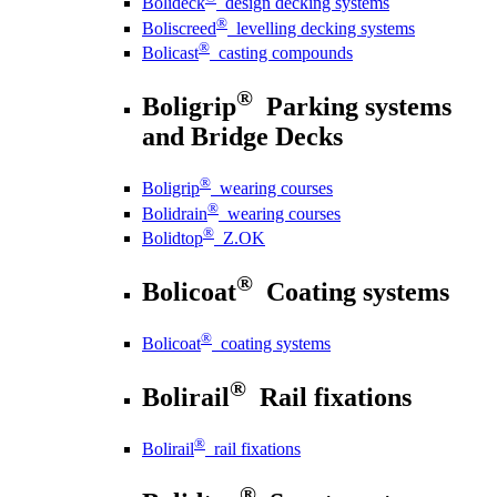
Bolideck
design decking systems
®
Boliscreed
levelling decking systems
®
Bolicast
casting compounds
®
Boligrip
Parking systems
and Bridge Decks
®
Boligrip
wearing courses
®
Bolidrain
wearing courses
®
Bolidtop
Z.OK
®
Bolicoat
Coating systems
®
Bolicoat
coating systems
®
Bolirail
Rail fixations
®
Bolirail
rail fixations
®