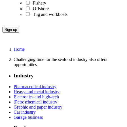
Fishery
Offshore
Tug and workboats
Home
Challenging time for the seafood industry also offers
opportunities
Industry
Pharmaceutical industry
Heavy and metal industry
Electronics and high-tech
(Petro)chemical industry
Graphic and paper industry
Car industry
Garage business