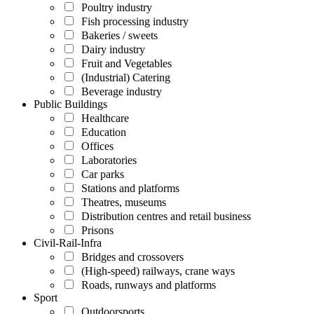
Poultry industry
Fish processing industry
Bakeries / sweets
Dairy industry
Fruit and Vegetables
(Industrial) Catering
Beverage industry
Public Buildings
Healthcare
Education
Offices
Laboratories
Car parks
Stations and platforms
Theatres, museums
Distribution centres and retail business
Prisons
Civil-Rail-Infra
Bridges and crossovers
(High-speed) railways, crane ways
Roads, runways and platforms
Sport
Outdoorsports