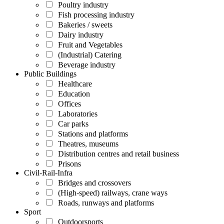
Poultry industry
Fish processing industry
Bakeries / sweets
Dairy industry
Fruit and Vegetables
(Industrial) Catering
Beverage industry
Public Buildings
Healthcare
Education
Offices
Laboratories
Car parks
Stations and platforms
Theatres, museums
Distribution centres and retail business
Prisons
Civil-Rail-Infra
Bridges and crossovers
(High-speed) railways, crane ways
Roads, runways and platforms
Sport
Outdoorsports