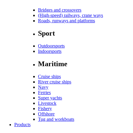
Bridges and crossovers
(High-speed) railways, crane ways
Roads, runways and platforms
Sport
Outdoorsports
Indoorsports
Maritime
Cruise ships
River cruise ships
Navy
Ferries
Super yachts
Livestock
Fishery
Offshore
Tug and workboats
Products