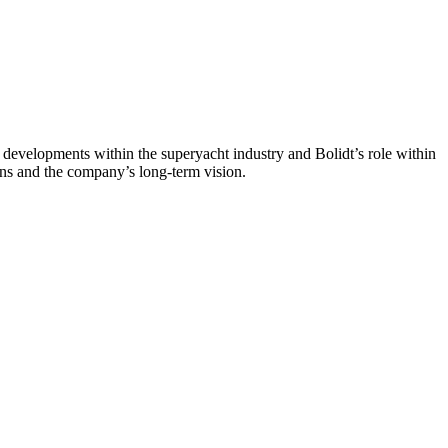
evelopments within the superyacht industry and Bolidt’s role within
ons and the company’s long-term vision.