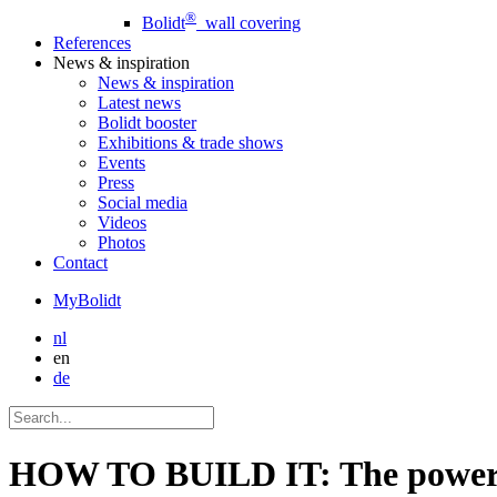
®
Bolidt
wall covering
References
News
& inspiration
News
& inspiration
Latest news
Bolidt booster
Exhibitions & trade shows
Events
Press
Social media
Videos
Photos
Contact
MyBolidt
nl
en
de
HOW TO BUILD IT: The power o