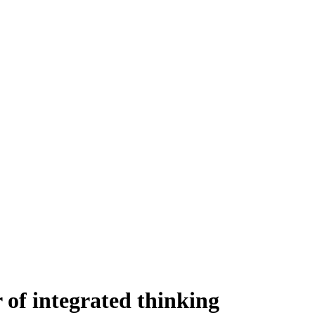
f integrated thinking