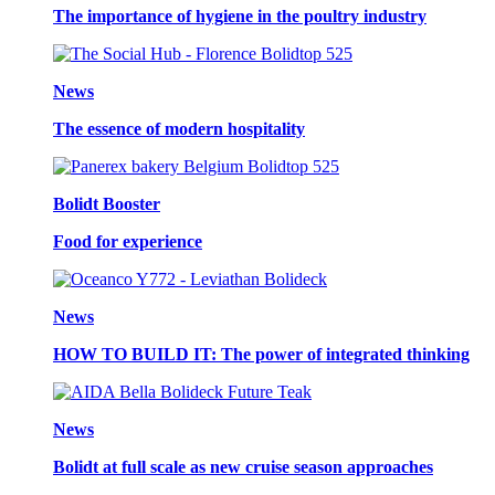
The importance of hygiene in the poultry industry
News
The essence of modern hospitality
Bolidt Booster
Food for experience
News
HOW TO BUILD IT: The power of integrated thinking
News
Bolidt at full scale as new cruise season approaches