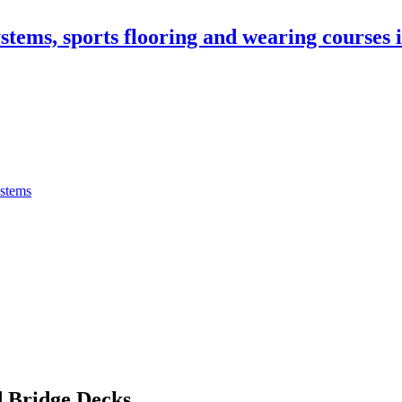
stems, sports flooring and wearing courses
ystems
 Bridge Decks