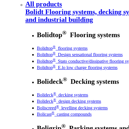
All products
Bolidt
Flooring systems, decking sy
and industrial building
®
Bolidtop
Flooring systems
®
Bolidtop
flooring systems
®
Bolidtop
Design sensational flooring systems
®
Bolidtop
Stato conductive/dissipative flooring s
®
Bolidtop
E.lo low charge flooring systems
®
Bolideck
Decking systems
®
Bolideck
decking systems
®
Bolideck
design decking systems
®
Boliscreed
levelling decking systems
®
Bolicast
casting compounds
®
Boligrip
Parking systems and