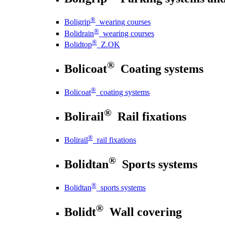
®
Boligrip
wearing courses
®
Bolidrain
wearing courses
®
Bolidtop
Z.OK
®
Bolicoat
Coating systems
®
Bolicoat
coating systems
®
Bolirail
Rail fixations
®
Bolirail
rail fixations
®
Bolidtan
Sports systems
®
Bolidtan
sports systems
®
Bolidt
Wall covering