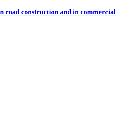
 in road construction and in commercial