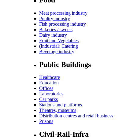
Meat processing industry
Poultry industry
Fish processing industry
Bakeries / sweets
Dairy industry
Fruit and Vegetables
(Industrial) Catering
Beverage industry
Public Buildings
Healthcare
Education
Offices
Laboratories
Car parks
Stations and platforms
Theatres, museums
Distribution centres and retail business
Prisons
Civil-Rail-Infra