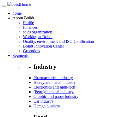
home
About
Bolidt
Profile
Finances
sales organization
Working at Bolidt
Quality, environment and ISO Certification
Bolidt Innovation Center
Greendots
Segments
Industry
Pharmaceutical industry
Heavy and metal industry
Electronics and high-tech
(Petro)chemical industry
Graphic and paper industry
Car industry
Garage business
Food