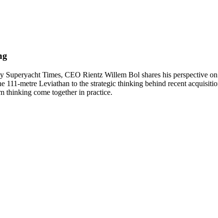
ing
 Superyacht Times, CEO Rientz Willem Bol shares his perspective on d
e 111-metre Leviathan to the strategic thinking behind recent acquisiti
 thinking come together in practice.