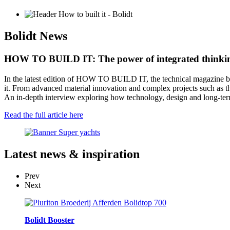
Bolidt
News
HOW TO BUILD IT: The power of integrated think
In the latest edition of HOW TO BUILD IT, the technical magazine by
it. From advanced material innovation and complex projects such as th
An in-depth interview exploring how technology, design and long-term
Read the full article here
Latest
news & inspiration
Prev
Next
Bolidt Booster