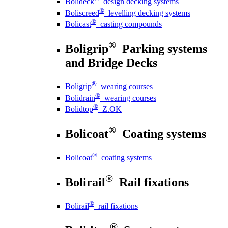
Bolideck
design decking systems
®
Boliscreed
levelling decking systems
®
Bolicast
casting compounds
®
Boligrip
Parking systems
and Bridge Decks
®
Boligrip
wearing courses
®
Bolidrain
wearing courses
®
Bolidtop
Z.OK
®
Bolicoat
Coating systems
®
Bolicoat
coating systems
®
Bolirail
Rail fixations
®
Bolirail
rail fixations
®