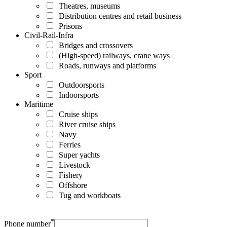
Theatres, museums
Distribution centres and retail business
Prisons
Civil-Rail-Infra
Bridges and crossovers
(High-speed) railways, crane ways
Roads, runways and platforms
Sport
Outdoorsports
Indoorsports
Maritime
Cruise ships
River cruise ships
Navy
Ferries
Super yachts
Livestock
Fishery
Offshore
Tug and workboats
*
Phone number