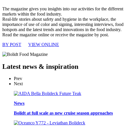
The magazine gives you insights into our activities for the different
markets within the food industry.
Real-life stories about safety and hygiene in the workplace, the
importance of use of color and signing, interesting interviews, food
hotspots and the latest trends and innovations in the food industry.
Read the magazine online or receive the magazine by post.
BY POST
VIEW ONLINE
Latest
news & inspiration
Prev
Next
News
Bolidt at full scale as new cruise season approaches