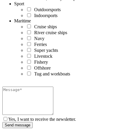
Sport
Outdoorsports
Indoorsports
Maritime
Cruise ships
River cruise ships
Navy
Ferries
Super yachts
Livestock
Fishery
Offshore
Tug and workboats
Yes, I want to receive the newsletter.