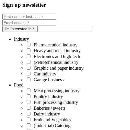
Sign up newsletter
I'm interested in *
Industry
Pharmaceutical industry
Heavy and metal industry
Electronics and high-tech
(Petro)chemical industry
Graphic and paper industry
Car industry
Garage business
Food
Meat processing industry
Poultry industry
Fish processing industry
Bakeries / sweets
Dairy industry
Fruit and Vegetables
(Industrial) Catering