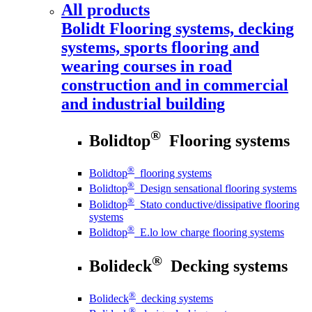
All products
Bolidt
Flooring systems, decking
systems, sports flooring and
wearing courses in road
construction and in commercial
and industrial building
®
Bolidtop
Flooring systems
®
Bolidtop
flooring systems
®
Bolidtop
Design sensational flooring systems
®
Bolidtop
Stato conductive/dissipative flooring
systems
®
Bolidtop
E.lo low charge flooring systems
®
Bolideck
Decking systems
®
Bolideck
decking systems
®