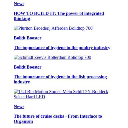
News
HOW TO BUILD IT: The power of integrated
thinking
Bolidt Booster
The importance of hygiene in the poultry industry
Bolidt Booster
The importance of hygiene in the fish processing
industry
News
The future of cruise decks - From Interface to
Organism