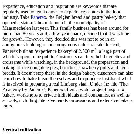
Experience, education and inspiration are keywords that are
regularly used when it comes to experience centers in the food
industry. Take
Panerex
, the Belgian bread and pastry bakery that
opened a state-of-the-art branch in the municipality of
Maasmechelen last year. This family business has been around for
more than 80 years and, a few years back, decided that it was time
for growth. However, they decided this was not to be in an
anonymous building on an anonymous industrial site. Instead,
2
Panerex built an ‘experience bakery’ of 2,500 m
, a large part of
which is open to the public. Customers can buy their baguettes and
croissants while watching, in the background, the preparation and
baking of rice nougatine pies, brioches, strawberry puffs and tiger
breads. It doesn't stop there; in the design bakery, customers can also
learn how to bake bread themselves and experience first-hand what
is involved in preparing a real Limburg vlaai. Under the title ‘The
Academy by Panerex’, Panerex offers a wide range of inspiring
bakery workshops to private individuals and companies, as well as
schools, including intensive hands-on sessions and extensive bakery
tours.
Vertical cultivation