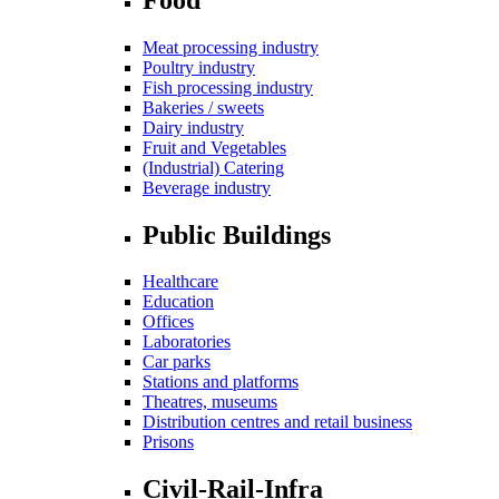
Meat processing industry
Poultry industry
Fish processing industry
Bakeries / sweets
Dairy industry
Fruit and Vegetables
(Industrial) Catering
Beverage industry
Public Buildings
Healthcare
Education
Offices
Laboratories
Car parks
Stations and platforms
Theatres, museums
Distribution centres and retail business
Prisons
Civil-Rail-Infra