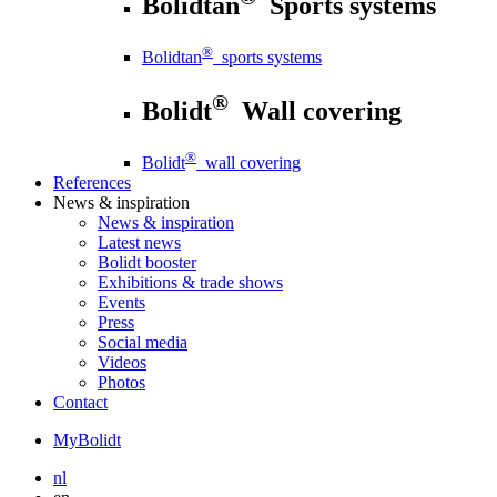
Bolidtan
Sports systems
®
Bolidtan
sports systems
®
Bolidt
Wall covering
®
Bolidt
wall covering
References
News
& inspiration
News
& inspiration
Latest news
Bolidt booster
Exhibitions & trade shows
Events
Press
Social media
Videos
Photos
Contact
MyBolidt
nl