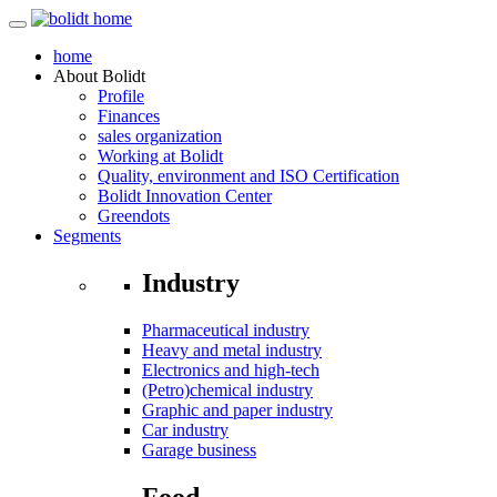
home
About
Bolidt
Profile
Finances
sales organization
Working at Bolidt
Quality, environment and ISO Certification
Bolidt Innovation Center
Greendots
Segments
Industry
Pharmaceutical industry
Heavy and metal industry
Electronics and high-tech
(Petro)chemical industry
Graphic and paper industry
Car industry
Garage business
Food