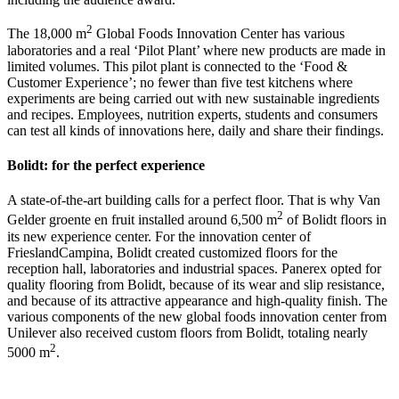
2
The 18,000 m
Global Foods Innovation Center has various
laboratories and a real ‘Pilot Plant’ where new products are made in
limited volumes. This pilot plant is connected to the ‘Food &
Customer Experience’; no fewer than five test kitchens where
experiments are being carried out with new sustainable ingredients
and recipes. Employees, nutrition experts, students and consumers
can test all kinds of innovations here, daily and share their findings.
Bolidt: for the perfect experience
A state-of-the-art building calls for a perfect floor. That is why Van
2
Gelder groente en fruit installed around 6,500 m
of Bolidt floors in
its new experience center. For the innovation center of
FrieslandCampina, Bolidt created customized floors for the
reception hall, laboratories and industrial spaces. Panerex opted for
quality flooring from Bolidt, because of its wear and slip resistance,
and because of its attractive appearance and high-quality finish. The
various components of the new global foods innovation center from
Unilever also received custom floors from Bolidt, totaling nearly
2
5000 m
.