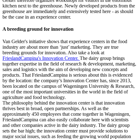
Gelder therefore organizes workshops for visitors in the enormous
kitchen next to the greenhouse. Newly developed products from the
greenhouse are immediately and extensively tested here - as should
be the case in an experience center.
A breeding ground for innovation
Van Gelder's initiative shows that experience centers in the food
industry are about more than ‘just’ marketing. They are true
breeding grounds for innovation. Also take a look at
FrieslandCampina's Innovation Center.
The dairy group brings
together expertise in the field of research & development, marketing,
sales and logistics with the aim of developing new concepts and
products. That FrieslandCampina is serious about this is evidenced
by the location: the company’s Innovation Center has, since 2013,
been located on the campus of Wageningen University & Research,
one of the most important universities in the world in the field of
agriculture and food technology.
The philosophy behind the innovation center is that innovation
thrives best in broad, open partnerships. As well as the
approximately 450 employees that come together in Wageningen,
FrieslandCampina can also easily collaborate here with scientists
and other companies active in the dairy industry. The dairy group
sets the bar high; the innovation center must provide solutions to
major social issues, such as feeding the growing world population