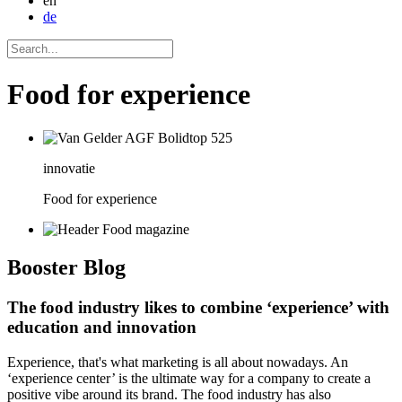
en
de
Food for experience
innovatie
Food for experience
Booster
Blog
The food industry likes to combine ‘experience’ with
education and innovation
Experience, that's what marketing is all about nowadays. An
‘experience center’ is the ultimate way for a company to create a
positive vibe around its brand. The food industry has also