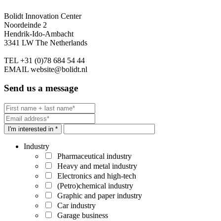
Bolidt Innovation Center
Noordeinde 2
Hendrik-Ido-Ambacht
3341 LW The Netherlands
TEL
+31 (0)78 684 54 44
EMAIL
website@bolidt.nl
Send us a message
I'm interested in *
Industry
Pharmaceutical industry
Heavy and metal industry
Electronics and high-tech
(Petro)chemical industry
Graphic and paper industry
Car industry
Garage business