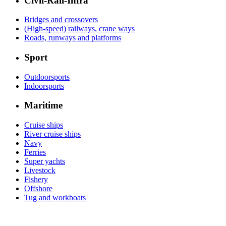
Civil-Rail-Infra
Bridges and crossovers
(High-speed) railways, crane ways
Roads, runways and platforms
Sport
Outdoorsports
Indoorsports
Maritime
Cruise ships
River cruise ships
Navy
Ferries
Super yachts
Livestock
Fishery
Offshore
Tug and workboats