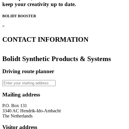
keep your creativity up to date.
BOLIDT
BOOSTER
”
CONTACT
INFORMATION
Bolidt Synthetic Products & Systems
Driving route planner
Mailing address
P.O. Box 131
3340 AC Hendrik-Ido-Ambacht
The Netherlands
Visitor address