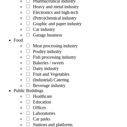
Pharmaceutical industry
Heavy and metal industry
Electronics and high-tech
(Petro)chemical industry
Graphic and paper industry
Car industry
Garage business
Food
Meat processing industry
Poultry industry
Fish processing industry
Bakeries / sweets
Dairy industry
Fruit and Vegetables
(Industrial) Catering
Beverage industry
Public Buildings
Healthcare
Education
Offices
Laboratories
Car parks
Stations and platforms