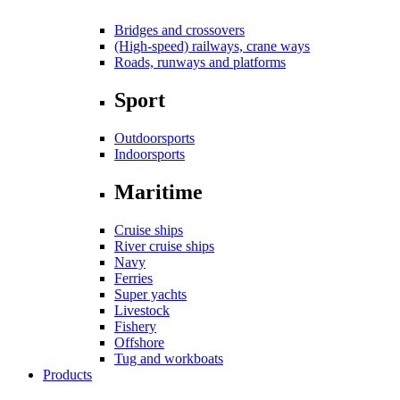
Bridges and crossovers
(High-speed) railways, crane ways
Roads, runways and platforms
Sport
Outdoorsports
Indoorsports
Maritime
Cruise ships
River cruise ships
Navy
Ferries
Super yachts
Livestock
Fishery
Offshore
Tug and workboats
Products