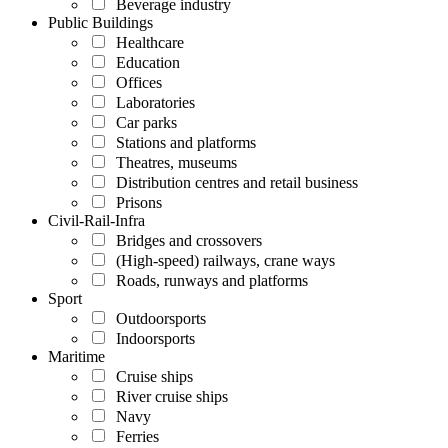
Beverage industry
Public Buildings
Healthcare
Education
Offices
Laboratories
Car parks
Stations and platforms
Theatres, museums
Distribution centres and retail business
Prisons
Civil-Rail-Infra
Bridges and crossovers
(High-speed) railways, crane ways
Roads, runways and platforms
Sport
Outdoorsports
Indoorsports
Maritime
Cruise ships
River cruise ships
Navy
Ferries