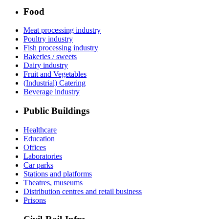
Food
Meat processing industry
Poultry industry
Fish processing industry
Bakeries / sweets
Dairy industry
Fruit and Vegetables
(Industrial) Catering
Beverage industry
Public Buildings
Healthcare
Education
Offices
Laboratories
Car parks
Stations and platforms
Theatres, museums
Distribution centres and retail business
Prisons