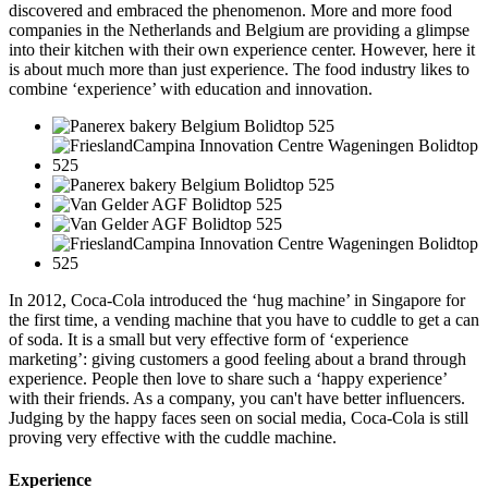
discovered and embraced the phenomenon. More and more food
companies in the Netherlands and Belgium are providing a glimpse
into their kitchen with their own experience center. However, here it
is about much more than just experience. The food industry likes to
combine ‘experience’ with education and innovation.
In 2012, Coca-Cola introduced the ‘hug machine’ in Singapore for
the first time, a vending machine that you have to cuddle to get a can
of soda. It is a small but very effective form of ‘experience
marketing’: giving customers a good feeling about a brand through
experience. People then love to share such a ‘happy experience’
with their friends. As a company, you can't have better influencers.
Judging by the happy faces seen on social media, Coca-Cola is still
proving very effective with the cuddle machine.
Experience