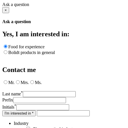
Ask a question
×
Ask a question
Yes, I am interested in:
Food for experience
Bolidt products in general
Contact me
Mr.
Mrs.
Ms.
*
Last name
Prefix
*
Initials
I'm interested in *
Industry