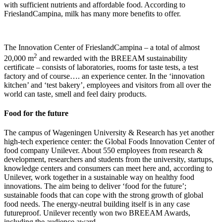
with sufficient nutrients and affordable food. According to
FrieslandCampina, milk has many more benefits to offer.
The Innovation Center of FrieslandCampina – a total of almost
2
20,000 m
and rewarded with the BREEAM sustainability
certificate – consists of laboratories, rooms for taste tests, a test
factory and of course…. an experience center. In the ‘innovation
kitchen’ and ‘test bakery’, employees and visitors from all over the
world can taste, smell and feel dairy products.
Food for the future
The campus of Wageningen University & Research has yet another
high-tech experience center: the Global Foods Innovation Center of
food company Unilever. About 550 employees from research &
development, researchers and students from the university, startups,
knowledge centers and consumers can meet here and, according to
Unilever, work together in a sustainable way on healthy food
innovations. The aim being to deliver ‘food for the future’;
sustainable foods that can cope with the strong growth of global
food needs. The energy-neutral building itself is in any case
futureproof. Unilever recently won two BREEAM Awards,
including the audience award.