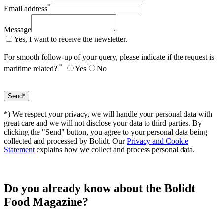
*
Email address
Message
Yes, I want to receive the newsletter.
For smooth follow-up of your query, please indicate if the request is
*
maritime related?
Yes
No
*) We respect your privacy, we will handle your personal data with
great care and we will not disclose your data to third parties. By
clicking the "Send" button, you agree to your personal data being
collected and processed by Bolidt. Our
Privacy and Cookie
Statement
explains how we collect and process personal data.
Do you already know about the Bolidt
Food Magazine?