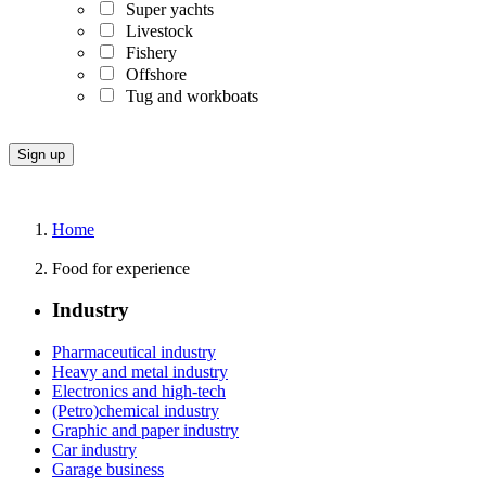
Super yachts
Livestock
Fishery
Offshore
Tug and workboats
Home
Food for experience
Industry
Pharmaceutical industry
Heavy and metal industry
Electronics and high-tech
(Petro)chemical industry
Graphic and paper industry
Car industry
Garage business