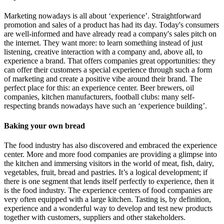
Marketing nowadays is all about ‘experience’. Straightforward
promotion and sales of a product has had its day. Today's consumers
are well-informed and have already read a company's sales pitch on
the internet. They want more: to learn something instead of just
listening, creative interaction with a company and, above all, to
experience a brand. That offers companies great opportunities: they
can offer their customers a special experience through such a form
of marketing and create a positive vibe around their brand. The
perfect place for this: an experience center. Beer brewers, oil
companies, kitchen manufacturers, football clubs: many self-
respecting brands nowadays have such an ‘experience building’.
Baking your own bread
The food industry has also discovered and embraced the experience
center. More and more food companies are providing a glimpse into
the kitchen and immersing visitors in the world of meat, fish, dairy,
vegetables, fruit, bread and pastries. It’s a logical development; if
there is one segment that lends itself perfectly to experience, then it
is the food industry. The experience centers of food companies are
very often equipped with a large kitchen. Tasting is, by definition,
experience and a wonderful way to develop and test new products
together with customers, suppliers and other stakeholders.