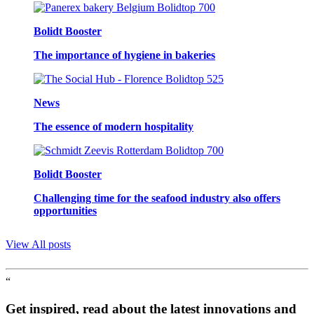
Bolidt Booster
The importance of hygiene in bakeries
News
The essence of modern hospitality
Bolidt Booster
Challenging time for the seafood industry also offers
opportunities
View All posts
“
Get inspired, read about the latest innovations and