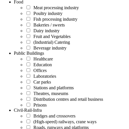
Food
Meat processing industry
Poultry industry
Fish processing industry
Bakeries / sweets
Dairy industry
Fruit and Vegetables
(Industrial) Catering
Beverage industry
Public Buildings
Healthcare
Education
Offices
Laboratories
Car parks
Stations and platforms
Theatres, museums
Distribution centres and retail business
Prisons
Civil-Rail-Infra
Bridges and crossovers
(High-speed) railways, crane ways
Roads, runways and platforms