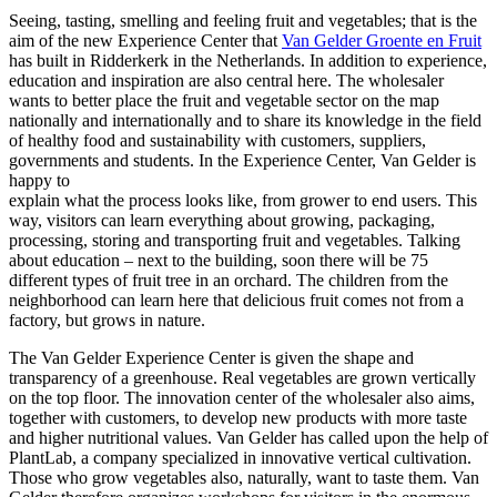
Seeing, tasting, smelling and feeling fruit and vegetables; that is the
aim of the new Experience Center that
Van Gelder Groente en Fruit
has built in Ridderkerk in the Netherlands. In addition to experience,
education and inspiration are also central here. The wholesaler
wants to better place the fruit and vegetable sector on the map
nationally and internationally and to share its knowledge in the field
of healthy food and sustainability with customers, suppliers,
governments and students. In the Experience Center, Van Gelder is
happy to
explain what the process looks like, from grower to end users. This
way, visitors can learn everything about growing, packaging,
processing, storing and transporting fruit and vegetables. Talking
about education – next to the building, soon there will be 75
different types of fruit tree in an orchard. The children from the
neighborhood can learn here that delicious fruit comes not from a
factory, but grows in nature.
The Van Gelder Experience Center is given the shape and
transparency of a greenhouse. Real vegetables are grown vertically
on the top floor. The innovation center of the wholesaler also aims,
together with customers, to develop new products with more taste
and higher nutritional values. Van Gelder has called upon the help of
PlantLab, a company specialized in innovative vertical cultivation.
Those who grow vegetables also, naturally, want to taste them. Van