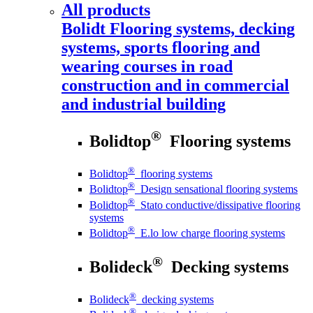
All products
Bolidt
Flooring systems, decking
systems, sports flooring and
wearing courses in road
construction and in commercial
and industrial building
®
Bolidtop
Flooring systems
®
Bolidtop
flooring systems
®
Bolidtop
Design sensational flooring systems
®
Bolidtop
Stato conductive/dissipative flooring
systems
®
Bolidtop
E.lo low charge flooring systems
®
Bolideck
Decking systems
®
Bolideck
decking systems
®