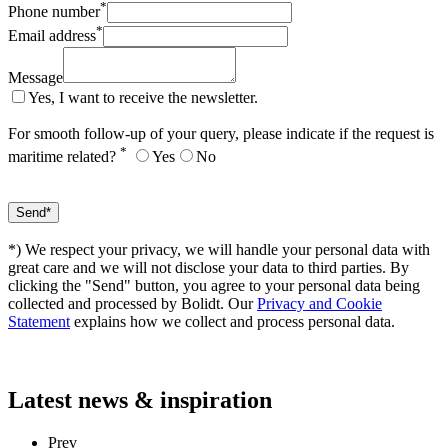
*
Phone number
*
Email address
Message
Yes, I want to receive the newsletter.
For smooth follow-up of your query, please indicate if the request is
*
maritime related?
Yes
No
*) We respect your privacy, we will handle your personal data with
great care and we will not disclose your data to third parties. By
clicking the "Send" button, you agree to your personal data being
collected and processed by Bolidt. Our
Privacy and Cookie
Statement
explains how we collect and process personal data.
Latest
news & inspiration
Prev