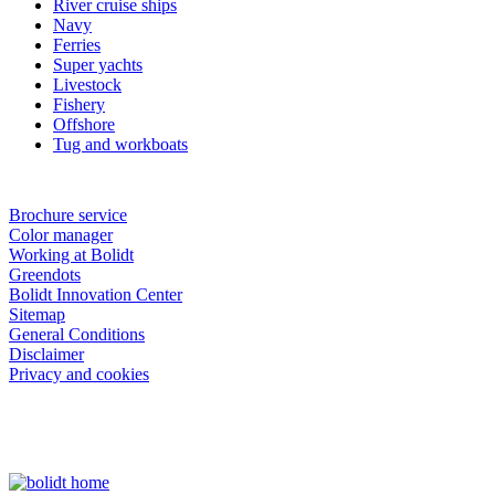
River cruise ships
Navy
Ferries
Super yachts
Livestock
Fishery
Offshore
Tug and workboats
Brochure service
Color manager
Working at Bolidt
Greendots
Bolidt Innovation Center
Sitemap
General Conditions
Disclaimer
Privacy and cookies