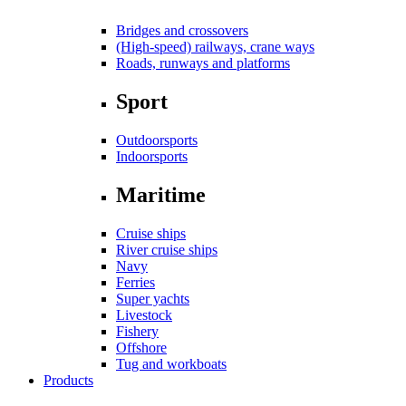
Bridges and crossovers
(High-speed) railways, crane ways
Roads, runways and platforms
Sport
Outdoorsports
Indoorsports
Maritime
Cruise ships
River cruise ships
Navy
Ferries
Super yachts
Livestock
Fishery
Offshore
Tug and workboats
Products