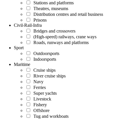
Stations and platforms
Theatres, museums
Distribution centres and retail business
Prisons
Civil-Rail-Infra
Bridges and crossovers
(High-speed) railways, crane ways
Roads, runways and platforms
Sport
Outdoorsports
Indoorsports
Maritime
Cruise ships
River cruise ships
Navy
Ferries
Super yachts
Livestock
Fishery
Offshore
Tug and workboats