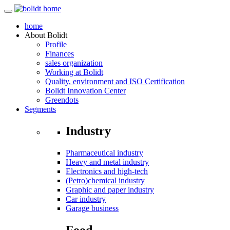
home
About
Bolidt
Profile
Finances
sales organization
Working at Bolidt
Quality, environment and ISO Certification
Bolidt Innovation Center
Greendots
Segments
Industry
Pharmaceutical industry
Heavy and metal industry
Electronics and high-tech
(Petro)chemical industry
Graphic and paper industry
Car industry
Garage business
Food