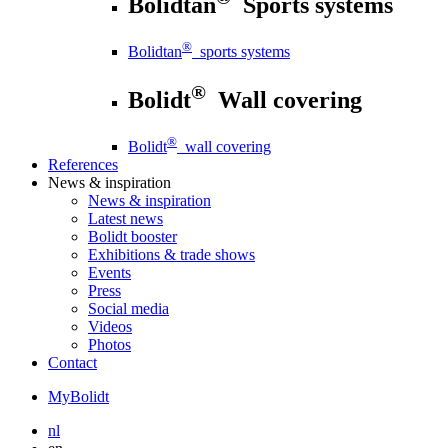
Bolidtan
Sports systems
®
Bolidtan
sports systems
®
Bolidt
Wall covering
®
Bolidt
wall covering
References
News
& inspiration
News
& inspiration
Latest news
Bolidt booster
Exhibitions & trade shows
Events
Press
Social media
Videos
Photos
Contact
MyBolidt
nl