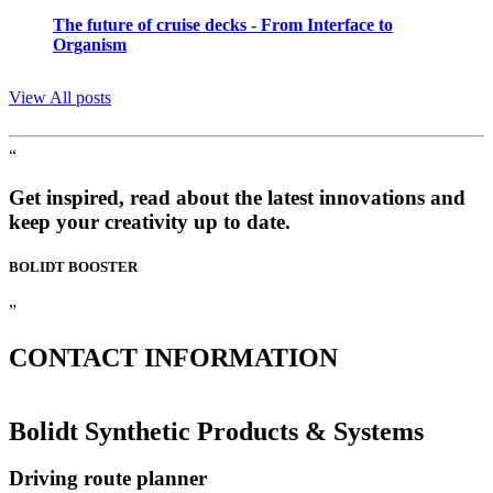
The future of cruise decks - From Interface to
Organism
View All posts
“
Get inspired, read about the latest innovations and
keep your creativity up to date.
BOLIDT
BOOSTER
”
CONTACT
INFORMATION
Bolidt Synthetic Products & Systems
Driving route planner