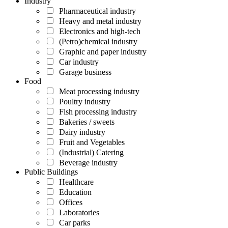
Industry
Pharmaceutical industry
Heavy and metal industry
Electronics and high-tech
(Petro)chemical industry
Graphic and paper industry
Car industry
Garage business
Food
Meat processing industry
Poultry industry
Fish processing industry
Bakeries / sweets
Dairy industry
Fruit and Vegetables
(Industrial) Catering
Beverage industry
Public Buildings
Healthcare
Education
Offices
Laboratories
Car parks