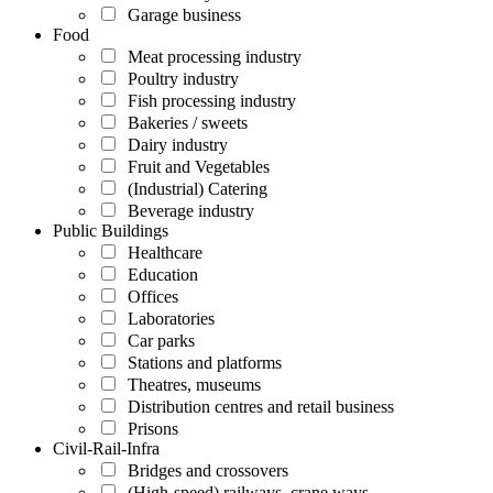
Garage business
Food
Meat processing industry
Poultry industry
Fish processing industry
Bakeries / sweets
Dairy industry
Fruit and Vegetables
(Industrial) Catering
Beverage industry
Public Buildings
Healthcare
Education
Offices
Laboratories
Car parks
Stations and platforms
Theatres, museums
Distribution centres and retail business
Prisons
Civil-Rail-Infra
Bridges and crossovers
(High-speed) railways, crane ways