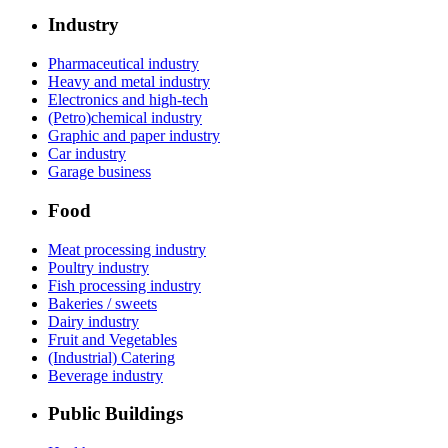
Industry
Pharmaceutical industry
Heavy and metal industry
Electronics and high-tech
(Petro)chemical industry
Graphic and paper industry
Car industry
Garage business
Food
Meat processing industry
Poultry industry
Fish processing industry
Bakeries / sweets
Dairy industry
Fruit and Vegetables
(Industrial) Catering
Beverage industry
Public Buildings