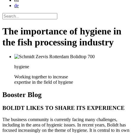
en
de
The importance of hygiene in
the fish processing industry
hygiene
Working together to increase
expertise in the field of hygiene
Booster
Blog
BOLIDT LIKES TO SHARE ITS EXPERIENCE
The business community is currently facing many challenges,
including in the area of hygienic issues. In recent years, Bolidt has
focused increasingly on the theme of hygiene. It is central to its own