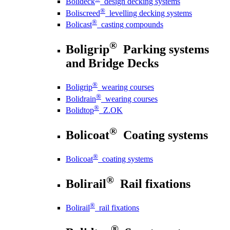
Bolideck
design decking systems
®
Boliscreed
levelling decking systems
®
Bolicast
casting compounds
®
Boligrip
Parking systems
and Bridge Decks
®
Boligrip
wearing courses
®
Bolidrain
wearing courses
®
Bolidtop
Z.OK
®
Bolicoat
Coating systems
®
Bolicoat
coating systems
®
Bolirail
Rail fixations
®
Bolirail
rail fixations
®