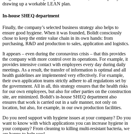
drawing up a workable LEAN plan.
In-house SHEQ department
Finally, the company’s selected business strategy also helps to
ensure good hygiene. When it was founded, Bolidt consciously
chose to keep the entire value chain in its own hands: from
purchasing, R&D and production to sales, application and logistics.
It appears – even during the coronavirus crisis – that this provides
the company with more control over its operations. For example, it
provides intensive contact with employees every day during daily
meetings. As a result, the transfer of information is optimal and all
health guidelines are implemented very effectively. For example,
their own application teams strictly adhere to all regulations set by
the government. All in all, this strategy ensures that the health risks
for our own employees, but also for other parties on the construction
site, are minimized. Bolidt's in-house SHEQ department also
ensures that work is carried out in a safe manner, not only on
location, but also, for example, in our own production facilities.
Do you need support with hygiene issues at your company? Do you
want to know with which applications you can increase hygiene in
your company? From cleaning to killing multi-resistant bacteria, we
are happy to help you!