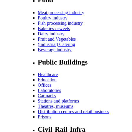
Meat processing industry
Poultry industry
Fish processing industry
Bakeries / sweets
Dairy industry
Fruit and Vegetables
(Industrial) Catering
Beverage industry
Public Buildings
Healthcare
Education
Offices
Laboratories
Car parks
Stations and platforms
Theatres, museums
Distribution centres and retail business
Prisons
Civil-Rail-Infra