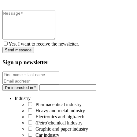
Yes, I want to receive the newsletter.
Sign up newsletter
I'm interested in *
Industry
Pharmaceutical industry
Heavy and metal industry
Electronics and high-tech
(Petro)chemical industry
Graphic and paper industry
Car industry