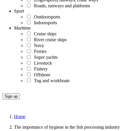
Roads, runways and platforms
Sport
Outdoorsports
Indoorsports
Maritime
Cruise ships
River cruise ships
Navy
Ferries
Super yachts
Livestock
Fishery
Offshore
Tug and workboats
Home
The importance of hygiene in the fish processing industry