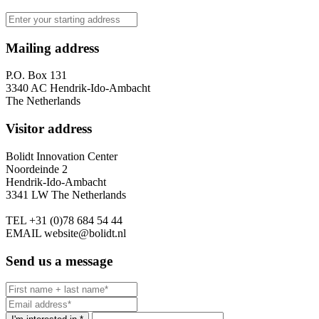
Mailing address
P.O. Box 131
3340 AC Hendrik-Ido-Ambacht
The Netherlands
Visitor address
Bolidt Innovation Center
Noordeinde 2
Hendrik-Ido-Ambacht
3341 LW The Netherlands
TEL
+31 (0)78 684 54 44
EMAIL
website@bolidt.nl
Send us a message