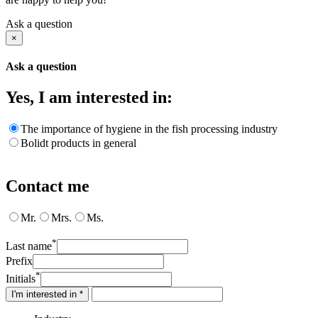
Ask a question
×
Ask a question
Yes, I am interested in:
The importance of hygiene in the fish processing industry
Bolidt products in general
Contact me
Mr.
Mrs.
Ms.
*
Last name
Prefix
*
Initials
I'm interested in *