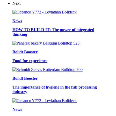
Next
News
HOW TO BUILD IT: The power of integrated
thinking
Bolidt Booster
Food for experience
Bolidt Booster
The importance of hygiene in the fish processing
industry
News