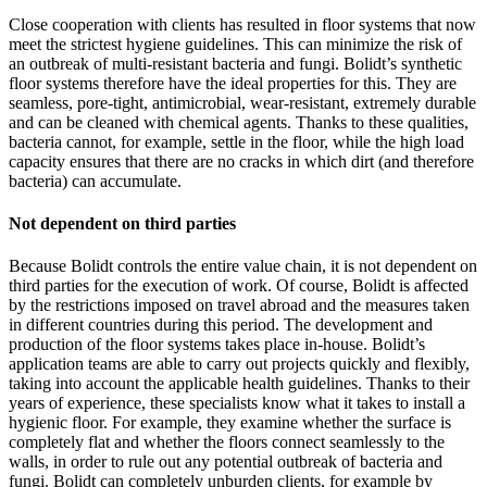
Close cooperation with clients has resulted in floor systems that now
meet the strictest hygiene guidelines. This can minimize the risk of
an outbreak of multi-resistant bacteria and fungi. Bolidt’s synthetic
floor systems therefore have the ideal properties for this. They are
seamless, pore-tight, antimicrobial, wear-resistant, extremely durable
and can be cleaned with chemical agents. Thanks to these qualities,
bacteria cannot, for example, settle in the floor, while the high load
capacity ensures that there are no cracks in which dirt (and therefore
bacteria) can accumulate.
Not dependent on third parties
Because Bolidt controls the entire value chain, it is not dependent on
third parties for the execution of work. Of course, Bolidt is affected
by the restrictions imposed on travel abroad and the measures taken
in different countries during this period. The development and
production of the floor systems takes place in-house. Bolidt’s
application teams are able to carry out projects quickly and flexibly,
taking into account the applicable health guidelines. Thanks to their
years of experience, these specialists know what it takes to install a
hygienic floor. For example, they examine whether the surface is
completely flat and whether the floors connect seamlessly to the
walls, in order to rule out any potential outbreak of bacteria and
fungi. Bolidt can completely unburden clients, for example by