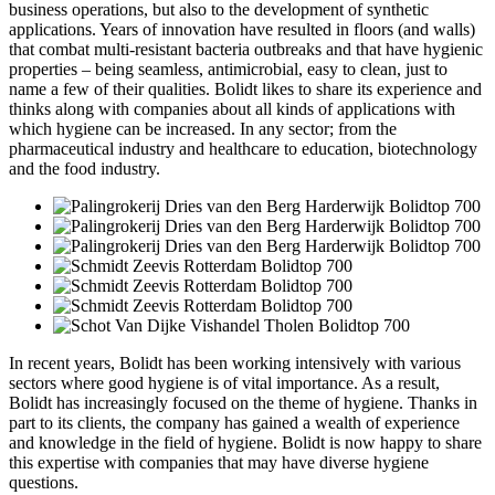
business operations, but also to the development of synthetic
applications. Years of innovation have resulted in floors (and walls)
that combat multi-resistant bacteria outbreaks and that have hygienic
properties – being seamless, antimicrobial, easy to clean, just to
name a few of their qualities. Bolidt likes to share its experience and
thinks along with companies about all kinds of applications with
which hygiene can be increased. In any sector; from the
pharmaceutical industry and healthcare to education, biotechnology
and the food industry.
In recent years, Bolidt has been working intensively with various
sectors where good hygiene is of vital importance. As a result,
Bolidt has increasingly focused on the theme of hygiene. Thanks in
part to its clients, the company has gained a wealth of experience
and knowledge in the field of hygiene. Bolidt is now happy to share
this expertise with companies that may have diverse hygiene
questions.