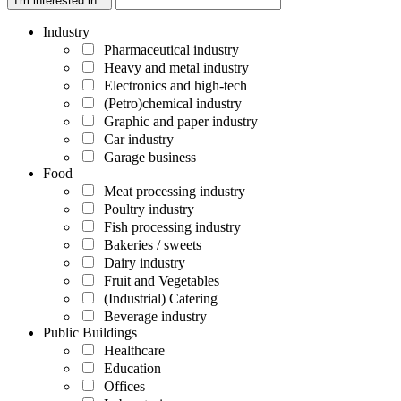
I'm interested in *
Industry
Pharmaceutical industry
Heavy and metal industry
Electronics and high-tech
(Petro)chemical industry
Graphic and paper industry
Car industry
Garage business
Food
Meat processing industry
Poultry industry
Fish processing industry
Bakeries / sweets
Dairy industry
Fruit and Vegetables
(Industrial) Catering
Beverage industry
Public Buildings
Healthcare
Education
Offices