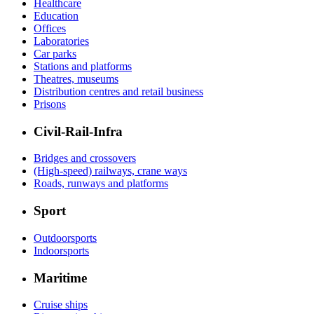
Healthcare
Education
Offices
Laboratories
Car parks
Stations and platforms
Theatres, museums
Distribution centres and retail business
Prisons
Civil-Rail-Infra
Bridges and crossovers
(High-speed) railways, crane ways
Roads, runways and platforms
Sport
Outdoorsports
Indoorsports
Maritime
Cruise ships