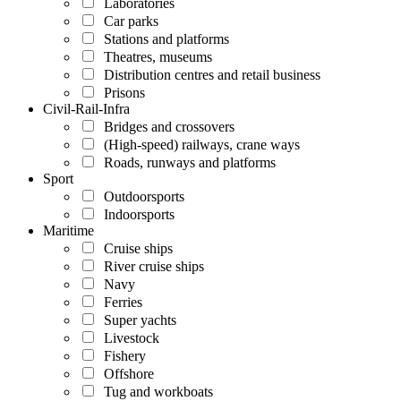
Laboratories
Car parks
Stations and platforms
Theatres, museums
Distribution centres and retail business
Prisons
Civil-Rail-Infra
Bridges and crossovers
(High-speed) railways, crane ways
Roads, runways and platforms
Sport
Outdoorsports
Indoorsports
Maritime
Cruise ships
River cruise ships
Navy
Ferries
Super yachts
Livestock
Fishery
Offshore
Tug and workboats