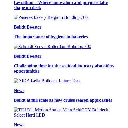
Leviathan – Where innovation and purpose take
shape on deck
Bolidt Booster
The importance of hygiene in bakeries
Bolidt Booster
Challenging time for the seafood industry also offers
opportunities
News
Bolidt at full scale as new cruise season approaches
News