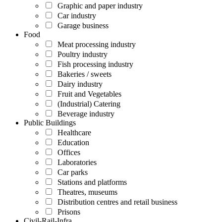
Graphic and paper industry
Car industry
Garage business
Food
Meat processing industry
Poultry industry
Fish processing industry
Bakeries / sweets
Dairy industry
Fruit and Vegetables
(Industrial) Catering
Beverage industry
Public Buildings
Healthcare
Education
Offices
Laboratories
Car parks
Stations and platforms
Theatres, museums
Distribution centres and retail business
Prisons
Civil-Rail-Infra