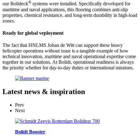
®
our Bolideck
systems were installed. Specifically developed for
maritime and naval applications, this flooring combines anti-slip
properties, chemical resistance, and long-term durability in high-load
zones.
Ready for global veployment
The fact that HNLMS Johan de Witt can support these heavy
helicopter operations without issue is a tangible example of how
technical innovation, maritime and naval operational expertise come
together in our solutions. At Bolidt, operational readiness is always
the priority whether for day-to-day duties or international missions.
Latest
news & inspiration
Prev
Next
Bolidt Booster