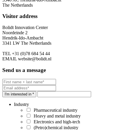
The Netherlands
Visitor address
Bolidt Innovation Center
Noordeinde 2
Hendrik-Ido-Ambacht
3341 LW The Netherlands
TEL
+31 (0)78 684 54 44
EMAIL
website@bolidt.nl
Send us a message
I'm interested in *
Industry
Pharmaceutical industry
Heavy and metal industry
Electronics and high-tech
(Petro)chemical industry