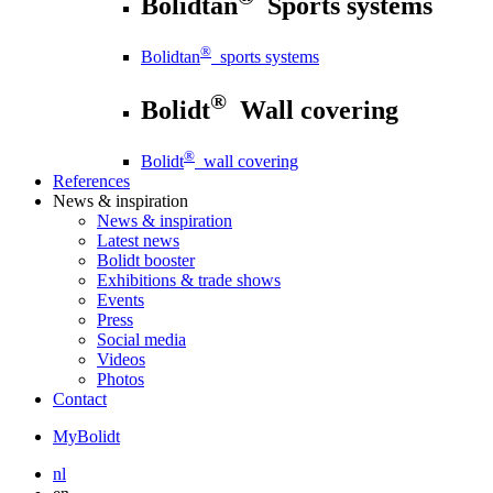
Bolidtan
Sports systems
®
Bolidtan
sports systems
®
Bolidt
Wall covering
®
Bolidt
wall covering
References
News
& inspiration
News
& inspiration
Latest news
Bolidt booster
Exhibitions & trade shows
Events
Press
Social media
Videos
Photos
Contact
MyBolidt
nl