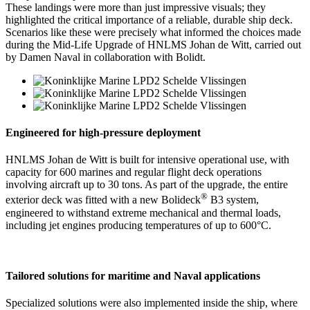
These landings were more than just impressive visuals; they
highlighted the critical importance of a reliable, durable ship deck.
Scenarios like these were precisely what informed the choices made
during the Mid-Life Upgrade of HNLMS Johan de Witt, carried out
by Damen Naval in collaboration with Bolidt.
Engineered for high-pressure deployment
HNLMS Johan de Witt is built for intensive operational use, with
capacity for 600 marines and regular flight deck operations
involving aircraft up to 30 tons. As part of the upgrade, the entire
®
exterior deck was fitted with a new Bolideck
B3 system,
engineered to withstand extreme mechanical and thermal loads,
including jet engines producing temperatures of up to 600°C.
Tailored solutions for maritime and Naval applications
Specialized solutions were also implemented inside the ship, where