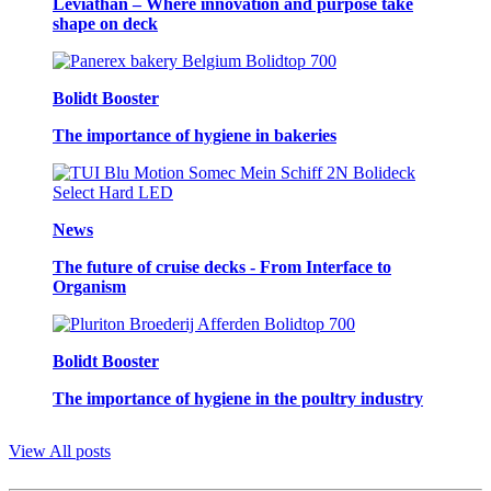
Leviathan – Where innovation and purpose take
shape on deck
Bolidt Booster
The importance of hygiene in bakeries
News
The future of cruise decks - From Interface to
Organism
Bolidt Booster
The importance of hygiene in the poultry industry
View All posts