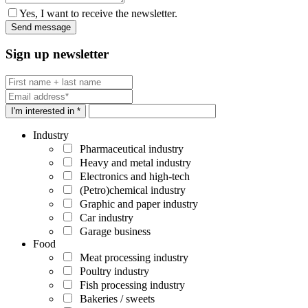
Yes, I want to receive the newsletter.
Sign up newsletter
I'm interested in *
Industry
Pharmaceutical industry
Heavy and metal industry
Electronics and high-tech
(Petro)chemical industry
Graphic and paper industry
Car industry
Garage business
Food
Meat processing industry
Poultry industry
Fish processing industry
Bakeries / sweets