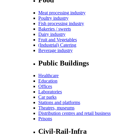
Meat processing industry
Poultry industry
Fish processing industry
Bakeries / sweets
Dairy industry
Fruit and Vegetables
(Industrial) Catering
Beverage industry
Public Buildings
Healthcare
Education
Offices
Laboratories
Car parks
Stations and platforms
Theatres, museums
Distribution centres and retail business
Prisons
Civil-Rail-Infra