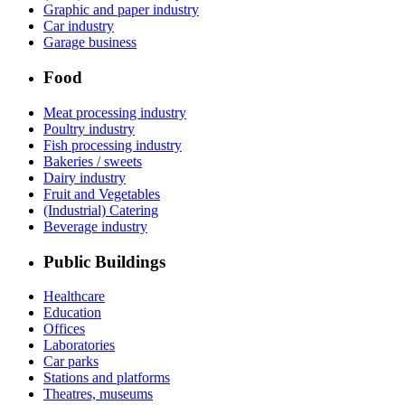
Graphic and paper industry
Car industry
Garage business
Food
Meat processing industry
Poultry industry
Fish processing industry
Bakeries / sweets
Dairy industry
Fruit and Vegetables
(Industrial) Catering
Beverage industry
Public Buildings
Healthcare
Education
Offices
Laboratories
Car parks
Stations and platforms
Theatres, museums