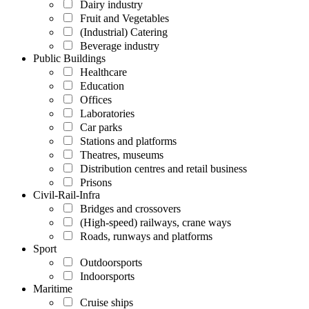
Dairy industry
Fruit and Vegetables
(Industrial) Catering
Beverage industry
Public Buildings
Healthcare
Education
Offices
Laboratories
Car parks
Stations and platforms
Theatres, museums
Distribution centres and retail business
Prisons
Civil-Rail-Infra
Bridges and crossovers
(High-speed) railways, crane ways
Roads, runways and platforms
Sport
Outdoorsports
Indoorsports
Maritime
Cruise ships