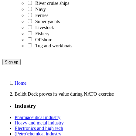
River cruise ships
Navy
Ferries
Super yachts
Livestock
Fishery
Offshore
Tug and workboats
Home
Bolidt Deck proves its value during NATO exercise
Industry
Pharmaceutical industry
Heavy and metal industry
Electronics and high-tech
(Petro)chemical industry