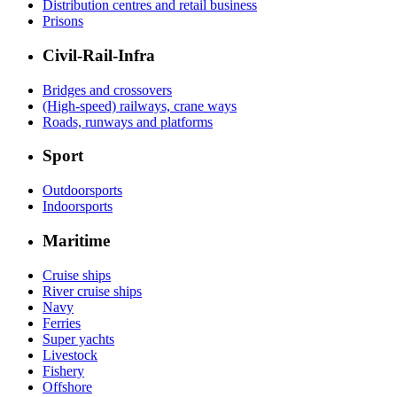
Distribution centres and retail business
Prisons
Civil-Rail-Infra
Bridges and crossovers
(High-speed) railways, crane ways
Roads, runways and platforms
Sport
Outdoorsports
Indoorsports
Maritime
Cruise ships
River cruise ships
Navy
Ferries
Super yachts
Livestock
Fishery
Offshore