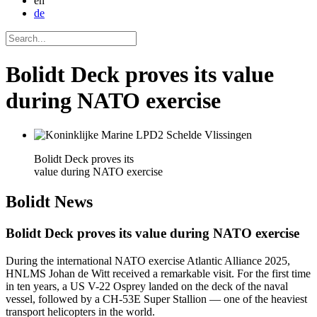
en
de
Bolidt Deck proves its value
during NATO exercise
Bolidt Deck proves its
value during NATO exercise
Bolidt
News
Bolidt Deck proves its value during NATO exercise
During the international NATO exercise Atlantic Alliance 2025,
HNLMS Johan de Witt received a remarkable visit. For the first time
in ten years, a US V-22 Osprey landed on the deck of the naval
vessel, followed by a CH-53E Super Stallion — one of the heaviest
transport helicopters in the world.