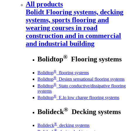
All products
Bolidt
Flooring systems, decking
systems, sports flooring and
wearing courses in road
construction and in commercial
and industrial building
®
Bolidtop
Flooring systems
®
Bolidtop
flooring systems
®
Bolidtop
Design sensational flooring systems
®
Bolidtop
Stato conductive/dissipative flooring
systems
®
Bolidtop
E.lo low charge flooring systems
®
Bolideck
Decking systems
®
Bolideck
decking systems
®