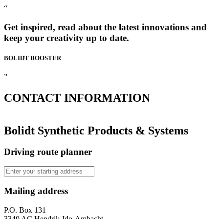
“
Get inspired, read about the latest innovations and
keep your creativity up to date.
BOLIDT
BOOSTER
”
CONTACT
INFORMATION
Bolidt Synthetic Products & Systems
Driving route planner
Mailing address
P.O. Box 131
3340 AC Hendrik-Ido-Ambacht