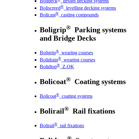
Bolideck
design decking systems
®
Boliscreed
levelling decking systems
®
Bolicast
casting compounds
®
Boligrip
Parking systems
and Bridge Decks
®
Boligrip
wearing courses
®
Bolidrain
wearing courses
®
Bolidtop
Z.OK
®
Bolicoat
Coating systems
®
Bolicoat
coating systems
®
Bolirail
Rail fixations
®
Bolirail
rail fixations
®