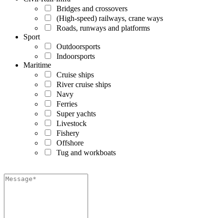
Bridges and crossovers
(High-speed) railways, crane ways
Roads, runways and platforms
Sport
Outdoorsports
Indoorsports
Maritime
Cruise ships
River cruise ships
Navy
Ferries
Super yachts
Livestock
Fishery
Offshore
Tug and workboats