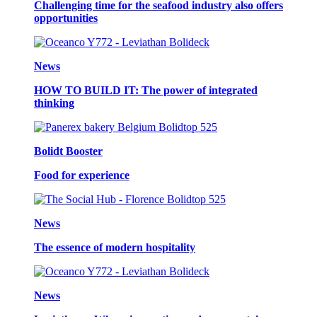
Challenging time for the seafood industry also offers
opportunities
News
HOW TO BUILD IT: The power of integrated
thinking
Bolidt Booster
Food for experience
News
The essence of modern hospitality
News