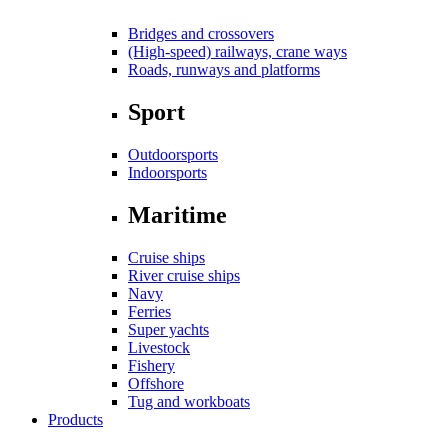
Bridges and crossovers
(High-speed) railways, crane ways
Roads, runways and platforms
Sport
Outdoorsports
Indoorsports
Maritime
Cruise ships
River cruise ships
Navy
Ferries
Super yachts
Livestock
Fishery
Offshore
Tug and workboats
Products