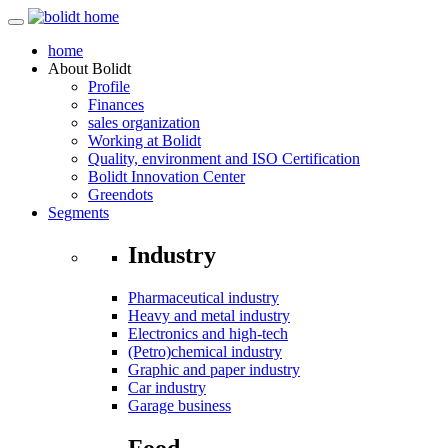
home
About
Bolidt
Profile
Finances
sales organization
Working at Bolidt
Quality, environment and ISO Certification
Bolidt Innovation Center
Greendots
Segments
Industry
Pharmaceutical industry
Heavy and metal industry
Electronics and high-tech
(Petro)chemical industry
Graphic and paper industry
Car industry
Garage business
Food