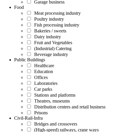
Garage business
Food
Meat processing industry
Poultry industry
Fish processing industry
Bakeries / sweets
Dairy industry
Fruit and Vegetables
(Industrial) Catering
Beverage industry
Public Buildings
Healthcare
Education
Offices
Laboratories
Car parks
Stations and platforms
Theatres, museums
Distribution centres and retail business
Prisons
Civil-Rail-Infra
Bridges and crossovers
(High-speed) railways, crane ways