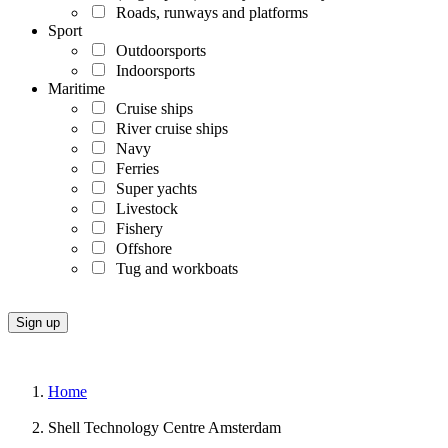
Roads, runways and platforms
Sport
Outdoorsports
Indoorsports
Maritime
Cruise ships
River cruise ships
Navy
Ferries
Super yachts
Livestock
Fishery
Offshore
Tug and workboats
Home
Shell Technology Centre Amsterdam