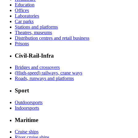
Education
Offices
Laboratories
Car parks
Stations and platforms
Theatres, museums
Distribution centres and retail business
Prisons
Civil-Rail-Infra
Bridges and crossovers
(High-speed) railways, crane ways
Roads, runways and platforms
Sport
Outdoorsports
Indoorsports
Maritime
Cruise ships
River cruise ships