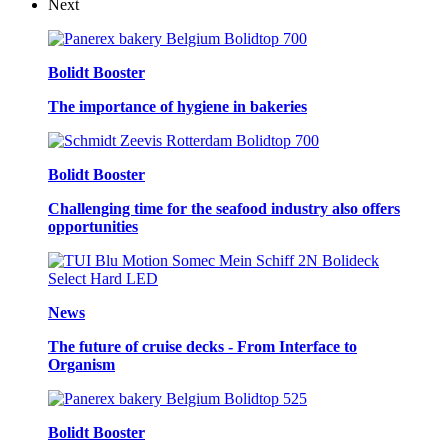
Next
Bolidt Booster
The importance of hygiene in bakeries
Bolidt Booster
Challenging time for the seafood industry also offers
opportunities
News
The future of cruise decks - From Interface to
Organism
Bolidt Booster