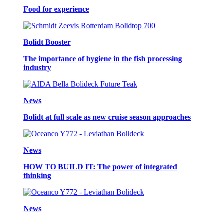
Food for experience
Bolidt Booster
The importance of hygiene in the fish processing
industry
News
Bolidt at full scale as new cruise season approaches
News
HOW TO BUILD IT: The power of integrated
thinking
News