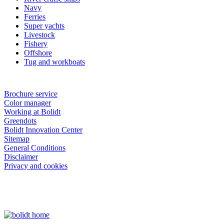
Navy
Ferries
Super yachts
Livestock
Fishery
Offshore
Tug and workboats
Brochure service
Color manager
Working at Bolidt
Greendots
Bolidt Innovation Center
Sitemap
General Conditions
Disclaimer
Privacy and cookies