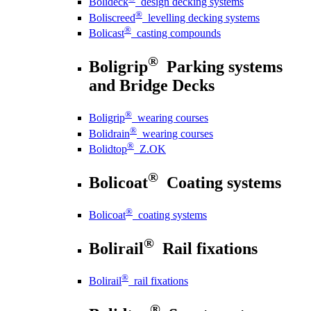
Bolideck
design decking systems
®
Boliscreed
levelling decking systems
®
Bolicast
casting compounds
®
Boligrip
Parking systems
and Bridge Decks
®
Boligrip
wearing courses
®
Bolidrain
wearing courses
®
Bolidtop
Z.OK
®
Bolicoat
Coating systems
®
Bolicoat
coating systems
®
Bolirail
Rail fixations
®
Bolirail
rail fixations
®