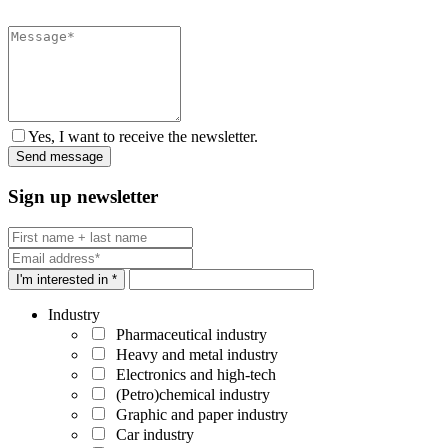
Yes, I want to receive the newsletter.
Sign up newsletter
I'm interested in *
Industry
Pharmaceutical industry
Heavy and metal industry
Electronics and high-tech
(Petro)chemical industry
Graphic and paper industry
Car industry