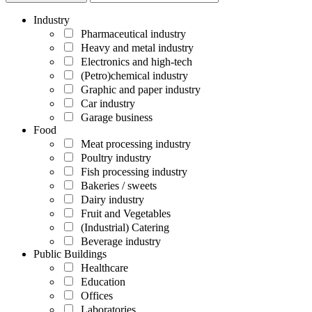
Industry
Pharmaceutical industry
Heavy and metal industry
Electronics and high-tech
(Petro)chemical industry
Graphic and paper industry
Car industry
Garage business
Food
Meat processing industry
Poultry industry
Fish processing industry
Bakeries / sweets
Dairy industry
Fruit and Vegetables
(Industrial) Catering
Beverage industry
Public Buildings
Healthcare
Education
Offices
Laboratories