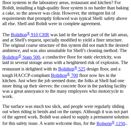
floor systems in the laboratory areas, restaurant and kitchen? For
Bolidt, installing a high-quality floor system is no harder than baking
a cake, so the answer was clear. However, the stringent list of
requirements that promptly followed was typical Shell: safety above
all else. Shell and Bolidt were in complete agreement.
®
The
Bolidtop
910 CHR
was laid in the largest part of the lab areas,
and at Shell's request, specially modified to yield a finer structure.
The original coarse structure of this system did not match the desired
ambience, and was also unsuitable for Shell’s cleaning method. The
®
Bolidtop
Stato 500
, a conductive floor for static electricity, was
laid in several storage areas with a heightened risk of explosion. The
®
restaurant is delighted with its
Bolidtop
525
design floor, and a
®
tough HACCP-compliant
Bolidtop
700
floor now lies in the
kitchen. Just when the job seemed done, the folks at Shell had one
more thing up their sleeves: the concrete floor in the parking facility
was a great annoyance to the many employees who motorcycle to
work.
The surface was much too slick, and people were regularly sliding
out when riding in bends and on the ramps. Although it was not part
of the agreed work, Bolidt was asked to supply a permanent solution
®
for this safety issue. A warm welcome thus, for the
Boligrip
1250
..