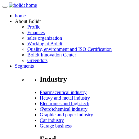
home
About
Bolidt
Profile
Finances
sales organization
Working at Bolidt
Quality, environment and ISO Certification
Bolidt Innovation Center
Greendots
Segments
Industry
Pharmaceutical industry
Heavy and metal industry
Electronics and high-tech
(Petro)chemical industry
Graphic and paper industry
Car industry
Garage business
Food