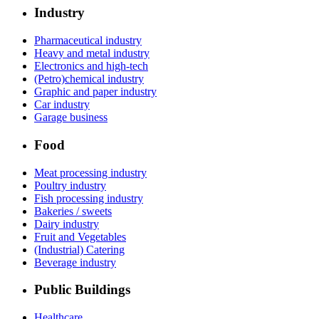
Industry
Pharmaceutical industry
Heavy and metal industry
Electronics and high-tech
(Petro)chemical industry
Graphic and paper industry
Car industry
Garage business
Food
Meat processing industry
Poultry industry
Fish processing industry
Bakeries / sweets
Dairy industry
Fruit and Vegetables
(Industrial) Catering
Beverage industry
Public Buildings
Healthcare