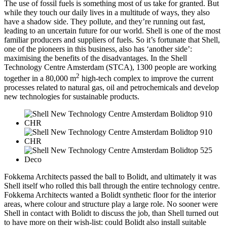
The use of fossil fuels is something most of us take for granted. But
while they touch our daily lives in a multitude of ways, they also
have a shadow side. They pollute, and they’re running out fast,
leading to an uncertain future for our world. Shell is one of the most
familiar producers and suppliers of fuels. So it’s fortunate that Shell,
one of the pioneers in this business, also has ‘another side’:
maximising the benefits of the disadvantages. In the Shell
Technology Centre Amsterdam (STCA), 1300 people are working
2
together in a 80,000 m
high-tech complex to improve the current
processes related to natural gas, oil and petrochemicals and develop
new technologies for sustainable products.
Fokkema Architects passed the ball to Bolidt, and ultimately it was
Shell itself who rolled this ball through the entire technology centre.
Fokkema Architects wanted a Bolidt synthetic floor for the interior
areas, where colour and structure play a large role. No sooner were
Shell in contact with Bolidt to discuss the job, than Shell turned out
to have more on their wish-list: could Bolidt also install suitable