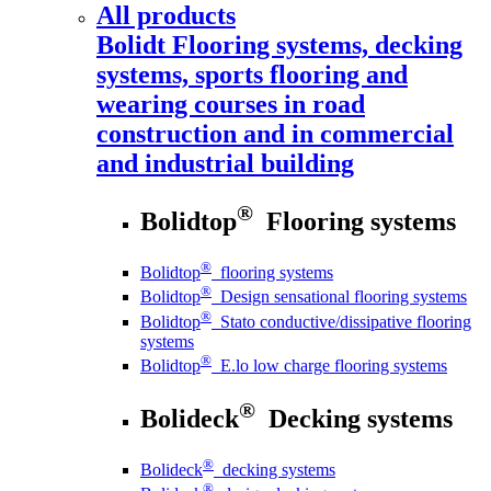
All products
Bolidt
Flooring systems, decking
systems, sports flooring and
wearing courses in road
construction and in commercial
and industrial building
®
Bolidtop
Flooring systems
®
Bolidtop
flooring systems
®
Bolidtop
Design sensational flooring systems
®
Bolidtop
Stato conductive/dissipative flooring
systems
®
Bolidtop
E.lo low charge flooring systems
®
Bolideck
Decking systems
®
Bolideck
decking systems
®