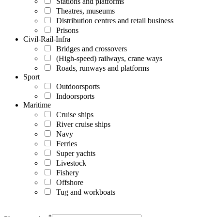
Stations and platforms
Theatres, museums
Distribution centres and retail business
Prisons
Civil-Rail-Infra
Bridges and crossovers
(High-speed) railways, crane ways
Roads, runways and platforms
Sport
Outdoorsports
Indoorsports
Maritime
Cruise ships
River cruise ships
Navy
Ferries
Super yachts
Livestock
Fishery
Offshore
Tug and workboats
*