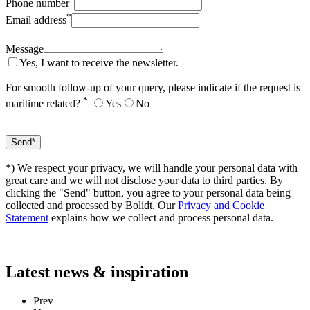
Phone number
*
Email address
Message
Yes, I want to receive the newsletter.
For smooth follow-up of your query, please indicate if the request is
*
maritime related?
Yes
No
*) We respect your privacy, we will handle your personal data with
great care and we will not disclose your data to third parties. By
clicking the "Send" button, you agree to your personal data being
collected and processed by Bolidt. Our
Privacy and Cookie
Statement
explains how we collect and process personal data.
Latest
news & inspiration
Prev