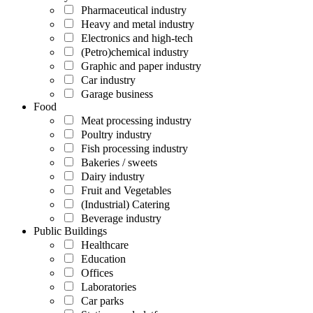
Pharmaceutical industry
Heavy and metal industry
Electronics and high-tech
(Petro)chemical industry
Graphic and paper industry
Car industry
Garage business
Food
Meat processing industry
Poultry industry
Fish processing industry
Bakeries / sweets
Dairy industry
Fruit and Vegetables
(Industrial) Catering
Beverage industry
Public Buildings
Healthcare
Education
Offices
Laboratories
Car parks