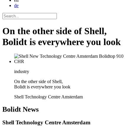
en
de
On the other side of Shell,
Bolidt is everywhere you look
industry
On the other side of Shell,
Bolidt is everywhere you look
Shell Technology Centre Amsterdam
Bolidt
News
Shell Technology Centre Amsterdam