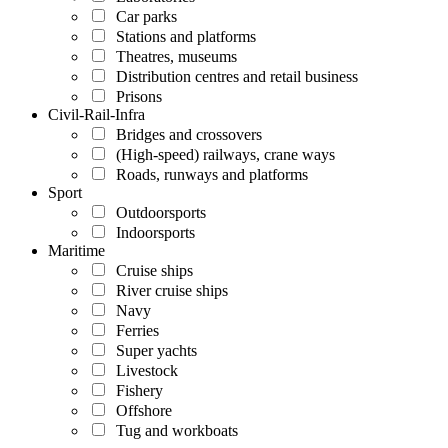
Car parks
Stations and platforms
Theatres, museums
Distribution centres and retail business
Prisons
Civil-Rail-Infra
Bridges and crossovers
(High-speed) railways, crane ways
Roads, runways and platforms
Sport
Outdoorsports
Indoorsports
Maritime
Cruise ships
River cruise ships
Navy
Ferries
Super yachts
Livestock
Fishery
Offshore
Tug and workboats