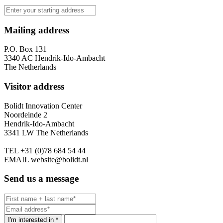
Mailing address
P.O. Box 131
3340 AC Hendrik-Ido-Ambacht
The Netherlands
Visitor address
Bolidt Innovation Center
Noordeinde 2
Hendrik-Ido-Ambacht
3341 LW The Netherlands
TEL
+31 (0)78 684 54 44
EMAIL
website@bolidt.nl
Send us a message
I'm interested in *