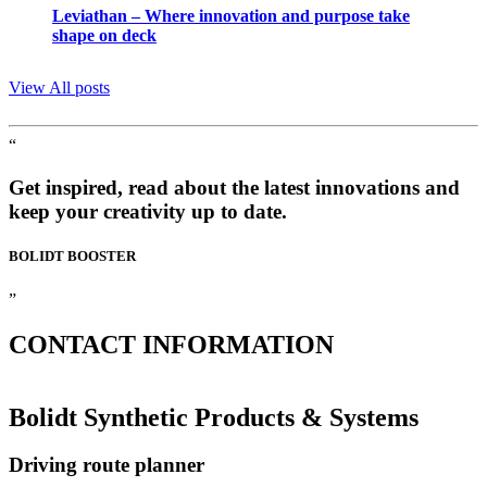
Leviathan – Where innovation and purpose take
shape on deck
View All posts
“
Get inspired, read about the latest innovations and
keep your creativity up to date.
BOLIDT
BOOSTER
”
CONTACT
INFORMATION
Bolidt Synthetic Products & Systems
Driving route planner