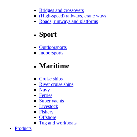
Bridges and crossovers
(High-speed) railways, crane ways
Roads, runways and platforms
Sport
Outdoorsports
Indoorsports
Maritime
Cruise ships
River cruise ships
Navy
Ferries
Super yachts
Livestock
Fishery
Offshore
Tug and workboats
Products