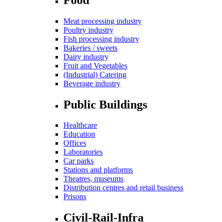
Meat processing industry
Poultry industry
Fish processing industry
Bakeries / sweets
Dairy industry
Fruit and Vegetables
(Industrial) Catering
Beverage industry
Public Buildings
Healthcare
Education
Offices
Laboratories
Car parks
Stations and platforms
Theatres, museums
Distribution centres and retail business
Prisons
Civil-Rail-Infra