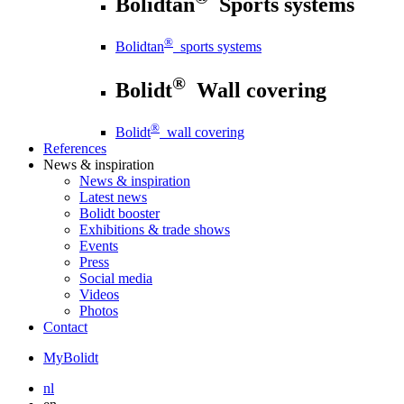
Bolidtan
Sports systems
®
Bolidtan
sports systems
®
Bolidt
Wall covering
®
Bolidt
wall covering
References
News
& inspiration
News
& inspiration
Latest news
Bolidt booster
Exhibitions & trade shows
Events
Press
Social media
Videos
Photos
Contact
MyBolidt
nl