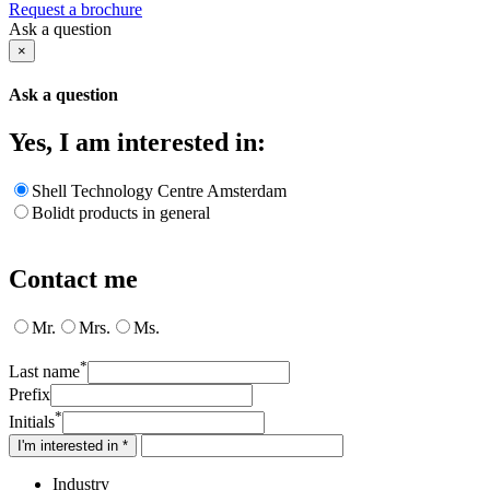
Request a brochure
Ask a question
×
Ask a question
Yes, I am interested in:
Shell Technology Centre Amsterdam
Bolidt products in general
Contact me
Mr.
Mrs.
Ms.
*
Last name
Prefix
*
Initials
I'm interested in *
Industry