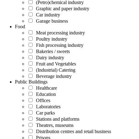
(Petro)chemical industry
Graphic and paper industry
Car industry
Garage business
Food
Meat processing industry
Poultry industry
Fish processing industry
Bakeries / sweets
Dairy industry
Fruit and Vegetables
(Industrial) Catering
Beverage industry
Public Buildings
Healthcare
Education
Offices
Laboratories
Car parks
Stations and platforms
Theatres, museums
Distribution centres and retail business
Prisons