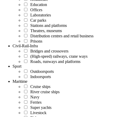
Education
Offices
Laboratories
Car parks
Stations and platforms
Theatres, museums
Distribution centres and retail business
Prisons
Civil-Rail-Infra
Bridges and crossovers
(High-speed) railways, crane ways
Roads, runways and platforms
Sport
Outdoorsports
Indoorsports
Maritime
Cruise ships
River cruise ships
Navy
Ferries
Super yachts
Livestock