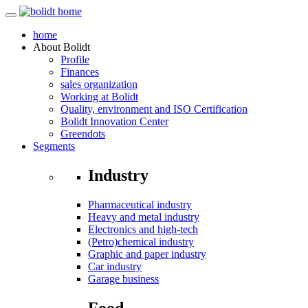
home
About
Bolidt
Profile
Finances
sales organization
Working at Bolidt
Quality, environment and ISO Certification
Bolidt Innovation Center
Greendots
Segments
Industry
Pharmaceutical industry
Heavy and metal industry
Electronics and high-tech
(Petro)chemical industry
Graphic and paper industry
Car industry
Garage business
Food