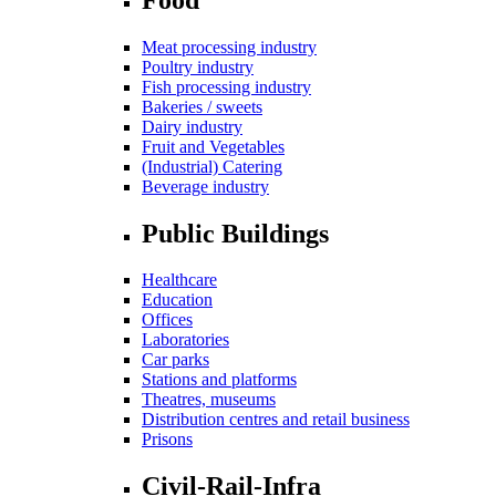
Meat processing industry
Poultry industry
Fish processing industry
Bakeries / sweets
Dairy industry
Fruit and Vegetables
(Industrial) Catering
Beverage industry
Public Buildings
Healthcare
Education
Offices
Laboratories
Car parks
Stations and platforms
Theatres, museums
Distribution centres and retail business
Prisons
Civil-Rail-Infra