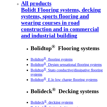
All products
Bolidt
Flooring systems, decking
systems, sports flooring and
wearing courses in road
construction and in commercial
and industrial building
®
Bolidtop
Flooring systems
®
Bolidtop
flooring systems
®
Bolidtop
Design sensational flooring systems
®
Bolidtop
Stato conductive/dissipative flooring
systems
®
Bolidtop
E.lo low charge flooring systems
®
Bolideck
Decking systems
®
Bolideck
decking systems
®