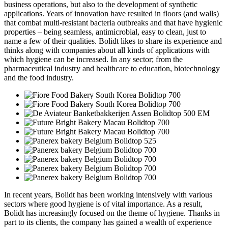
business operations, but also to the development of synthetic
applications. Years of innovation have resulted in floors (and walls)
that combat multi-resistant bacteria outbreaks and that have hygienic
properties – being seamless, antimicrobial, easy to clean, just to
name a few of their qualities. Bolidt likes to share its experience and
thinks along with companies about all kinds of applications with
which hygiene can be increased. In any sector; from the
pharmaceutical industry and healthcare to education, biotechnology
and the food industry.
In recent years, Bolidt has been working intensively with various
sectors where good hygiene is of vital importance. As a result,
Bolidt has increasingly focused on the theme of hygiene. Thanks in
part to its clients, the company has gained a wealth of experience