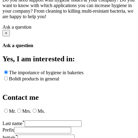
want to know with which applications you can increase hygiene in
your company? From cleaning to killing multi-resistant bacteria, we
are happy to help you!
Ask a question
×
Ask a question
Yes, I am interested in:
The importance of hygiene in bakeries
Bolidt products in general
Contact me
Mr.
Mrs.
Ms.
*
Last name
Prefix
*
Initials