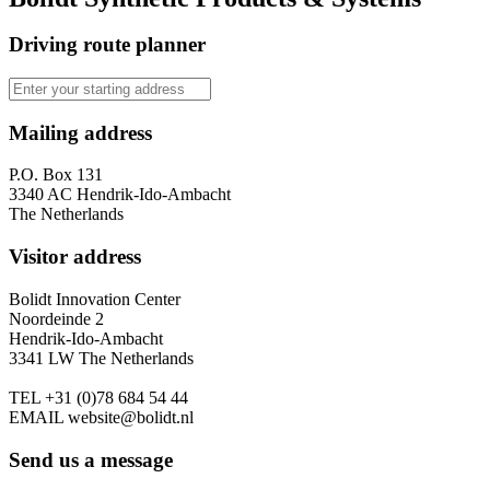
Driving route planner
Mailing address
P.O. Box 131
3340 AC Hendrik-Ido-Ambacht
The Netherlands
Visitor address
Bolidt Innovation Center
Noordeinde 2
Hendrik-Ido-Ambacht
3341 LW The Netherlands
TEL
+31 (0)78 684 54 44
EMAIL
website@bolidt.nl
Send us a message