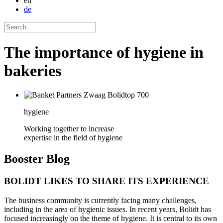
en
de
The importance of hygiene in
bakeries
hygiene
Working together to increase
expertise in the field of hygiene
Booster
Blog
BOLIDT LIKES TO SHARE ITS EXPERIENCE
The business community is currently facing many challenges,
including in the area of hygienic issues. In recent years, Bolidt has
focused increasingly on the theme of hygiene. It is central to its own