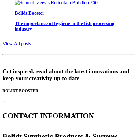
Bolidt Booster
The importance of hygiene in the fish processing
industry
View All posts
“
Get inspired, read about the latest innovations and
keep your creativity up to date.
BOLIDT
BOOSTER
”
CONTACT
INFORMATION
Bolidt Synthetic Products & Systems