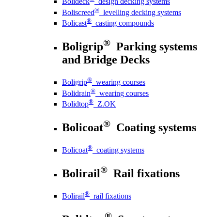
Bolideck
design decking systems
®
Boliscreed
levelling decking systems
®
Bolicast
casting compounds
®
Boligrip
Parking systems
and Bridge Decks
®
Boligrip
wearing courses
®
Bolidrain
wearing courses
®
Bolidtop
Z.OK
®
Bolicoat
Coating systems
®
Bolicoat
coating systems
®
Bolirail
Rail fixations
®
Bolirail
rail fixations
®