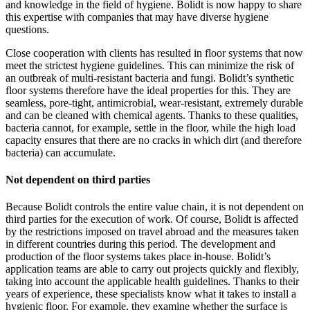
and knowledge in the field of hygiene. Bolidt is now happy to share
this expertise with companies that may have diverse hygiene
questions.
Close cooperation with clients has resulted in floor systems that now
meet the strictest hygiene guidelines. This can minimize the risk of
an outbreak of multi-resistant bacteria and fungi. Bolidt’s synthetic
floor systems therefore have the ideal properties for this. They are
seamless, pore-tight, antimicrobial, wear-resistant, extremely durable
and can be cleaned with chemical agents. Thanks to these qualities,
bacteria cannot, for example, settle in the floor, while the high load
capacity ensures that there are no cracks in which dirt (and therefore
bacteria) can accumulate.
Not dependent on third parties
Because Bolidt controls the entire value chain, it is not dependent on
third parties for the execution of work. Of course, Bolidt is affected
by the restrictions imposed on travel abroad and the measures taken
in different countries during this period. The development and
production of the floor systems takes place in-house. Bolidt’s
application teams are able to carry out projects quickly and flexibly,
taking into account the applicable health guidelines. Thanks to their
years of experience, these specialists know what it takes to install a
hygienic floor. For example, they examine whether the surface is