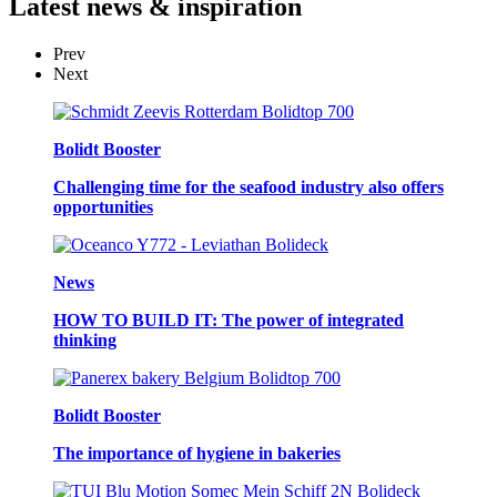
Latest
news & inspiration
Prev
Next
Bolidt Booster
Challenging time for the seafood industry also offers
opportunities
News
HOW TO BUILD IT: The power of integrated
thinking
Bolidt Booster
The importance of hygiene in bakeries