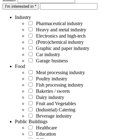
I'm interested in *
Industry
Pharmaceutical industry
Heavy and metal industry
Electronics and high-tech
(Petro)chemical industry
Graphic and paper industry
Car industry
Garage business
Food
Meat processing industry
Poultry industry
Fish processing industry
Bakeries / sweets
Dairy industry
Fruit and Vegetables
(Industrial) Catering
Beverage industry
Public Buildings
Healthcare
Education