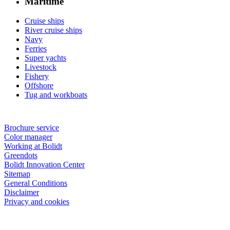
Maritime
Cruise ships
River cruise ships
Navy
Ferries
Super yachts
Livestock
Fishery
Offshore
Tug and workboats
Brochure service
Color manager
Working at Bolidt
Greendots
Bolidt Innovation Center
Sitemap
General Conditions
Disclaimer
Privacy and cookies