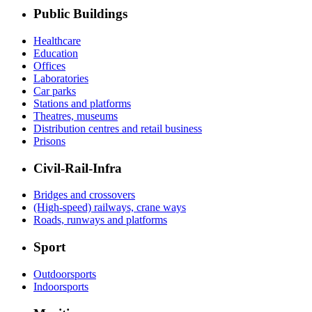
Public Buildings
Healthcare
Education
Offices
Laboratories
Car parks
Stations and platforms
Theatres, museums
Distribution centres and retail business
Prisons
Civil-Rail-Infra
Bridges and crossovers
(High-speed) railways, crane ways
Roads, runways and platforms
Sport
Outdoorsports
Indoorsports