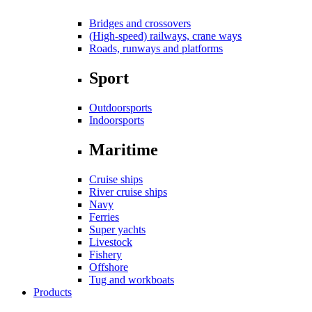
Bridges and crossovers
(High-speed) railways, crane ways
Roads, runways and platforms
Sport
Outdoorsports
Indoorsports
Maritime
Cruise ships
River cruise ships
Navy
Ferries
Super yachts
Livestock
Fishery
Offshore
Tug and workboats
Products