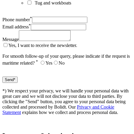
Tug and workboats
*
Phone number
*
Email address
Message
Yes, I want to receive the newsletter.
For smooth follow-up of your query, please indicate if the request is
*
maritime related?
Yes
No
*) We respect your privacy, we will handle your personal data with
great care and we will not disclose your data to third parties. By
clicking the "Send" button, you agree to your personal data being
collected and processed by Bolidt. Our
Privacy and Cookie
Statement
explains how we collect and process personal data.