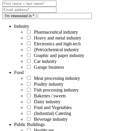
I'm interested in *
Industry
Pharmaceutical industry
Heavy and metal industry
Electronics and high-tech
(Petro)chemical industry
Graphic and paper industry
Car industry
Garage business
Food
Meat processing industry
Poultry industry
Fish processing industry
Bakeries / sweets
Dairy industry
Fruit and Vegetables
(Industrial) Catering
Beverage industry
Public Buildings
Healthcare