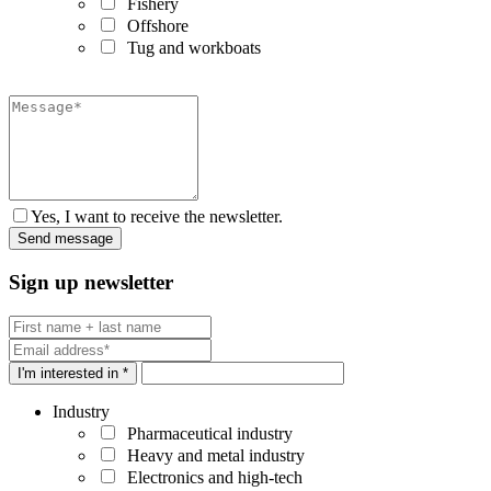
Fishery
Offshore
Tug and workboats
Yes, I want to receive the newsletter.
Sign up newsletter
I'm interested in *
Industry
Pharmaceutical industry
Heavy and metal industry
Electronics and high-tech