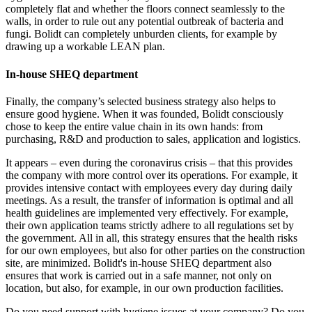
completely flat and whether the floors connect seamlessly to the
walls, in order to rule out any potential outbreak of bacteria and
fungi. Bolidt can completely unburden clients, for example by
drawing up a workable LEAN plan.
In-house SHEQ department
Finally, the company’s selected business strategy also helps to
ensure good hygiene. When it was founded, Bolidt consciously
chose to keep the entire value chain in its own hands: from
purchasing, R&D and production to sales, application and logistics.
It appears – even during the coronavirus crisis – that this provides
the company with more control over its operations. For example, it
provides intensive contact with employees every day during daily
meetings. As a result, the transfer of information is optimal and all
health guidelines are implemented very effectively. For example,
their own application teams strictly adhere to all regulations set by
the government. All in all, this strategy ensures that the health risks
for our own employees, but also for other parties on the construction
site, are minimized. Bolidt's in-house SHEQ department also
ensures that work is carried out in a safe manner, not only on
location, but also, for example, in our own production facilities.
Do you need support with hygiene issues at your company? Do you