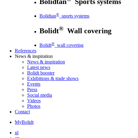
Bolidtan
Sports systems
®
Bolidtan
sports systems
®
Bolidt
Wall covering
®
Bolidt
wall covering
References
News
& inspiration
News
& inspiration
Latest news
Bolidt booster
Exhibitions & trade shows
Events
Press
Social media
Videos
Photos
Contact
MyBolidt
nl