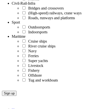
Civil-Rail-Infra
Bridges and crossovers
(High-speed) railways, crane ways
Roads, runways and platforms
Sport
Outdoorsports
Indoorsports
Maritime
Cruise ships
River cruise ships
Navy
Ferries
Super yachts
Livestock
Fishery
Offshore
Tug and workboats