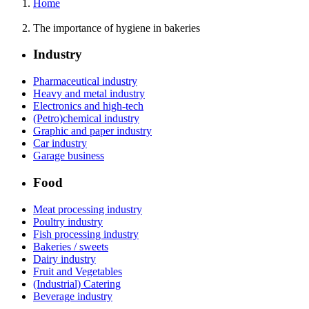
Home
The importance of hygiene in bakeries
Industry
Pharmaceutical industry
Heavy and metal industry
Electronics and high-tech
(Petro)chemical industry
Graphic and paper industry
Car industry
Garage business
Food
Meat processing industry
Poultry industry
Fish processing industry
Bakeries / sweets
Dairy industry
Fruit and Vegetables
(Industrial) Catering
Beverage industry