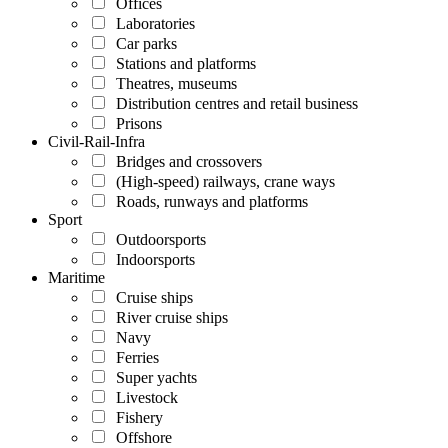
Offices
Laboratories
Car parks
Stations and platforms
Theatres, museums
Distribution centres and retail business
Prisons
Civil-Rail-Infra
Bridges and crossovers
(High-speed) railways, crane ways
Roads, runways and platforms
Sport
Outdoorsports
Indoorsports
Maritime
Cruise ships
River cruise ships
Navy
Ferries
Super yachts
Livestock
Fishery
Offshore