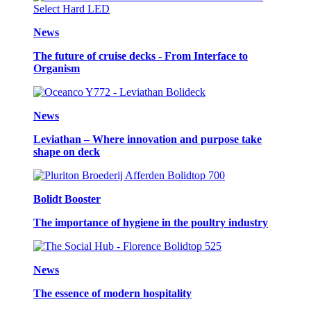
News
The future of cruise decks - From Interface to
Organism
News
Leviathan – Where innovation and purpose take
shape on deck
Bolidt Booster
The importance of hygiene in the poultry industry
News
The essence of modern hospitality