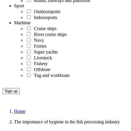
Roads, runways and platforms
Sport
Outdoorsports
Indoorsports
Maritime
Cruise ships
River cruise ships
Navy
Ferries
Super yachts
Livestock
Fishery
Offshore
Tug and workboats
Home
The importance of hygiene in the fish processing industry