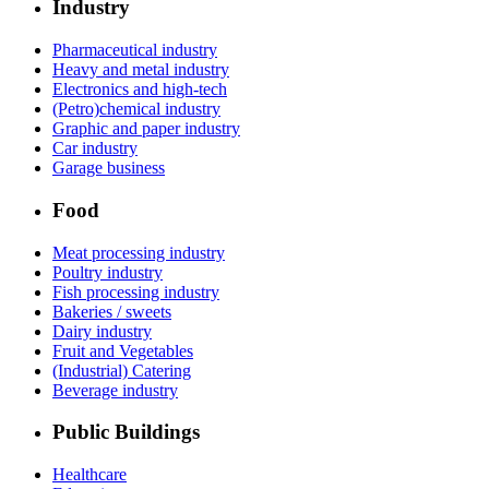
Industry
Pharmaceutical industry
Heavy and metal industry
Electronics and high-tech
(Petro)chemical industry
Graphic and paper industry
Car industry
Garage business
Food
Meat processing industry
Poultry industry
Fish processing industry
Bakeries / sweets
Dairy industry
Fruit and Vegetables
(Industrial) Catering
Beverage industry
Public Buildings
Healthcare