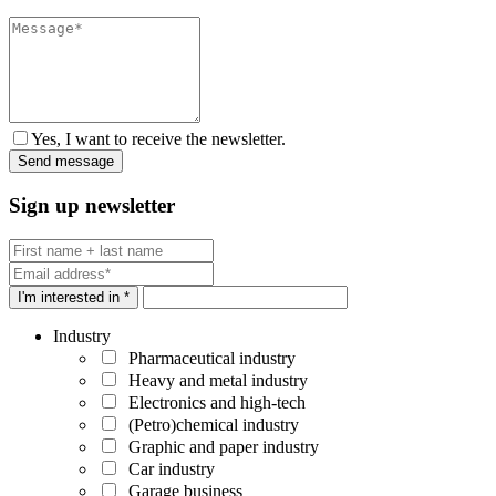
Yes, I want to receive the newsletter.
Sign up newsletter
I'm interested in *
Industry
Pharmaceutical industry
Heavy and metal industry
Electronics and high-tech
(Petro)chemical industry
Graphic and paper industry
Car industry
Garage business