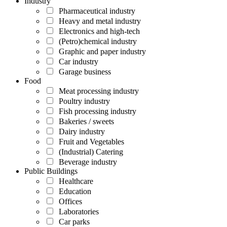
Industry
Pharmaceutical industry
Heavy and metal industry
Electronics and high-tech
(Petro)chemical industry
Graphic and paper industry
Car industry
Garage business
Food
Meat processing industry
Poultry industry
Fish processing industry
Bakeries / sweets
Dairy industry
Fruit and Vegetables
(Industrial) Catering
Beverage industry
Public Buildings
Healthcare
Education
Offices
Laboratories
Car parks