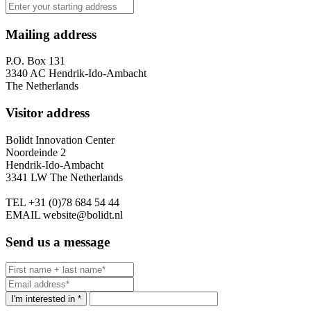
Mailing address
P.O. Box 131
3340 AC Hendrik-Ido-Ambacht
The Netherlands
Visitor address
Bolidt Innovation Center
Noordeinde 2
Hendrik-Ido-Ambacht
3341 LW The Netherlands
TEL
+31 (0)78 684 54 44
EMAIL
website@bolidt.nl
Send us a message
I'm interested in *