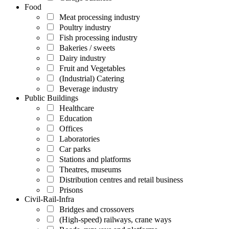
Food
Meat processing industry
Poultry industry
Fish processing industry
Bakeries / sweets
Dairy industry
Fruit and Vegetables
(Industrial) Catering
Beverage industry
Public Buildings
Healthcare
Education
Offices
Laboratories
Car parks
Stations and platforms
Theatres, museums
Distribution centres and retail business
Prisons
Civil-Rail-Infra
Bridges and crossovers
(High-speed) railways, crane ways