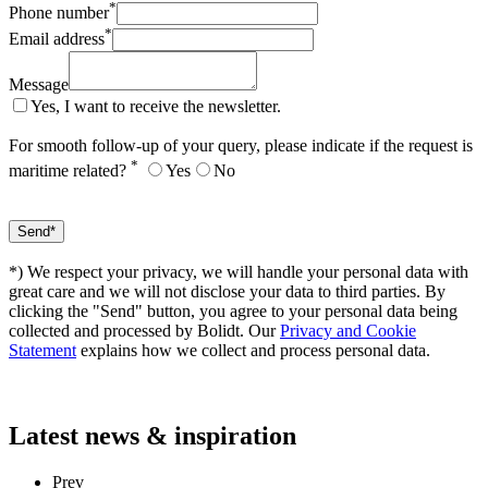
*
Phone number
*
Email address
Message
Yes, I want to receive the newsletter.
For smooth follow-up of your query, please indicate if the request is
*
maritime related?
Yes
No
*) We respect your privacy, we will handle your personal data with
great care and we will not disclose your data to third parties. By
clicking the "Send" button, you agree to your personal data being
collected and processed by Bolidt. Our
Privacy and Cookie
Statement
explains how we collect and process personal data.
Latest
news & inspiration
Prev