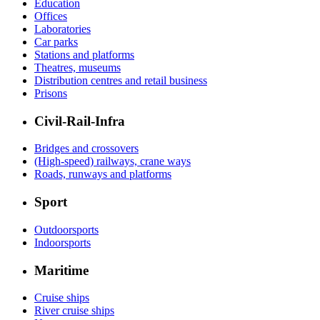
Education
Offices
Laboratories
Car parks
Stations and platforms
Theatres, museums
Distribution centres and retail business
Prisons
Civil-Rail-Infra
Bridges and crossovers
(High-speed) railways, crane ways
Roads, runways and platforms
Sport
Outdoorsports
Indoorsports
Maritime
Cruise ships
River cruise ships