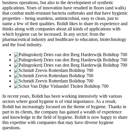
business operations, but also to the development of synthetic
applications. Years of innovation have resulted in floors (and walls)
that combat multi-resistant bacteria outbreaks and that have hygienic
properties – being seamless, antimicrobial, easy to clean, just to
name a few of their qualities. Bolidt likes to share its experience and
thinks along with companies about all kinds of applications with
which hygiene can be increased. In any sector; from the
pharmaceutical industry and healthcare to education, biotechnology
and the food industry.
In recent years, Bolidt has been working intensively with various
sectors where good hygiene is of vital importance. As a result,
Bolidt has increasingly focused on the theme of hygiene. Thanks in
part to its clients, the company has gained a wealth of experience
and knowledge in the field of hygiene. Bolidt is now happy to share
this expertise with companies that may have diverse hygiene
questions.