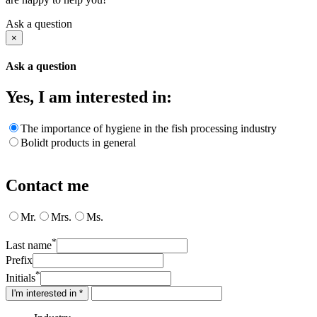
Ask a question
×
Ask a question
Yes, I am interested in:
The importance of hygiene in the fish processing industry
Bolidt products in general
Contact me
Mr.
Mrs.
Ms.
*
Last name
Prefix
*
Initials
I'm interested in *