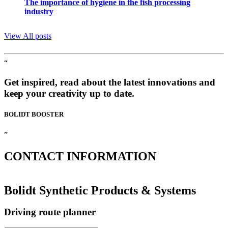
The importance of hygiene in the fish processing
industry
View All posts
“
Get inspired, read about the latest innovations and
keep your creativity up to date.
BOLIDT
BOOSTER
”
CONTACT
INFORMATION
Bolidt Synthetic Products & Systems
Driving route planner