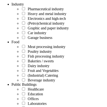
Industry
Pharmaceutical industry
Heavy and metal industry
Electronics and high-tech
(Petro)chemical industry
Graphic and paper industry
Car industry
Garage business
Food
Meat processing industry
Poultry industry
Fish processing industry
Bakeries / sweets
Dairy industry
Fruit and Vegetables
(Industrial) Catering
Beverage industry
Public Buildings
Healthcare
Education
Offices
Laboratories