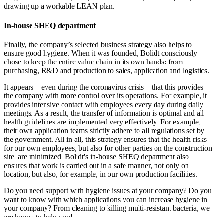
drawing up a workable LEAN plan.
In-house SHEQ department
Finally, the company’s selected business strategy also helps to
ensure good hygiene. When it was founded, Bolidt consciously
chose to keep the entire value chain in its own hands: from
purchasing, R&D and production to sales, application and logistics.
It appears – even during the coronavirus crisis – that this provides
the company with more control over its operations. For example, it
provides intensive contact with employees every day during daily
meetings. As a result, the transfer of information is optimal and all
health guidelines are implemented very effectively. For example,
their own application teams strictly adhere to all regulations set by
the government. All in all, this strategy ensures that the health risks
for our own employees, but also for other parties on the construction
site, are minimized. Bolidt's in-house SHEQ department also
ensures that work is carried out in a safe manner, not only on
location, but also, for example, in our own production facilities.
Do you need support with hygiene issues at your company? Do you
want to know with which applications you can increase hygiene in
your company? From cleaning to killing multi-resistant bacteria, we
are happy to help you!