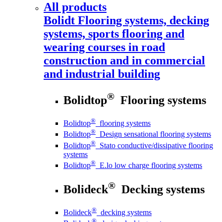
All products
Bolidt
Flooring systems, decking
systems, sports flooring and
wearing courses in road
construction and in commercial
and industrial building
®
Bolidtop
Flooring systems
®
Bolidtop
flooring systems
®
Bolidtop
Design sensational flooring systems
®
Bolidtop
Stato conductive/dissipative flooring
systems
®
Bolidtop
E.lo low charge flooring systems
®
Bolideck
Decking systems
®
Bolideck
decking systems
®