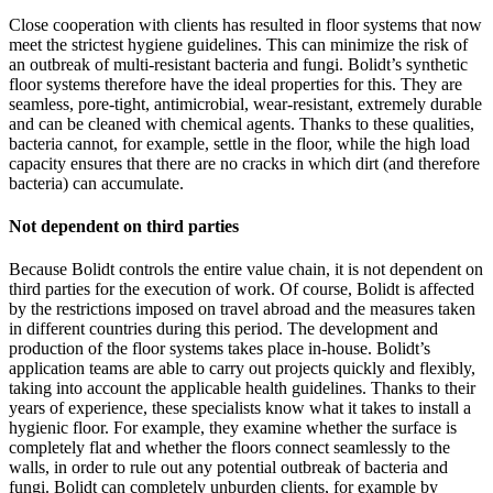
Close cooperation with clients has resulted in floor systems that now
meet the strictest hygiene guidelines. This can minimize the risk of
an outbreak of multi-resistant bacteria and fungi. Bolidt’s synthetic
floor systems therefore have the ideal properties for this. They are
seamless, pore-tight, antimicrobial, wear-resistant, extremely durable
and can be cleaned with chemical agents. Thanks to these qualities,
bacteria cannot, for example, settle in the floor, while the high load
capacity ensures that there are no cracks in which dirt (and therefore
bacteria) can accumulate.
Not dependent on third parties
Because Bolidt controls the entire value chain, it is not dependent on
third parties for the execution of work. Of course, Bolidt is affected
by the restrictions imposed on travel abroad and the measures taken
in different countries during this period. The development and
production of the floor systems takes place in-house. Bolidt’s
application teams are able to carry out projects quickly and flexibly,
taking into account the applicable health guidelines. Thanks to their
years of experience, these specialists know what it takes to install a
hygienic floor. For example, they examine whether the surface is
completely flat and whether the floors connect seamlessly to the
walls, in order to rule out any potential outbreak of bacteria and
fungi. Bolidt can completely unburden clients, for example by