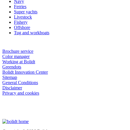
Navy
Ferries
Super yachts
Livestock
Fishery
Offshore
Tug and workboats
Brochure service
Color manager
Working at Bolidt
Greendots
Bolidt Innovation Center
Sitemap
General Conditions
Disclaimer
Privacy and cookies