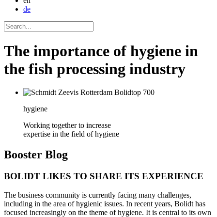
en
de
The importance of hygiene in
the fish processing industry
hygiene
Working together to increase
expertise in the field of hygiene
Booster
Blog
BOLIDT LIKES TO SHARE ITS EXPERIENCE
The business community is currently facing many challenges,
including in the area of hygienic issues. In recent years, Bolidt has
focused increasingly on the theme of hygiene. It is central to its own