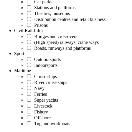
Car parks
Stations and platforms
Theatres, museums
Distribution centres and retail business
Prisons
Civil-Rail-Infra
Bridges and crossovers
(High-speed) railways, crane ways
Roads, runways and platforms
Sport
Outdoorsports
Indoorsports
Maritime
Cruise ships
River cruise ships
Navy
Ferries
Super yachts
Livestock
Fishery
Offshore
Tug and workboats