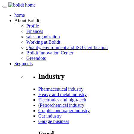
home
About
Bolidt
Profile
Finances
sales organization
Working at Bolidt
Quality, environment and ISO Certification
Bolidt Innovation Center
Greendots
Segments
Industry
Pharmaceutical industry
Heavy and metal industry
Electronics and high-tech
(Petro)chemical industry
Graphic and paper industry
Car industry
Garage business
Food