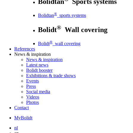
Bolidtan
Sports systems
®
Bolidtan
sports systems
®
Bolidt
Wall covering
®
Bolidt
wall covering
References
News
& inspiration
News
& inspiration
Latest news
Bolidt booster
Exhibitions & trade shows
Events
Press
Social media
Videos
Photos
Contact
MyBolidt
nl