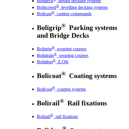
Bolideck
design decking systems
®
Boliscreed
levelling decking systems
®
Bolicast
casting compounds
®
Boligrip
Parking systems
and Bridge Decks
®
Boligrip
wearing courses
®
Bolidrain
wearing courses
®
Bolidtop
Z.OK
®
Bolicoat
Coating systems
®
Bolicoat
coating systems
®
Bolirail
Rail fixations
®
Bolirail
rail fixations
®