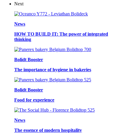
Next
News
HOW TO BUILD IT: The power of integrated
thinking
Bolidt Booster
The importance of hygiene in bakeries
Bolidt Booster
Food for experience
News
The essence of modern hospitality