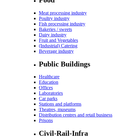
Meat processing industry
Poultry industry
Fish processing industry
Bakeries / sweets
Dairy industry
Fruit and Vegetables
(Industrial) Catering
Beverage industry
Public Buildings
Healthcare
Education
Offices
Laboratories
Car parks
Stations and platforms
Theatres, museums
Distribution centres and retail business
Prisons
Civil-Rail-Infra