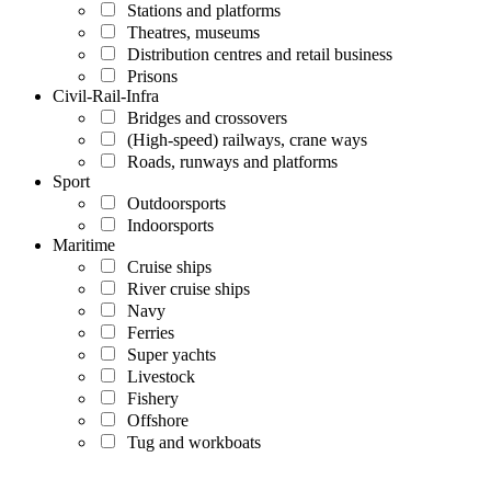
Stations and platforms
Theatres, museums
Distribution centres and retail business
Prisons
Civil-Rail-Infra
Bridges and crossovers
(High-speed) railways, crane ways
Roads, runways and platforms
Sport
Outdoorsports
Indoorsports
Maritime
Cruise ships
River cruise ships
Navy
Ferries
Super yachts
Livestock
Fishery
Offshore
Tug and workboats