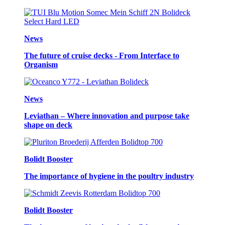
News
The future of cruise decks - From Interface to
Organism
News
Leviathan – Where innovation and purpose take
shape on deck
Bolidt Booster
The importance of hygiene in the poultry industry
Bolidt Booster