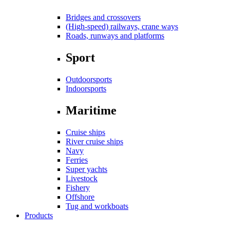
Bridges and crossovers
(High-speed) railways, crane ways
Roads, runways and platforms
Sport
Outdoorsports
Indoorsports
Maritime
Cruise ships
River cruise ships
Navy
Ferries
Super yachts
Livestock
Fishery
Offshore
Tug and workboats
Products