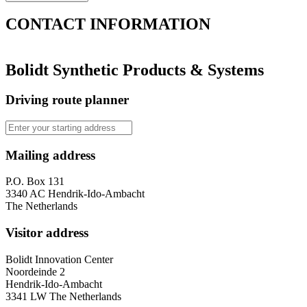
CONTACT
INFORMATION
Bolidt Synthetic Products & Systems
Driving route planner
Mailing address
P.O. Box 131
3340 AC Hendrik-Ido-Ambacht
The Netherlands
Visitor address
Bolidt Innovation Center
Noordeinde 2
Hendrik-Ido-Ambacht
3341 LW The Netherlands