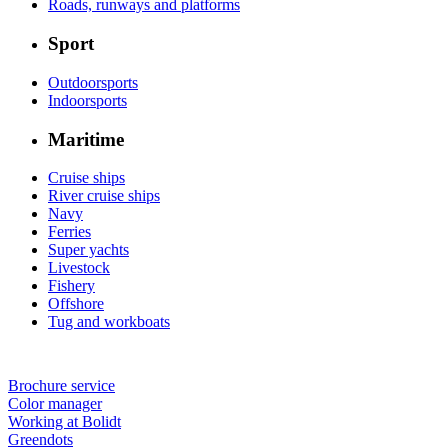
Roads, runways and platforms
Sport
Outdoorsports
Indoorsports
Maritime
Cruise ships
River cruise ships
Navy
Ferries
Super yachts
Livestock
Fishery
Offshore
Tug and workboats
Brochure service
Color manager
Working at Bolidt
Greendots