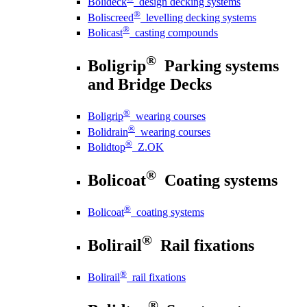
Bolideck
design decking systems
®
Boliscreed
levelling decking systems
®
Bolicast
casting compounds
®
Boligrip
Parking systems
and Bridge Decks
®
Boligrip
wearing courses
®
Bolidrain
wearing courses
®
Bolidtop
Z.OK
®
Bolicoat
Coating systems
®
Bolicoat
coating systems
®
Bolirail
Rail fixations
®
Bolirail
rail fixations
®