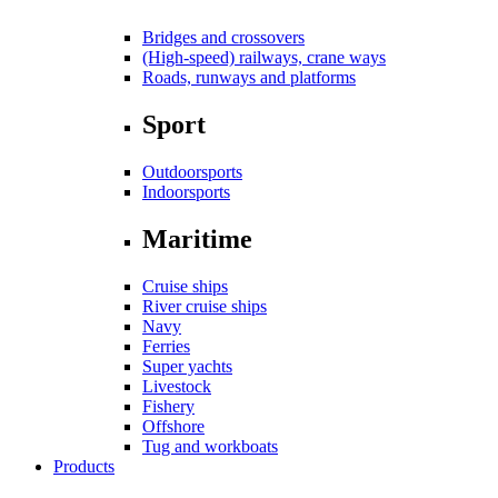
Bridges and crossovers
(High-speed) railways, crane ways
Roads, runways and platforms
Sport
Outdoorsports
Indoorsports
Maritime
Cruise ships
River cruise ships
Navy
Ferries
Super yachts
Livestock
Fishery
Offshore
Tug and workboats
Products