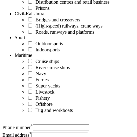
Distribution centres and retail business
Prisons
Civil-Rail-Infra
Bridges and crossovers
(High-speed) railways, crane ways
Roads, runways and platforms
Sport
Outdoorsports
Indoorsports
Maritime
Cruise ships
River cruise ships
Navy
Ferries
Super yachts
Livestock
Fishery
Offshore
Tug and workboats
*
Phone number
*
Email address