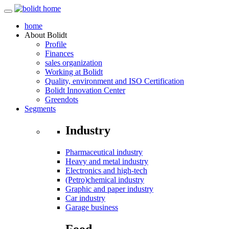
home
About
Bolidt
Profile
Finances
sales organization
Working at Bolidt
Quality, environment and ISO Certification
Bolidt Innovation Center
Greendots
Segments
Industry
Pharmaceutical industry
Heavy and metal industry
Electronics and high-tech
(Petro)chemical industry
Graphic and paper industry
Car industry
Garage business
Food