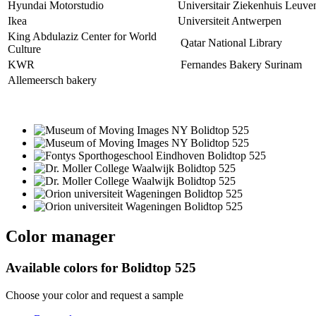
Hyundai Motorstudio
Universitair Ziekenhuis Leuve
Ikea
Universiteit Antwerpen
King Abdulaziz Center for World
Qatar National Library
Culture
KWR
Fernandes Bakery Surinam
Allemeersch bakery
Color manager
Available colors for
Bolidtop 525
Choose your color and request a sample