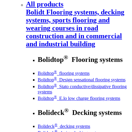
All products
Bolidt
Flooring systems, decking
systems, sports flooring and
wearing courses in road
construction and in commercial
and industrial building
®
Bolidtop
Flooring systems
®
Bolidtop
flooring systems
®
Bolidtop
Design sensational flooring systems
®
Bolidtop
Stato conductive/dissipative flooring
systems
®
Bolidtop
E.lo low charge flooring systems
®
Bolideck
Decking systems
®
Bolideck
decking systems
®