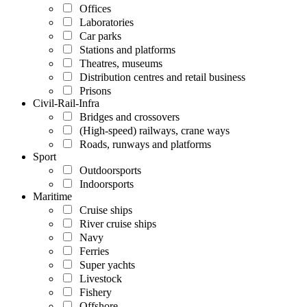
Offices
Laboratories
Car parks
Stations and platforms
Theatres, museums
Distribution centres and retail business
Prisons
Civil-Rail-Infra
Bridges and crossovers
(High-speed) railways, crane ways
Roads, runways and platforms
Sport
Outdoorsports
Indoorsports
Maritime
Cruise ships
River cruise ships
Navy
Ferries
Super yachts
Livestock
Fishery
Offshore