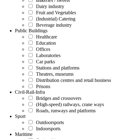
Bakeries / sweets
Dairy industry
Fruit and Vegetables
(Industrial) Catering
Beverage industry
Public Buildings
Healthcare
Education
Offices
Laboratories
Car parks
Stations and platforms
Theatres, museums
Distribution centres and retail business
Prisons
Civil-Rail-Infra
Bridges and crossovers
(High-speed) railways, crane ways
Roads, runways and platforms
Sport
Outdoorsports
Indoorsports
Maritime