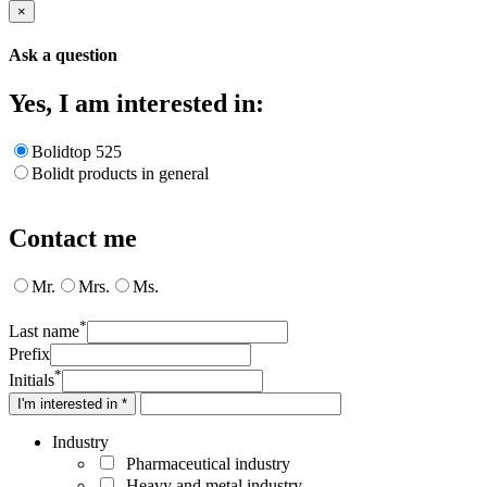
×
Ask a question
Yes, I am interested in:
Bolidtop 525
Bolidt products in general
Contact me
Mr.
Mrs.
Ms.
*
Last name
Prefix
*
Initials
I'm interested in *
Industry
Pharmaceutical industry
Heavy and metal industry