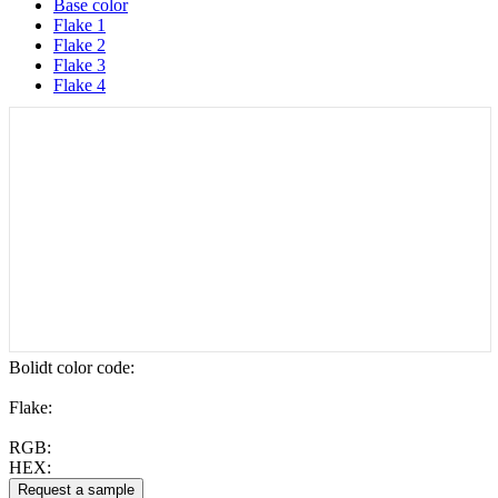
Base color
Flake 1
Flake 2
Flake 3
Flake 4
Bolidt color code
:
Flake:
RGB:
HEX: