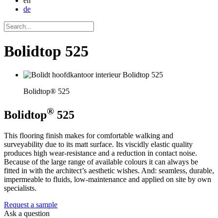
en
de
Bolidtop 525
Bolidtop® 525
®
Bolidtop
525
This flooring finish makes for comfortable walking and
surveyability due to its matt surface. Its viscidly elastic quality
produces high wear-resistance and a reduction in contact noise.
Because of the large range of available colours it can always be
fitted in with the architect’s aesthetic wishes. And: seamless, durable,
impermeable to fluids, low-maintenance and applied on site by own
specialists.
Request a sample
Ask a question