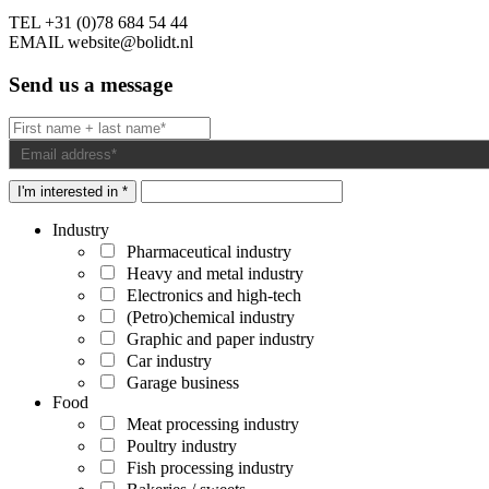
TEL
+31 (0)78 684 54 44
EMAIL
website@bolidt.nl
Send us a message
I'm interested in *
Industry
Pharmaceutical industry
Heavy and metal industry
Electronics and high-tech
(Petro)chemical industry
Graphic and paper industry
Car industry
Garage business
Food
Meat processing industry
Poultry industry
Fish processing industry