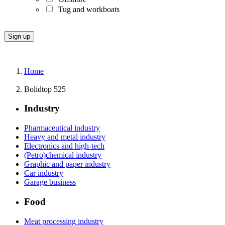
Tug and workboats
Home
Bolidtop 525
Industry
Pharmaceutical industry
Heavy and metal industry
Electronics and high-tech
(Petro)chemical industry
Graphic and paper industry
Car industry
Garage business
Food
Meat processing industry