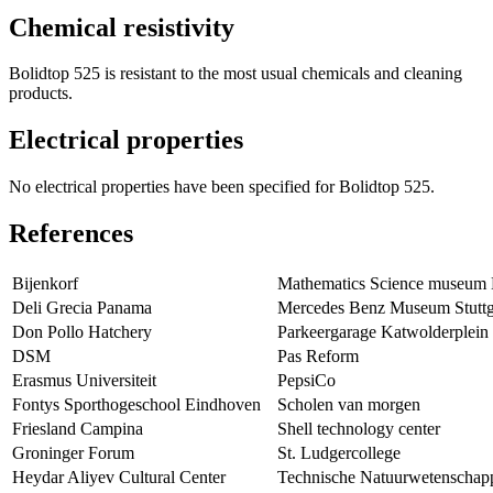
Chemical resistivity
Bolidtop 525 is resistant to the most usual chemicals and cleaning
products.
Electrical properties
No electrical properties have been specified for Bolidtop 525.
References
Bijenkorf
Mathematics Science museum
Deli Grecia Panama
Mercedes Benz Museum Stuttg
Don Pollo Hatchery
Parkeergarage Katwolderplein
DSM
Pas Reform
Erasmus Universiteit
PepsiCo
Fontys Sporthogeschool Eindhoven
Scholen van morgen
Friesland Campina
Shell technology center
Groninger Forum
St. Ludgercollege
Heydar Aliyev Cultural Center
Technische Natuurwetenschap