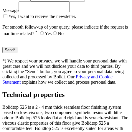
Message
Yes, I want to receive the newsletter.
For smooth follow-up of your query, please indicate if the request is
*
maritime related?
Yes
No
*) We respect your privacy, we will handle your personal data with
great care and we will not disclose your data to third parties. By
clicking the "Send" button, you agree to your personal data being
collected and processed by Bolidt. Our
Privacy and Cookie
Statement
explains how we collect and process personal data.
Technical properties
Bolidtop 525 is a 2 - 4 mm thick seamless floor finishing system
based on low-viscous, two component synthetic resins with little
odour. Bolidtop 525 looks flat and rigid and is scratch-resistant. The
viscous elastic properties of this floor give Bolidtop 525 a
comfortable feel. Bolidtop 525 is excellently suited for areas with