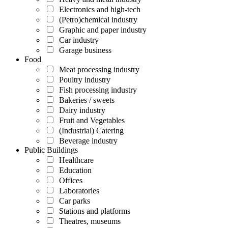
Electronics and high-tech
(Petro)chemical industry
Graphic and paper industry
Car industry
Garage business
Food
Meat processing industry
Poultry industry
Fish processing industry
Bakeries / sweets
Dairy industry
Fruit and Vegetables
(Industrial) Catering
Beverage industry
Public Buildings
Healthcare
Education
Offices
Laboratories
Car parks
Stations and platforms
Theatres, museums