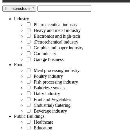
I'm interested in *
Industry
Pharmaceutical industry
Heavy and metal industry
Electronics and high-tech
(Petro)chemical industry
Graphic and paper industry
Car industry
Garage business
Food
Meat processing industry
Poultry industry
Fish processing industry
Bakeries / sweets
Dairy industry
Fruit and Vegetables
(Industrial) Catering
Beverage industry
Public Buildings
Healthcare
Education