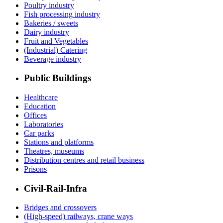
Poultry industry
Fish processing industry
Bakeries / sweets
Dairy industry
Fruit and Vegetables
(Industrial) Catering
Beverage industry
Public Buildings
Healthcare
Education
Offices
Laboratories
Car parks
Stations and platforms
Theatres, museums
Distribution centres and retail business
Prisons
Civil-Rail-Infra
Bridges and crossovers
(High-speed) railways, crane ways