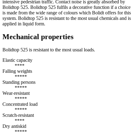
intensive pedestrian traffic. Contact noise is greatly absorbed by
Bolidtop 525. Bolidtop 525 fulfils a decorative function if a choice
is made from the wide range of colours which Bolidt offers for this
system. Bolidtop 525 is resistant to the most usual chemicals and is
applied in liquid form.
Mechanical properties
Bolidtop 525 is resistant to the most usual loads.
Elastic capacity
****
Falling weights
*****
Standing persons
*****
Wear-resistant
*****
Concentrated load
*****
Scratch-resistant
****
Dry antiskid
*****