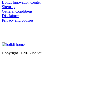
Bolidt Innovation Center
Sitemap
General Conditions
Disclaimer
Privacy and cookies
Copyright © 2026 Bolidt