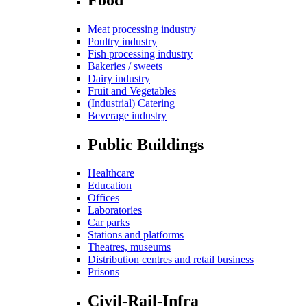
Meat processing industry
Poultry industry
Fish processing industry
Bakeries / sweets
Dairy industry
Fruit and Vegetables
(Industrial) Catering
Beverage industry
Public Buildings
Healthcare
Education
Offices
Laboratories
Car parks
Stations and platforms
Theatres, museums
Distribution centres and retail business
Prisons
Civil-Rail-Infra