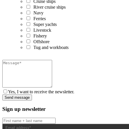
Cruise ships
River cruise ships
Navy
Ferries
Super yachts
Livestock
Fishery
Offshore
Tug and workboats
Yes, I want to receive the newsletter.
Sign up newsletter