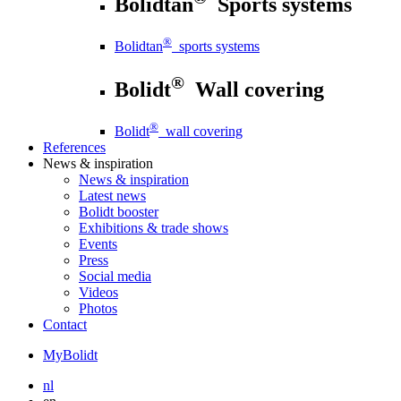
Bolidtan
Sports systems
®
Bolidtan
sports systems
®
Bolidt
Wall covering
®
Bolidt
wall covering
References
News
& inspiration
News
& inspiration
Latest news
Bolidt booster
Exhibitions & trade shows
Events
Press
Social media
Videos
Photos
Contact
MyBolidt
nl