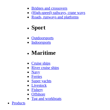
Bridges and crossovers
(High-speed) railways, crane ways
Roads, runways and platforms
Sport
Outdoorsports
Indoorsports
Maritime
Cruise ships
River cruise ships
Navy
Ferries
Super yachts
Livestock
Fishery
Offshore
Tug and workboats
Products