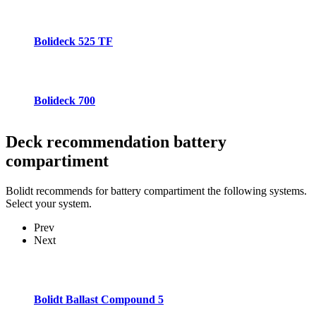
Bolideck 525 TF
Bolideck 700
Deck recommendation
battery
compartiment
Bolidt recommends for battery compartiment the following systems.
Select your system.
Prev
Next
Bolidt Ballast Compound 5