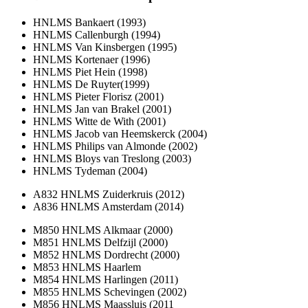
HNLMS Bankaert (1993)
HNLMS Callenburgh (1994)
HNLMS Van Kinsbergen (1995)
HNLMS Kortenaer (1996)
HNLMS Piet Hein (1998)
HNLMS De Ruyter(1999)
HNLMS Pieter Florisz (2001)
HNLMS Jan van Brakel (2001)
HNLMS Witte de With (2001)
HNLMS Jacob van Heemskerck (2004)
HNLMS Philips van Almonde (2002)
HNLMS Bloys van Treslong (2003)
HNLMS Tydeman (2004)
A832 HNLMS Zuiderkruis (2012)
A836 HNLMS Amsterdam (2014)
M850 HNLMS Alkmaar (2000)
M851 HNLMS Delfzijl (2000)
M852 HNLMS Dordrecht (2000)
M853 HNLMS Haarlem
M854 HNLMS Harlingen (2011)
M855 HNLMS Schevingen (2002)
M856 HNLMS Maassluis (2011