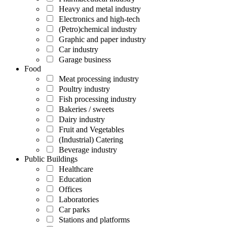
Heavy and metal industry
Electronics and high-tech
(Petro)chemical industry
Graphic and paper industry
Car industry
Garage business
Food
Meat processing industry
Poultry industry
Fish processing industry
Bakeries / sweets
Dairy industry
Fruit and Vegetables
(Industrial) Catering
Beverage industry
Public Buildings
Healthcare
Education
Offices
Laboratories
Car parks
Stations and platforms