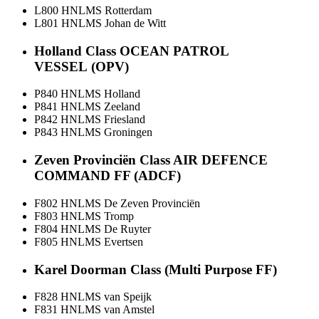
L800 HNLMS Rotterdam
L801 HNLMS Johan de Witt
Holland Class OCEAN PATROL
VESSEL (OPV)
P840 HNLMS Holland
P841 HNLMS Zeeland
P842 HNLMS Friesland
P843 HNLMS Groningen
Zeven Provinciën Class AIR DEFENCE
COMMAND FF (ADCF)
F802 HNLMS De Zeven Provinciën
F803 HNLMS Tromp
F804 HNLMS De Ruyter
F805 HNLMS Evertsen
Karel Doorman Class (Multi Purpose FF)
F828 HNLMS van Speijk
F831 HNLMS van Amstel