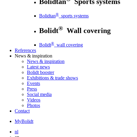
Bolidtan
Sports systems
®
Bolidtan
sports systems
®
Bolidt
Wall covering
®
Bolidt
wall covering
References
News
& inspiration
News
& inspiration
Latest news
Bolidt booster
Exhibitions & trade shows
Events
Press
Social media
Videos
Photos
Contact
MyBolidt
nl