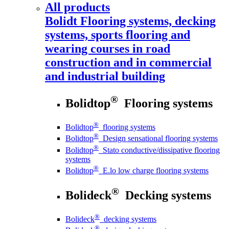
All products
Bolidt
Flooring systems, decking
systems, sports flooring and
wearing courses in road
construction and in commercial
and industrial building
®
Bolidtop
Flooring systems
®
Bolidtop
flooring systems
®
Bolidtop
Design sensational flooring systems
®
Bolidtop
Stato conductive/dissipative flooring
systems
®
Bolidtop
E.lo low charge flooring systems
®
Bolideck
Decking systems
®
Bolideck
decking systems
®