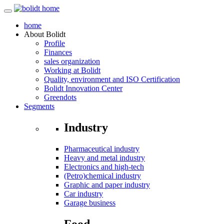
home
About
Bolidt
Profile
Finances
sales organization
Working at Bolidt
Quality, environment and ISO Certification
Bolidt Innovation Center
Greendots
Segments
Industry
Pharmaceutical industry
Heavy and metal industry
Electronics and high-tech
(Petro)chemical industry
Graphic and paper industry
Car industry
Garage business
Food