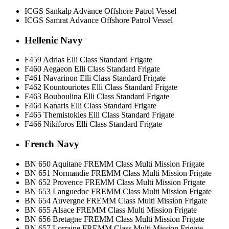
ICGS Sankalp Advance Offshore Patrol Vessel
ICGS Samrat Advance Offshore Patrol Vessel
Hellenic Navy
F459 Adrias Elli Class Standard Frigate
F460 Aegaeon Elli Class Standard Frigate
F461 Navarinon Elli Class Standard Frigate
F462 Kountouriotes Elli Class Standard Frigate
F463 Bouboulina Elli Class Standard Frigate
F464 Kanaris Elli Class Standard Frigate
F465 Themistokles Elli Class Standard Frigate
F466 Nikiforos Elli Class Standard Frigate
French Navy
BN 650 Aquitane FREMM Class Multi Mission Frigate
BN 651 Normandie FREMM Class Multi Mission Frigate
BN 652 Provence FREMM Class Multi Mission Frigate
BN 653 Languedoc FREMM Class Multi Mission Frigate
BN 654 Auvergne FREMM Class Multi Mission Frigate
BN 655 Alsace FREMM Class Multi Mission Frigate
BN 656 Bretagne FREMM Class Multi Mission Frigate
BN 657 Lorraine FREMM Class Multi Mission Frigate