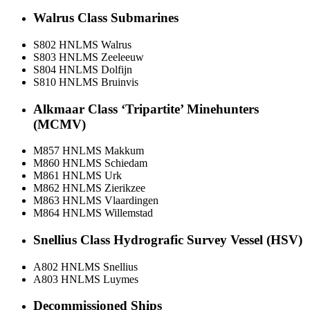
Walrus Class Submarines
S802 HNLMS Walrus
S803 HNLMS Zeeleeuw
S804 HNLMS Dolfijn
S810 HNLMS Bruinvis
Alkmaar Class ‘Tripartite’ Minehunters
(MCMV)
M857 HNLMS Makkum
M860 HNLMS Schiedam
M861 HNLMS Urk
M862 HNLMS Zierikzee
M863 HNLMS Vlaardingen
M864 HNLMS Willemstad
Snellius Class Hydrografic Survey Vessel (HSV)
A802 HNLMS Snellius
A803 HNLMS Luymes
Decommissioned Ships