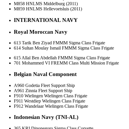
M858 HNLMS Middelburg (2011)
M859 HNLMS Hellevoetsluis (2011)
INTERNATIONAL NAVY
Royal Moroccan Navy
613 Tarik Ben Ziyad FMMM Sigma Class Frigate
614 Sultan Moulay Ismail FMMM Sigma Class Frigate
615 Allal Ben Abdellah FMMM Sigma Class Frigate
701 Mohammed VI FREMM Class Multi Mission Frigate
Belgian Naval Component
A960 Godetia Fleet Support Ship
A961 Zinnia Fleet Support Ship
F910 Wielingen Wielingen Class Frigate
F911 Westdiep Wielingen Class Frigate
F912 Wandelaar Wielingen Class Frigate
Indonesian Navy (TNI-AL)
365 KRI Diponegoro Sigma Class Corvette