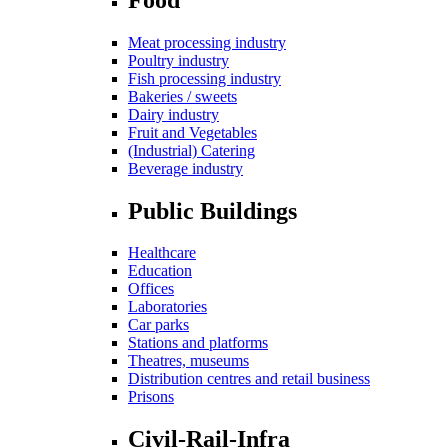
Meat processing industry
Poultry industry
Fish processing industry
Bakeries / sweets
Dairy industry
Fruit and Vegetables
(Industrial) Catering
Beverage industry
Public Buildings
Healthcare
Education
Offices
Laboratories
Car parks
Stations and platforms
Theatres, museums
Distribution centres and retail business
Prisons
Civil-Rail-Infra