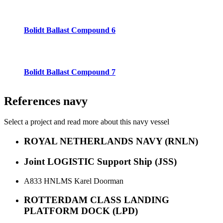
Bolidt Ballast Compound 6
Bolidt Ballast Compound 7
References
navy
Select a project and read more about this navy vessel
ROYAL NETHERLANDS NAVY (RNLN)
Joint LOGISTIC Support Ship (JSS)
A833 HNLMS Karel Doorman
ROTTERDAM CLASS LANDING
PLATFORM DOCK (LPD)