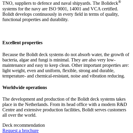
®
TNO, suppliers to defence and naval shipyards. The Bolideck
systems for the navy are ISO 9001, 14001 and VCA certified.
Bolidt develops continuously in every field in terms of quality,
functional properties and durability.
Excellent properties
Because the Bolidt deck systems do not absorb water, the growth of
bacteria, algae and fungi is minimal. They are also very low-
maintenance and easy to keep clean. Other important properties are:
light weight, even and uniform, flexible, strong and durable,
temperature- and chemical-resistant, noise and vibration reducing.
Worldwide operations
The development and production of the Bolidt deck systems takes
place in the Netherlands. From its head office with a modern R&D
Centre and extensive production facilities, Bolidt serves customers
all over the world.
Deck recommendation
Request a brochure