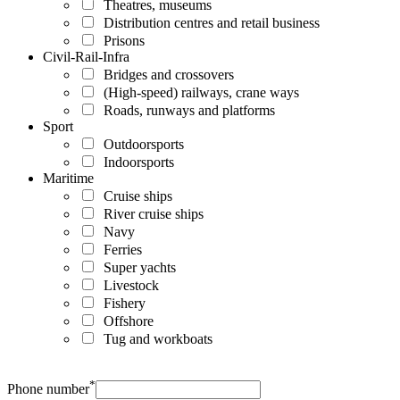
Theatres, museums
Distribution centres and retail business
Prisons
Civil-Rail-Infra
Bridges and crossovers
(High-speed) railways, crane ways
Roads, runways and platforms
Sport
Outdoorsports
Indoorsports
Maritime
Cruise ships
River cruise ships
Navy
Ferries
Super yachts
Livestock
Fishery
Offshore
Tug and workboats
*
Phone number