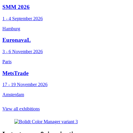
SMM 2026
1 - 4 September 2026
Hamburg
EuronavaL
3 - 6 November 2026
Paris
MetsTrade
17 - 19 November 2026
Amsterdam
View all exhibitions