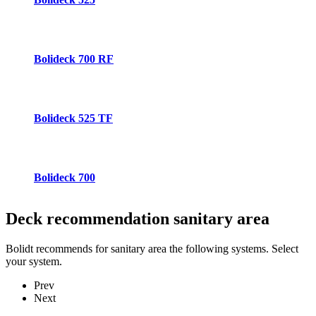
Bolideck 700 RF
Bolideck 525 TF
Bolideck 700
Deck recommendation
sanitary area
Bolidt recommends for sanitary area the following systems. Select
your system.
Prev
Next