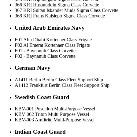
366 KRI Hasanuddin Sigma Class Corvette
367 KRI Sultan Iskander Muda Sigma Class Corvette
368 KRI Frans Kaisiepo Sigma Class Corvette
United Arab Emirates Navy
F01 Abu Dhabi Kortenaer Class Frigate
F02 Al Emerat Kortenaer Class Frigate
F01 - Baynanuh Class Corvette
F02 - Baynanuh Class Corvette
German Navy
A1411 Berlin Berlin Class Fleet Support Ship
A1412 Frankfurt Berlin Class Fleet Support Ship
Swedish Coast Guard
KBV-001 Poseidon Multi-Purpose Vessel
KBV-002 Triton Multi-Purpose Vessel
KBV-003 Amfitrite Multi-Purpose Vessel
Indian Coast Guard