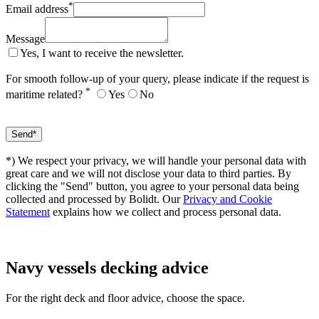
*
Email address
Message
Yes, I want to receive the newsletter.
For smooth follow-up of your query, please indicate if the request is
*
maritime related?
Yes
No
*) We respect your privacy, we will handle your personal data with
great care and we will not disclose your data to third parties. By
clicking the "Send" button, you agree to your personal data being
collected and processed by Bolidt. Our
Privacy and Cookie
Statement
explains how we collect and process personal data.
Navy vessels
decking advice
For the right deck and floor advice, choose the space.