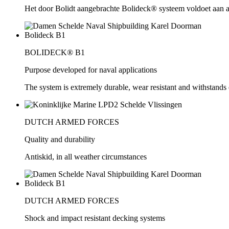
Het door Bolidt aangebrachte Bolideck® systeem voldoet aan all
BOLIDECK® B1
Purpose developed for naval applications
The system is extremely durable, wear resistant and withstands 
DUTCH ARMED FORCES
Quality and durability
Antiskid, in all weather circumstances
DUTCH ARMED FORCES
Shock and impact resistant decking systems