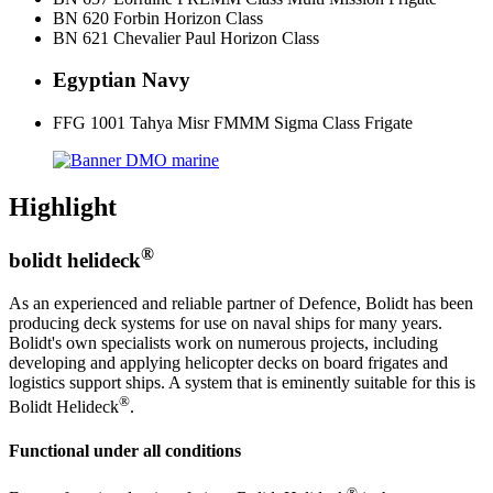
BN 620 Forbin Horizon Class
BN 621 Chevalier Paul Horizon Class
Egyptian Navy
FFG 1001 Tahya Misr FMMM Sigma Class Frigate
Highlight
®
bolidt helideck
As an experienced and reliable partner of Defence, Bolidt has been
producing deck systems for use on naval ships for many years.
Bolidt's own specialists work on numerous projects, including
developing and applying helicopter decks on board frigates and
logistics support ships. A system that is eminently suitable for this is
®
Bolidt Helideck
.
Functional under all conditions
®