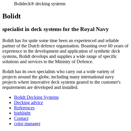
Bolideck® decking systems
Bolidt
specialist in deck systems for the Royal Navy
Bolidt has for quite some time been an experienced and reliable
partner of the Dutch defence organisation. Boasting over 60 years of
experience in the development and application of synthetic deck
systems, Bolidt develops and supplies a wide range of specific
solutions and services to the Ministry of Defence.
Bolidt has its own specialists who carry out a wide variety of
projects around the globe, including many international navy
projects where innovative deck systems geared to the customer's
requirements are developed and installed.
Bolidt Decking Systems
Decking advice
References
highlight
Contact
color manager