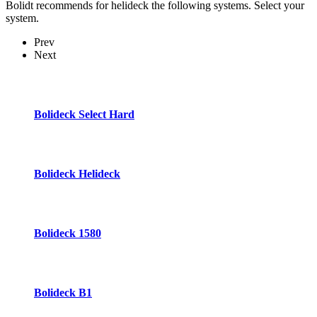
Bolidt recommends for helideck the following systems. Select your
system.
Prev
Next
Bolideck Select Hard
Bolideck Helideck
Bolideck 1580
Bolideck B1