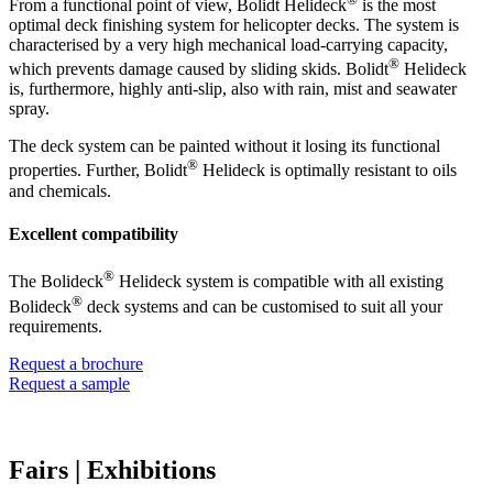
From a functional point of view, Bolidt Helideck
is the most
optimal deck finishing system for helicopter decks. The system is
characterised by a very high mechanical load-carrying capacity,
®
which prevents damage caused by sliding skids. Bolidt
Helideck
is, furthermore, highly anti-slip, also with rain, mist and seawater
spray.
The deck system can be painted without it losing its functional
®
properties. Further, Bolidt
Helideck is optimally resistant to oils
and chemicals.
Excellent compatibility
®
The Bolideck
Helideck system is compatible with all existing
®
Bolideck
deck systems and can be customised to suit all your
requirements.
Request a brochure
Request a sample
Fairs
| Exhibitions