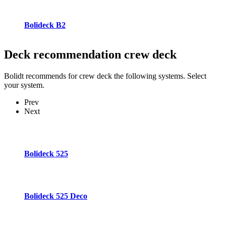
Bolideck B2
Deck recommendation
crew deck
Bolidt recommends for crew deck the following systems. Select
your system.
Prev
Next
Bolideck 525
Bolideck 525 Deco