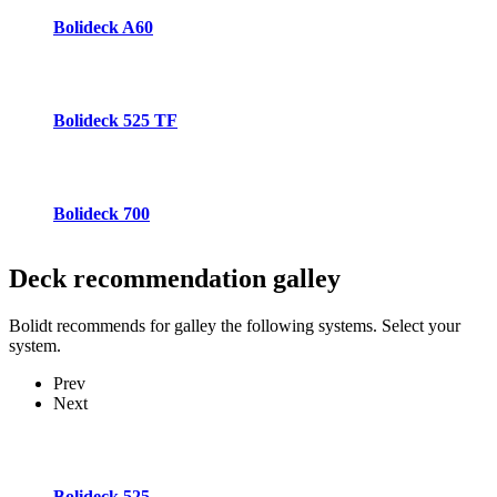
Bolideck A60
Bolideck 525 TF
Bolideck 700
Deck recommendation
galley
Bolidt recommends for galley the following systems. Select your
system.
Prev
Next
Bolideck 525