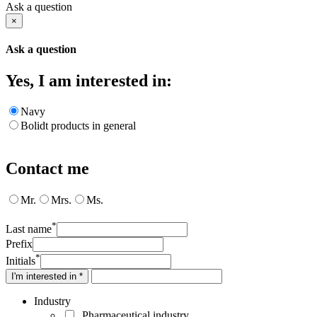
Ask a question
×
Ask a question
Yes, I am interested in:
Navy
Bolidt products in general
Contact me
Mr.
Mrs.
Ms.
*
Last name
Prefix
*
Initials
I'm interested in *
Industry
Pharmaceutical industry