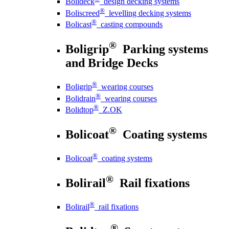
Bolideck
design decking systems
®
Boliscreed
levelling decking systems
®
Bolicast
casting compounds
®
Boligrip
Parking systems
and Bridge Decks
®
Boligrip
wearing courses
®
Bolidrain
wearing courses
®
Bolidtop
Z.OK
®
Bolicoat
Coating systems
®
Bolicoat
coating systems
®
Bolirail
Rail fixations
®
Bolirail
rail fixations
®