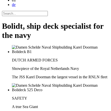
en
de
Bolidt, ship deck specialist for
the navy
DUTCH ARMED FORCES
Showpiece of the Royal Netherlands Navy
The JSS Karel Doorman the largest vessel in the RNLN fleet
SAFETY
A true Sea Giant