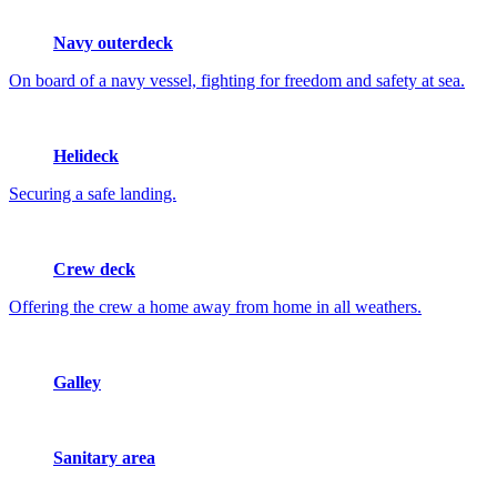
Navy outerdeck
On board of a navy vessel, fighting for freedom and safety at sea.
Helideck
Securing a safe landing.
Crew deck
Offering the crew a home away from home in all weathers.
Galley
Sanitary area