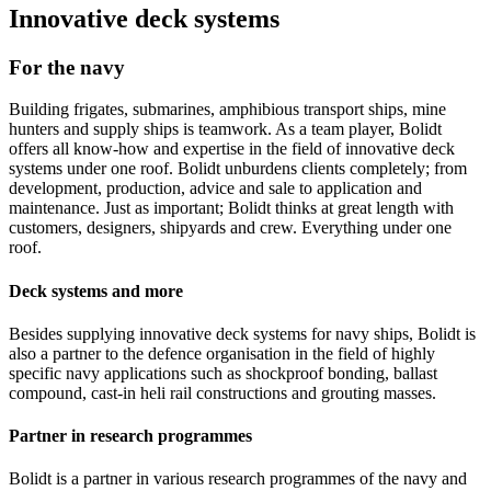
Innovative deck systems
For the navy
Building frigates, submarines, amphibious transport ships, mine
hunters and supply ships is teamwork. As a team player, Bolidt
offers all know-how and expertise in the field of innovative deck
systems under one roof. Bolidt unburdens clients completely; from
development, production, advice and sale to application and
maintenance. Just as important; Bolidt thinks at great length with
customers, designers, shipyards and crew. Everything under one
roof.
Deck systems and more
Besides supplying innovative deck systems for navy ships, Bolidt is
also a partner to the defence organisation in the field of highly
specific navy applications such as shockproof bonding, ballast
compound, cast-in heli rail constructions and grouting masses.
Partner in research programmes
Bolidt is a partner in various research programmes of the navy and