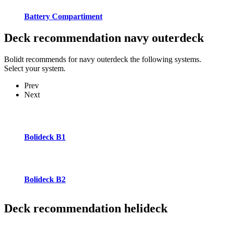
Battery Compartiment
Deck recommendation
navy outerdeck
Bolidt recommends for navy outerdeck the following systems.
Select your system.
Prev
Next
Bolideck B1
Bolideck B2
Deck recommendation
helideck