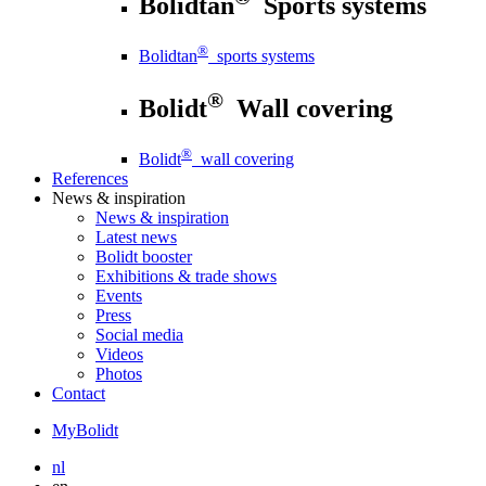
Bolidtan
Sports systems
®
Bolidtan
sports systems
®
Bolidt
Wall covering
®
Bolidt
wall covering
References
News
& inspiration
News
& inspiration
Latest news
Bolidt booster
Exhibitions & trade shows
Events
Press
Social media
Videos
Photos
Contact
MyBolidt
nl