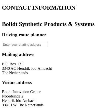
CONTACT
INFORMATION
Bolidt Synthetic Products & Systems
Driving route planner
Mailing address
P.O. Box 131
3340 AC Hendrik-Ido-Ambacht
The Netherlands
Visitor address
Bolidt Innovation Center
Noordeinde 2
Hendrik-Ido-Ambacht
3341 LW The Netherlands