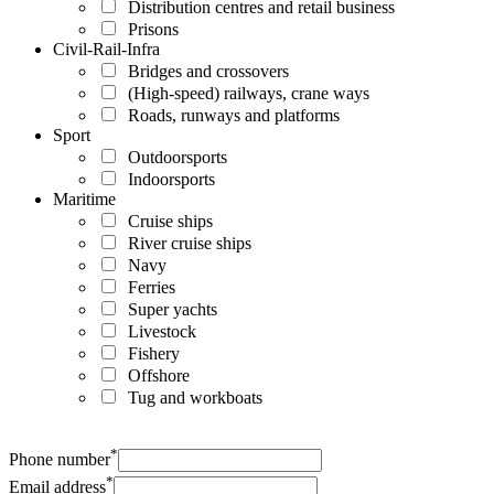
Distribution centres and retail business
Prisons
Civil-Rail-Infra
Bridges and crossovers
(High-speed) railways, crane ways
Roads, runways and platforms
Sport
Outdoorsports
Indoorsports
Maritime
Cruise ships
River cruise ships
Navy
Ferries
Super yachts
Livestock
Fishery
Offshore
Tug and workboats
*
Phone number
*
Email address