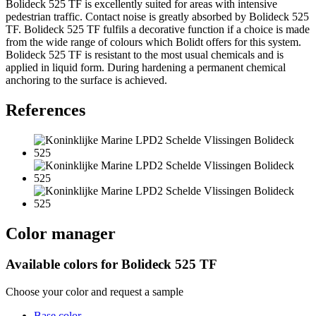
Bolideck 525 TF is excellently suited for areas with intensive
pedestrian traffic. Contact noise is greatly absorbed by Bolideck 525
TF. Bolideck 525 TF fulfils a decorative function if a choice is made
from the wide range of colours which Bolidt offers for this system.
Bolideck 525 TF is resistant to the most usual chemicals and is
applied in liquid form. During hardening a permanent chemical
anchoring to the surface is achieved.
References
Color manager
Available colors for
Bolideck 525 TF
Choose your color and request a sample
Base color