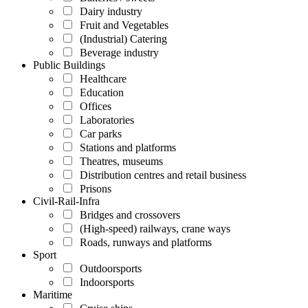
Dairy industry
Fruit and Vegetables
(Industrial) Catering
Beverage industry
Public Buildings
Healthcare
Education
Offices
Laboratories
Car parks
Stations and platforms
Theatres, museums
Distribution centres and retail business
Prisons
Civil-Rail-Infra
Bridges and crossovers
(High-speed) railways, crane ways
Roads, runways and platforms
Sport
Outdoorsports
Indoorsports
Maritime