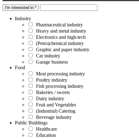
I'm interested in *
Industry
Pharmaceutical industry
Heavy and metal industry
Electronics and high-tech
(Petro)chemical industry
Graphic and paper industry
Car industry
Garage business
Food
Meat processing industry
Poultry industry
Fish processing industry
Bakeries / sweets
Dairy industry
Fruit and Vegetables
(Industrial) Catering
Beverage industry
Public Buildings
Healthcare
Education