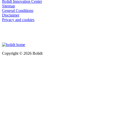
Bolidt Innovation Center
Sitemap
General Conditions
Disclaimer
Privacy and cookies
Copyright © 2026 Bolidt