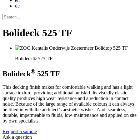
en
de
Bolideck 525 TF
Bolideck® 525 TF
®
Bolideck
525 TF
This decking finish makes for comfortable walking and has a light
surface texture, providing additional antiskid. Its viscidly elastic
quality produces high wear-resistance and a reduction in contact
noise. Because of the large range of available colours it can always
be fitted in with the architect’s aesthetic wishes. And: seamless,
durable, impermeable to fluids, low-maintenance and applied on site
by own specialists.
Request a sample
Ask a question