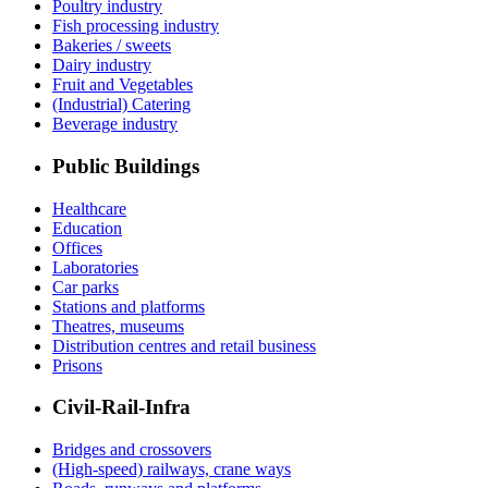
Poultry industry
Fish processing industry
Bakeries / sweets
Dairy industry
Fruit and Vegetables
(Industrial) Catering
Beverage industry
Public Buildings
Healthcare
Education
Offices
Laboratories
Car parks
Stations and platforms
Theatres, museums
Distribution centres and retail business
Prisons
Civil-Rail-Infra
Bridges and crossovers
(High-speed) railways, crane ways