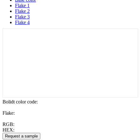
Flake 1
Flake 2
Flake 3
Flake 4
Bolidt color code
:
Flake:
RGB:
HEX: