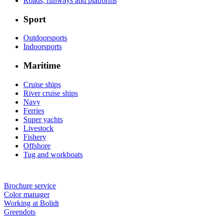
Roads, runways and platforms
Sport
Outdoorsports
Indoorsports
Maritime
Cruise ships
River cruise ships
Navy
Ferries
Super yachts
Livestock
Fishery
Offshore
Tug and workboats
Brochure service
Color manager
Working at Bolidt
Greendots