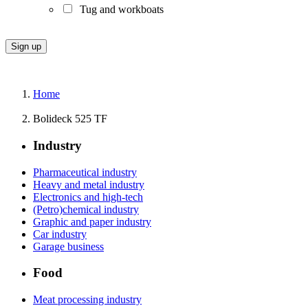
Tug and workboats
Home
Bolideck 525 TF
Industry
Pharmaceutical industry
Heavy and metal industry
Electronics and high-tech
(Petro)chemical industry
Graphic and paper industry
Car industry
Garage business
Food
Meat processing industry