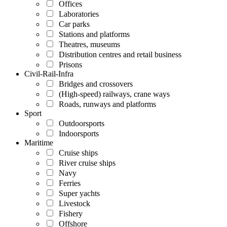
Offices
Laboratories
Car parks
Stations and platforms
Theatres, museums
Distribution centres and retail business
Prisons
Civil-Rail-Infra
Bridges and crossovers
(High-speed) railways, crane ways
Roads, runways and platforms
Sport
Outdoorsports
Indoorsports
Maritime
Cruise ships
River cruise ships
Navy
Ferries
Super yachts
Livestock
Fishery
Offshore