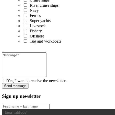
Cruise ships
River cruise ships
Navy
Ferries
Super yachts
Livestock
Fishery
Offshore
Tug and workboats
Yes, I want to receive the newsletter.
Sign up newsletter