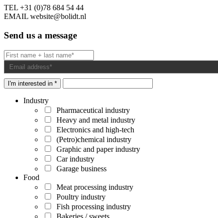
TEL
+31 (0)78 684 54 44
EMAIL
website@bolidt.nl
Send us a message
I'm interested in *
Industry
Pharmaceutical industry
Heavy and metal industry
Electronics and high-tech
(Petro)chemical industry
Graphic and paper industry
Car industry
Garage business
Food
Meat processing industry
Poultry industry
Fish processing industry
Bakeries / sweets