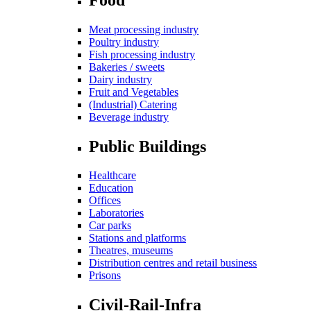
Meat processing industry
Poultry industry
Fish processing industry
Bakeries / sweets
Dairy industry
Fruit and Vegetables
(Industrial) Catering
Beverage industry
Public Buildings
Healthcare
Education
Offices
Laboratories
Car parks
Stations and platforms
Theatres, museums
Distribution centres and retail business
Prisons
Civil-Rail-Infra