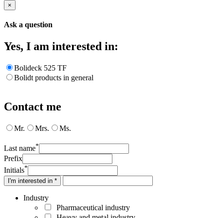
×
Ask a question
Yes, I am interested in:
Bolideck 525 TF
Bolidt products in general
Contact me
Mr.
Mrs.
Ms.
*
Last name
Prefix
*
Initials
I'm interested in *
Industry
Pharmaceutical industry
Heavy and metal industry