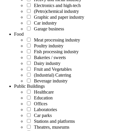
Electronics and high-tech
(Petro)chemical industry
Graphic and paper industry
Car industry
Garage business
Food
Meat processing industry
Poultry industry
Fish processing industry
Bakeries / sweets
Dairy industry
Fruit and Vegetables
(Industrial) Catering
Beverage industry
Public Buildings
Healthcare
Education
Offices
Laboratories
Car parks
Stations and platforms
Theatres, museums