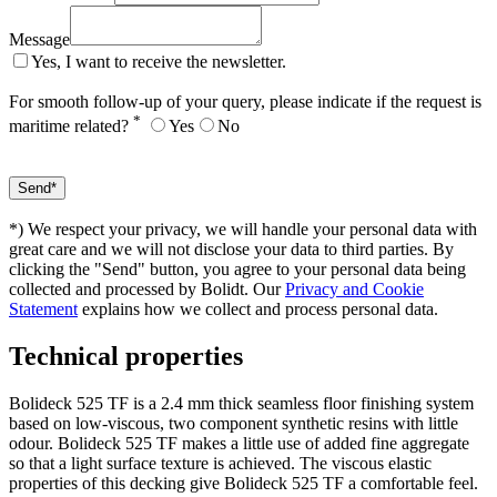
Message
Yes, I want to receive the newsletter.
For smooth follow-up of your query, please indicate if the request is
*
maritime related?
Yes
No
*) We respect your privacy, we will handle your personal data with
great care and we will not disclose your data to third parties. By
clicking the "Send" button, you agree to your personal data being
collected and processed by Bolidt. Our
Privacy and Cookie
Statement
explains how we collect and process personal data.
Technical properties
Bolideck 525 TF is a 2.4 mm thick seamless floor finishing system
based on low-viscous, two component synthetic resins with little
odour. Bolideck 525 TF makes a little use of added fine aggregate
so that a light surface texture is achieved. The viscous elastic
properties of this decking give Bolideck 525 TF a comfortable feel.