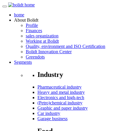
home
About
Bolidt
Profile
Finances
sales organization
Working at Bolidt
Quality, environment and ISO Certification
Bolidt Innovation Center
Greendots
Segments
Industry
Pharmaceutical industry
Heavy and metal industry
Electronics and high-tech
(Petro)chemical industry
Graphic and paper industry
Car industry
Garage business
Food