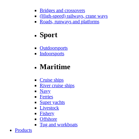
Bridges and crossovers
(High-speed) railways, crane ways
Roads, runways and platforms
Sport
Outdoorsports
Indoorsports
Maritime
Cruise ships
River cruise ships
Navy
Ferries
Super yachts
Livestock
Fishery
Offshore
Tug and workboats
Products