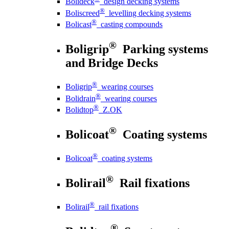
Bolideck
design decking systems
®
Boliscreed
levelling decking systems
®
Bolicast
casting compounds
®
Boligrip
Parking systems
and Bridge Decks
®
Boligrip
wearing courses
®
Bolidrain
wearing courses
®
Bolidtop
Z.OK
®
Bolicoat
Coating systems
®
Bolicoat
coating systems
®
Bolirail
Rail fixations
®
Bolirail
rail fixations
®