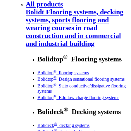
All products
Bolidt
Flooring systems, decking
systems, sports flooring and
wearing courses in road
construction and in commercial
and industrial building
®
Bolidtop
Flooring systems
®
Bolidtop
flooring systems
®
Bolidtop
Design sensational flooring systems
®
Bolidtop
Stato conductive/dissipative flooring
systems
®
Bolidtop
E.lo low charge flooring systems
®
Bolideck
Decking systems
®
Bolideck
decking systems
®