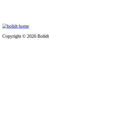
Copyright © 2026 Bolidt