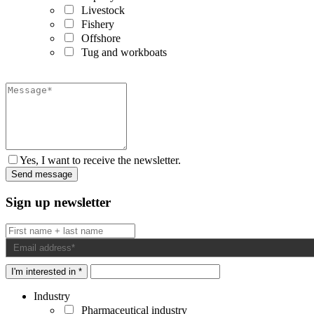
Livestock
Fishery
Offshore
Tug and workboats
Yes, I want to receive the newsletter.
Sign up newsletter
I'm interested in *
Industry
Pharmaceutical industry