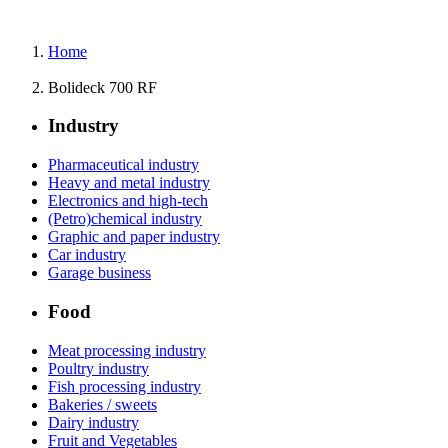
Home
Bolideck 700 RF
Industry
Pharmaceutical industry
Heavy and metal industry
Electronics and high-tech
(Petro)chemical industry
Graphic and paper industry
Car industry
Garage business
Food
Meat processing industry
Poultry industry
Fish processing industry
Bakeries / sweets
Dairy industry
Fruit and Vegetables