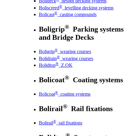
Bolideck
design decking systems
®
Boliscreed
levelling decking systems
®
Bolicast
casting compounds
®
Boligrip
Parking systems
and Bridge Decks
®
Boligrip
wearing courses
®
Bolidrain
wearing courses
®
Bolidtop
Z.OK
®
Bolicoat
Coating systems
®
Bolicoat
coating systems
®
Bolirail
Rail fixations
®
Bolirail
rail fixations
®