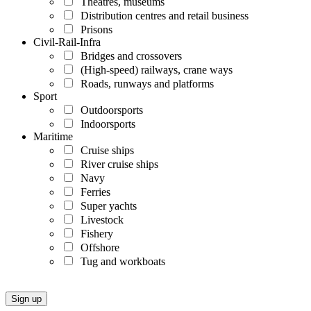
Theatres, museums
Distribution centres and retail business
Prisons
Civil-Rail-Infra
Bridges and crossovers
(High-speed) railways, crane ways
Roads, runways and platforms
Sport
Outdoorsports
Indoorsports
Maritime
Cruise ships
River cruise ships
Navy
Ferries
Super yachts
Livestock
Fishery
Offshore
Tug and workboats