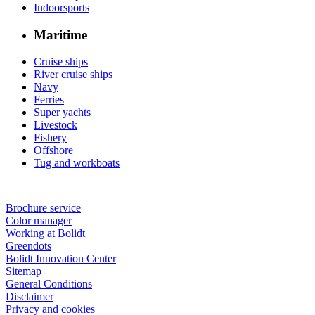
Indoorsports
Maritime
Cruise ships
River cruise ships
Navy
Ferries
Super yachts
Livestock
Fishery
Offshore
Tug and workboats
Brochure service
Color manager
Working at Bolidt
Greendots
Bolidt Innovation Center
Sitemap
General Conditions
Disclaimer
Privacy and cookies