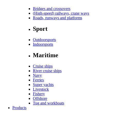
Bridges and crossovers
(High-speed) railways, crane ways
Roads, runways and platforms
Sport
Outdoorsports
Indoorsports
Maritime
Cruise ships
River cruise ships
Navy
Ferries
Super yachts
Livestock
Fishery
Offshore
Tug and workboats
Products