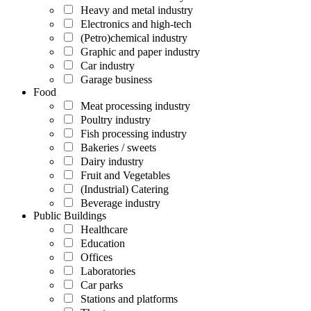
Heavy and metal industry
Electronics and high-tech
(Petro)chemical industry
Graphic and paper industry
Car industry
Garage business
Food
Meat processing industry
Poultry industry
Fish processing industry
Bakeries / sweets
Dairy industry
Fruit and Vegetables
(Industrial) Catering
Beverage industry
Public Buildings
Healthcare
Education
Offices
Laboratories
Car parks
Stations and platforms