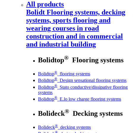
All products
Bolidt
Flooring systems, decking
systems, sports flooring and
wearing courses in road
construction and in commercial
and industrial building
®
Bolidtop
Flooring systems
®
Bolidtop
flooring systems
®
Bolidtop
Design sensational flooring systems
®
Bolidtop
Stato conductive/dissipative flooring
systems
®
Bolidtop
E.lo low charge flooring systems
®
Bolideck
Decking systems
®
Bolideck
decking systems
®