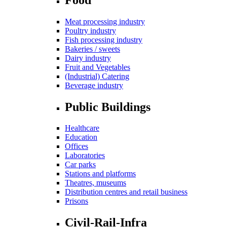
Meat processing industry
Poultry industry
Fish processing industry
Bakeries / sweets
Dairy industry
Fruit and Vegetables
(Industrial) Catering
Beverage industry
Public Buildings
Healthcare
Education
Offices
Laboratories
Car parks
Stations and platforms
Theatres, museums
Distribution centres and retail business
Prisons
Civil-Rail-Infra