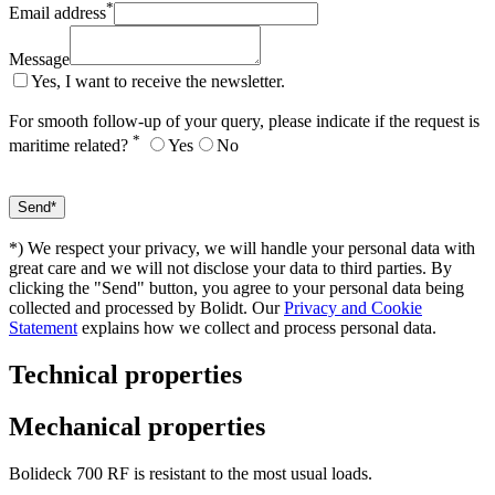
*
Email address
Message
Yes, I want to receive the newsletter.
For smooth follow-up of your query, please indicate if the request is
*
maritime related?
Yes
No
*) We respect your privacy, we will handle your personal data with
great care and we will not disclose your data to third parties. By
clicking the "Send" button, you agree to your personal data being
collected and processed by Bolidt. Our
Privacy and Cookie
Statement
explains how we collect and process personal data.
Technical properties
Mechanical properties
Bolideck 700 RF is resistant to the most usual loads.