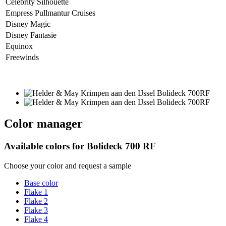
Celebrity Silhouette
Empress Pullmantur Cruises
Disney Magic
Disney Fantasie
Equinox
Freewinds
Color manager
Available colors for
Bolideck 700 RF
Choose your color and request a sample
Base color
Flake 1
Flake 2
Flake 3
Flake 4