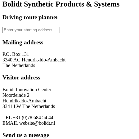
Bolidt Synthetic Products & Systems
Driving route planner
Mailing address
P.O. Box 131
3340 AC Hendrik-Ido-Ambacht
The Netherlands
Visitor address
Bolidt Innovation Center
Noordeinde 2
Hendrik-Ido-Ambacht
3341 LW The Netherlands
TEL
+31 (0)78 684 54 44
EMAIL
website@bolidt.nl
Send us a message