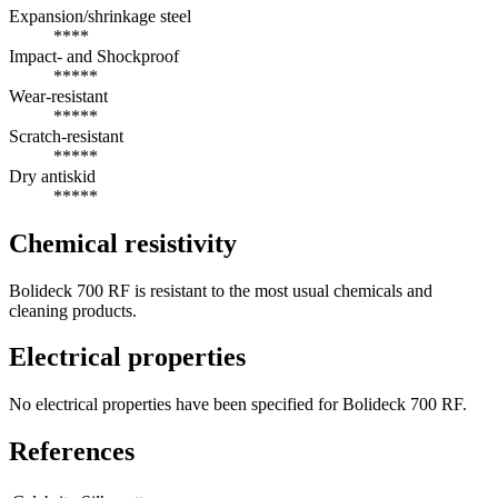
Expansion/shrinkage steel
****
Impact- and Shockproof
*****
Wear-resistant
*****
Scratch-resistant
*****
Dry antiskid
*****
Chemical resistivity
Bolideck 700 RF is resistant to the most usual chemicals and
cleaning products.
Electrical properties
No electrical properties have been specified for Bolideck 700 RF.
References