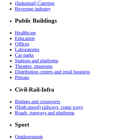
(Industrial) Catering
Beverage industry
Public Buildings
Healthcare
Education
Offices
Laboratories
Car parks
Stations and platforms
Theatres, museums
Distribution centres and retail business
Prisons
Civil-Rail-Infra
Bridges and crossovers
(High-speed) railways, crane ways
Roads, runways and platforms
Sport
Outdoorsports