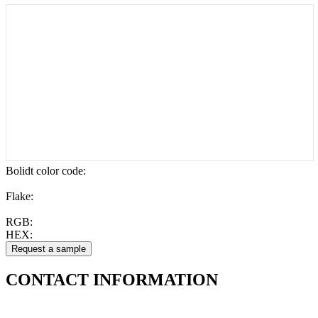
Bolidt color code
:
Flake:
RGB:
HEX:
CONTACT
INFORMATION