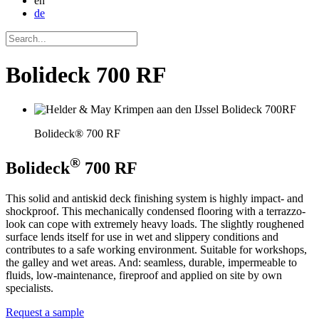
en
de
Bolideck 700 RF
Bolideck® 700 RF
®
Bolideck
700 RF
This solid and antiskid deck finishing system is highly impact- and
shockproof. This mechanically condensed flooring with a terrazzo-
look can cope with extremely heavy loads. The slightly roughened
surface lends itself for use in wet and slippery conditions and
contributes to a safe working environment. Suitable for workshops,
the galley and wet areas. And: seamless, durable, impermeable to
fluids, low-maintenance, fireproof and applied on site by own
specialists.
Request a sample