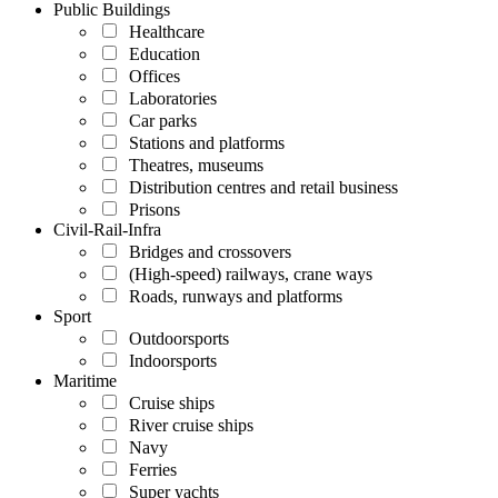
Public Buildings
Healthcare
Education
Offices
Laboratories
Car parks
Stations and platforms
Theatres, museums
Distribution centres and retail business
Prisons
Civil-Rail-Infra
Bridges and crossovers
(High-speed) railways, crane ways
Roads, runways and platforms
Sport
Outdoorsports
Indoorsports
Maritime
Cruise ships
River cruise ships
Navy
Ferries
Super yachts