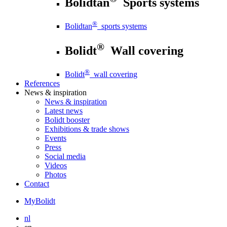
Bolidtan
Sports systems
®
Bolidtan
sports systems
®
Bolidt
Wall covering
®
Bolidt
wall covering
References
News
& inspiration
News
& inspiration
Latest news
Bolidt booster
Exhibitions & trade shows
Events
Press
Social media
Videos
Photos
Contact
MyBolidt
nl