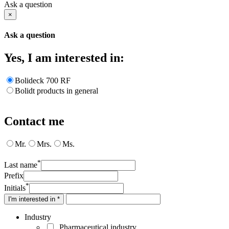
Ask a question
×
Ask a question
Yes, I am interested in:
Bolideck 700 RF
Bolidt products in general
Contact me
Mr.
Mrs.
Ms.
*
Last name
Prefix
*
Initials
I'm interested in *
Industry
Pharmaceutical industry