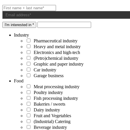
I'm interested in *
Industry
Pharmaceutical industry
Heavy and metal industry
Electronics and high-tech
(Petro)chemical industry
Graphic and paper industry
Car industry
Garage business
Food
Meat processing industry
Poultry industry
Fish processing industry
Bakeries / sweets
Dairy industry
Fruit and Vegetables
(Industrial) Catering
Beverage industry