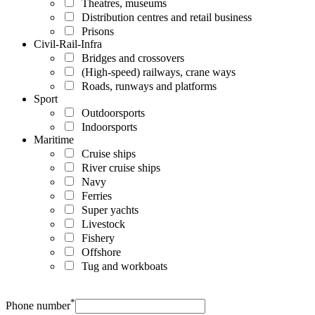
Theatres, museums
Distribution centres and retail business
Prisons
Civil-Rail-Infra
Bridges and crossovers
(High-speed) railways, crane ways
Roads, runways and platforms
Sport
Outdoorsports
Indoorsports
Maritime
Cruise ships
River cruise ships
Navy
Ferries
Super yachts
Livestock
Fishery
Offshore
Tug and workboats
*
Phone number