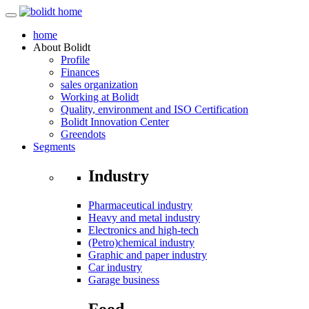
home
About
Bolidt
Profile
Finances
sales organization
Working at Bolidt
Quality, environment and ISO Certification
Bolidt Innovation Center
Greendots
Segments
Industry
Pharmaceutical industry
Heavy and metal industry
Electronics and high-tech
(Petro)chemical industry
Graphic and paper industry
Car industry
Garage business
Food