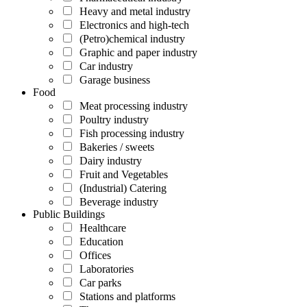
Heavy and metal industry
Electronics and high-tech
(Petro)chemical industry
Graphic and paper industry
Car industry
Garage business
Food
Meat processing industry
Poultry industry
Fish processing industry
Bakeries / sweets
Dairy industry
Fruit and Vegetables
(Industrial) Catering
Beverage industry
Public Buildings
Healthcare
Education
Offices
Laboratories
Car parks
Stations and platforms