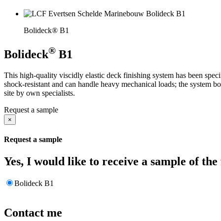
Bolideck® B1
®
Bolideck
B1
This high-quality viscidly elastic deck finishing system has been spec
shock-resistant and can handle heavy mechanical loads; the system bon
site by own specialists.
Request a sample
×
Request a sample
Yes, I would like to receive a sample of the
Bolideck B1
Contact me