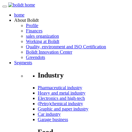
home
About
Bolidt
Profile
Finances
sales organization
Working at Bolidt
Quality, environment and ISO Certification
Bolidt Innovation Center
Greendots
Segments
Industry
Pharmaceutical industry
Heavy and metal industry
Electronics and high-tech
(Petro)chemical industry
Graphic and paper industry
Car industry
Garage business
Food