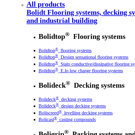
All products
Bolidt
Flooring systems, decking sy
and industrial building
®
Bolidtop
Flooring systems
®
Bolidtop
flooring systems
®
Bolidtop
Design sensational flooring systems
®
Bolidtop
Stato conductive/dissipative flooring s
®
Bolidtop
E.lo low charge flooring systems
®
Bolideck
Decking systems
®
Bolideck
decking systems
®
Bolideck
design decking systems
®
Boliscreed
levelling decking systems
®
Bolicast
casting compounds
®
Boligrip
Parking systems and