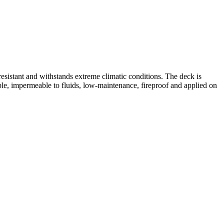
resistant and withstands extreme climatic conditions. The deck is
ble, impermeable to fluids, low-maintenance, fireproof and applied on