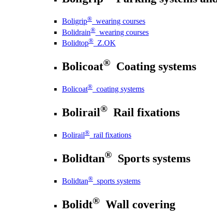
®
Boligrip
wearing courses
®
Bolidrain
wearing courses
®
Bolidtop
Z.OK
®
Bolicoat
Coating systems
®
Bolicoat
coating systems
®
Bolirail
Rail fixations
®
Bolirail
rail fixations
®
Bolidtan
Sports systems
®
Bolidtan
sports systems
®
Bolidt
Wall covering