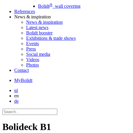
®
Bolidt
wall covering
References
News
& inspiration
News
& inspiration
Latest news
Bolidt booster
Exhibitions & trade shows
Events
Press
Social media
Videos
Photos
Contact
MyBolidt
nl
en
de
Bolideck B1