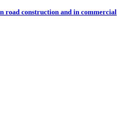
 in road construction and in commercial