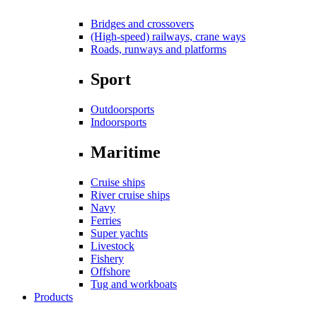
Bridges and crossovers
(High-speed) railways, crane ways
Roads, runways and platforms
Sport
Outdoorsports
Indoorsports
Maritime
Cruise ships
River cruise ships
Navy
Ferries
Super yachts
Livestock
Fishery
Offshore
Tug and workboats
Products