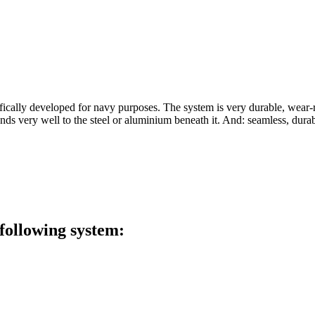
ifically developed for navy purposes. The system is very durable, wear-
ds very well to the steel or aluminium beneath it. And: seamless, dura
 following system: