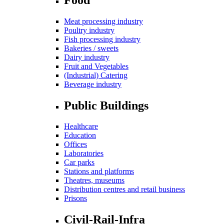
Meat processing industry
Poultry industry
Fish processing industry
Bakeries / sweets
Dairy industry
Fruit and Vegetables
(Industrial) Catering
Beverage industry
Public Buildings
Healthcare
Education
Offices
Laboratories
Car parks
Stations and platforms
Theatres, museums
Distribution centres and retail business
Prisons
Civil-Rail-Infra