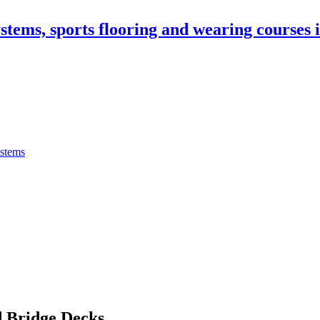
stems, sports flooring and wearing courses
ystems
 Bridge Decks