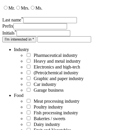
Mr.
Mrs.
Ms.
*
Last name
Prefix
*
Initials
I'm interested in *
Industry
Pharmaceutical industry
Heavy and metal industry
Electronics and high-tech
(Petro)chemical industry
Graphic and paper industry
Car industry
Garage business
Food
Meat processing industry
Poultry industry
Fish processing industry
Bakeries / sweets
Dairy industry