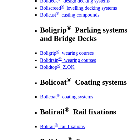
Bolideck
design decking systems
®
Boliscreed
levelling decking systems
®
Bolicast
casting compounds
®
Boligrip
Parking systems
and Bridge Decks
®
Boligrip
wearing courses
®
Bolidrain
wearing courses
®
Bolidtop
Z.OK
®
Bolicoat
Coating systems
®
Bolicoat
coating systems
®
Bolirail
Rail fixations
®
Bolirail
rail fixations
®