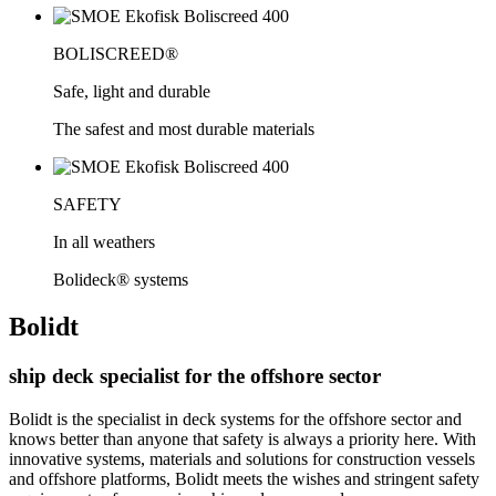
BOLISCREED®
Safe, light and durable
The safest and most durable materials
SAFETY
In all weathers
Bolideck® systems
Bolidt
ship deck specialist for the offshore sector
Bolidt is the specialist in deck systems for the offshore sector and
knows better than anyone that safety is always a priority here. With
innovative systems, materials and solutions for construction vessels
and offshore platforms, Bolidt meets the wishes and stringent safety