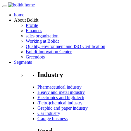
home
About
Bolidt
Profile
Finances
sales organization
Working at Bolidt
Quality, environment and ISO Certification
Bolidt Innovation Center
Greendots
Segments
Industry
Pharmaceutical industry
Heavy and metal industry
Electronics and high-tech
(Petro)chemical industry
Graphic and paper industry
Car industry
Garage business
Food