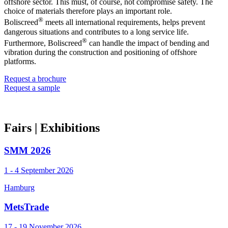
offshore sector. This must, of course, not compromise safety. The
choice of materials therefore plays an important role.
®
Boliscreed
meets all international requirements, helps prevent
dangerous situations and contributes to a long service life.
®
Furthermore, Boliscreed
can handle the impact of bending and
vibration during the construction and positioning of offshore
platforms.
Request a brochure
Request a sample
Fairs
| Exhibitions
SMM 2026
1 - 4 September 2026
Hamburg
MetsTrade
17 - 19 November 2026