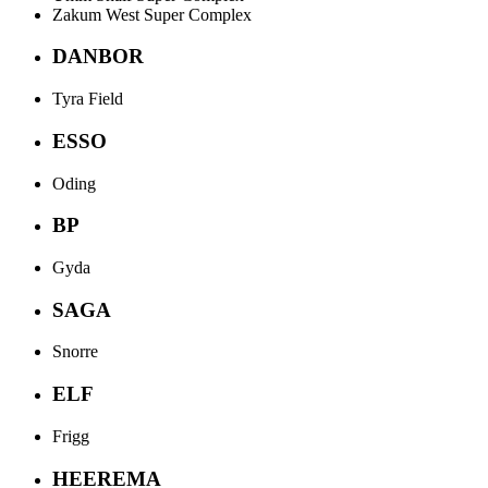
Zakum West Super Complex
DANBOR
Tyra Field
ESSO
Oding
BP
Gyda
SAGA
Snorre
ELF
Frigg
HEEREMA