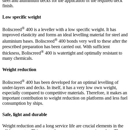
steel and aluminium decks for the application of the required deck
finish.
Low specific weight
®
Boliscreed
400 is a leveller with a low specific weight. It has
improved elasticity and forms an ideal levelling material for steel and
®
aluminium bases. Boliscreed
400 bonds very well to these after the
prescribed preparation has been carried out. With sufficient
®
thickness, Boliscreed
400 is watertight and optimally resistant to
many chemicals.
Weight reduction
®
Boliscreed
400 has been developed for an optimal levelling of
under-layers and decks. In itself, it has a very low own weight,
especially compared to competitive materials. Therefore, it makes an
important contribution to weight reduction on platforms and less fuel
consumption by ships.
Safe, light and durable
Weight reduction and a long service life are crucial elements in the