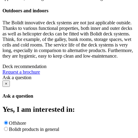
Outdoors and indoors
The Bolidt innovative deck systems are not just applicable outside.
Thanks to various functional properties, both inner and outer decks
as well as helicopter decks can be fitted with Bolidt deck systems.
Think, for example, of the galley, bunk rooms, storage spaces, wet
cells and cold rooms. The service life of the deck systems is very
long, especially in comparison to alternative products. Furthermore,
they are hygienic, easy to keep clean and low-maintenance.
Deck recommendation
Request a brochure
Ask a question
×
Ask a question
Yes, I am interested in:
Offshore
Bolidt products in general