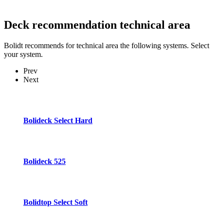
Deck recommendation
technical area
Bolidt recommends for technical area the following systems. Select
your system.
Prev
Next
Bolideck Select Hard
Bolideck 525
Bolidtop Select Soft