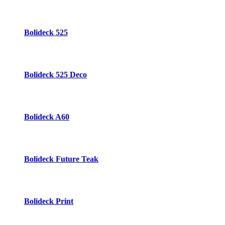
Bolideck 525
Bolideck 525 Deco
Bolideck A60
Bolideck Future Teak
Bolideck Print