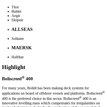
Thor
Balder
Aegir
Sleipnir
ALLSEAS
Solitaire
MAERSK
Halfdan
Highlight
®
Boliscreed
400
For many years, Bolidt has been making deck systems for
®
applications on board of offshore vessels and platforms. Boliscreed
®
400 is the preferred choice in this sector. Boliscreed
400 is an
innovative levelling mass which compensates for irregularities on