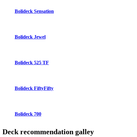
Bolideck Sensation
Bolideck Jewel
Bolideck 525 TF
Bolideck FiftyFifty
Bolideck 700
Deck recommendation
galley