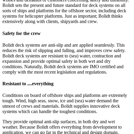
Bolidt sets the present and future standard for deck systems on all
sorts of ships and platforms for the offshore sector, including deck
systems for helicopter platforms. Just as important; Bolidt thinks
extensively along with clients, shipyards and crew.
Safety for the crew
Bolidt deck systems are anti-slip and are applied seamlessly. This
reduces the risk of slipping and falling, and improves crew safety.
Bolidt deck systems are resistant to (sea) water, contraction and
expansion and provide optimal safety in both wet and dry
conditions. Naturally, Bolidt deck systems are IMO certified and
comply with the most recent legislation and regulations.
Resistant to ....everything
Conditions on board of offshore ships and platforms are extremely
tough. Wind, high seas, snow, ice and (sea) water demand the
utmost of crews and materials. Bolidt supplies innovative deck
systems which can handle the toughest conditions.
They provide optimal anti-slip surfaces, in both dry and wet
weather. Because Bolidt offers everything from development to
application, we can go far in the technical and design domain.