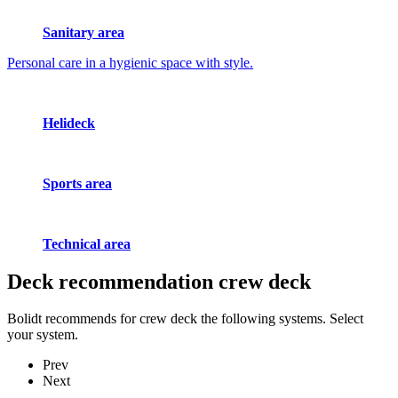
Sanitary area
Personal care in a hygienic space with style.
Helideck
Sports area
Technical area
Deck recommendation
crew deck
Bolidt recommends for crew deck the following systems. Select
your system.
Prev
Next