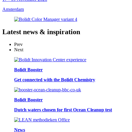
Amsterdam
Latest
news & inspiration
Prev
Next
Bolidt Booster
Get connected with the Bolidt Chemistry
Bolidt Booster
Dutch waters chosen for first Ocean Cleanup test
News