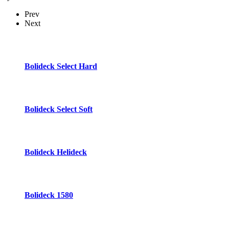
Prev
Next
Bolideck Select Hard
Bolideck Select Soft
Bolideck Helideck
Bolideck 1580