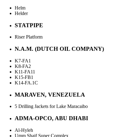
Helm
Helder
STATPIPE
Riser Platform
N.A.M. (DUTCH OIL COMPANY)
K7-FA1
K8-FA2
K11-FA11
K15-FB1
K14-FA.1C
MARAVEN, VENEZUELA
5 Drilling Jackets for Lake Maracaibo
ADMA-OPCO, ABU DHABI
Al-Hyleh
Umm Shaif Super Complex