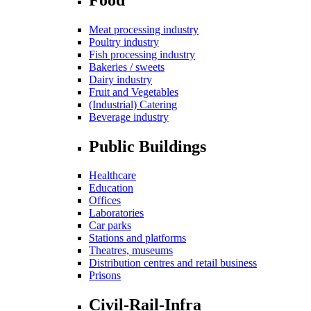
Meat processing industry
Poultry industry
Fish processing industry
Bakeries / sweets
Dairy industry
Fruit and Vegetables
(Industrial) Catering
Beverage industry
Public Buildings
Healthcare
Education
Offices
Laboratories
Car parks
Stations and platforms
Theatres, museums
Distribution centres and retail business
Prisons
Civil-Rail-Infra