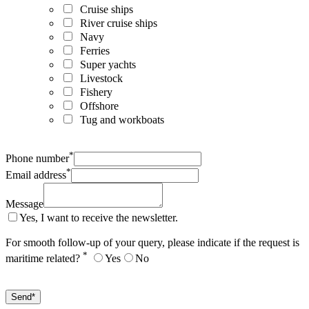
Cruise ships
River cruise ships
Navy
Ferries
Super yachts
Livestock
Fishery
Offshore
Tug and workboats
*
Phone number
*
Email address
Message
Yes, I want to receive the newsletter.
For smooth follow-up of your query, please indicate if the request is
*
maritime related?
Yes
No