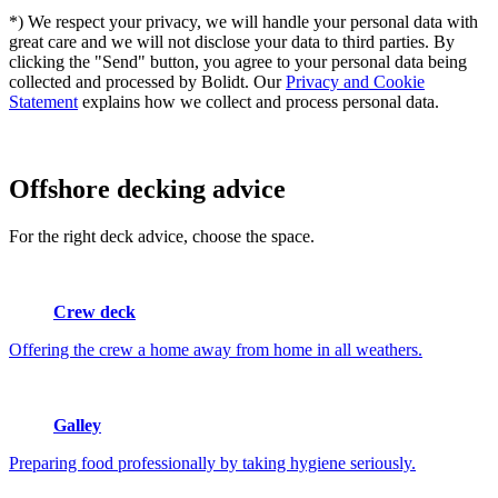
*) We respect your privacy, we will handle your personal data with
great care and we will not disclose your data to third parties. By
clicking the "Send" button, you agree to your personal data being
collected and processed by Bolidt. Our
Privacy and Cookie
Statement
explains how we collect and process personal data.
Offshore
decking advice
For the right deck advice, choose the space.
Crew deck
Offering the crew a home away from home in all weathers.
Galley
Preparing food professionally by taking hygiene seriously.