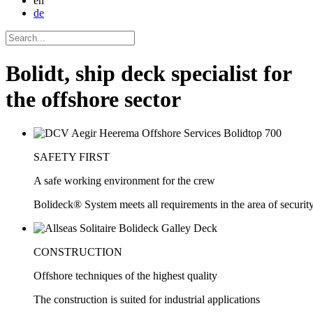
en
de
Bolidt, ship deck specialist for
the offshore sector
SAFETY FIRST
A safe working environment for the crew
Bolideck® System meets all requirements in the area of security
CONSTRUCTION
Offshore techniques of the highest quality
The construction is suited for industrial applications