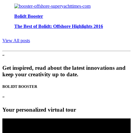
Bolidt Booster
The Best of Bolidt: Offshore Highlights 2016
View All posts
“
Get inspired, read about the latest innovations and
keep your creativity up to date.
BOLIDT
BOOSTER
”
Your personalized virtual tour