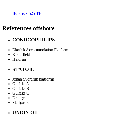
Bolideck 525 TF
References
offshore
CONOCOPHILIPS
Ekofisk Accommodation Platform
Kotterfield
Heidrun
STATOIL
Johan Sverdrup platforms
Gulfaks A
Gulfaks B
Gulfaks C
Draugen
Statfjord C
UNOIN OIL