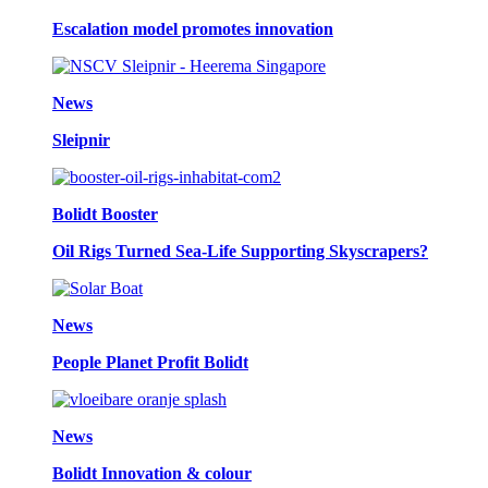
Escalation model promotes innovation
News
Sleipnir
Bolidt Booster
Oil Rigs Turned Sea-Life Supporting Skyscrapers?
News
People Planet Profit Bolidt
News
Bolidt Innovation & colour