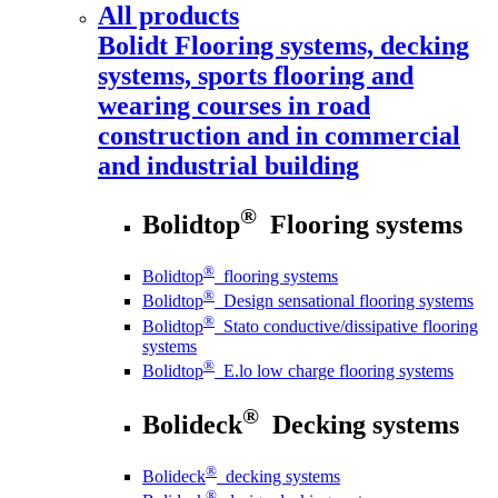
All products
Bolidt
Flooring systems, decking
systems, sports flooring and
wearing courses in road
construction and in commercial
and industrial building
®
Bolidtop
Flooring systems
®
Bolidtop
flooring systems
®
Bolidtop
Design sensational flooring systems
®
Bolidtop
Stato conductive/dissipative flooring
systems
®
Bolidtop
E.lo low charge flooring systems
®
Bolideck
Decking systems
®
Bolideck
decking systems
®