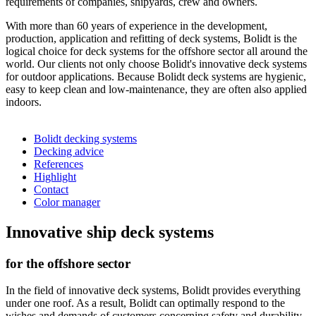
requirements of companies, shipyards, crew and owners.
With more than 60 years of experience in the development,
production, application and refitting of deck systems, Bolidt is the
logical choice for deck systems for the offshore sector all around the
world. Our clients not only choose Bolidt's innovative deck systems
for outdoor applications. Because Bolidt deck systems are hygienic,
easy to keep clean and low-maintenance, they are often also applied
indoors.
Bolidt decking systems
Decking advice
References
Highlight
Contact
Color manager
Innovative ship deck systems
for the offshore sector
In the field of innovative deck systems, Bolidt provides everything
under one roof. As a result, Bolidt can optimally respond to the
wishes and demands of customers concerning safety and durability.