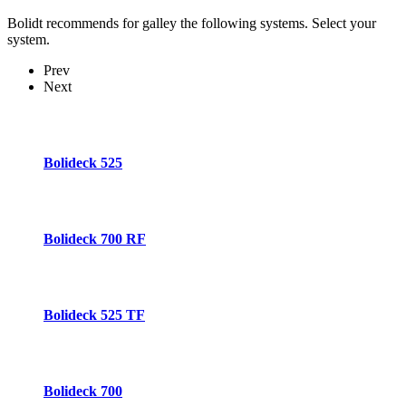
Bolidt recommends for galley the following systems. Select your
system.
Prev
Next
Bolideck 525
Bolideck 700 RF
Bolideck 525 TF
Bolideck 700