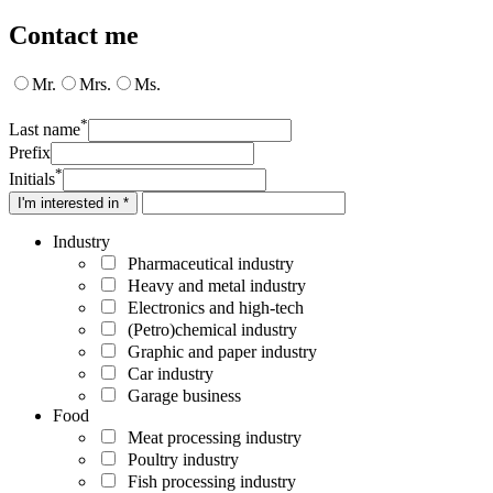
Contact me
Mr.
Mrs.
Ms.
*
Last name
Prefix
*
Initials
I'm interested in *
Industry
Pharmaceutical industry
Heavy and metal industry
Electronics and high-tech
(Petro)chemical industry
Graphic and paper industry
Car industry
Garage business
Food
Meat processing industry
Poultry industry
Fish processing industry