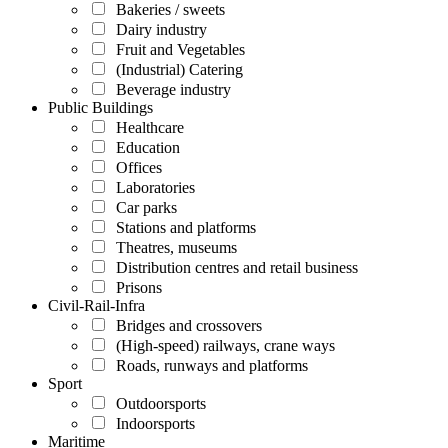
Bakeries / sweets
Dairy industry
Fruit and Vegetables
(Industrial) Catering
Beverage industry
Public Buildings
Healthcare
Education
Offices
Laboratories
Car parks
Stations and platforms
Theatres, museums
Distribution centres and retail business
Prisons
Civil-Rail-Infra
Bridges and crossovers
(High-speed) railways, crane ways
Roads, runways and platforms
Sport
Outdoorsports
Indoorsports
Maritime