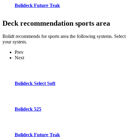
Bolideck Future Teak
Deck recommendation
sports area
Bolidt recommends for sports area the following systems. Select
your system.
Prev
Next
Bolideck Select Soft
Bolideck 525
Bolideck Future Teak