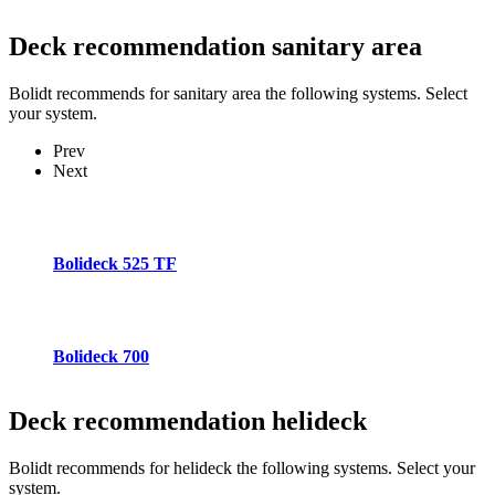
Deck recommendation
sanitary area
Bolidt recommends for sanitary area the following systems. Select
your system.
Prev
Next
Bolideck 525 TF
Bolideck 700
Deck recommendation
helideck
Bolidt recommends for helideck the following systems. Select your
system.