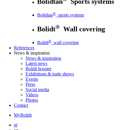
Bolidtan
Sports systems
®
Bolidtan
sports systems
®
Bolidt
Wall covering
®
Bolidt
wall covering
References
News
& inspiration
News
& inspiration
Latest news
Bolidt booster
Exhibitions & trade shows
Events
Press
Social media
Videos
Photos
Contact
MyBolidt
nl