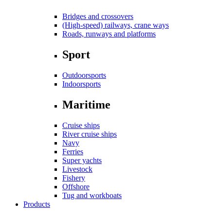
Bridges and crossovers
(High-speed) railways, crane ways
Roads, runways and platforms
Sport
Outdoorsports
Indoorsports
Maritime
Cruise ships
River cruise ships
Navy
Ferries
Super yachts
Livestock
Fishery
Offshore
Tug and workboats
Products