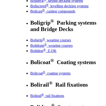
Bolideck
design decking systems
®
Boliscreed
levelling decking systems
®
Bolicast
casting compounds
®
Boligrip
Parking systems
and Bridge Decks
®
Boligrip
wearing courses
®
Bolidrain
wearing courses
®
Bolidtop
Z.OK
®
Bolicoat
Coating systems
®
Bolicoat
coating systems
®
Bolirail
Rail fixations
®
Bolirail
rail fixations
®