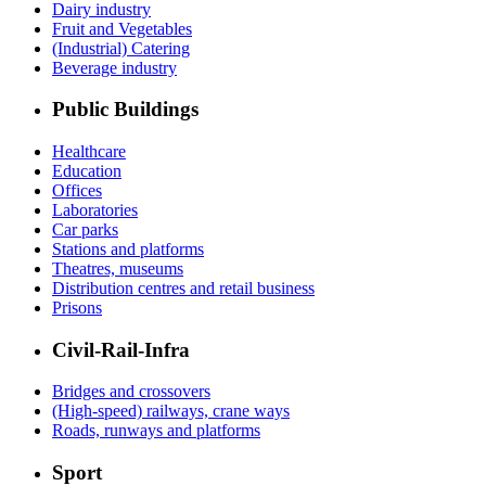
Dairy industry
Fruit and Vegetables
(Industrial) Catering
Beverage industry
Public Buildings
Healthcare
Education
Offices
Laboratories
Car parks
Stations and platforms
Theatres, museums
Distribution centres and retail business
Prisons
Civil-Rail-Infra
Bridges and crossovers
(High-speed) railways, crane ways
Roads, runways and platforms
Sport