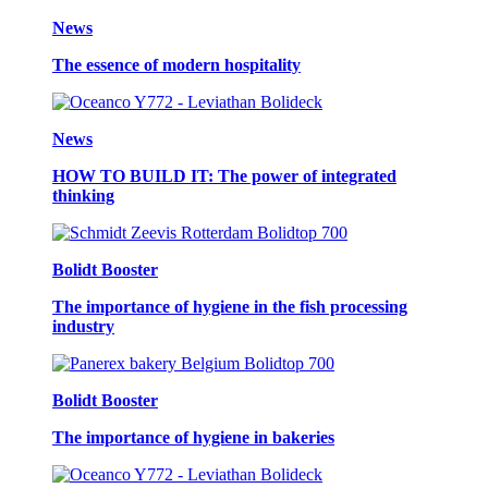
News
The essence of modern hospitality
News
HOW TO BUILD IT: The power of integrated
thinking
Bolidt Booster
The importance of hygiene in the fish processing
industry
Bolidt Booster
The importance of hygiene in bakeries