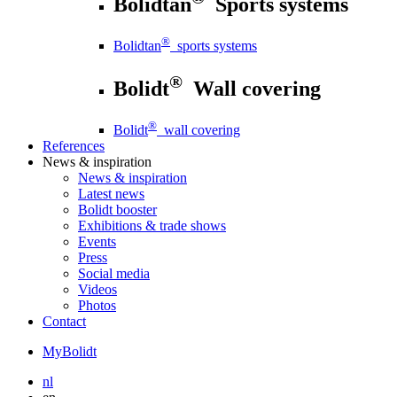
Bolidtan
Sports systems
®
Bolidtan
sports systems
®
Bolidt
Wall covering
®
Bolidt
wall covering
References
News
& inspiration
News
& inspiration
Latest news
Bolidt booster
Exhibitions & trade shows
Events
Press
Social media
Videos
Photos
Contact
MyBolidt
nl