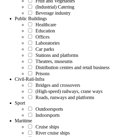
Fruit and Vegetables
(Industrial) Catering
Beverage industry
Public Buildings
Healthcare
Education
Offices
Laboratories
Car parks
Stations and platforms
Theatres, museums
Distribution centres and retail business
Prisons
Civil-Rail-Infra
Bridges and crossovers
(High-speed) railways, crane ways
Roads, runways and platforms
Sport
Outdoorsports
Indoorsports
Maritime
Cruise ships
River cruise ships