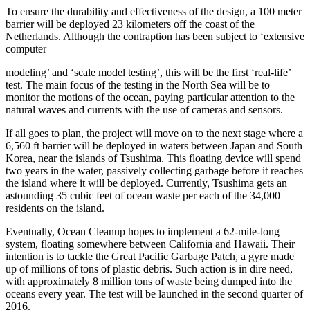
To ensure the durability and effectiveness of the design, a 100 meter
barrier will be deployed 23 kilometers off the coast of the
Netherlands. Although the contraption has been subject to ‘extensive
computer
modeling’ and ‘scale model testing’, this will be the first ‘real-life’
test. The main focus of the testing in the North Sea will be to
monitor the motions of the ocean, paying particular attention to the
natural waves and currents with the use of cameras and sensors.
If all goes to plan, the project will move on to the next stage where a
6,560 ft barrier will be deployed in waters between Japan and South
Korea, near the islands of Tsushima. This floating device will spend
two years in the water, passively collecting garbage before it reaches
the island where it will be deployed. Currently, Tsushima gets an
astounding 35 cubic feet of ocean waste per each of the 34,000
residents on the island.
Eventually, Ocean Cleanup hopes to implement a 62-mile-long
system, floating somewhere between California and Hawaii. Their
intention is to tackle the Great Pacific Garbage Patch, a gyre made
up of millions of tons of plastic debris. Such action is in dire need,
with approximately 8 million tons of waste being dumped into the
oceans every year. The test will be launched in the second quarter of
2016.