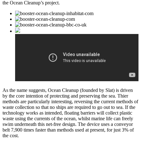
the Ocean Cleanup’s project.
As the name suggests, Ocean Cleanup (founded by Slat) is driven
by the core intention of protecting and preserving the sea. Thier
methods are particularly interesting, reversing the current methods of
waste collection so that no ships are required to go out to sea. If the
technology works as intended, floating barriers will collect plastic
waste using the currents of the ocean, whilst marine life can freely
swim underneath this net-free design. The device uses a conveyor
belt 7,900 times faster than methods used at present, for just 3% of
the cost.