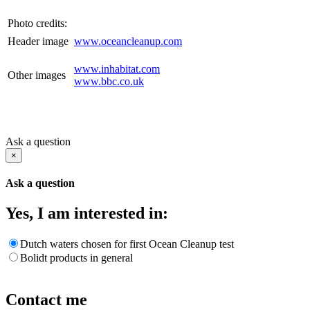
Photo credits:
Header image
www.oceancleanup.com
www.inhabitat.com
Other images
www.bbc.co.uk
Ask a question
×
Ask a question
Yes, I am interested in:
Dutch waters chosen for first Ocean Cleanup test
Bolidt products in general
Contact me