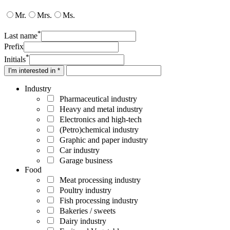
Mr.
Mrs.
Ms.
*
Last name
Prefix
*
Initials
I'm interested in *
Industry
Pharmaceutical industry
Heavy and metal industry
Electronics and high-tech
(Petro)chemical industry
Graphic and paper industry
Car industry
Garage business
Food
Meat processing industry
Poultry industry
Fish processing industry
Bakeries / sweets
Dairy industry