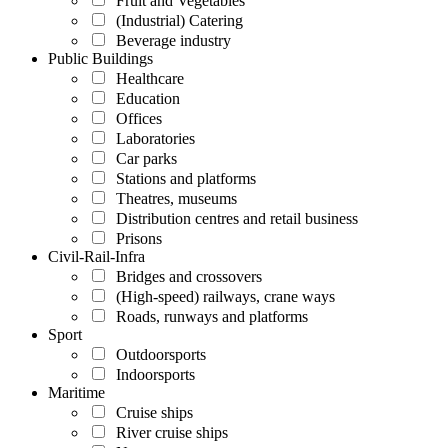
Fruit and Vegetables
(Industrial) Catering
Beverage industry
Public Buildings
Healthcare
Education
Offices
Laboratories
Car parks
Stations and platforms
Theatres, museums
Distribution centres and retail business
Prisons
Civil-Rail-Infra
Bridges and crossovers
(High-speed) railways, crane ways
Roads, runways and platforms
Sport
Outdoorsports
Indoorsports
Maritime
Cruise ships
River cruise ships