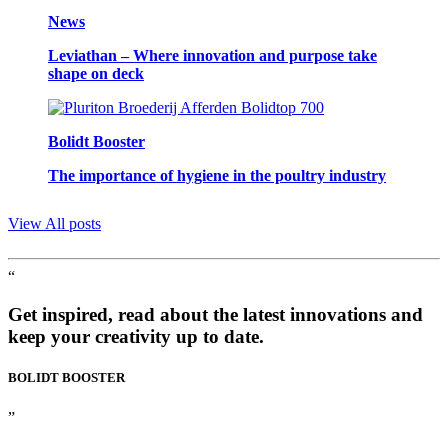
News
Leviathan – Where innovation and purpose take
shape on deck
Bolidt Booster
The importance of hygiene in the poultry industry
View All posts
“
Get inspired, read about the latest innovations and
keep your creativity up to date.
BOLIDT
BOOSTER
”