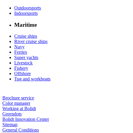
Outdoorsports
Indoorsports
Maritime
Cruise ships
River cruise ships
Navy
Ferries
Super yachts
Livestock
Fishery
Offshore
Tug and workboats
Brochure service
Color manager
Working at Bolidt
Greendots
Bolidt Innovation Center
Sitemap
General Conditions