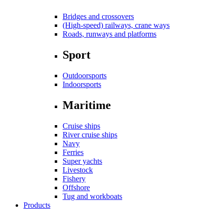
Bridges and crossovers
(High-speed) railways, crane ways
Roads, runways and platforms
Sport
Outdoorsports
Indoorsports
Maritime
Cruise ships
River cruise ships
Navy
Ferries
Super yachts
Livestock
Fishery
Offshore
Tug and workboats
Products