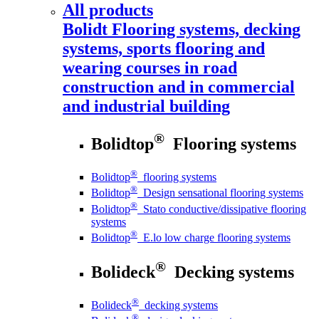
All products
Bolidt
Flooring systems, decking
systems, sports flooring and
wearing courses in road
construction and in commercial
and industrial building
®
Bolidtop
Flooring systems
®
Bolidtop
flooring systems
®
Bolidtop
Design sensational flooring systems
®
Bolidtop
Stato conductive/dissipative flooring
systems
®
Bolidtop
E.lo low charge flooring systems
®
Bolideck
Decking systems
®
Bolideck
decking systems
®