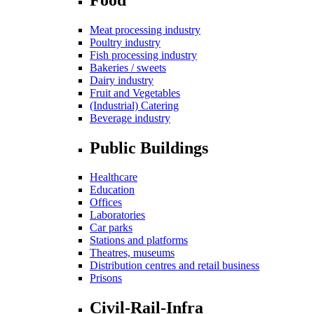
Meat processing industry
Poultry industry
Fish processing industry
Bakeries / sweets
Dairy industry
Fruit and Vegetables
(Industrial) Catering
Beverage industry
Public Buildings
Healthcare
Education
Offices
Laboratories
Car parks
Stations and platforms
Theatres, museums
Distribution centres and retail business
Prisons
Civil-Rail-Infra