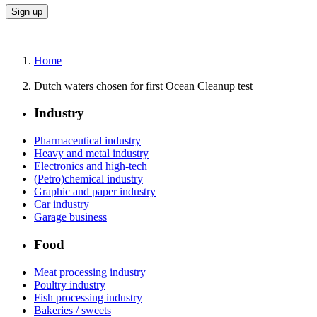
Home
Dutch waters chosen for first Ocean Cleanup test
Industry
Pharmaceutical industry
Heavy and metal industry
Electronics and high-tech
(Petro)chemical industry
Graphic and paper industry
Car industry
Garage business
Food
Meat processing industry
Poultry industry
Fish processing industry
Bakeries / sweets