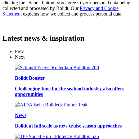
clicking the "Send" button, you agree to your personal data being
collected and processed by Bolidt. Our
Privacy and Cookie
Statement
explains how we collect and process personal data.
Latest
news & inspiration
Prev
Next
Bolidt Booster
Challenging time for the seafood industry also offers
opportunities
News
Bolidt at full scale as new cruise season approaches