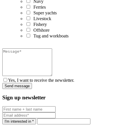
Navy
Ferries
Super yachts
Livestock
Fishery
Offshore
Tug and workboats
Yes, I want to receive the newsletter.
Sign up newsletter
I'm interested in *