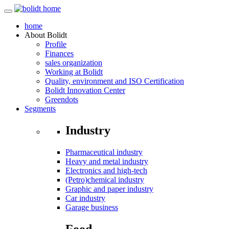
home
About
Bolidt
Profile
Finances
sales organization
Working at Bolidt
Quality, environment and ISO Certification
Bolidt Innovation Center
Greendots
Segments
Industry
Pharmaceutical industry
Heavy and metal industry
Electronics and high-tech
(Petro)chemical industry
Graphic and paper industry
Car industry
Garage business
Food