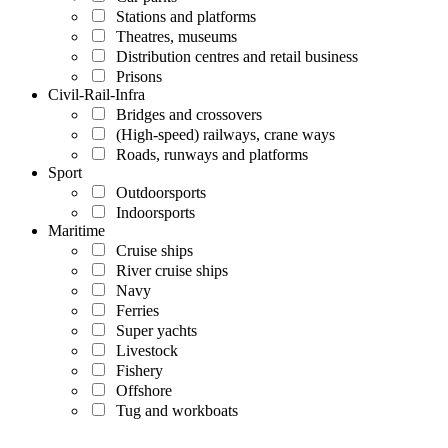
Stations and platforms
Theatres, museums
Distribution centres and retail business
Prisons
Civil-Rail-Infra
Bridges and crossovers
(High-speed) railways, crane ways
Roads, runways and platforms
Sport
Outdoorsports
Indoorsports
Maritime
Cruise ships
River cruise ships
Navy
Ferries
Super yachts
Livestock
Fishery
Offshore
Tug and workboats