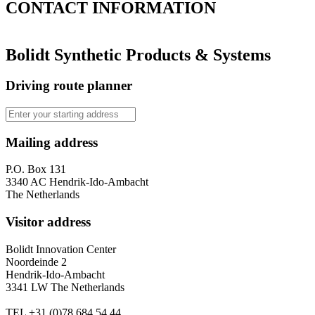
CONTACT
INFORMATION
Bolidt Synthetic Products & Systems
Driving route planner
Mailing address
P.O. Box 131
3340 AC Hendrik-Ido-Ambacht
The Netherlands
Visitor address
Bolidt Innovation Center
Noordeinde 2
Hendrik-Ido-Ambacht
3341 LW The Netherlands
TEL
+31 (0)78 684 54 44