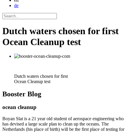
en
de
Dutch waters chosen for first
Ocean Cleanup test
Dutch waters chosen for first
Ocean Cleanup test
Booster
Blog
ocean cleanup
Boyan Slat is a 21 year old student of aerospace engineering who
has devised a large scale plan to clean up the oceans. The
Netherlands (his place of birth) will be the first place of testing for