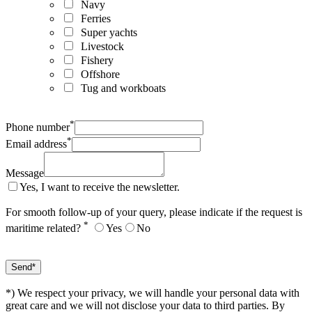
Navy
Ferries
Super yachts
Livestock
Fishery
Offshore
Tug and workboats
*
Phone number
*
Email address
Message
Yes, I want to receive the newsletter.
For smooth follow-up of your query, please indicate if the request is
*
maritime related?
Yes
No
*) We respect your privacy, we will handle your personal data with
great care and we will not disclose your data to third parties. By