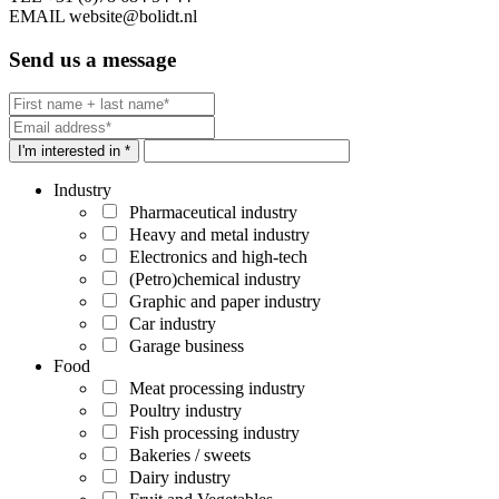
EMAIL
website@bolidt.nl
Send us a message
I'm interested in *
Industry
Pharmaceutical industry
Heavy and metal industry
Electronics and high-tech
(Petro)chemical industry
Graphic and paper industry
Car industry
Garage business
Food
Meat processing industry
Poultry industry
Fish processing industry
Bakeries / sweets
Dairy industry