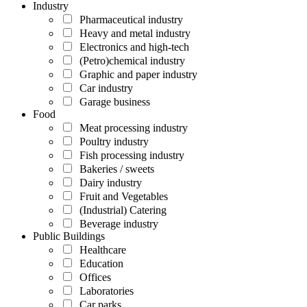
Industry
Pharmaceutical industry
Heavy and metal industry
Electronics and high-tech
(Petro)chemical industry
Graphic and paper industry
Car industry
Garage business
Food
Meat processing industry
Poultry industry
Fish processing industry
Bakeries / sweets
Dairy industry
Fruit and Vegetables
(Industrial) Catering
Beverage industry
Public Buildings
Healthcare
Education
Offices
Laboratories
Car parks