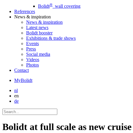
®
Bolidt
wall covering
References
News
& inspiration
News
& inspiration
Latest news
Bolidt booster
Exhibitions & trade shows
Events
Press
Social media
Videos
Photos
Contact
MyBolidt
nl
en
de
Bolidt at full scale as new crui