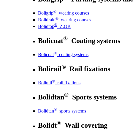
®
Boligrip
wearing courses
®
Bolidrain
wearing courses
®
Bolidtop
Z.OK
®
Bolicoat
Coating systems
®
Bolicoat
coating systems
®
Bolirail
Rail fixations
®
Bolirail
rail fixations
®
Bolidtan
Sports systems
®
Bolidtan
sports systems
®
Bolidt
Wall covering