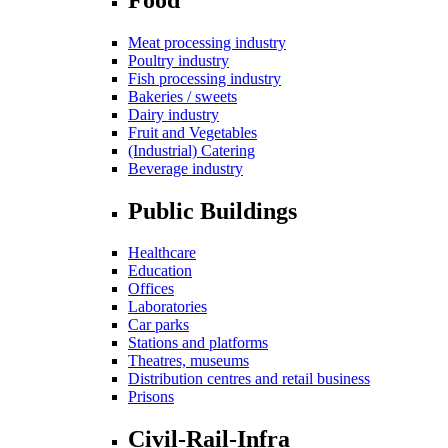
Meat processing industry
Poultry industry
Fish processing industry
Bakeries / sweets
Dairy industry
Fruit and Vegetables
(Industrial) Catering
Beverage industry
Public Buildings
Healthcare
Education
Offices
Laboratories
Car parks
Stations and platforms
Theatres, museums
Distribution centres and retail business
Prisons
Civil-Rail-Infra