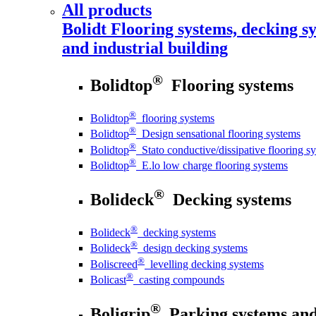
All products
Bolidt
Flooring systems, decking sy
and industrial building
®
Bolidtop
Flooring systems
®
Bolidtop
flooring systems
®
Bolidtop
Design sensational flooring systems
®
Bolidtop
Stato conductive/dissipative flooring s
®
Bolidtop
E.lo low charge flooring systems
®
Bolideck
Decking systems
®
Bolideck
decking systems
®
Bolideck
design decking systems
®
Boliscreed
levelling decking systems
®
Bolicast
casting compounds
®
Boligrip
Parking systems and