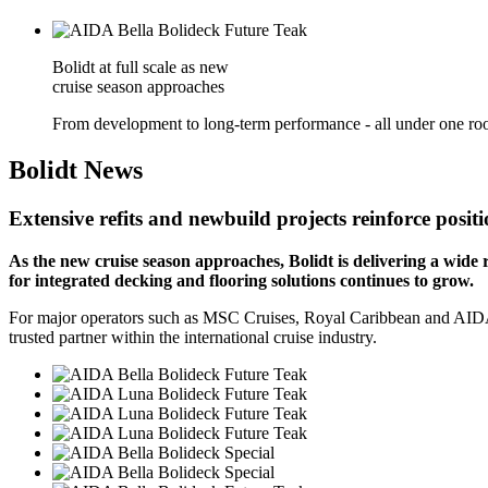
Bolidt at full scale as new
cruise season approaches
From development to long-term performance - all under one roo
Bolidt
News
Extensive refits and newbuild projects reinforce positi
As the new cruise season approaches, Bolidt is delivering a wide 
for integrated decking and flooring solutions continues to grow.
For major operators such as MSC Cruises, Royal Caribbean and AIDA Cru
trusted partner within the international cruise industry.