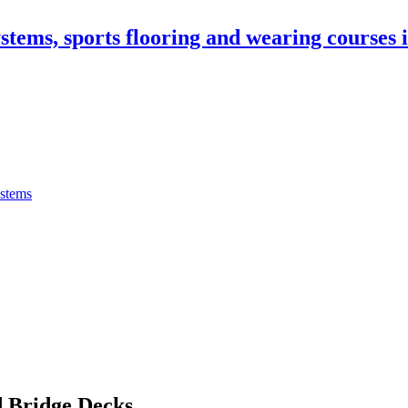
stems, sports flooring and wearing courses
ystems
 Bridge Decks