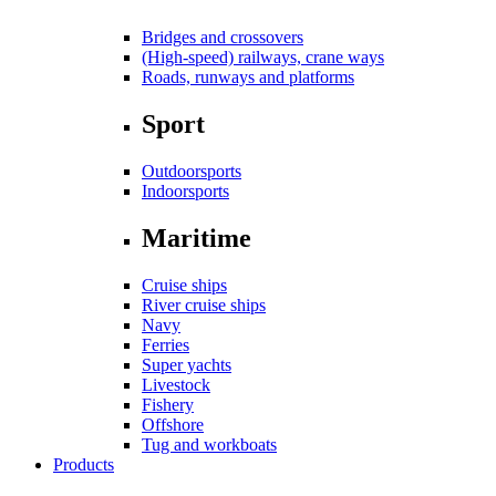
Bridges and crossovers
(High-speed) railways, crane ways
Roads, runways and platforms
Sport
Outdoorsports
Indoorsports
Maritime
Cruise ships
River cruise ships
Navy
Ferries
Super yachts
Livestock
Fishery
Offshore
Tug and workboats
Products