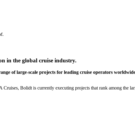
f.
on in the global cruise industry.
range of large-scale projects for leading cruise operators worldwid
ises, Bolidt is currently executing projects that rank among the larges