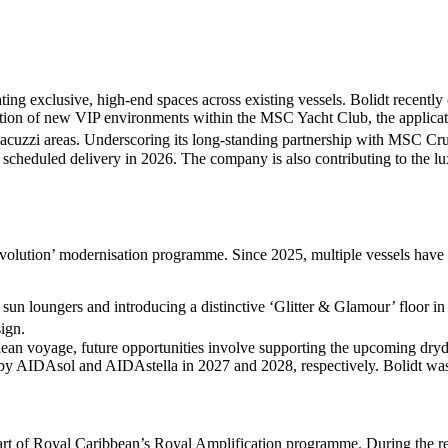
ting exclusive, high-end spaces across existing vessels. Bolidt recen
on of new VIP environments within the MSC Yacht Club, the application
acuzzi areas. Underscoring its long-standing partnership with MSC Crui
 scheduled delivery in 2026. The company is also contributing to the l
 Evolution’ modernisation programme. Since 2025, multiple vessels ha
 sun loungers and introducing a distinctive ‘Glitter & Glamour’ floor in
ign.
anean voyage, future opportunities involve supporting the upcoming d
 by AIDAsol and AIDAstella in 2027 and 2028, respectively. Bolidt was
art of Royal Caribbean’s Royal Amplification programme. During the ref