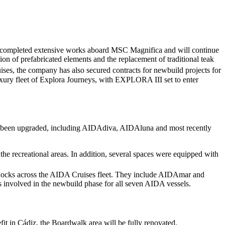
tly completed extensive works aboard MSC Magnifica and will continue
 of prefabricated elements and the replacement of traditional teak
ses, the company has also secured contracts for newbuild projects for
uxury fleet of Explora Journeys, with EXPLORA III set to enter
ve been upgraded, including AIDAdiva, AIDAluna and most recently
 the recreational areas. In addition, several spaces were equipped with
rydocks across the AIDA Cruises fleet. They include AIDAmar and
 involved in the newbuild phase for all seven AIDA vessels.
it in Cádiz, the Boardwalk area will be fully renovated.