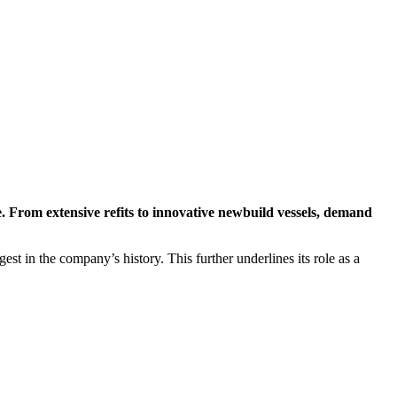
e. From extensive refits to innovative newbuild vessels, demand
t in the company’s history. This further underlines its role as a