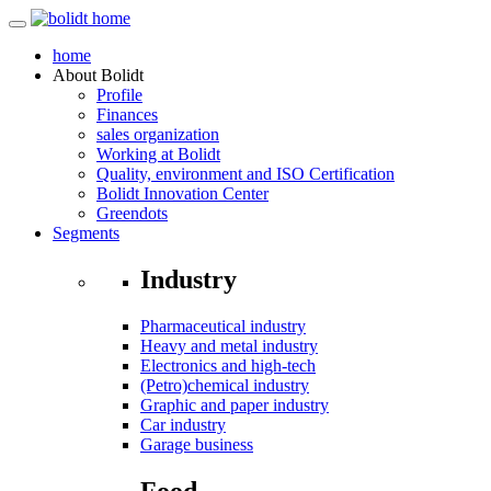
home
About
Bolidt
Profile
Finances
sales organization
Working at Bolidt
Quality, environment and ISO Certification
Bolidt Innovation Center
Greendots
Segments
Industry
Pharmaceutical industry
Heavy and metal industry
Electronics and high-tech
(Petro)chemical industry
Graphic and paper industry
Car industry
Garage business
Food