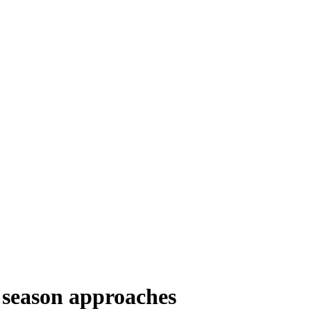
se season approaches