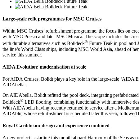
Large-scale refit programmes for MSC Cruises
Within MSC Cruises’ refurbishment programme, the focus lies on crea
with MSC Poesia and later MSC Musica. The scope includes the creati
®
with durable alternatives such as Bolideck
Future Teak in pool and J
the line’s World Class ships, including MSC World Asia, ahead of her
service this summer.
AIDA Evolution: modernisation at scale
For AIDA Cruises, Bolidt plays a key role in the large-scale ‘AIDA
AIDAbella.
On AIDAbella, Bolidt refitted the pool deck, integrating prefabricated
®
Bolideck
LED flooring, combining functionality with immersive des
With AIDAbella having recently returned to service after a Mediterr
AIDAblu, whose refurbishment is scheduled later this year, followed
Royal Caribbean: design and experience combined
A new project is starting this month aboard Harmony of the Seas as p