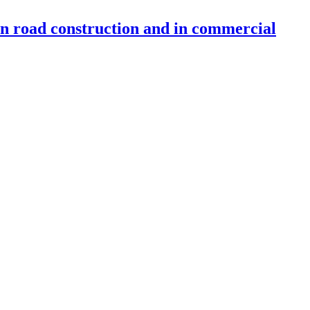
 in road construction and in commercial