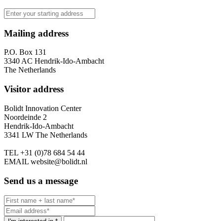
Mailing address
P.O. Box 131
3340 AC Hendrik-Ido-Ambacht
The Netherlands
Visitor address
Bolidt Innovation Center
Noordeinde 2
Hendrik-Ido-Ambacht
3341 LW The Netherlands
TEL
+31 (0)78 684 54 44
EMAIL
website@bolidt.nl
Send us a message