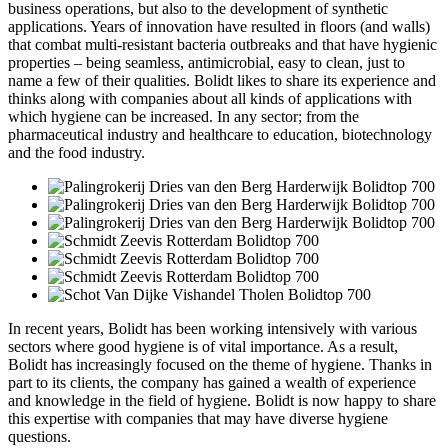
business operations, but also to the development of synthetic
applications. Years of innovation have resulted in floors (and walls)
that combat multi-resistant bacteria outbreaks and that have hygienic
properties – being seamless, antimicrobial, easy to clean, just to
name a few of their qualities. Bolidt likes to share its experience and
thinks along with companies about all kinds of applications with
which hygiene can be increased. In any sector; from the
pharmaceutical industry and healthcare to education, biotechnology
and the food industry.
In recent years, Bolidt has been working intensively with various
sectors where good hygiene is of vital importance. As a result,
Bolidt has increasingly focused on the theme of hygiene. Thanks in
part to its clients, the company has gained a wealth of experience
and knowledge in the field of hygiene. Bolidt is now happy to share
this expertise with companies that may have diverse hygiene
questions.