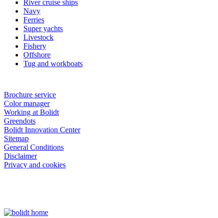
River cruise ships
Navy
Ferries
Super yachts
Livestock
Fishery
Offshore
Tug and workboats
Brochure service
Color manager
Working at Bolidt
Greendots
Bolidt Innovation Center
Sitemap
General Conditions
Disclaimer
Privacy and cookies