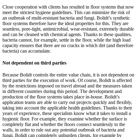
Close cooperation with clients has resulted in floor systems that now
meet the strictest hygiene guidelines. This can minimize the risk of
an outbreak of multi-resistant bacteria and fungi. Bolidt’s synthetic
floor systems therefore have the ideal properties for this. They are
seamless, pore-tight, antimicrobial, wear-resistant, extremely durable
and can be cleaned with chemical agents. Thanks to these qualities,
bacteria cannot, for example, settle in the floor, while the high load
capacity ensures that there are no cracks in which dirt (and therefore
bacteria) can accumulate.
Not dependent on third parties
Because Bolidt controls the entire value chain, it is not dependent on
third parties for the execution of work. Of course, Bolidt is affected
by the restrictions imposed on travel abroad and the measures taken
in different countries during this period. The development and
production of the floor systems takes place in-house. Bolidt’s
application teams are able to carry out projects quickly and flexibly,
taking into account the applicable health guidelines. Thanks to their
years of experience, these specialists know what it takes to install a
hygienic floor. For example, they examine whether the surface is
completely flat and whether the floors connect seamlessly to the
walls, in order to rule out any potential outbreak of bacteria and
fungi. Bolidt can completely unburden clients, for example by