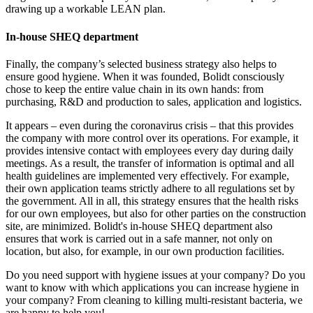
drawing up a workable LEAN plan.
In-house SHEQ department
Finally, the company’s selected business strategy also helps to
ensure good hygiene. When it was founded, Bolidt consciously
chose to keep the entire value chain in its own hands: from
purchasing, R&D and production to sales, application and logistics.
It appears – even during the coronavirus crisis – that this provides
the company with more control over its operations. For example, it
provides intensive contact with employees every day during daily
meetings. As a result, the transfer of information is optimal and all
health guidelines are implemented very effectively. For example,
their own application teams strictly adhere to all regulations set by
the government. All in all, this strategy ensures that the health risks
for our own employees, but also for other parties on the construction
site, are minimized. Bolidt's in-house SHEQ department also
ensures that work is carried out in a safe manner, not only on
location, but also, for example, in our own production facilities.
Do you need support with hygiene issues at your company? Do you
want to know with which applications you can increase hygiene in
your company? From cleaning to killing multi-resistant bacteria, we
are happy to help you!