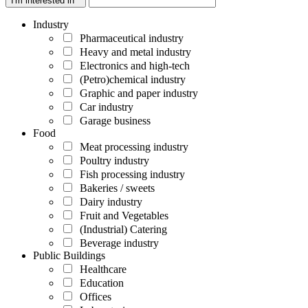
I'm interested in *
Industry
Pharmaceutical industry
Heavy and metal industry
Electronics and high-tech
(Petro)chemical industry
Graphic and paper industry
Car industry
Garage business
Food
Meat processing industry
Poultry industry
Fish processing industry
Bakeries / sweets
Dairy industry
Fruit and Vegetables
(Industrial) Catering
Beverage industry
Public Buildings
Healthcare
Education
Offices