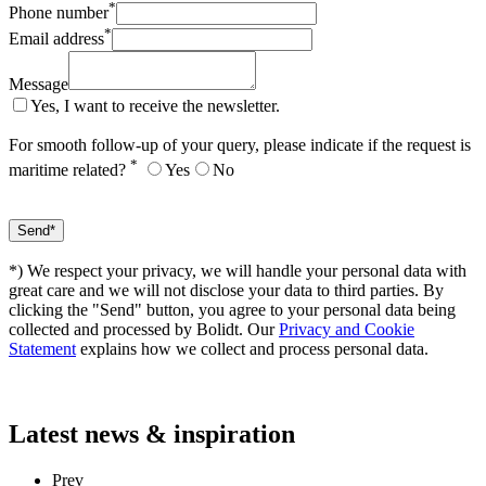
*
Phone number
*
Email address
Message
Yes, I want to receive the newsletter.
For smooth follow-up of your query, please indicate if the request is
*
maritime related?
Yes
No
*) We respect your privacy, we will handle your personal data with
great care and we will not disclose your data to third parties. By
clicking the "Send" button, you agree to your personal data being
collected and processed by Bolidt. Our
Privacy and Cookie
Statement
explains how we collect and process personal data.
Latest
news & inspiration
Prev