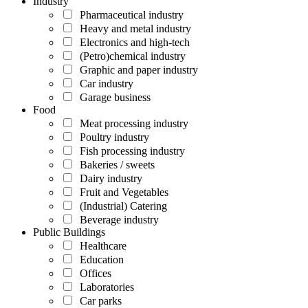
Industry
Pharmaceutical industry
Heavy and metal industry
Electronics and high-tech
(Petro)chemical industry
Graphic and paper industry
Car industry
Garage business
Food
Meat processing industry
Poultry industry
Fish processing industry
Bakeries / sweets
Dairy industry
Fruit and Vegetables
(Industrial) Catering
Beverage industry
Public Buildings
Healthcare
Education
Offices
Laboratories
Car parks