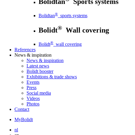
Bolidtan
Sports systems
®
Bolidtan
sports systems
®
Bolidt
Wall covering
®
Bolidt
wall covering
References
News
& inspiration
News
& inspiration
Latest news
Bolidt booster
Exhibitions & trade shows
Events
Press
Social media
Videos
Photos
Contact
MyBolidt
nl