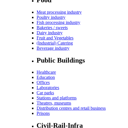
Meat processing industry
Poultry industry
Fish processing industry
Bakeries / sweets
Dairy industry
Fruit and Vegetables
(Industrial) Catering
Beverage industry
Public Buildings
Healthcare
Education
Offices
Laboratories
Car parks
Stations and platforms
Theatres, museums
Distribution centres and retail business
Prisons
Civil-Rail-Infra