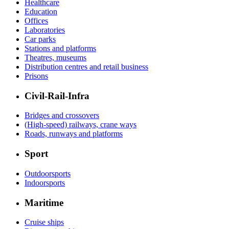
Healthcare
Education
Offices
Laboratories
Car parks
Stations and platforms
Theatres, museums
Distribution centres and retail business
Prisons
Civil-Rail-Infra
Bridges and crossovers
(High-speed) railways, crane ways
Roads, runways and platforms
Sport
Outdoorsports
Indoorsports
Maritime
Cruise ships