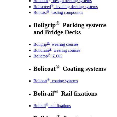
Bolideck
design decking systems
®
Boliscreed
levelling decking systems
®
Bolicast
casting compounds
®
Boligrip
Parking systems
and Bridge Decks
®
Boligrip
wearing courses
®
Bolidrain
wearing courses
®
Bolidtop
Z.OK
®
Bolicoat
Coating systems
®
Bolicoat
coating systems
®
Bolirail
Rail fixations
®
Bolirail
rail fixations
®