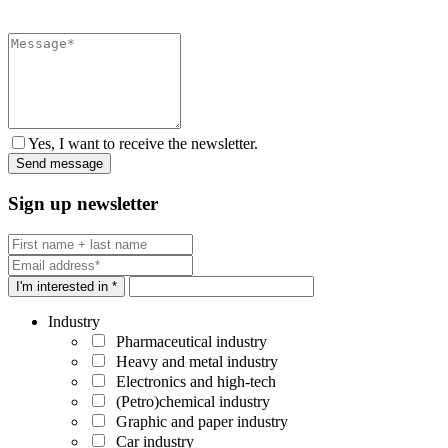
Yes, I want to receive the newsletter.
Sign up newsletter
I'm interested in *
Industry
Pharmaceutical industry
Heavy and metal industry
Electronics and high-tech
(Petro)chemical industry
Graphic and paper industry
Car industry