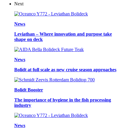
Next
News
Leviathan – Where innovation and purpose take
shape on deck
News
Bolidt at full scale as new cruise season approaches
Bolidt Booster
The importance of hygiene in the fish processing
industry
News