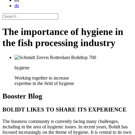
en
de
The importance of hygiene in
the fish processing industry
hygiene
Working together to increase
expertise in the field of hygiene
Booster
Blog
BOLIDT LIKES TO SHARE ITS EXPERIENCE
The business community is currently facing many challenges,
including in the area of hygienic issues. In recent years, Bolidt has
focused increasingly on the theme of hygiene. It is central to its own