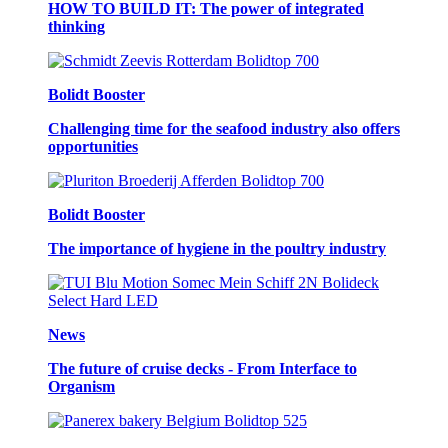
HOW TO BUILD IT: The power of integrated
thinking
Bolidt Booster
Challenging time for the seafood industry also offers
opportunities
Bolidt Booster
The importance of hygiene in the poultry industry
News
The future of cruise decks - From Interface to
Organism