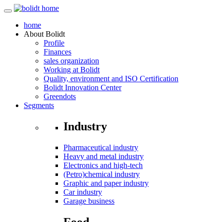
home
About
Bolidt
Profile
Finances
sales organization
Working at Bolidt
Quality, environment and ISO Certification
Bolidt Innovation Center
Greendots
Segments
Industry
Pharmaceutical industry
Heavy and metal industry
Electronics and high-tech
(Petro)chemical industry
Graphic and paper industry
Car industry
Garage business
Food