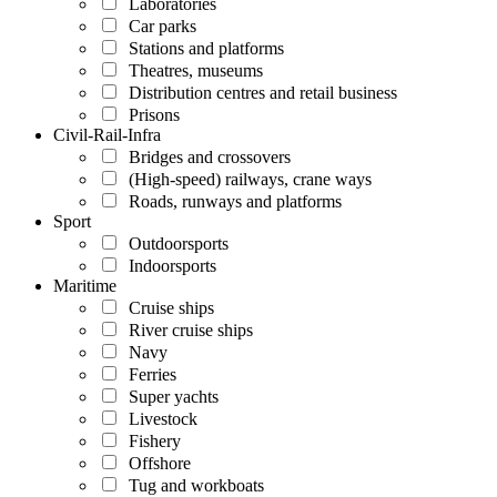
Laboratories
Car parks
Stations and platforms
Theatres, museums
Distribution centres and retail business
Prisons
Civil-Rail-Infra
Bridges and crossovers
(High-speed) railways, crane ways
Roads, runways and platforms
Sport
Outdoorsports
Indoorsports
Maritime
Cruise ships
River cruise ships
Navy
Ferries
Super yachts
Livestock
Fishery
Offshore
Tug and workboats