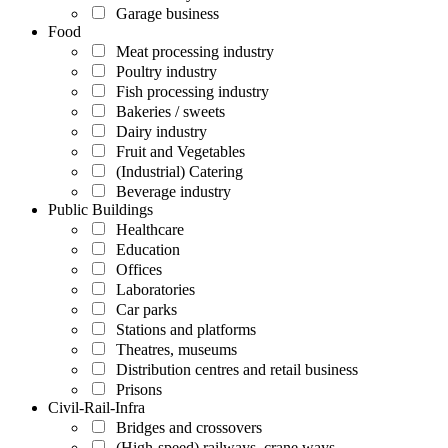
Garage business
Food
Meat processing industry
Poultry industry
Fish processing industry
Bakeries / sweets
Dairy industry
Fruit and Vegetables
(Industrial) Catering
Beverage industry
Public Buildings
Healthcare
Education
Offices
Laboratories
Car parks
Stations and platforms
Theatres, museums
Distribution centres and retail business
Prisons
Civil-Rail-Infra
Bridges and crossovers
(High-speed) railways, crane ways