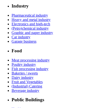
Industry
Pharmaceutical industry
Heavy and metal industry
Electronics and high-tech
(Petro)chemical industry
Graphic and paper industry
Car industry
Garage business
Food
Meat processing industry
Poultry industry
Fish processing industry
Bakeries / sweets
Dairy industry
Fruit and Vegetables
(Industrial) Catering
Beverage industry
Public Buildings