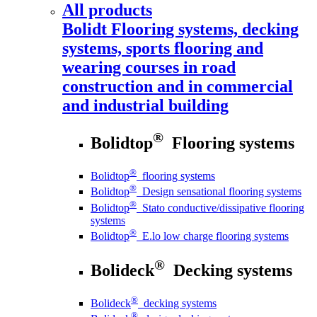
All products
Bolidt
Flooring systems, decking
systems, sports flooring and
wearing courses in road
construction and in commercial
and industrial building
®
Bolidtop
Flooring systems
®
Bolidtop
flooring systems
®
Bolidtop
Design sensational flooring systems
®
Bolidtop
Stato conductive/dissipative flooring
systems
®
Bolidtop
E.lo low charge flooring systems
®
Bolideck
Decking systems
®
Bolideck
decking systems
®