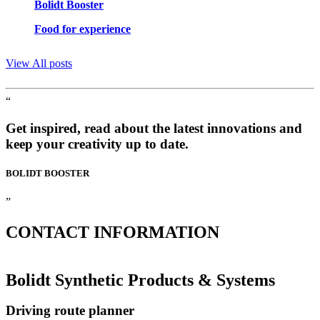
Bolidt Booster
Food for experience
View All posts
“
Get inspired, read about the latest innovations and
keep your creativity up to date.
BOLIDT
BOOSTER
”
CONTACT
INFORMATION
Bolidt Synthetic Products & Systems
Driving route planner