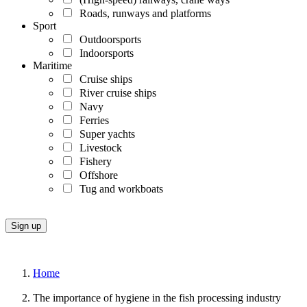
Roads, runways and platforms
Sport
Outdoorsports
Indoorsports
Maritime
Cruise ships
River cruise ships
Navy
Ferries
Super yachts
Livestock
Fishery
Offshore
Tug and workboats
Home
The importance of hygiene in the fish processing industry