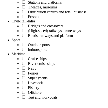
Stations and platforms
Theatres, museums
Distribution centres and retail business
Prisons
Civil-Rail-Infra
Bridges and crossovers
(High-speed) railways, crane ways
Roads, runways and platforms
Sport
Outdoorsports
Indoorsports
Maritime
Cruise ships
River cruise ships
Navy
Ferries
Super yachts
Livestock
Fishery
Offshore
Tug and workboats