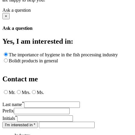
Ask a question
×
Ask a question
Yes, I am interested in:
The importance of hygiene in the fish processing industry
Bolidt products in general
Contact me
Mr.
Mrs.
Ms.
*
Last name
Prefix
*
Initials
I'm interested in *