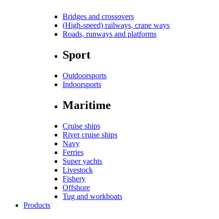
Bridges and crossovers
(High-speed) railways, crane ways
Roads, runways and platforms
Sport
Outdoorsports
Indoorsports
Maritime
Cruise ships
River cruise ships
Navy
Ferries
Super yachts
Livestock
Fishery
Offshore
Tug and workboats
Products