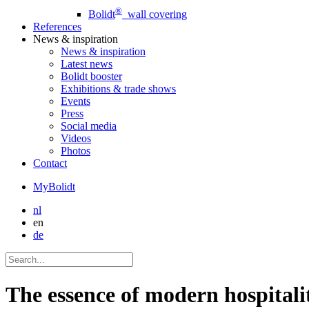
®
Bolidt
wall covering
References
News
& inspiration
News
& inspiration
Latest news
Bolidt booster
Exhibitions & trade shows
Events
Press
Social media
Videos
Photos
Contact
MyBolidt
nl
en
de
The essence of modern hospitali