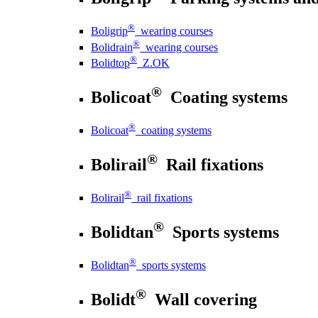
®
Boligrip
wearing courses
®
Bolidrain
wearing courses
®
Bolidtop
Z.OK
®
Bolicoat
Coating systems
®
Bolicoat
coating systems
®
Bolirail
Rail fixations
®
Bolirail
rail fixations
®
Bolidtan
Sports systems
®
Bolidtan
sports systems
®
Bolidt
Wall covering