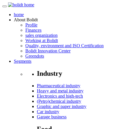
home
About
Bolidt
Profile
Finances
sales organization
Working at Bolidt
Quality, environment and ISO Certification
Bolidt Innovation Center
Greendots
Segments
Industry
Pharmaceutical industry
Heavy and metal industry
Electronics and high-tech
(Petro)chemical industry
Graphic and paper industry
Car industry
Garage business
Food