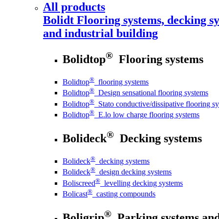
All products
Bolidt
Flooring systems, decking sy
and industrial building
®
Bolidtop
Flooring systems
®
Bolidtop
flooring systems
®
Bolidtop
Design sensational flooring systems
®
Bolidtop
Stato conductive/dissipative flooring s
®
Bolidtop
E.lo low charge flooring systems
®
Bolideck
Decking systems
®
Bolideck
decking systems
®
Bolideck
design decking systems
®
Boliscreed
levelling decking systems
®
Bolicast
casting compounds
®
Boligrip
Parking systems and