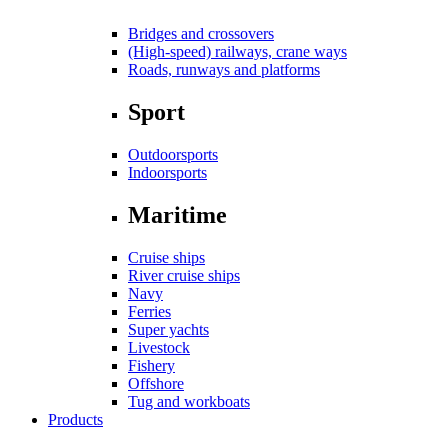
Bridges and crossovers
(High-speed) railways, crane ways
Roads, runways and platforms
Sport
Outdoorsports
Indoorsports
Maritime
Cruise ships
River cruise ships
Navy
Ferries
Super yachts
Livestock
Fishery
Offshore
Tug and workboats
Products