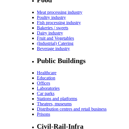
Meat processing industry
Poultry industry
Fish processing industry
Bakeries / sweets
Dairy industry
Fruit and Vegetables
(Industrial) Catering
Beverage industry
Public Buildings
Healthcare
Education
Offices
Laboratories
Car parks
Stations and platforms
Theatres, museums
Distribution centres and retail business
Prisons
Civil-Rail-Infra