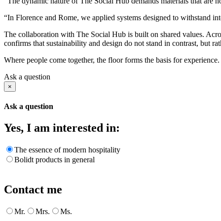
“The dynamic nature of The Social Hub demands materials that are not
“In Florence and Rome, we applied systems designed to withstand inten
The collaboration with The Social Hub is built on shared values. Acro
confirms that sustainability and design do not stand in contrast, but ra
Where people come together, the floor forms the basis for experience. T
Ask a question
×
Ask a question
Yes, I am interested in:
The essence of modern hospitality
Bolidt products in general
Contact me
Mr.
Mrs.
Ms.