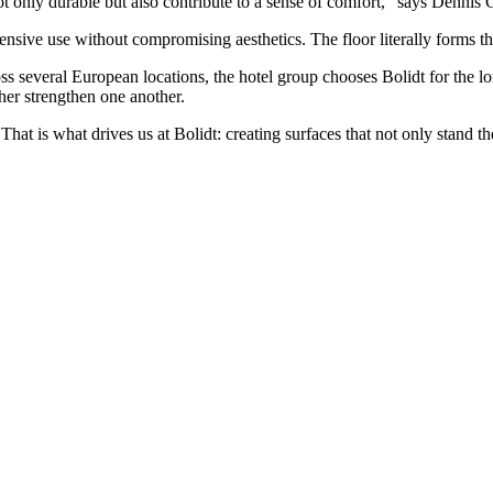
 only durable but also contribute to a sense of comfort,” says Dennis
sive use without compromising aesthetics. The floor literally forms the
ss several European locations, the hotel group chooses Bolidt for the l
ther strengthen one another.
hat is what drives us at Bolidt: creating surfaces that not only stand th