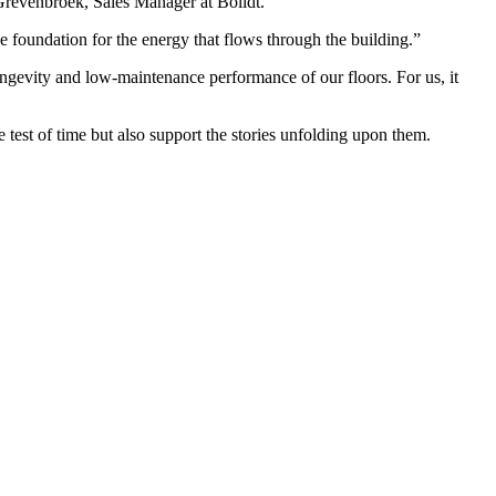
 Grevenbroek, Sales Manager at Bolidt.
 foundation for the energy that flows through the building.”
ongevity and low-maintenance performance of our floors. For us, it
e test of time but also support the stories unfolding upon them.