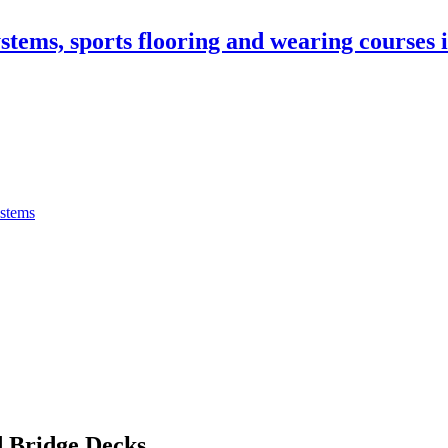
stems, sports flooring and wearing courses
ystems
 Bridge Decks