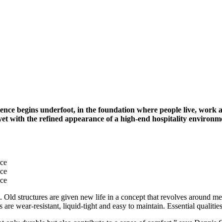
perience begins underfoot, in the foundation where people live, wor
 yet with the refined appearance of a high-end hospitality environm
nce
nce
nce
Old structures are given new life in a concept that revolves around meet
 are wear-resistant, liquid-tight and easy to maintain. Essential qualit