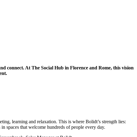
k and connect. At The Social Hub in Florence and Rome, this vision
ent.
ing, learning and relaxation. This is where Bolidt’s strength lies:
ies in spaces that welcome hundreds of people every day.