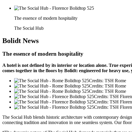
The essence of modern hospitality
The Social Hub
Bolidt
News
The essence of modern hospitality
A hotel is not defined by its interior or location alone. True ex
comes together in the floors by Bolidt: engineered for heavy use,
Credits: TSH Rome
Credits: TSH Rome
Credits: TSH Rome
Credits: TSH Flore
Credits: TSH Flore
Credits: TSH Flore
The Social Hub blends historic architecture with contemporary design. 
connecting tradition and innovation in one seamless system. Our floors