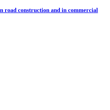
 in road construction and in commercial