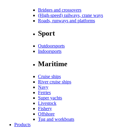
Bridges and crossovers
(High-speed) railways, crane ways
Roads, runways and platforms
Sport
Outdoorsports
Indoorsports
Maritime
Cruise ships
River cruise ships
Navy
Ferries
Super yachts
Livestock
Fishery
Offshore
Tug and workboats
Products