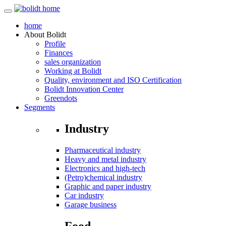
home
About
Bolidt
Profile
Finances
sales organization
Working at Bolidt
Quality, environment and ISO Certification
Bolidt Innovation Center
Greendots
Segments
Industry
Pharmaceutical industry
Heavy and metal industry
Electronics and high-tech
(Petro)chemical industry
Graphic and paper industry
Car industry
Garage business
Food