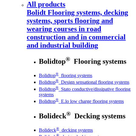
All products
Bolidt
Flooring systems, decking
systems, sports flooring and
wearing courses in road
construction and in commercial
and industrial building
®
Bolidtop
Flooring systems
®
Bolidtop
flooring systems
®
Bolidtop
Design sensational flooring systems
®
Bolidtop
Stato conductive/dissipative flooring
systems
®
Bolidtop
E.lo low charge flooring systems
®
Bolideck
Decking systems
®
Bolideck
decking systems
®