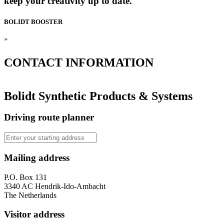
keep your creativity up to date.
BOLIDT
BOOSTER
”
CONTACT
INFORMATION
Bolidt Synthetic Products & Systems
Driving route planner
Mailing address
P.O. Box 131
3340 AC Hendrik-Ido-Ambacht
The Netherlands
Visitor address