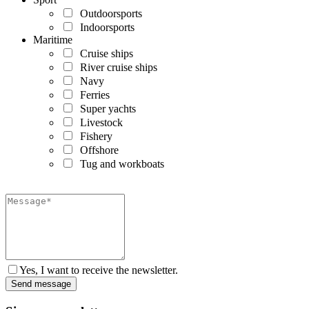
Outdoorsports
Indoorsports
Maritime
Cruise ships
River cruise ships
Navy
Ferries
Super yachts
Livestock
Fishery
Offshore
Tug and workboats
Yes, I want to receive the newsletter.