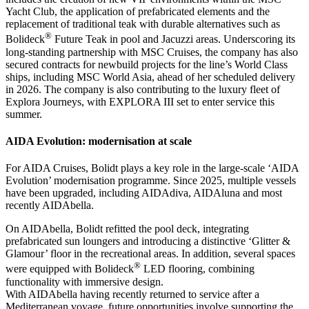
Yacht Club, the application of prefabricated elements and the
replacement of traditional teak with durable alternatives such as
®
Bolideck
Future Teak in pool and Jacuzzi areas. Underscoring its
long-standing partnership with MSC Cruises, the company has also
secured contracts for newbuild projects for the line’s World Class
ships, including MSC World Asia, ahead of her scheduled delivery
in 2026. The company is also contributing to the luxury fleet of
Explora Journeys, with EXPLORA III set to enter service this
summer.
AIDA Evolution: modernisation at scale
For AIDA Cruises, Bolidt plays a key role in the large-scale ‘AIDA
Evolution’ modernisation programme. Since 2025, multiple vessels
have been upgraded, including AIDAdiva, AIDAluna and most
recently AIDAbella.
On AIDAbella, Bolidt refitted the pool deck, integrating
prefabricated sun loungers and introducing a distinctive ‘Glitter &
Glamour’ floor in the recreational areas. In addition, several spaces
®
were equipped with Bolideck
LED flooring, combining
functionality with immersive design.
With AIDAbella having recently returned to service after a
Mediterranean voyage, future opportunities involve supporting the