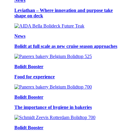
News
Leviathan – Where innovation and purpose take
shape on deck
News
Bolidt at full scale as new cruise season approaches
Bolidt Booster
Food for experience
Bolidt Booster
The importance of hygiene in bakeries
Bolidt Booster