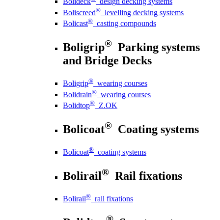
Bolideck
design decking systems
®
Boliscreed
levelling decking systems
®
Bolicast
casting compounds
®
Boligrip
Parking systems
and Bridge Decks
®
Boligrip
wearing courses
®
Bolidrain
wearing courses
®
Bolidtop
Z.OK
®
Bolicoat
Coating systems
®
Bolicoat
coating systems
®
Bolirail
Rail fixations
®
Bolirail
rail fixations
®