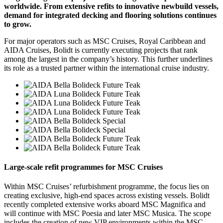
worldwide. From extensive refits to innovative newbuild vessels,
demand for integrated decking and flooring solutions continues
to grow.
For major operators such as MSC Cruises, Royal Caribbean and
AIDA Cruises, Bolidt is currently executing projects that rank
among the largest in the company’s history. This further underlines
its role as a trusted partner within the international cruise industry.
Large-scale refit programmes for MSC Cruises
Within MSC Cruises’ refurbishment programme, the focus lies on
creating exclusive, high-end spaces across existing vessels. Bolidt
recently completed extensive works aboard MSC Magnifica and
will continue with MSC Poesia and later MSC Musica. The scope
includes the creation of new VIP environments within the MSC