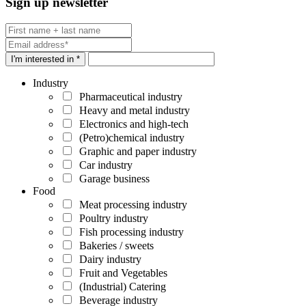
Sign up newsletter
I'm interested in *
Industry
Pharmaceutical industry
Heavy and metal industry
Electronics and high-tech
(Petro)chemical industry
Graphic and paper industry
Car industry
Garage business
Food
Meat processing industry
Poultry industry
Fish processing industry
Bakeries / sweets
Dairy industry
Fruit and Vegetables
(Industrial) Catering
Beverage industry