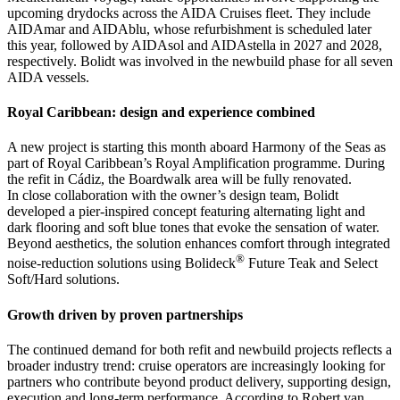
upcoming drydocks across the AIDA Cruises fleet. They include
AIDAmar and AIDAblu, whose refurbishment is scheduled later
this year, followed by AIDAsol and AIDAstella in 2027 and 2028,
respectively. Bolidt was involved in the newbuild phase for all seven
AIDA vessels.
Royal Caribbean: design and experience combined
A new project is starting this month aboard Harmony of the Seas as
part of Royal Caribbean’s Royal Amplification programme. During
the refit in Cádiz, the Boardwalk area will be fully renovated.
In close collaboration with the owner’s design team, Bolidt
developed a pier-inspired concept featuring alternating light and
dark flooring and soft blue tones that evoke the sensation of water.
Beyond aesthetics, the solution enhances comfort through integrated
®
noise-reduction solutions using Bolideck
Future Teak and Select
Soft/Hard solutions.
Growth driven by proven partnerships
The continued demand for both refit and newbuild projects reflects a
broader industry trend: cruise operators are increasingly looking for
partners who contribute beyond product delivery, supporting design,
execution and long-term performance. According to Robert van