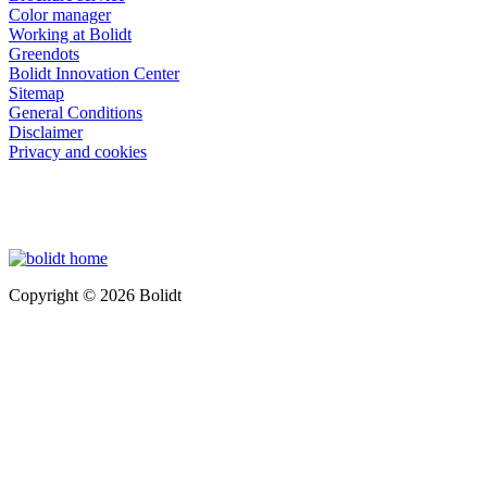
Color manager
Working at Bolidt
Greendots
Bolidt Innovation Center
Sitemap
General Conditions
Disclaimer
Privacy and cookies
Copyright © 2026 Bolidt