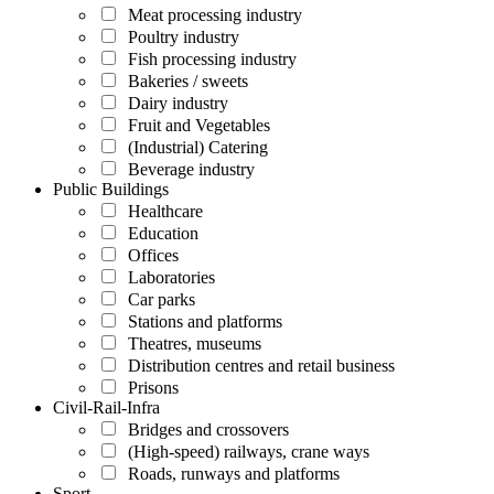
Meat processing industry
Poultry industry
Fish processing industry
Bakeries / sweets
Dairy industry
Fruit and Vegetables
(Industrial) Catering
Beverage industry
Public Buildings
Healthcare
Education
Offices
Laboratories
Car parks
Stations and platforms
Theatres, museums
Distribution centres and retail business
Prisons
Civil-Rail-Infra
Bridges and crossovers
(High-speed) railways, crane ways
Roads, runways and platforms
Sport