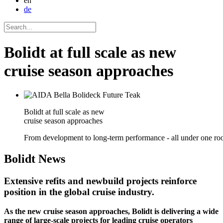
en
de
Bolidt at full scale as new
cruise season approaches
Bolidt at full scale as new
cruise season approaches
From development to long-term performance - all under one roo
Bolidt
News
Extensive refits and newbuild projects reinforce
position in the global cruise industry.
As the new cruise season approaches, Bolidt is delivering a wide
range of large-scale projects for leading cruise operators