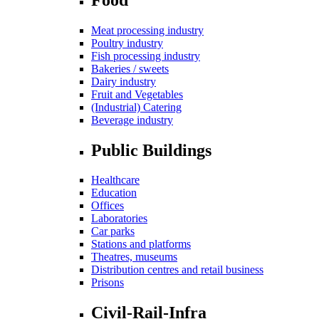
Meat processing industry
Poultry industry
Fish processing industry
Bakeries / sweets
Dairy industry
Fruit and Vegetables
(Industrial) Catering
Beverage industry
Public Buildings
Healthcare
Education
Offices
Laboratories
Car parks
Stations and platforms
Theatres, museums
Distribution centres and retail business
Prisons
Civil-Rail-Infra