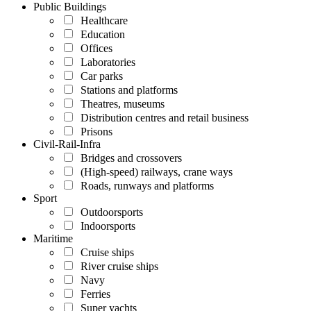
Public Buildings
Healthcare
Education
Offices
Laboratories
Car parks
Stations and platforms
Theatres, museums
Distribution centres and retail business
Prisons
Civil-Rail-Infra
Bridges and crossovers
(High-speed) railways, crane ways
Roads, runways and platforms
Sport
Outdoorsports
Indoorsports
Maritime
Cruise ships
River cruise ships
Navy
Ferries
Super yachts