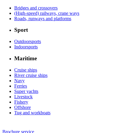
Bridges and crossovers
(High-speed) railways, crane ways
Roads, runways and platforms
Sport
Outdoorsports
Indoorsports
Maritime
Cruise ships
River cruise ships
Navy
Ferries
Super yachts
Livestock
Fishery
Offshore
Tug and workboats
Brochure service