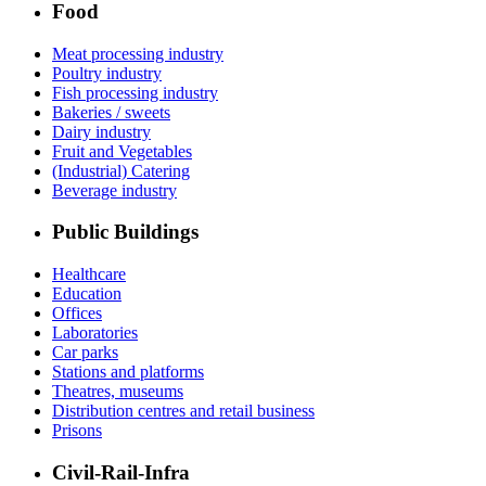
Food
Meat processing industry
Poultry industry
Fish processing industry
Bakeries / sweets
Dairy industry
Fruit and Vegetables
(Industrial) Catering
Beverage industry
Public Buildings
Healthcare
Education
Offices
Laboratories
Car parks
Stations and platforms
Theatres, museums
Distribution centres and retail business
Prisons
Civil-Rail-Infra