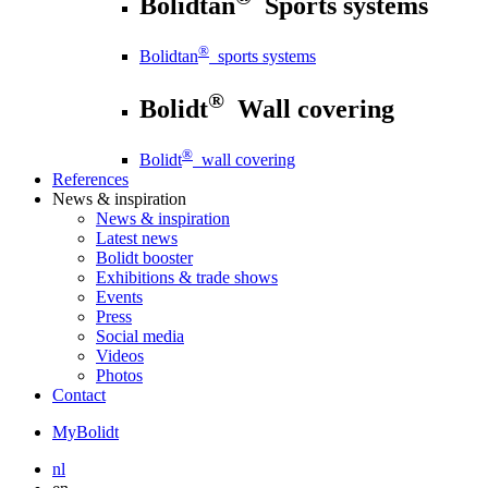
Bolidtan
Sports systems
®
Bolidtan
sports systems
®
Bolidt
Wall covering
®
Bolidt
wall covering
References
News
& inspiration
News
& inspiration
Latest news
Bolidt booster
Exhibitions & trade shows
Events
Press
Social media
Videos
Photos
Contact
MyBolidt
nl