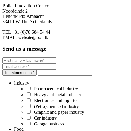
Bolidt Innovation Center
Noordeinde 2
Hendrik-Ido-Ambacht
3341 LW The Netherlands
TEL
+31 (0)78 684 54 44
EMAIL
website@bolidt.nl
Send us a message
I'm interested in *
Industry
Pharmaceutical industry
Heavy and metal industry
Electronics and high-tech
(Petro)chemical industry
Graphic and paper industry
Car industry
Garage business
Food