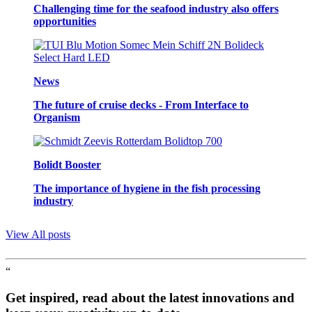
Challenging time for the seafood industry also offers
opportunities
News
The future of cruise decks - From Interface to
Organism
Bolidt Booster
The importance of hygiene in the fish processing
industry
View All posts
“
Get inspired, read about the latest innovations and