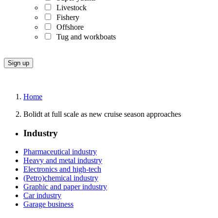
Livestock
Fishery
Offshore
Tug and workboats
Home
Bolidt at full scale as new cruise season approaches
Industry
Pharmaceutical industry
Heavy and metal industry
Electronics and high-tech
(Petro)chemical industry
Graphic and paper industry
Car industry
Garage business