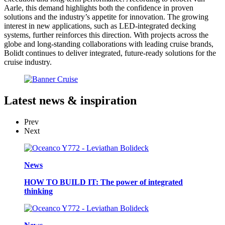
Aarle, this demand highlights both the confidence in proven
solutions and the industry’s appetite for innovation. The growing
interest in new applications, such as LED-integrated decking
systems, further reinforces this direction. With projects across the
globe and long-standing collaborations with leading cruise brands,
Bolidt continues to deliver integrated, future-ready solutions for the
cruise industry.
Latest
news & inspiration
Prev
Next
News
HOW TO BUILD IT: The power of integrated
thinking