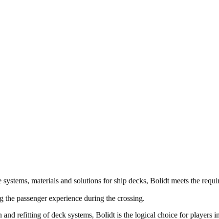
ve systems, materials and solutions for ship decks, Bolidt meets the requi
ng the passenger experience during the crossing.
nd refitting of deck systems, Bolidt is the logical choice for players i