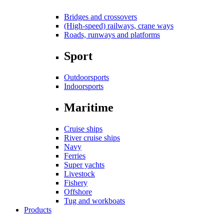
Bridges and crossovers
(High-speed) railways, crane ways
Roads, runways and platforms
Sport
Outdoorsports
Indoorsports
Maritime
Cruise ships
River cruise ships
Navy
Ferries
Super yachts
Livestock
Fishery
Offshore
Tug and workboats
Products