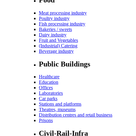
Meat processing industry
Poultry industry
Fish processing industry
Bakeries / sweets
Dairy industry
Fruit and Vegetables
(Industrial) Catering
Beverage industry
Public Buildings
Healthcare
Education
Offices
Laboratories
Car parks
Stations and platforms
Theatres, museums
Distribution centres and retail business
Prisons
Civil-Rail-Infra