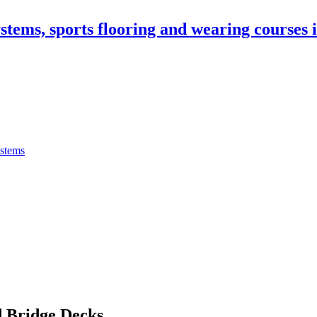
stems, sports flooring and wearing courses
ystems
 Bridge Decks