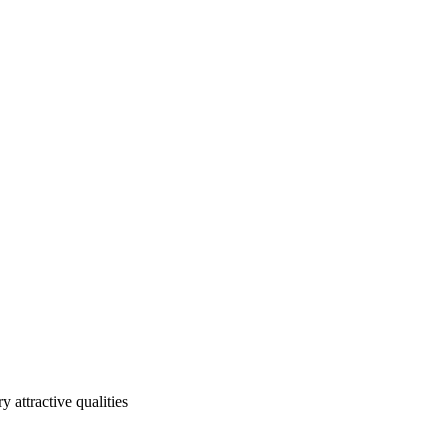
 attractive qualities