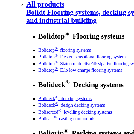
All products
Bolidt
Flooring systems, decking sy
and industrial building
®
Bolidtop
Flooring systems
®
Bolidtop
flooring systems
®
Bolidtop
Design sensational flooring systems
®
Bolidtop
Stato conductive/dissipative flooring s
®
Bolidtop
E.lo low charge flooring systems
®
Bolideck
Decking systems
®
Bolideck
decking systems
®
Bolideck
design decking systems
®
Boliscreed
levelling decking systems
®
Bolicast
casting compounds
®
Boligrip
Parking systems and