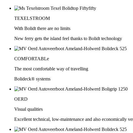
TEXELSTROOM
With Bolidt there are no limits
New ferry gets the island feel thanks to Bolidt technology
COMFORTABLe
The most comfortable way of travelling
Bolideck® systems
OERD
Visual qualities
Excellent technical, low-maintenance and also economically very