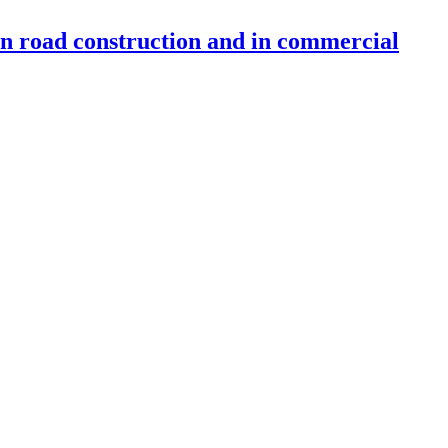
 in road construction and in commercial