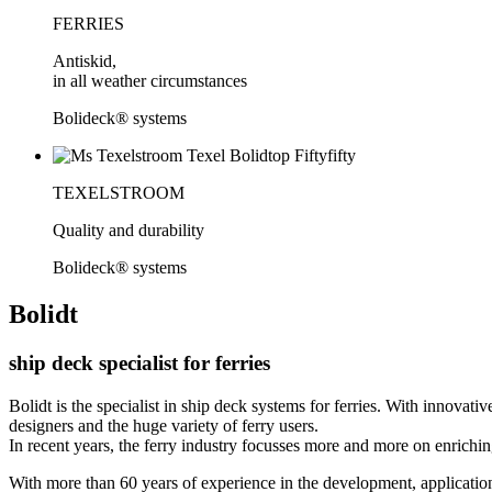
FERRIES
Antiskid,
in all weather circumstances
Bolideck® systems
TEXELSTROOM
Quality and durability
Bolideck® systems
Bolidt
ship deck specialist for ferries
Bolidt is the specialist in ship deck systems for ferries. With innovati
designers and the huge variety of ferry users.
In recent years, the ferry industry focusses more and more on enrichi
With more than 60 years of experience in the development, application a