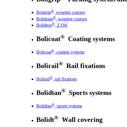
®
Boligrip
wearing courses
®
Bolidrain
wearing courses
®
Bolidtop
Z.OK
®
Bolicoat
Coating systems
®
Bolicoat
coating systems
®
Bolirail
Rail fixations
®
Bolirail
rail fixations
®
Bolidtan
Sports systems
®
Bolidtan
sports systems
®
Bolidt
Wall covering