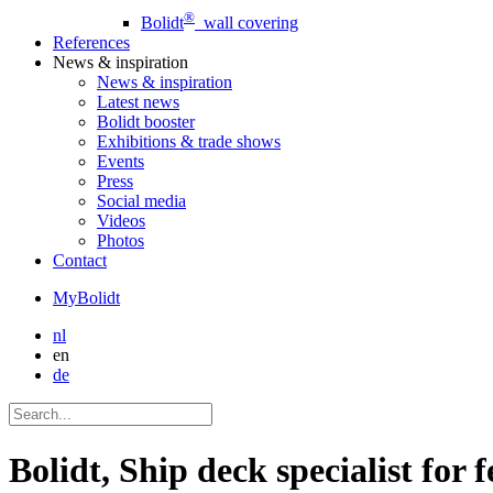
®
Bolidt
wall covering
References
News
& inspiration
News
& inspiration
Latest news
Bolidt booster
Exhibitions & trade shows
Events
Press
Social media
Videos
Photos
Contact
MyBolidt
nl
en
de
Bolidt, Ship deck specialist for f