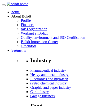
home
About
Bolidt
Profile
Finances
sales organization
Working at Bolidt
Quality, environment and ISO Certification
Bolidt Innovation Center
Greendots
Segments
Industry
Pharmaceutical industry
Heavy and metal industry
Electronics and high-tech
(Petro)chemical industry
Graphic and paper industry
Car industry
Garage business
Food