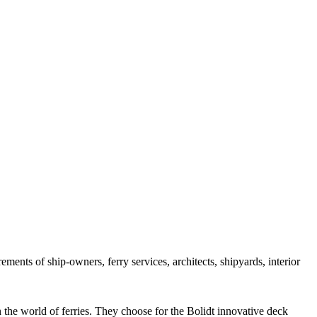
rements of ship-owners, ferry services, architects, shipyards, interior
n the world of ferries. They choose for the Bolidt innovative deck