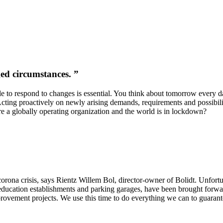
ed circumstances. ”
ble to respond to changes is essential. You think about tomorrow every 
Acting proactively on newly arising demands, requirements and possibili
e a globally operating organization and the world is in lockdown?
corona crisis, says Rientz Willem Bol, director-owner of Bolidt. Unfortu
to education establishments and parking garages, have been brought for
ovement projects. We use this time to do everything we can to guarante