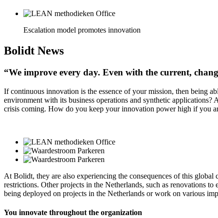
Escalation model promotes innovation
Bolidt
News
“We improve every day. Even with the current, chang
If continuous innovation is the essence of your mission, then being a
environment with its business operations and synthetic applications? 
crisis coming. How do you keep your innovation power high if you ar
At Bolidt, they are also experiencing the consequences of this global 
restrictions. Other projects in the Netherlands, such as renovations 
being deployed on projects in the Netherlands or work on various impr
You innovate throughout the organization