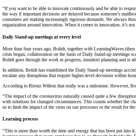
“If you want to be able to innovate continuously and be able to resp
the way if important decisions are delayed because someone's mailbox 
customers are making increasingly rigorous demands. We always thought
organization around innovation. When it comes to innovation, it’s not
Daily Stand-up meetings at every level
More than four years ago, Bolidt, together with LearningWaves (then
crisis began, collaboration on the basis of Daily Stand-up meetings was
Bolidt goes through the work in progress, monitors planning and is abl
In addition, Bolidt has established the Daily Stand-up meetings acco
escalate any disruptions that require higher-level decisions within hour
According to Rientz Willem that really was a milestone. However, Bolid
“The impact of the coronavirus naturally caused quite a few disruptio
with solutions for changed circumstances. This counts whether the cha
us to limit the impact of the virus on our processes or the result for 
Learning process
“This is more than worth the time and energy that has been put into it.