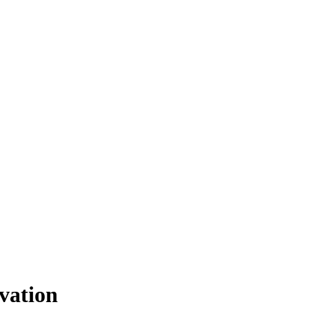
vation