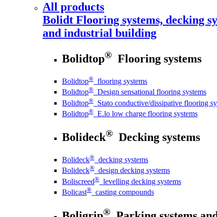
All products
Bolidt
Flooring systems, decking sy
and industrial building
®
Bolidtop
Flooring systems
®
Bolidtop
flooring systems
®
Bolidtop
Design sensational flooring systems
®
Bolidtop
Stato conductive/dissipative flooring s
®
Bolidtop
E.lo low charge flooring systems
®
Bolideck
Decking systems
®
Bolideck
decking systems
®
Bolideck
design decking systems
®
Boliscreed
levelling decking systems
®
Bolicast
casting compounds
®
Boligrip
Parking systems and