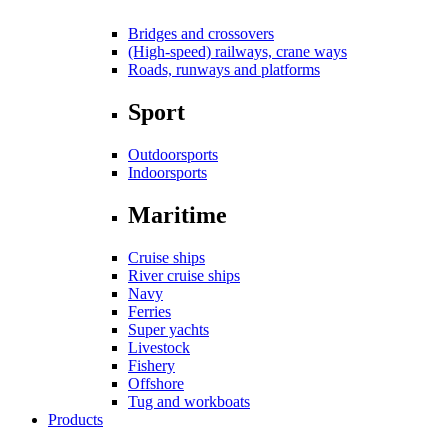
Bridges and crossovers
(High-speed) railways, crane ways
Roads, runways and platforms
Sport
Outdoorsports
Indoorsports
Maritime
Cruise ships
River cruise ships
Navy
Ferries
Super yachts
Livestock
Fishery
Offshore
Tug and workboats
Products