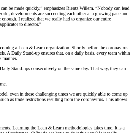
ons can be made quickly,” emphasizes Rientz Willem. “Nobody can lead
e world, developments are succeeding each other at a growing pace and
nough. I realized that we really had to organize our entire
plicator to director.”
ecoming a Lean & Learn organization. Shortly before the coronavirus
els. A Daily Stand-up ensures that, on a daily basis, every team within
ly manner.
r Daily Stand-ups consecutively on the same day. That way, they can
ime.
odel, even in these challenging times we are quickly able to come up
ch as trade restrictions resulting from the coronavirus. This allows
artments. Learning the Lean & Learn methodologies takes time. It is a