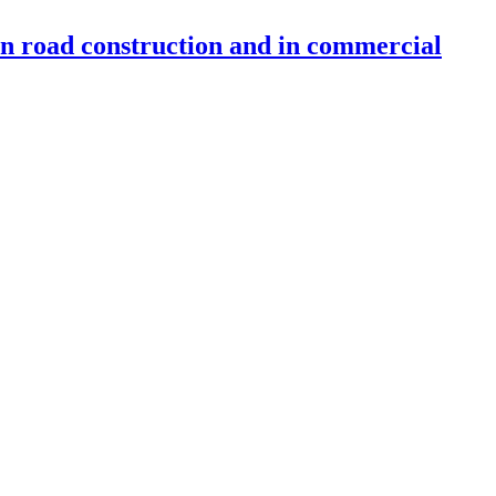
 in road construction and in commercial