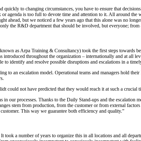
ond quickly to changing circumstances, you have to ensure that decisi
or agenda is too full to devote time and attention to it. All around th
 ahead, but we noticed a few years ago that this alone was no longer e
 only the R&D department that should be involved, but everyone; from ap
 known as Arpa Training & Consultancy) took the first steps towards b
 introduced throughout the organization – internationally and at all lev
e to identify and resolve possible disruptions and escalations in a time
rding to an escalation model. Operational teams and managers hold thei
s.
t could not have predicted that they would reach it at such a crucial t
ns in our processes. Thanks to the Daily Stand-ups and the escalation m
nges stem from production, from the customer or from external factors su
the customer. This way we guarantee both efficiency and quality.”
 It took a number of years to organize this in all locations and all dep