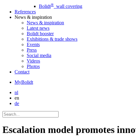
®
Bolidt
wall covering
References
News
& inspiration
News
& inspiration
Latest news
Bolidt booster
Exhibitions & trade shows
Events
Press
Social media
Videos
Photos
Contact
MyBolidt
nl
en
de
Escalation model promotes inno