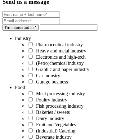
Send us a message
I'm interested in *
Industry
Pharmaceutical industry
Heavy and metal industry
Electronics and high-tech
(Petro)chemical industry
Graphic and paper industry
Car industry
Garage business
Food
Meat processing industry
Poultry industry
Fish processing industry
Bakeries / sweets
Dairy industry
Fruit and Vegetables
(Industrial) Catering
Beverage industry