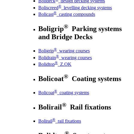
Bolideck
design decking systems
®
Boliscreed
levelling decking systems
®
Bolicast
casting compounds
®
Boligrip
Parking systems
and Bridge Decks
®
Boligrip
wearing courses
®
Bolidrain
wearing courses
®
Bolidtop
Z.OK
®
Bolicoat
Coating systems
®
Bolicoat
coating systems
®
Bolirail
Rail fixations
®
Bolirail
rail fixations
®