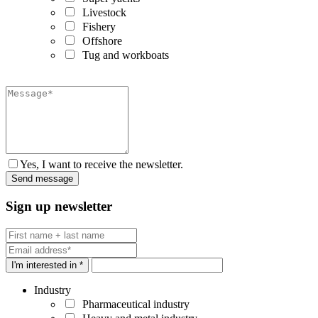
Livestock
Fishery
Offshore
Tug and workboats
Yes, I want to receive the newsletter.
Sign up newsletter
I'm interested in *
Industry
Pharmaceutical industry