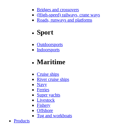
Bridges and crossovers
(High-speed) railways, crane ways
Roads, runways and platforms
Sport
Outdoorsports
Indoorsports
Maritime
Cruise ships
River cruise ships
Navy
Ferries
Super yachts
Livestock
Fishery
Offshore
Tug and workboats
Products