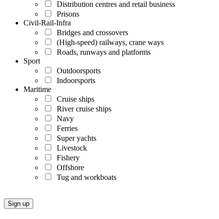
Distribution centres and retail business
Prisons
Civil-Rail-Infra
Bridges and crossovers
(High-speed) railways, crane ways
Roads, runways and platforms
Sport
Outdoorsports
Indoorsports
Maritime
Cruise ships
River cruise ships
Navy
Ferries
Super yachts
Livestock
Fishery
Offshore
Tug and workboats