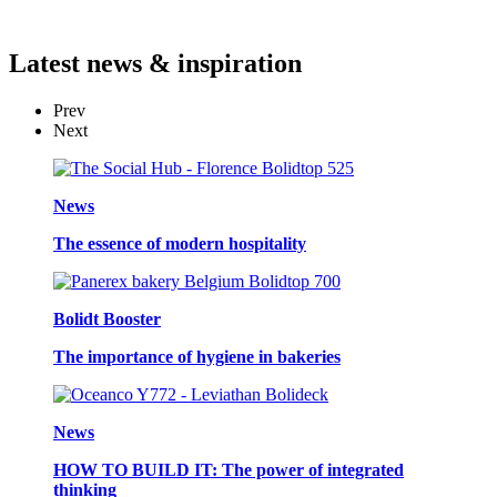
Latest
news & inspiration
Prev
Next
News
The essence of modern hospitality
Bolidt Booster
The importance of hygiene in bakeries
News
HOW TO BUILD IT: The power of integrated
thinking