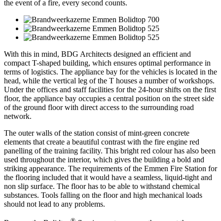
the event of a fire, every second counts.
With this in mind, BDG Architects designed an efficient and
compact T-shaped building, which ensures optimal performance in
terms of logistics. The appliance bay for the vehicles is located in the
head, while the vertical leg of the T houses a number of workshops.
Under the offices and staff facilities for the 24-hour shifts on the first
floor, the appliance bay occupies a central position on the street side
of the ground floor with direct access to the surrounding road
network.
The outer walls of the station consist of mint-green concrete
elements that create a beautiful contrast with the fire engine red
panelling of the training facility. This bright red colour has also been
used throughout the interior, which gives the building a bold and
striking appearance. The requirements of the Emmen Fire Station for
the flooring included that it would have a seamless, liquid-tight and
non slip surface. The floor has to be able to withstand chemical
substances. Tools falling on the floor and high mechanical loads
should not lead to any problems.
®