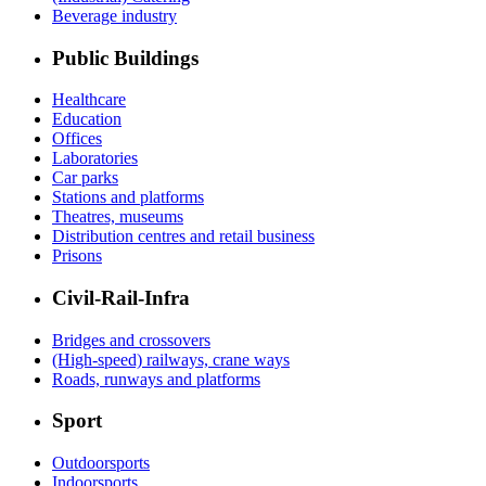
Beverage industry
Public Buildings
Healthcare
Education
Offices
Laboratories
Car parks
Stations and platforms
Theatres, museums
Distribution centres and retail business
Prisons
Civil-Rail-Infra
Bridges and crossovers
(High-speed) railways, crane ways
Roads, runways and platforms
Sport
Outdoorsports
Indoorsports