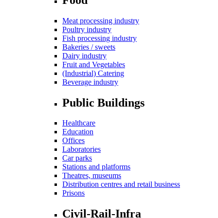
Meat processing industry
Poultry industry
Fish processing industry
Bakeries / sweets
Dairy industry
Fruit and Vegetables
(Industrial) Catering
Beverage industry
Public Buildings
Healthcare
Education
Offices
Laboratories
Car parks
Stations and platforms
Theatres, museums
Distribution centres and retail business
Prisons
Civil-Rail-Infra