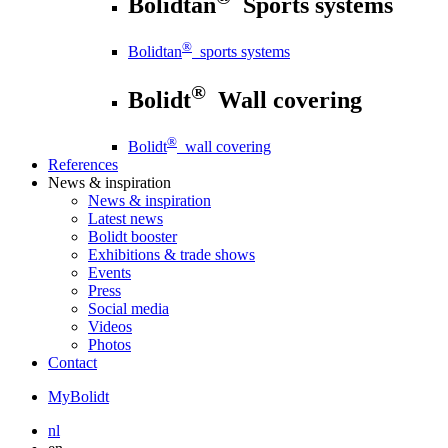
Bolidtan
Sports systems
®
Bolidtan
sports systems
®
Bolidt
Wall covering
®
Bolidt
wall covering
References
News
& inspiration
News
& inspiration
Latest news
Bolidt booster
Exhibitions & trade shows
Events
Press
Social media
Videos
Photos
Contact
MyBolidt
nl