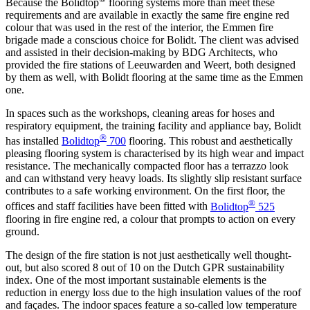
Because the Bolidtop
flooring systems more than meet these
requirements and are available in exactly the same fire engine red
colour that was used in the rest of the interior, the Emmen fire
brigade made a conscious choice for Bolidt. The client was advised
and assisted in their decision-making by BDG Architects, who
provided the fire stations of Leeuwarden and Weert, both designed
by them as well, with Bolidt flooring at the same time as the Emmen
one.
In spaces such as the workshops, cleaning areas for hoses and
respiratory equipment, the training facility and appliance bay, Bolidt
®
has installed
Bolidtop
700
flooring. This robust and aesthetically
pleasing flooring system is characterised by its high wear and impact
resistance. The mechanically compacted floor has a terrazzo look
and can withstand very heavy loads. Its slightly slip resistant surface
contributes to a safe working environment. On the first floor, the
®
offices and staff facilities have been fitted with
Bolidtop
525
flooring in fire engine red, a colour that prompts to action on every
ground.
The design of the fire station is not just aesthetically well thought-
out, but also scored 8 out of 10 on the Dutch GPR sustainability
index. One of the most important sustainable elements is the
reduction in energy loss due to the high insulation values of the roof
and façades. The indoor spaces feature a so-called low temperature