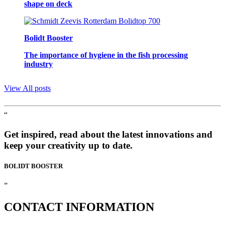
shape on deck
Bolidt Booster
The importance of hygiene in the fish processing
industry
View All posts
“
Get inspired, read about the latest innovations and
keep your creativity up to date.
BOLIDT
BOOSTER
”
CONTACT
INFORMATION