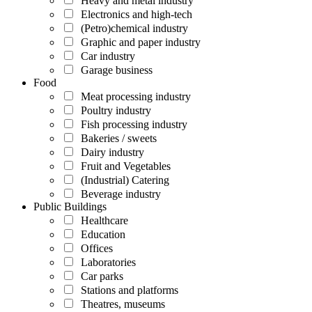
Heavy and metal industry
Electronics and high-tech
(Petro)chemical industry
Graphic and paper industry
Car industry
Garage business
Food
Meat processing industry
Poultry industry
Fish processing industry
Bakeries / sweets
Dairy industry
Fruit and Vegetables
(Industrial) Catering
Beverage industry
Public Buildings
Healthcare
Education
Offices
Laboratories
Car parks
Stations and platforms
Theatres, museums