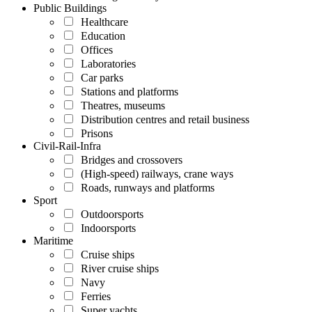
Public Buildings
Healthcare
Education
Offices
Laboratories
Car parks
Stations and platforms
Theatres, museums
Distribution centres and retail business
Prisons
Civil-Rail-Infra
Bridges and crossovers
(High-speed) railways, crane ways
Roads, runways and platforms
Sport
Outdoorsports
Indoorsports
Maritime
Cruise ships
River cruise ships
Navy
Ferries
Super yachts