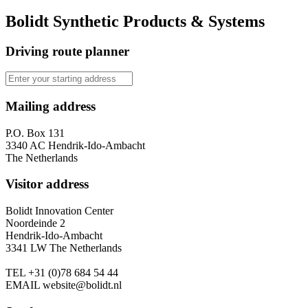
Bolidt Synthetic Products & Systems
Driving route planner
Mailing address
P.O. Box 131
3340 AC Hendrik-Ido-Ambacht
The Netherlands
Visitor address
Bolidt Innovation Center
Noordeinde 2
Hendrik-Ido-Ambacht
3341 LW The Netherlands
TEL
+31 (0)78 684 54 44
EMAIL
website@bolidt.nl