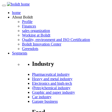
home
About
Bolidt
Profile
Finances
sales organization
Working at Bolidt
Quality, environment and ISO Certification
Bolidt Innovation Center
Greendots
Segments
Industry
Pharmaceutical industry
Heavy and metal industry
Electronics and high-tech
(Petro)chemical industry
Graphic and paper industry
Car industry
Garage business
Food