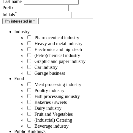
Last name
Prefix
*
Initials
I'm interested in *
Industry
Pharmaceutical industry
Heavy and metal industry
Electronics and high-tech
(Petro)chemical industry
Graphic and paper industry
Car industry
Garage business
Food
Meat processing industry
Poultry industry
Fish processing industry
Bakeries / sweets
Dairy industry
Fruit and Vegetables
(Industrial) Catering
Beverage industry
Public Buildings