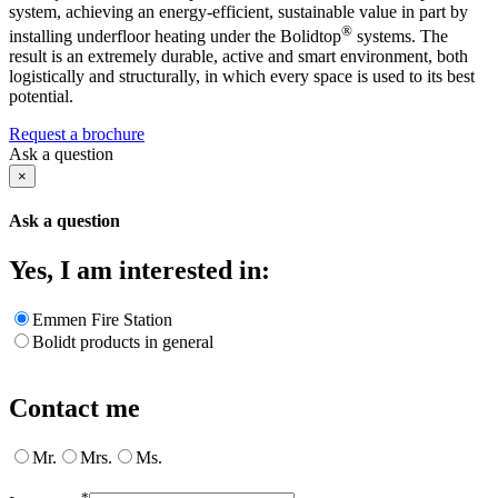
system, achieving an energy-efficient, sustainable value in part by
®
installing underfloor heating under the Bolidtop
systems. The
result is an extremely durable, active and smart environment, both
logistically and structurally, in which every space is used to its best
potential.
Request a brochure
Ask a question
×
Ask a question
Yes, I am interested in:
Emmen Fire Station
Bolidt products in general
Contact me
Mr.
Mrs.
Ms.
*