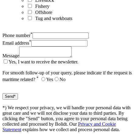
Livestock
Fishery
Offshore
Tug and workboats
*
Phone number
*
Email address
Message
Yes, I want to receive the newsletter.
For smooth follow-up of your query, please indicate if the request is
*
maritime related?
Yes
No
*) We respect your privacy, we will handle your personal data with
great care and we will not disclose your data to third parties. By
clicking the "Send" button, you agree to your personal data being
collected and processed by Bolidt. Our
Privacy and Cookie
Statement
explains how we collect and process personal data.