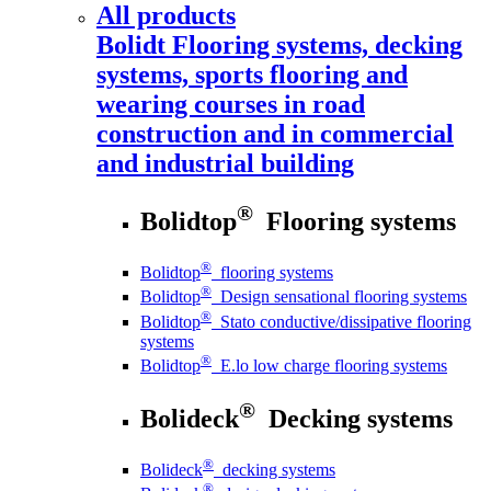
All products
Bolidt
Flooring systems, decking
systems, sports flooring and
wearing courses in road
construction and in commercial
and industrial building
®
Bolidtop
Flooring systems
®
Bolidtop
flooring systems
®
Bolidtop
Design sensational flooring systems
®
Bolidtop
Stato conductive/dissipative flooring
systems
®
Bolidtop
E.lo low charge flooring systems
®
Bolideck
Decking systems
®
Bolideck
decking systems
®