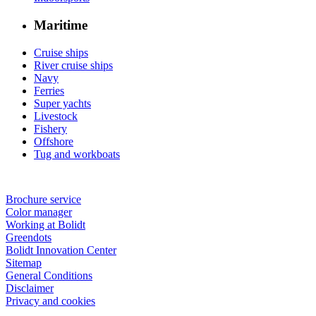
Maritime
Cruise ships
River cruise ships
Navy
Ferries
Super yachts
Livestock
Fishery
Offshore
Tug and workboats
Brochure service
Color manager
Working at Bolidt
Greendots
Bolidt Innovation Center
Sitemap
General Conditions
Disclaimer
Privacy and cookies