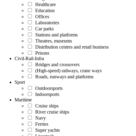
Healthcare
Education
Offices
Laboratories
Car parks
Stations and platforms
Theatres, museums
Distribution centres and retail business
Prisons
Civil-Rail-Infra
Bridges and crossovers
(High-speed) railways, crane ways
Roads, runways and platforms
Sport
Outdoorsports
Indoorsports
Maritime
Cruise ships
River cruise ships
Navy
Ferries
Super yachts