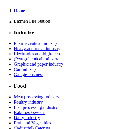
Home
Emmen Fire Station
Industry
Pharmaceutical industry
Heavy and metal industry
Electronics and high-tech
(Petro)chemical industry
Graphic and paper industry
Car industry
Garage business
Food
Meat processing industry
Poultry industry
Fish processing industry
Bakeries / sweets
Dairy industry
Fruit and Vegetables
(Industrial) Catering