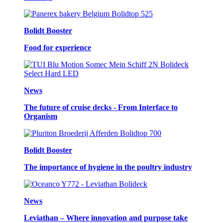
Bolidt Booster
Food for experience
News
The future of cruise decks - From Interface to
Organism
Bolidt Booster
The importance of hygiene in the poultry industry
News
Leviathan – Where innovation and purpose take