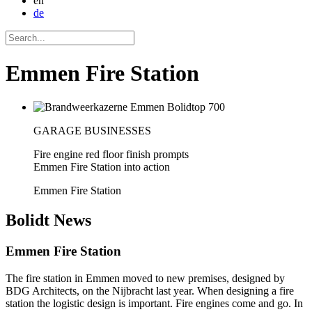
en
de
Emmen Fire Station
GARAGE BUSINESSES
Fire engine red floor finish prompts
Emmen Fire Station into action
Emmen Fire Station
Bolidt
News
Emmen Fire Station
The fire station in Emmen moved to new premises, designed by
BDG Architects, on the Nijbracht last year. When designing a fire
station the logistic design is important. Fire engines come and go. In