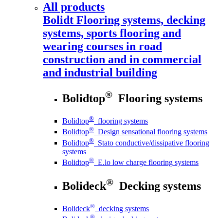
All products
Bolidt
Flooring systems, decking
systems, sports flooring and
wearing courses in road
construction and in commercial
and industrial building
®
Bolidtop
Flooring systems
®
Bolidtop
flooring systems
®
Bolidtop
Design sensational flooring systems
®
Bolidtop
Stato conductive/dissipative flooring
systems
®
Bolidtop
E.lo low charge flooring systems
®
Bolideck
Decking systems
®
Bolideck
decking systems
®