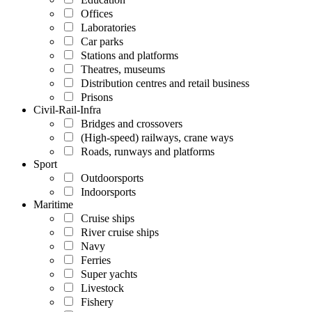
Offices
Laboratories
Car parks
Stations and platforms
Theatres, museums
Distribution centres and retail business
Prisons
Civil-Rail-Infra
Bridges and crossovers
(High-speed) railways, crane ways
Roads, runways and platforms
Sport
Outdoorsports
Indoorsports
Maritime
Cruise ships
River cruise ships
Navy
Ferries
Super yachts
Livestock
Fishery