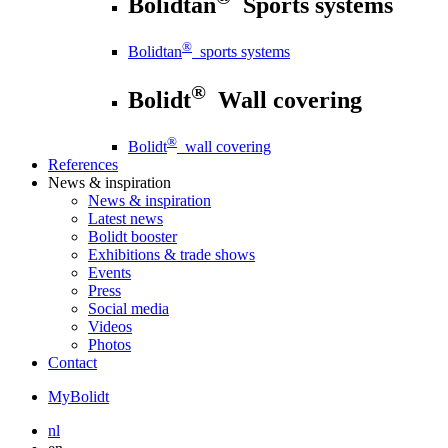
Bolidtan
Sports systems
®
Bolidtan
sports systems
®
Bolidt
Wall covering
®
Bolidt
wall covering
References
News
& inspiration
News
& inspiration
Latest news
Bolidt booster
Exhibitions & trade shows
Events
Press
Social media
Videos
Photos
Contact
MyBolidt
nl