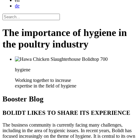
en
de
The importance of hygiene in
the poultry industry
hygiene
Working together to increase
expertise in the field of hygiene
Booster
Blog
BOLIDT LIKES TO SHARE ITS EXPERIENCE
The business community is currently facing many challenges,
including in the area of hygienic issues. In recent years, Bolidt has
focused increasingly on the theme of hygiene. It is central to its own