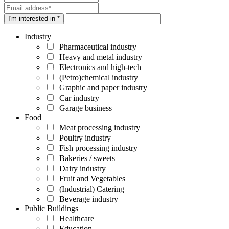
I'm interested in *
Industry
Pharmaceutical industry
Heavy and metal industry
Electronics and high-tech
(Petro)chemical industry
Graphic and paper industry
Car industry
Garage business
Food
Meat processing industry
Poultry industry
Fish processing industry
Bakeries / sweets
Dairy industry
Fruit and Vegetables
(Industrial) Catering
Beverage industry
Public Buildings
Healthcare
Education