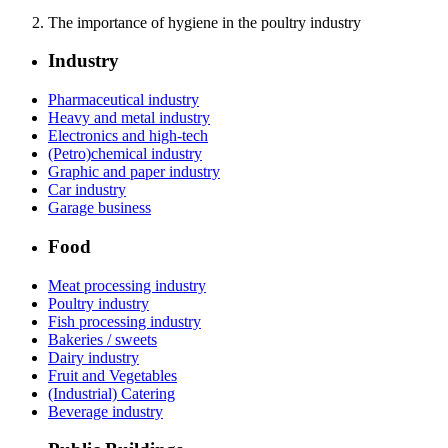
The importance of hygiene in the poultry industry
Industry
Pharmaceutical industry
Heavy and metal industry
Electronics and high-tech
(Petro)chemical industry
Graphic and paper industry
Car industry
Garage business
Food
Meat processing industry
Poultry industry
Fish processing industry
Bakeries / sweets
Dairy industry
Fruit and Vegetables
(Industrial) Catering
Beverage industry