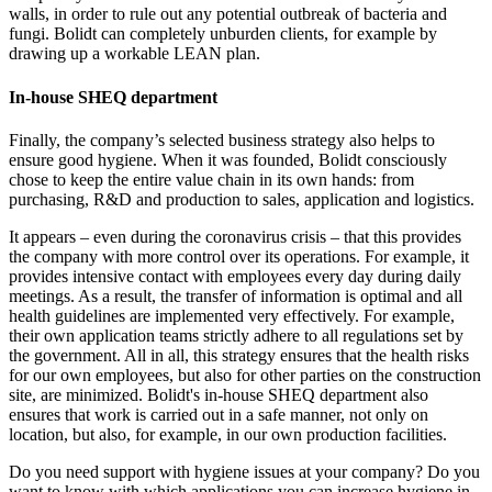
walls, in order to rule out any potential outbreak of bacteria and
fungi. Bolidt can completely unburden clients, for example by
drawing up a workable LEAN plan.
In-house SHEQ department
Finally, the company’s selected business strategy also helps to
ensure good hygiene. When it was founded, Bolidt consciously
chose to keep the entire value chain in its own hands: from
purchasing, R&D and production to sales, application and logistics.
It appears – even during the coronavirus crisis – that this provides
the company with more control over its operations. For example, it
provides intensive contact with employees every day during daily
meetings. As a result, the transfer of information is optimal and all
health guidelines are implemented very effectively. For example,
their own application teams strictly adhere to all regulations set by
the government. All in all, this strategy ensures that the health risks
for our own employees, but also for other parties on the construction
site, are minimized. Bolidt's in-house SHEQ department also
ensures that work is carried out in a safe manner, not only on
location, but also, for example, in our own production facilities.
Do you need support with hygiene issues at your company? Do you
want to know with which applications you can increase hygiene in