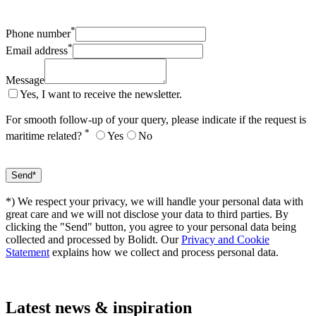
*
Phone number
*
Email address
Message
Yes, I want to receive the newsletter.
For smooth follow-up of your query, please indicate if the request is
*
maritime related?
Yes
No
*) We respect your privacy, we will handle your personal data with
great care and we will not disclose your data to third parties. By
clicking the "Send" button, you agree to your personal data being
collected and processed by Bolidt. Our
Privacy and Cookie
Statement
explains how we collect and process personal data.
Latest
news & inspiration