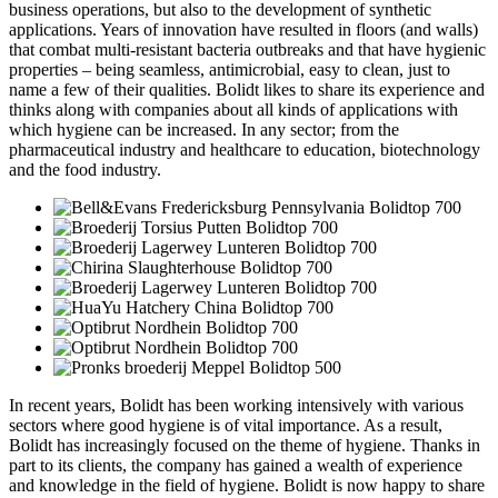
business operations, but also to the development of synthetic
applications. Years of innovation have resulted in floors (and walls)
that combat multi-resistant bacteria outbreaks and that have hygienic
properties – being seamless, antimicrobial, easy to clean, just to
name a few of their qualities. Bolidt likes to share its experience and
thinks along with companies about all kinds of applications with
which hygiene can be increased. In any sector; from the
pharmaceutical industry and healthcare to education, biotechnology
and the food industry.
In recent years, Bolidt has been working intensively with various
sectors where good hygiene is of vital importance. As a result,
Bolidt has increasingly focused on the theme of hygiene. Thanks in
part to its clients, the company has gained a wealth of experience
and knowledge in the field of hygiene. Bolidt is now happy to share