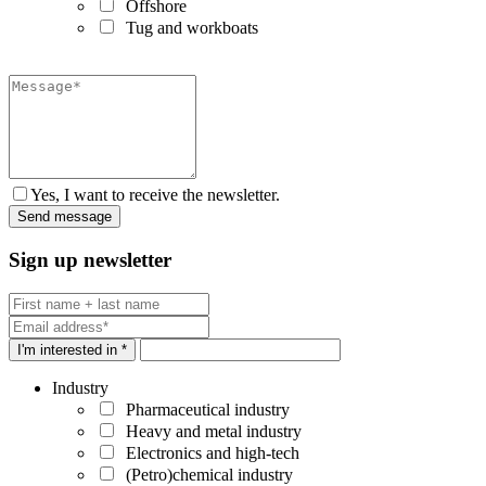
Offshore
Tug and workboats
Yes, I want to receive the newsletter.
Sign up newsletter
I'm interested in *
Industry
Pharmaceutical industry
Heavy and metal industry
Electronics and high-tech
(Petro)chemical industry