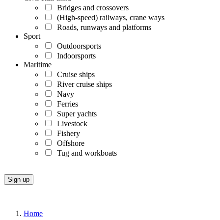
Bridges and crossovers
(High-speed) railways, crane ways
Roads, runways and platforms
Sport
Outdoorsports
Indoorsports
Maritime
Cruise ships
River cruise ships
Navy
Ferries
Super yachts
Livestock
Fishery
Offshore
Tug and workboats
Home