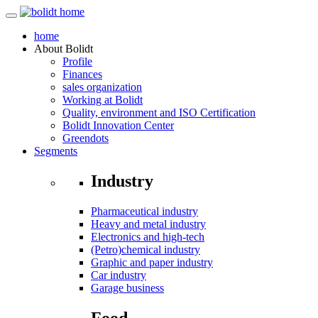
home
About
Bolidt
Profile
Finances
sales organization
Working at Bolidt
Quality, environment and ISO Certification
Bolidt Innovation Center
Greendots
Segments
Industry
Pharmaceutical industry
Heavy and metal industry
Electronics and high-tech
(Petro)chemical industry
Graphic and paper industry
Car industry
Garage business
Food