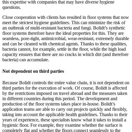
this expertise with companies that may have diverse hygiene
questions.
Close cooperation with clients has resulted in floor systems that now
meet the strictest hygiene guidelines. This can minimize the risk of
an outbreak of multi-resistant bacteria and fungi. Bolidt’s synthetic
floor systems therefore have the ideal properties for this. They are
seamless, pore-tight, antimicrobial, wear-resistant, extremely durable
and can be cleaned with chemical agents. Thanks to these qualities,
bacteria cannot, for example, settle in the floor, while the high load
capacity ensures that there are no cracks in which dirt (and therefore
bacteria) can accumulate.
Not dependent on third parties
Because Bolidt controls the entire value chain, it is not dependent on
third parties for the execution of work. Of course, Bolidt is affected
by the restrictions imposed on travel abroad and the measures taken
in different countries during this period. The development and
production of the floor systems takes place in-house. Bolidt’s
application teams are able to carry out projects quickly and flexibly,
taking into account the applicable health guidelines. Thanks to their
years of experience, these specialists know what it takes to install a
hygienic floor. For example, they examine whether the surface is
completely flat and whether the floors connect seamlessly to the