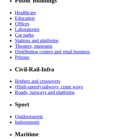
Public Buildings
Healthcare
Education
Offices
Laboratories
Car parks
Stations and platforms
Theatres, museums
Distribution centres and retail business
Prisons
Civil-Rail-Infra
Bridges and crossovers
(High-speed) railways, crane ways
Roads, runways and platforms
Sport
Outdoorsports
Indoorsports
Maritime