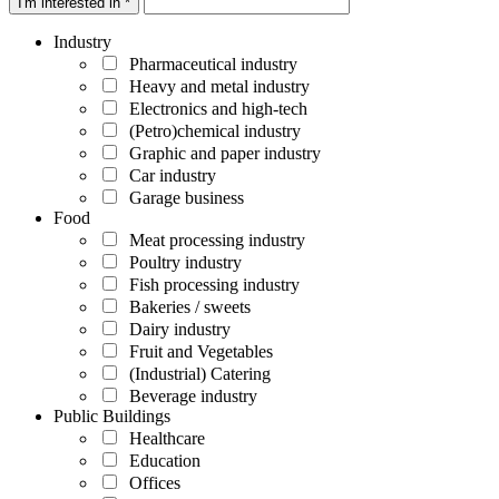
I'm interested in *
Industry
Pharmaceutical industry
Heavy and metal industry
Electronics and high-tech
(Petro)chemical industry
Graphic and paper industry
Car industry
Garage business
Food
Meat processing industry
Poultry industry
Fish processing industry
Bakeries / sweets
Dairy industry
Fruit and Vegetables
(Industrial) Catering
Beverage industry
Public Buildings
Healthcare
Education
Offices