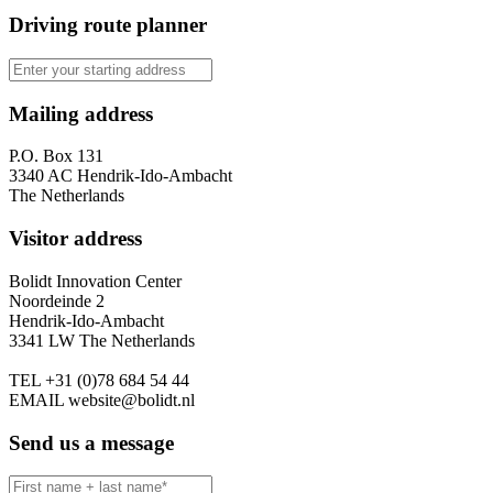
Driving route planner
Mailing address
P.O. Box 131
3340 AC Hendrik-Ido-Ambacht
The Netherlands
Visitor address
Bolidt Innovation Center
Noordeinde 2
Hendrik-Ido-Ambacht
3341 LW The Netherlands
TEL
+31 (0)78 684 54 44
EMAIL
website@bolidt.nl
Send us a message