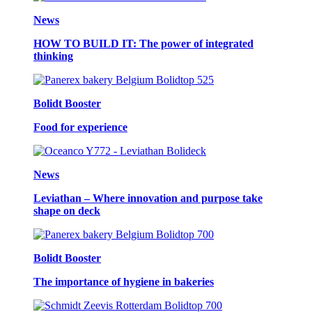
News
HOW TO BUILD IT: The power of integrated
thinking
Bolidt Booster
Food for experience
News
Leviathan – Where innovation and purpose take
shape on deck
Bolidt Booster
The importance of hygiene in bakeries