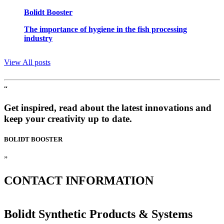
Bolidt Booster
The importance of hygiene in the fish processing
industry
View All posts
“
Get inspired, read about the latest innovations and
keep your creativity up to date.
BOLIDT
BOOSTER
”
CONTACT
INFORMATION
Bolidt Synthetic Products & Systems