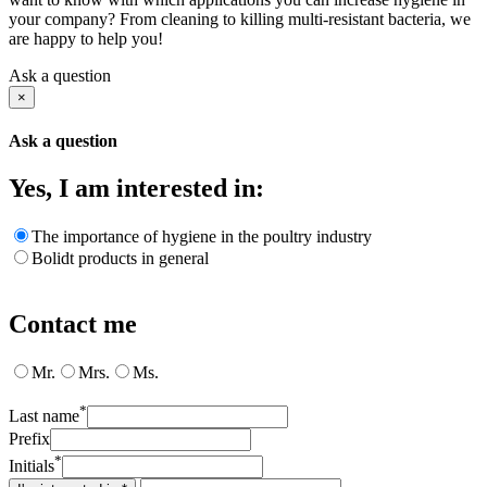
your company? From cleaning to killing multi-resistant bacteria, we
are happy to help you!
Ask a question
×
Ask a question
Yes, I am interested in:
The importance of hygiene in the poultry industry
Bolidt products in general
Contact me
Mr.
Mrs.
Ms.
*
Last name
Prefix
*
Initials