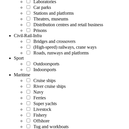
Laboratories
Car parks
Stations and platforms
Theatres, museums
Distribution centres and retail business
Prisons
Civil-Rail-Infra
Bridges and crossovers
(High-speed) railways, crane ways
Roads, runways and platforms
Sport
Outdoorsports
Indoorsports
Maritime
Cruise ships
River cruise ships
Navy
Ferries
Super yachts
Livestock
Fishery
Offshore
Tug and workboats