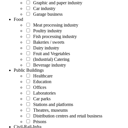
Graphic and paper industry
Car industry
Garage business
Food
Meat processing industry
Poultry industry
Fish processing industry
Bakeries / sweets
Dairy industry
Fruit and Vegetables
(Industrial) Catering
Beverage industry
Public Buildings
Healthcare
Education
Offices
Laboratories
Car parks
Stations and platforms
Theatres, museums
Distribution centres and retail business
Prisons
Civil-Rail-Infra