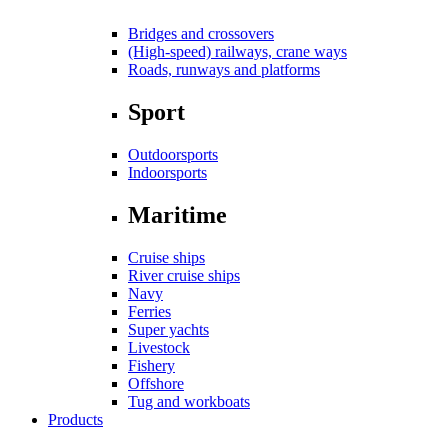
Bridges and crossovers
(High-speed) railways, crane ways
Roads, runways and platforms
Sport
Outdoorsports
Indoorsports
Maritime
Cruise ships
River cruise ships
Navy
Ferries
Super yachts
Livestock
Fishery
Offshore
Tug and workboats
Products