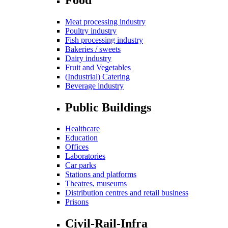
Meat processing industry
Poultry industry
Fish processing industry
Bakeries / sweets
Dairy industry
Fruit and Vegetables
(Industrial) Catering
Beverage industry
Public Buildings
Healthcare
Education
Offices
Laboratories
Car parks
Stations and platforms
Theatres, museums
Distribution centres and retail business
Prisons
Civil-Rail-Infra