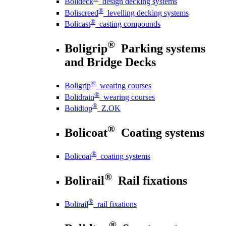
Bolideck
design decking systems
®
Boliscreed
levelling decking systems
®
Bolicast
casting compounds
®
Boligrip
Parking systems
and Bridge Decks
®
Boligrip
wearing courses
®
Bolidrain
wearing courses
®
Bolidtop
Z.OK
®
Bolicoat
Coating systems
®
Bolicoat
coating systems
®
Bolirail
Rail fixations
®
Bolirail
rail fixations
®