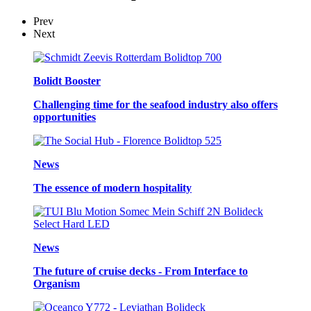
Prev
Next
Bolidt Booster
Challenging time for the seafood industry also offers
opportunities
News
The essence of modern hospitality
News
The future of cruise decks - From Interface to
Organism