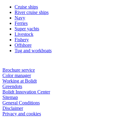
Cruise ships
River cruise ships
Navy
Ferries
Super yachts
Livestock
Fishery
Offshore
Tug and workboats
Brochure service
Color manager
Working at Bolidt
Greendots
Bolidt Innovation Center
Sitemap
General Conditions
Disclaimer
Privacy and cookies