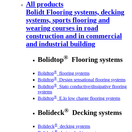
All products
Bolidt
Flooring systems, decking
systems, sports flooring and
wearing courses in road
construction and in commercial
and industrial building
®
Bolidtop
Flooring systems
®
Bolidtop
flooring systems
®
Bolidtop
Design sensational flooring systems
®
Bolidtop
Stato conductive/dissipative flooring
systems
®
Bolidtop
E.lo low charge flooring systems
®
Bolideck
Decking systems
®
Bolideck
decking systems
®