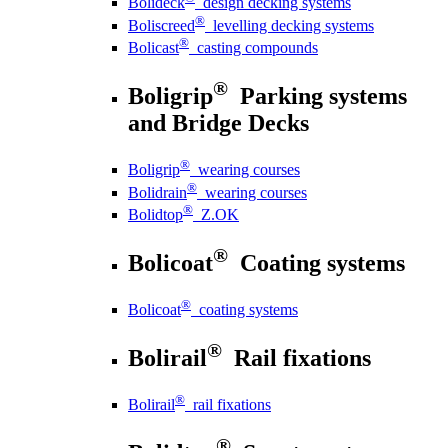
Bolideck
design decking systems
®
Boliscreed
levelling decking systems
®
Bolicast
casting compounds
®
Boligrip
Parking systems
and Bridge Decks
®
Boligrip
wearing courses
®
Bolidrain
wearing courses
®
Bolidtop
Z.OK
®
Bolicoat
Coating systems
®
Bolicoat
coating systems
®
Bolirail
Rail fixations
®
Bolirail
rail fixations
®