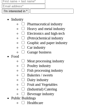
I'm interested in *
Industry
Pharmaceutical industry
Heavy and metal industry
Electronics and high-tech
(Petro)chemical industry
Graphic and paper industry
Car industry
Garage business
Food
Meat processing industry
Poultry industry
Fish processing industry
Bakeries / sweets
Dairy industry
Fruit and Vegetables
(Industrial) Catering
Beverage industry
Public Buildings
Healthcare