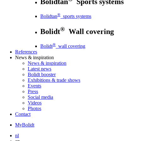
Bolidtan
Sports systems
®
Bolidtan
sports systems
®
Bolidt
Wall covering
®
Bolidt
wall covering
References
News
& inspiration
News
& inspiration
Latest news
Bolidt booster
Exhibitions & trade shows
Events
Press
Social media
Videos
Photos
Contact
MyBolidt
nl