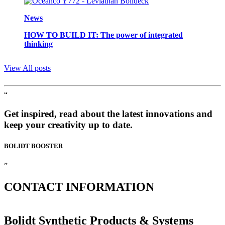
News
HOW TO BUILD IT: The power of integrated
thinking
View All posts
“
Get inspired, read about the latest innovations and
keep your creativity up to date.
BOLIDT
BOOSTER
”
CONTACT
INFORMATION
Bolidt Synthetic Products & Systems