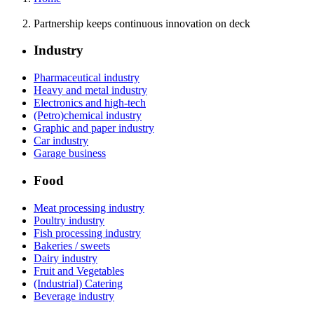
Partnership keeps continuous innovation on deck
Industry
Pharmaceutical industry
Heavy and metal industry
Electronics and high-tech
(Petro)chemical industry
Graphic and paper industry
Car industry
Garage business
Food
Meat processing industry
Poultry industry
Fish processing industry
Bakeries / sweets
Dairy industry
Fruit and Vegetables
(Industrial) Catering
Beverage industry