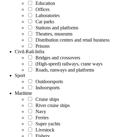
Education
Offices
Laboratories
Car parks
Stations and platforms
Theatres, museums
Distribution centres and retail business
Prisons
Civil-Rail-Infra
Bridges and crossovers
(High-speed) railways, crane ways
Roads, runways and platforms
Sport
Outdoorsports
Indoorsports
Maritime
Cruise ships
River cruise ships
Navy
Ferries
Super yachts
Livestock
Fishery