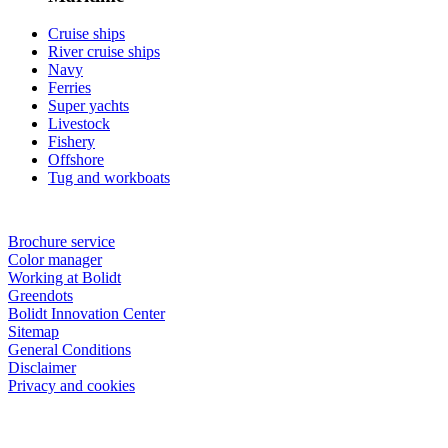
Cruise ships
River cruise ships
Navy
Ferries
Super yachts
Livestock
Fishery
Offshore
Tug and workboats
Brochure service
Color manager
Working at Bolidt
Greendots
Bolidt Innovation Center
Sitemap
General Conditions
Disclaimer
Privacy and cookies