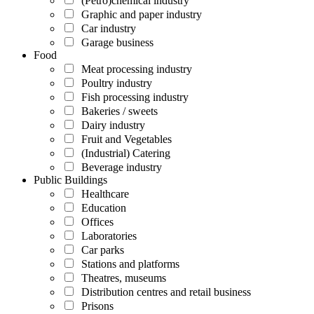
(Petro)chemical industry
Graphic and paper industry
Car industry
Garage business
Food
Meat processing industry
Poultry industry
Fish processing industry
Bakeries / sweets
Dairy industry
Fruit and Vegetables
(Industrial) Catering
Beverage industry
Public Buildings
Healthcare
Education
Offices
Laboratories
Car parks
Stations and platforms
Theatres, museums
Distribution centres and retail business
Prisons