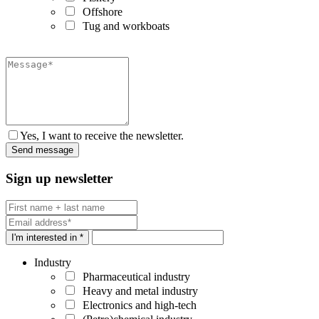
Offshore
Tug and workboats
Yes, I want to receive the newsletter.
Sign up newsletter
I'm interested in *
Industry
Pharmaceutical industry
Heavy and metal industry
Electronics and high-tech