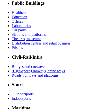
Public Buildings
Healthcare
Education
Offices
Laboratories
Car parks
Stations and platforms
Theatres, museums
Distribution centres and retail business
Prisons
Civil-Rail-Infra
Bridges and crossovers
(High-speed) railways, crane ways
Roads, runways and platforms
Sport
Outdoorsports
Indoorsports
Maritime