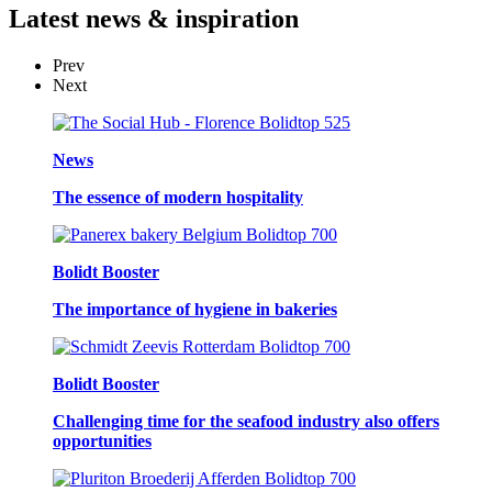
Latest
news & inspiration
Prev
Next
News
The essence of modern hospitality
Bolidt Booster
The importance of hygiene in bakeries
Bolidt Booster
Challenging time for the seafood industry also offers
opportunities