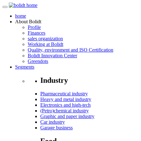
home
About
Bolidt
Profile
Finances
sales organization
Working at Bolidt
Quality, environment and ISO Certification
Bolidt Innovation Center
Greendots
Segments
Industry
Pharmaceutical industry
Heavy and metal industry
Electronics and high-tech
(Petro)chemical industry
Graphic and paper industry
Car industry
Garage business
Food