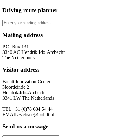
Driving route planner
Mailing address
P.O. Box 131
3340 AC Hendrik-Ido-Ambacht
The Netherlands
Visitor address
Bolidt Innovation Center
Noordeinde 2
Hendrik-Ido-Ambacht
3341 LW The Netherlands
TEL
+31 (0)78 684 54 44
EMAIL
website@bolidt.nl
Send us a message