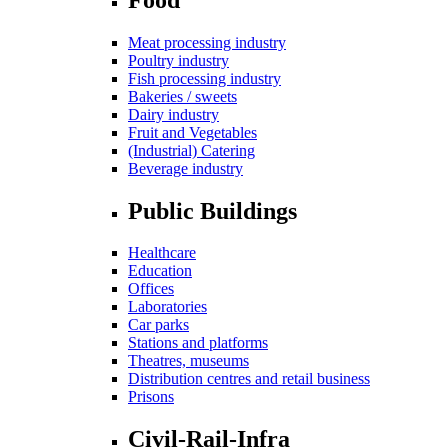
Meat processing industry
Poultry industry
Fish processing industry
Bakeries / sweets
Dairy industry
Fruit and Vegetables
(Industrial) Catering
Beverage industry
Public Buildings
Healthcare
Education
Offices
Laboratories
Car parks
Stations and platforms
Theatres, museums
Distribution centres and retail business
Prisons
Civil-Rail-Infra