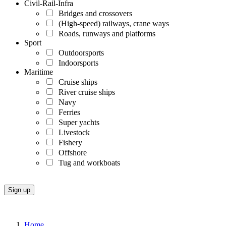
Civil-Rail-Infra
Bridges and crossovers
(High-speed) railways, crane ways
Roads, runways and platforms
Sport
Outdoorsports
Indoorsports
Maritime
Cruise ships
River cruise ships
Navy
Ferries
Super yachts
Livestock
Fishery
Offshore
Tug and workboats
Home