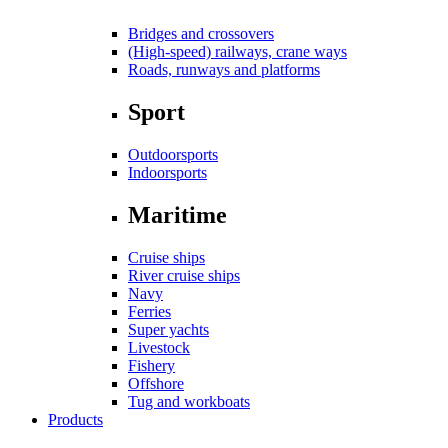
Bridges and crossovers
(High-speed) railways, crane ways
Roads, runways and platforms
Sport
Outdoorsports
Indoorsports
Maritime
Cruise ships
River cruise ships
Navy
Ferries
Super yachts
Livestock
Fishery
Offshore
Tug and workboats
Products