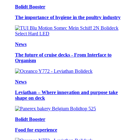
Bolidt Booster
The importance of hygiene in the poultry industry
News
The future of cruise decks - From Interface to
Organism
News
Leviathan – Where innovation and purpose take
shape on deck
Bolidt Booster
Food for experience