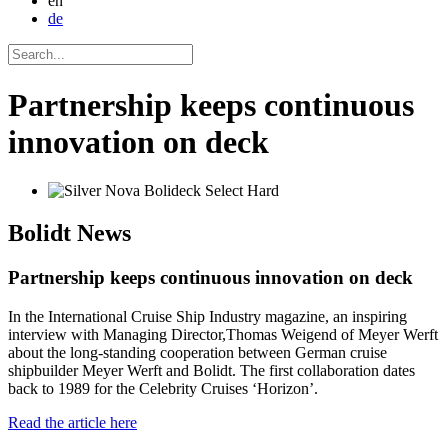
en
de
Partnership keeps continuous
innovation on deck
Bolidt
News
Partnership keeps continuous innovation on deck
In the International Cruise Ship Industry magazine, an inspiring
interview with Managing Director,Thomas Weigend of Meyer Werft
about the long-standing cooperation between German cruise
shipbuilder Meyer Werft and Bolidt. The first collaboration dates
back to 1989 for the Celebrity Cruises ‘Horizon’.
Read the article here