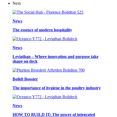
Next
News
The essence of modern hospitality
News
Leviathan – Where innovation and purpose take
shape on deck
Bolidt Booster
The importance of hygiene in the poultry industry
News
HOW TO BUILD IT: The power of integrated