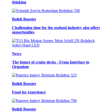
thinking
Bolidt Booster
Challenging time for the seafood industry also offers
opportunities
News
The future of cruise decks - From Interface to
Organism
Bolidt Booster
Food for experience
Bolidt Booster