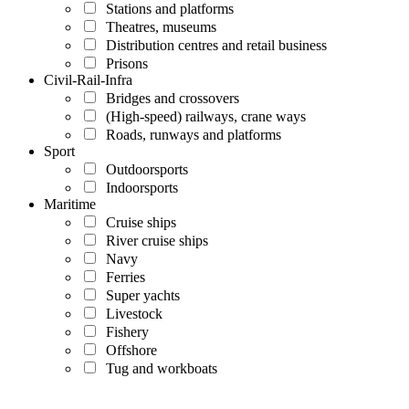
Stations and platforms
Theatres, museums
Distribution centres and retail business
Prisons
Civil-Rail-Infra
Bridges and crossovers
(High-speed) railways, crane ways
Roads, runways and platforms
Sport
Outdoorsports
Indoorsports
Maritime
Cruise ships
River cruise ships
Navy
Ferries
Super yachts
Livestock
Fishery
Offshore
Tug and workboats