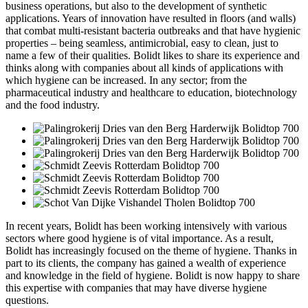
business operations, but also to the development of synthetic
applications. Years of innovation have resulted in floors (and walls)
that combat multi-resistant bacteria outbreaks and that have hygienic
properties – being seamless, antimicrobial, easy to clean, just to
name a few of their qualities. Bolidt likes to share its experience and
thinks along with companies about all kinds of applications with
which hygiene can be increased. In any sector; from the
pharmaceutical industry and healthcare to education, biotechnology
and the food industry.
In recent years, Bolidt has been working intensively with various
sectors where good hygiene is of vital importance. As a result,
Bolidt has increasingly focused on the theme of hygiene. Thanks in
part to its clients, the company has gained a wealth of experience
and knowledge in the field of hygiene. Bolidt is now happy to share
this expertise with companies that may have diverse hygiene
questions.