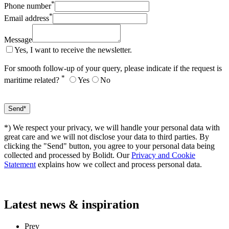
*
Phone number
*
Email address
Message
Yes, I want to receive the newsletter.
For smooth follow-up of your query, please indicate if the request is
*
maritime related?
Yes
No
*) We respect your privacy, we will handle your personal data with
great care and we will not disclose your data to third parties. By
clicking the "Send" button, you agree to your personal data being
collected and processed by Bolidt. Our
Privacy and Cookie
Statement
explains how we collect and process personal data.
Latest
news & inspiration
Prev