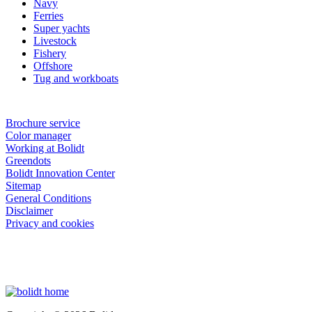
Navy
Ferries
Super yachts
Livestock
Fishery
Offshore
Tug and workboats
Brochure service
Color manager
Working at Bolidt
Greendots
Bolidt Innovation Center
Sitemap
General Conditions
Disclaimer
Privacy and cookies