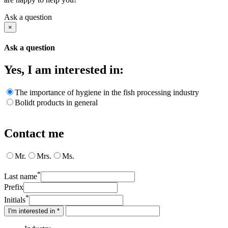
Ask a question
×
Ask a question
Yes, I am interested in:
The importance of hygiene in the fish processing industry
Bolidt products in general
Contact me
Mr.
Mrs.
Ms.
*
Last name
Prefix
*
Initials
I'm interested in *