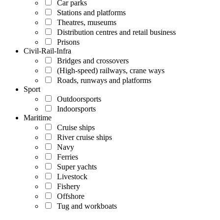
Car parks
Stations and platforms
Theatres, museums
Distribution centres and retail business
Prisons
Civil-Rail-Infra
Bridges and crossovers
(High-speed) railways, crane ways
Roads, runways and platforms
Sport
Outdoorsports
Indoorsports
Maritime
Cruise ships
River cruise ships
Navy
Ferries
Super yachts
Livestock
Fishery
Offshore
Tug and workboats