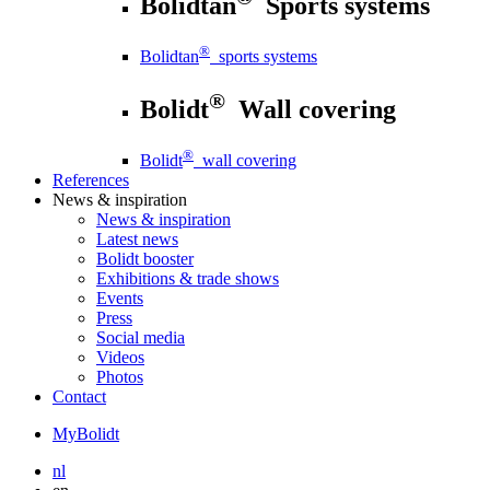
Bolidtan
Sports systems
®
Bolidtan
sports systems
®
Bolidt
Wall covering
®
Bolidt
wall covering
References
News
& inspiration
News
& inspiration
Latest news
Bolidt booster
Exhibitions & trade shows
Events
Press
Social media
Videos
Photos
Contact
MyBolidt
nl