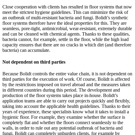
Close cooperation with clients has resulted in floor systems that now
meet the strictest hygiene guidelines. This can minimize the risk of
an outbreak of multi-resistant bacteria and fungi. Bolidt’s synthetic
floor systems therefore have the ideal properties for this. They are
seamless, pore-tight, antimicrobial, wear-resistant, extremely durable
and can be cleaned with chemical agents. Thanks to these qualities,
bacteria cannot, for example, settle in the floor, while the high load
capacity ensures that there are no cracks in which dirt (and therefore
bacteria) can accumulate.
Not dependent on third parties
Because Bolidt controls the entire value chain, it is not dependent on
third parties for the execution of work. Of course, Bolidt is affected
by the restrictions imposed on travel abroad and the measures taken
in different countries during this period. The development and
production of the floor systems takes place in-house. Bolidt’s
application teams are able to carry out projects quickly and flexibly,
taking into account the applicable health guidelines. Thanks to their
years of experience, these specialists know what it takes to install a
hygienic floor. For example, they examine whether the surface is
completely flat and whether the floors connect seamlessly to the
walls, in order to rule out any potential outbreak of bacteria and
fungi. Bolidt can completely unburden clients, for example by