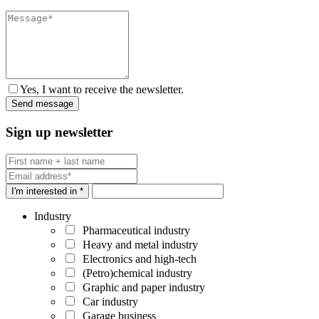
Yes, I want to receive the newsletter.
Sign up newsletter
I'm interested in *
Industry
Pharmaceutical industry
Heavy and metal industry
Electronics and high-tech
(Petro)chemical industry
Graphic and paper industry
Car industry
Garage business