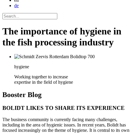
en
de
The importance of hygiene in
the fish processing industry
hygiene
Working together to increase
expertise in the field of hygiene
Booster
Blog
BOLIDT LIKES TO SHARE ITS EXPERIENCE
The business community is currently facing many challenges,
including in the area of hygienic issues. In recent years, Bolidt has
focused increasingly on the theme of hygiene. It is central to its own