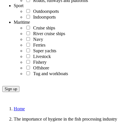
Roads, runways and platforms
Sport
Outdoorsports
Indoorsports
Maritime
Cruise ships
River cruise ships
Navy
Ferries
Super yachts
Livestock
Fishery
Offshore
Tug and workboats
Home
The importance of hygiene in the fish processing industry