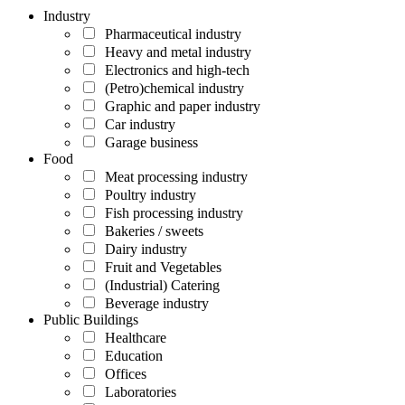
Industry
Pharmaceutical industry
Heavy and metal industry
Electronics and high-tech
(Petro)chemical industry
Graphic and paper industry
Car industry
Garage business
Food
Meat processing industry
Poultry industry
Fish processing industry
Bakeries / sweets
Dairy industry
Fruit and Vegetables
(Industrial) Catering
Beverage industry
Public Buildings
Healthcare
Education
Offices
Laboratories