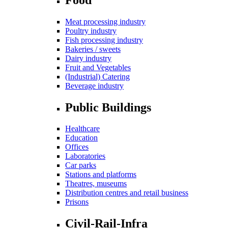
Meat processing industry
Poultry industry
Fish processing industry
Bakeries / sweets
Dairy industry
Fruit and Vegetables
(Industrial) Catering
Beverage industry
Public Buildings
Healthcare
Education
Offices
Laboratories
Car parks
Stations and platforms
Theatres, museums
Distribution centres and retail business
Prisons
Civil-Rail-Infra