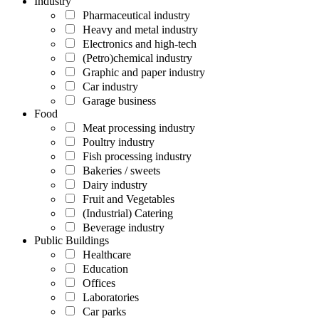
Industry
Pharmaceutical industry
Heavy and metal industry
Electronics and high-tech
(Petro)chemical industry
Graphic and paper industry
Car industry
Garage business
Food
Meat processing industry
Poultry industry
Fish processing industry
Bakeries / sweets
Dairy industry
Fruit and Vegetables
(Industrial) Catering
Beverage industry
Public Buildings
Healthcare
Education
Offices
Laboratories
Car parks