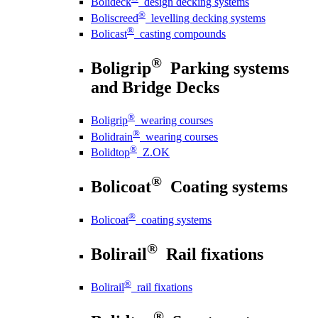
Bolideck
design decking systems
®
Boliscreed
levelling decking systems
®
Bolicast
casting compounds
®
Boligrip
Parking systems
and Bridge Decks
®
Boligrip
wearing courses
®
Bolidrain
wearing courses
®
Bolidtop
Z.OK
®
Bolicoat
Coating systems
®
Bolicoat
coating systems
®
Bolirail
Rail fixations
®
Bolirail
rail fixations
®