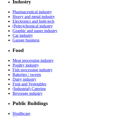
Industry
Pharmaceutical industry
Heavy and metal industry
Electronics and high-tech
(Petro)chemical industry
Graphic and paper industry
Car industry
Garage business
Food
Meat processing industry
Poultry industry
Fish processing industry
Bakeries / sweets
Dairy industry
Fruit and Vegetables
(Industrial) Catering
Beverage industry
Public Buildings
Healthcare