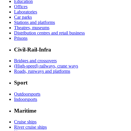
Education
Offices
Laboratories
Car parks
Stations and platforms
Theatres, museums
Distribution centres and retail business
Prisons
Civil-Rail-Infra
Bridges and crossovers
(High-speed) railways, crane ways
Roads, runways and platforms
Sport
Outdoorsports
Indoorsports
Maritime
Cruise ships
River cruise ships