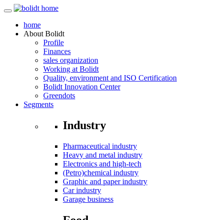
home
About
Bolidt
Profile
Finances
sales organization
Working at Bolidt
Quality, environment and ISO Certification
Bolidt Innovation Center
Greendots
Segments
Industry
Pharmaceutical industry
Heavy and metal industry
Electronics and high-tech
(Petro)chemical industry
Graphic and paper industry
Car industry
Garage business
Food