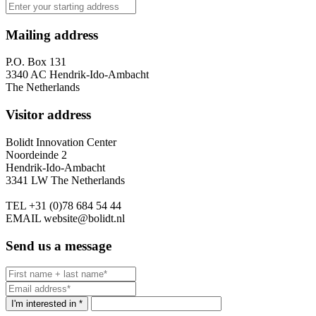
Mailing address
P.O. Box 131
3340 AC Hendrik-Ido-Ambacht
The Netherlands
Visitor address
Bolidt Innovation Center
Noordeinde 2
Hendrik-Ido-Ambacht
3341 LW The Netherlands
TEL
+31 (0)78 684 54 44
EMAIL
website@bolidt.nl
Send us a message
I'm interested in *