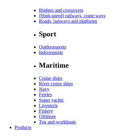
Bridges and crossovers
(High-speed) railways, crane ways
Roads, runways and platforms
Sport
Outdoorsports
Indoorsports
Maritime
Cruise ships
River cruise ships
Navy
Ferries
Super yachts
Livestock
Fishery
Offshore
Tug and workboats
Products