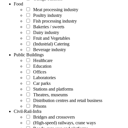
Food
Meat processing industry
Poultry industry
Fish processing industry
Bakeries / sweets
Dairy industry
Fruit and Vegetables
(Industrial) Catering
Beverage industry
Public Buildings
Healthcare
Education
Offices
Laboratories
Car parks
Stations and platforms
Theatres, museums
Distribution centres and retail business
Prisons
Civil-Rail-Infra
Bridges and crossovers
(High-speed) railways, crane ways