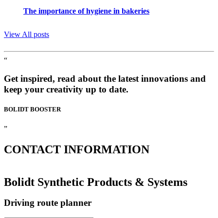
The importance of hygiene in bakeries
View All posts
“
Get inspired, read about the latest innovations and
keep your creativity up to date.
BOLIDT
BOOSTER
”
CONTACT
INFORMATION
Bolidt Synthetic Products & Systems
Driving route planner