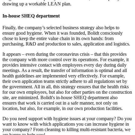
drawing up a workable LEAN plan.
In-house SHEQ department
Finally, the company’s selected business strategy also helps to
ensure good hygiene. When it was founded, Bolidt consciously
chose to keep the entire value chain in its own hands: from
purchasing, R&D and production to sales, application and logistics.
It appears – even during the coronavirus crisis – that this provides
the company with more control over its operations. For example, it
provides intensive contact with employees every day during daily
meetings. As a result, the transfer of information is optimal and all
health guidelines are implemented very effectively. For example,
their own application teams strictly adhere to all regulations set by
the government. All in all, this strategy ensures that the health risks
for our own employees, but also for other parties on the construction
site, are minimized. Bolidt's in-house SHEQ department also
ensures that work is carried out in a safe manner, not only on
location, but also, for example, in our own production facilities.
Do you need support with hygiene issues at your company? Do you
want to know with which applications you can increase hygiene in
your company? From cleaning to killing multi-resistant bacteria, we
are happy to help you!