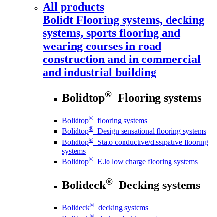
All products
Bolidt
Flooring systems, decking
systems, sports flooring and
wearing courses in road
construction and in commercial
and industrial building
®
Bolidtop
Flooring systems
®
Bolidtop
flooring systems
®
Bolidtop
Design sensational flooring systems
®
Bolidtop
Stato conductive/dissipative flooring
systems
®
Bolidtop
E.lo low charge flooring systems
®
Bolideck
Decking systems
®
Bolideck
decking systems
®