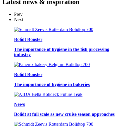
Latest
news & inspiration
Prev
Next
Bolidt Booster
The importance of hygiene in the fish processing
industry
Bolidt Booster
The importance of hygiene in bakeries
News
Bolidt at full scale as new cruise season approaches