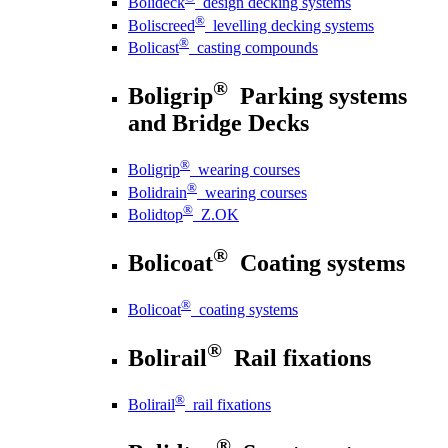
Bolideck
design decking systems
®
Boliscreed
levelling decking systems
®
Bolicast
casting compounds
®
Boligrip
Parking systems
and Bridge Decks
®
Boligrip
wearing courses
®
Bolidrain
wearing courses
®
Bolidtop
Z.OK
®
Bolicoat
Coating systems
®
Bolicoat
coating systems
®
Bolirail
Rail fixations
®
Bolirail
rail fixations
®