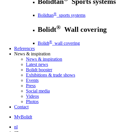
Bolidtan
Sports systems
®
Bolidtan
sports systems
®
Bolidt
Wall covering
®
Bolidt
wall covering
References
News
& inspiration
News
& inspiration
Latest news
Bolidt booster
Exhibitions & trade shows
Events
Press
Social media
Videos
Photos
Contact
MyBolidt
nl