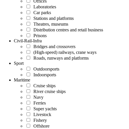
Offices
Laboratories
Car parks
Stations and platforms
Theatres, museums
Distribution centres and retail business
Prisons
Civil-Rail-Infra
Bridges and crossovers
(High-speed) railways, crane ways
Roads, runways and platforms
Sport
Outdoorsports
Indoorsports
Maritime
Cruise ships
River cruise ships
Navy
Ferries
Super yachts
Livestock
Fishery
Offshore