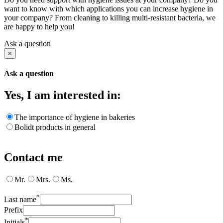
want to know with which applications you can increase hygiene in
your company? From cleaning to killing multi-resistant bacteria, we
are happy to help you!
Ask a question
×
Ask a question
Yes, I am interested in:
The importance of hygiene in bakeries
Bolidt products in general
Contact me
Mr.
Mrs.
Ms.
*
Last name
Prefix
*
Initials