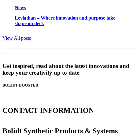
News
Leviathan – Where innovation and purpose take
shape on deck
View All posts
“
Get inspired, read about the latest innovations and
keep your creativity up to date.
BOLIDT
BOOSTER
”
CONTACT
INFORMATION
Bolidt Synthetic Products & Systems