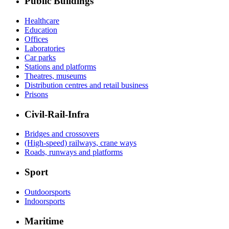
Public Buildings
Healthcare
Education
Offices
Laboratories
Car parks
Stations and platforms
Theatres, museums
Distribution centres and retail business
Prisons
Civil-Rail-Infra
Bridges and crossovers
(High-speed) railways, crane ways
Roads, runways and platforms
Sport
Outdoorsports
Indoorsports
Maritime