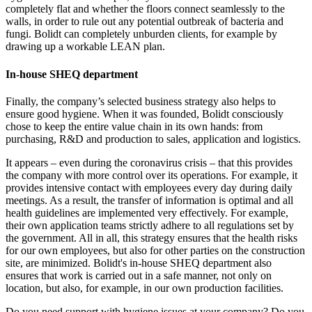
completely flat and whether the floors connect seamlessly to the
walls, in order to rule out any potential outbreak of bacteria and
fungi. Bolidt can completely unburden clients, for example by
drawing up a workable LEAN plan.
In-house SHEQ department
Finally, the company’s selected business strategy also helps to
ensure good hygiene. When it was founded, Bolidt consciously
chose to keep the entire value chain in its own hands: from
purchasing, R&D and production to sales, application and logistics.
It appears – even during the coronavirus crisis – that this provides
the company with more control over its operations. For example, it
provides intensive contact with employees every day during daily
meetings. As a result, the transfer of information is optimal and all
health guidelines are implemented very effectively. For example,
their own application teams strictly adhere to all regulations set by
the government. All in all, this strategy ensures that the health risks
for our own employees, but also for other parties on the construction
site, are minimized. Bolidt's in-house SHEQ department also
ensures that work is carried out in a safe manner, not only on
location, but also, for example, in our own production facilities.
Do you need support with hygiene issues at your company? Do you