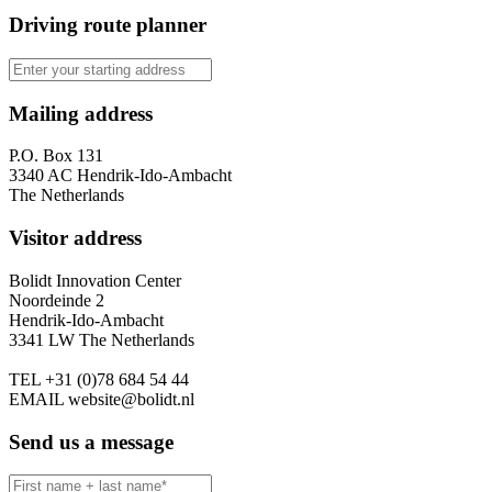
Driving route planner
Mailing address
P.O. Box 131
3340 AC Hendrik-Ido-Ambacht
The Netherlands
Visitor address
Bolidt Innovation Center
Noordeinde 2
Hendrik-Ido-Ambacht
3341 LW The Netherlands
TEL
+31 (0)78 684 54 44
EMAIL
website@bolidt.nl
Send us a message