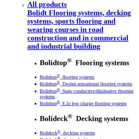
All products
Bolidt
Flooring systems, decking
systems, sports flooring and
wearing courses in road
construction and in commercial
and industrial building
®
Bolidtop
Flooring systems
®
Bolidtop
flooring systems
®
Bolidtop
Design sensational flooring systems
®
Bolidtop
Stato conductive/dissipative flooring
systems
®
Bolidtop
E.lo low charge flooring systems
®
Bolideck
Decking systems
®
Bolideck
decking systems
®