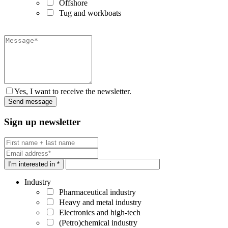
Offshore
Tug and workboats
Yes, I want to receive the newsletter.
Sign up newsletter
I'm interested in *
Industry
Pharmaceutical industry
Heavy and metal industry
Electronics and high-tech
(Petro)chemical industry