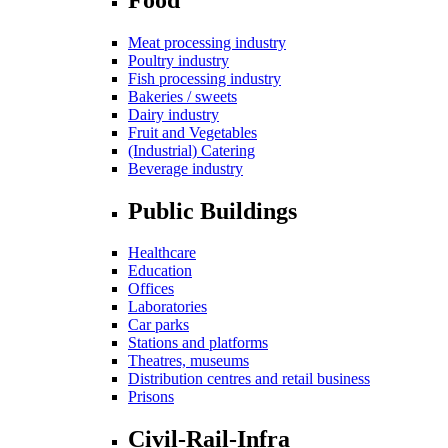
Meat processing industry
Poultry industry
Fish processing industry
Bakeries / sweets
Dairy industry
Fruit and Vegetables
(Industrial) Catering
Beverage industry
Public Buildings
Healthcare
Education
Offices
Laboratories
Car parks
Stations and platforms
Theatres, museums
Distribution centres and retail business
Prisons
Civil-Rail-Infra