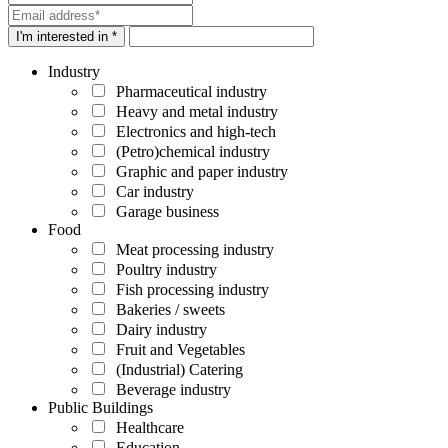
I'm interested in *
Industry
Pharmaceutical industry
Heavy and metal industry
Electronics and high-tech
(Petro)chemical industry
Graphic and paper industry
Car industry
Garage business
Food
Meat processing industry
Poultry industry
Fish processing industry
Bakeries / sweets
Dairy industry
Fruit and Vegetables
(Industrial) Catering
Beverage industry
Public Buildings
Healthcare
Education