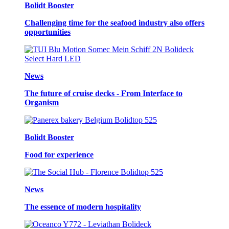
Bolidt Booster
Challenging time for the seafood industry also offers
opportunities
News
The future of cruise decks - From Interface to
Organism
Bolidt Booster
Food for experience
News
The essence of modern hospitality