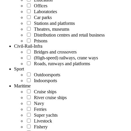
Offices
Laboratories
Car parks
Stations and platforms
Theatres, museums
Distribution centres and retail business
Prisons
Civil-Rail-Infra
Bridges and crossovers
(High-speed) railways, crane ways
Roads, runways and platforms
Sport
Outdoorsports
Indoorsports
Maritime
Cruise ships
River cruise ships
Navy
Ferries
Super yachts
Livestock
Fishery