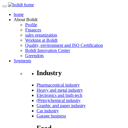
home
About
Bolidt
Profile
Finances
sales organization
Working at Bolidt
Quality, environment and ISO Certification
Bolidt Innovation Center
Greendots
Segments
Industry
Pharmaceutical industry
Heavy and metal industry
Electronics and high-tech
(Petro)chemical industry
Graphic and paper industry
Car industry
Garage business
Food