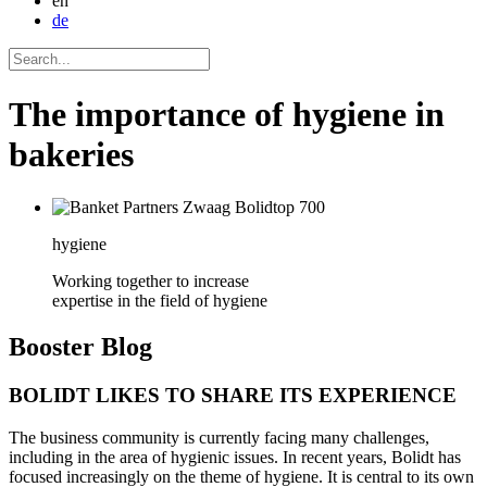
en
de
The importance of hygiene in
bakeries
hygiene
Working together to increase
expertise in the field of hygiene
Booster
Blog
BOLIDT LIKES TO SHARE ITS EXPERIENCE
The business community is currently facing many challenges,
including in the area of hygienic issues. In recent years, Bolidt has
focused increasingly on the theme of hygiene. It is central to its own