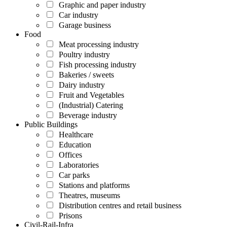
Graphic and paper industry
Car industry
Garage business
Food
Meat processing industry
Poultry industry
Fish processing industry
Bakeries / sweets
Dairy industry
Fruit and Vegetables
(Industrial) Catering
Beverage industry
Public Buildings
Healthcare
Education
Offices
Laboratories
Car parks
Stations and platforms
Theatres, museums
Distribution centres and retail business
Prisons
Civil-Rail-Infra