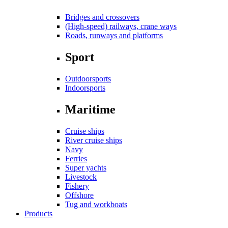
Bridges and crossovers
(High-speed) railways, crane ways
Roads, runways and platforms
Sport
Outdoorsports
Indoorsports
Maritime
Cruise ships
River cruise ships
Navy
Ferries
Super yachts
Livestock
Fishery
Offshore
Tug and workboats
Products