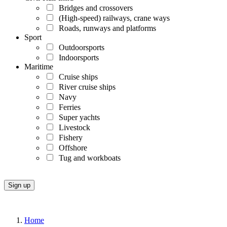
Bridges and crossovers
(High-speed) railways, crane ways
Roads, runways and platforms
Sport
Outdoorsports
Indoorsports
Maritime
Cruise ships
River cruise ships
Navy
Ferries
Super yachts
Livestock
Fishery
Offshore
Tug and workboats
Home