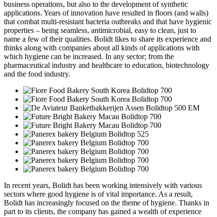
business operations, but also to the development of synthetic
applications. Years of innovation have resulted in floors (and walls)
that combat multi-resistant bacteria outbreaks and that have hygienic
properties – being seamless, antimicrobial, easy to clean, just to
name a few of their qualities. Bolidt likes to share its experience and
thinks along with companies about all kinds of applications with
which hygiene can be increased. In any sector; from the
pharmaceutical industry and healthcare to education, biotechnology
and the food industry.
In recent years, Bolidt has been working intensively with various
sectors where good hygiene is of vital importance. As a result,
Bolidt has increasingly focused on the theme of hygiene. Thanks in
part to its clients, the company has gained a wealth of experience