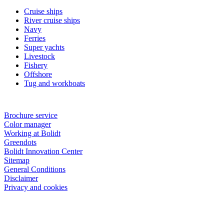
Cruise ships
River cruise ships
Navy
Ferries
Super yachts
Livestock
Fishery
Offshore
Tug and workboats
Brochure service
Color manager
Working at Bolidt
Greendots
Bolidt Innovation Center
Sitemap
General Conditions
Disclaimer
Privacy and cookies