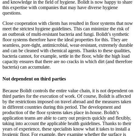
and knowledge in the field of hygiene. Bolidt is now happy to share
this expertise with companies that may have diverse hygiene
questions.
Close cooperation with clients has resulted in floor systems that now
meet the strictest hygiene guidelines. This can minimize the risk of
an outbreak of multi-resistant bacteria and fungi. Bolidt’s synthetic
floor systems therefore have the ideal properties for this. They are
seamless, pore-tight, antimicrobial, wear-resistant, extremely durable
and can be cleaned with chemical agents. Thanks to these qualities,
bacteria cannot, for example, settle in the floor, while the high load
capacity ensures that there are no cracks in which dirt (and therefore
bacteria) can accumulate.
Not dependent on third parties
Because Bolidt controls the entire value chain, it is not dependent on
third parties for the execution of work. Of course, Bolidt is affected
by the restrictions imposed on travel abroad and the measures taken
in different countries during this period. The development and
production of the floor systems takes place in-house. Bolidt’s
application teams are able to carry out projects quickly and flexibly,
taking into account the applicable health guidelines. Thanks to their
years of experience, these specialists know what it takes to install a
hygienic floor. For example, they examine whether the surface is