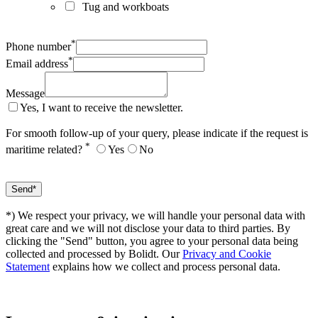
Tug and workboats
*
Phone number
*
Email address
Message
Yes, I want to receive the newsletter.
For smooth follow-up of your query, please indicate if the request is
*
maritime related?
Yes
No
*) We respect your privacy, we will handle your personal data with
great care and we will not disclose your data to third parties. By
clicking the "Send" button, you agree to your personal data being
collected and processed by Bolidt. Our
Privacy and Cookie
Statement
explains how we collect and process personal data.