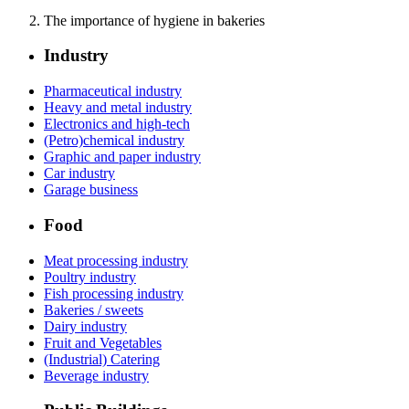
The importance of hygiene in bakeries
Industry
Pharmaceutical industry
Heavy and metal industry
Electronics and high-tech
(Petro)chemical industry
Graphic and paper industry
Car industry
Garage business
Food
Meat processing industry
Poultry industry
Fish processing industry
Bakeries / sweets
Dairy industry
Fruit and Vegetables
(Industrial) Catering
Beverage industry