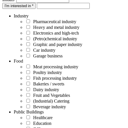
I'm interested in *
Industry
Pharmaceutical industry
Heavy and metal industry
Electronics and high-tech
(Petro)chemical industry
Graphic and paper industry
Car industry
Garage business
Food
Meat processing industry
Poultry industry
Fish processing industry
Bakeries / sweets
Dairy industry
Fruit and Vegetables
(Industrial) Catering
Beverage industry
Public Buildings
Healthcare
Education