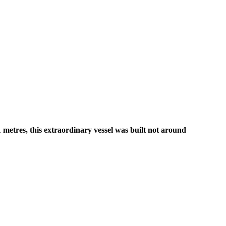
metres, this extraordinary vessel was built not around