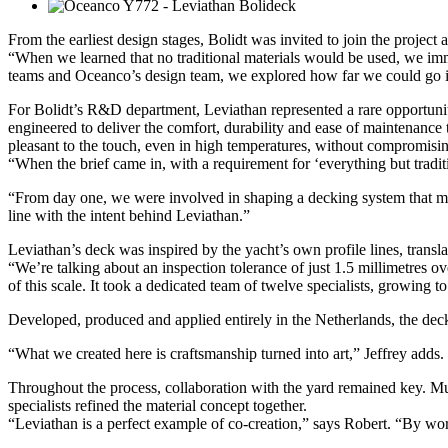
From the earliest design stages, Bolidt was invited to join the project 
“When we learned that no traditional materials would be used, we im
teams and Oceanco’s design team, we explored how far we could go in c
For Bolidt’s R&D department, Leviathan represented a rare opportunity
engineered to deliver the comfort, durability and ease of maintenance 
pleasant to the touch, even in high temperatures, without compromisin
“When the brief came in, with a requirement for ‘everything but tradi
“From day one, we were involved in shaping a decking system that met t
line with the intent behind Leviathan.”
Leviathan’s deck was inspired by the yacht’s own profile lines, transl
“We’re talking about an inspection tolerance of just 1.5 millimetres o
of this scale. It took a dedicated team of twelve specialists, growing to
Developed, produced and applied entirely in the Netherlands, the deck
“What we created here is craftsmanship turned into art,” Jeffrey adds.
Throughout the process, collaboration with the yard remained key. Mul
specialists refined the material concept together.
“Leviathan is a perfect example of co-creation,” says Robert. “By work