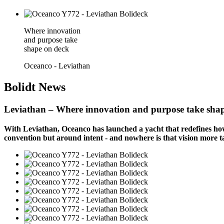
Where innovation
and purpose take
shape on deck
Oceanco - Leviathan
Bolidt
News
Leviathan – Where innovation and purpose take sha
With Leviathan, Oceanco has launched a yacht that redefines how 
convention but around intent - and nowhere is that vision more ta