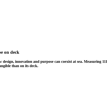
pe on deck
design, innovation and purpose can coexist at sea. Measuring 111 
ngible than on its deck.