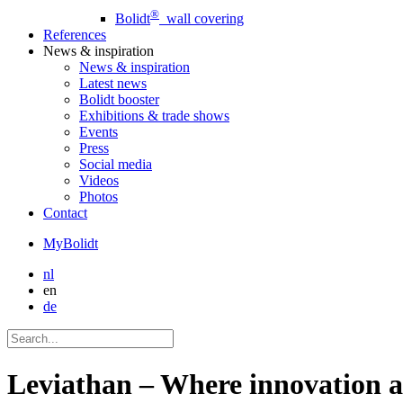
®
Bolidt
wall covering
References
News
& inspiration
News
& inspiration
Latest news
Bolidt booster
Exhibitions & trade shows
Events
Press
Social media
Videos
Photos
Contact
MyBolidt
nl
en
de
Leviathan – Where innovation a