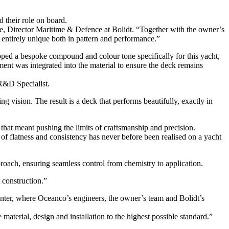
d their role on board.
e, Director Maritime & Defence at Bolidt. “Together with the owner’s
 entirely unique both in pattern and performance.”
loped a bespoke compound and colour tone specifically for this yacht,
ment was integrated into the material to ensure the deck remains
 R&D Specialist.
 vision. The result is a deck that performs beautifully, exactly in
 that meant pushing the limits of craftsmanship and precision.
 of flatness and consistency has never before been realised on a yacht
roach, ensuring seamless control from chemistry to application.
 construction.”
enter, where Oceanco’s engineers, the owner’s team and Bolidt’s
aterial, design and installation to the highest possible standard.”