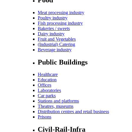
Meat processing industry
Poultry industry
Fish processing industry
Bakeries / sweets
Dairy industry
Fruit and Vegetables
(Industrial) Catering
Beverage industry
Public Buildings
Healthcare
Education
Offices
Laboratories
Car parks
Stations and platforms
Theatres, museums
Distribution centres and retail business
Prisons
Civil-Rail-Infra