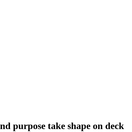
nd purpose take shape on deck