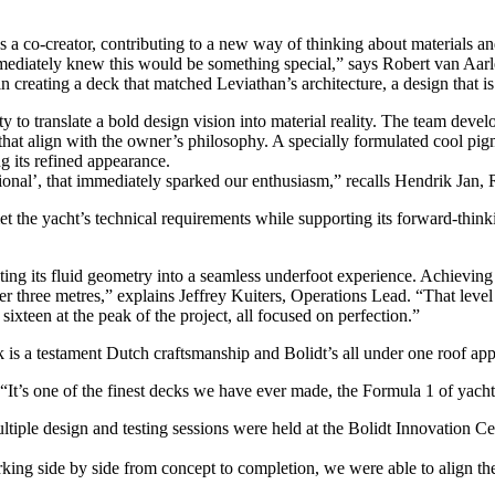
as a co-creator, contributing to a new way of thinking about materials an
mediately knew this would be something special,” says Robert van Aarl
reating a deck that matched Leviathan’s architecture, a design that is
 to translate a bold design vision into material reality. The team deve
that align with the owner’s philosophy. A specially formulated cool pig
g its refined appearance.
tional’, that immediately sparked our enthusiasm,” recalls Hendrik Jan,
he yacht’s technical requirements while supporting its forward-thinking
ating its fluid geometry into a seamless underfoot experience. Achieving
ver three metres,” explains Jeffrey Kuiters, Operations Lead. “That level
 sixteen at the peak of the project, all focused on perfection.”
 is a testament Dutch craftsmanship and Bolidt’s all under one roof app
 “It’s one of the finest decks we have ever made, the Formula 1 of yacht
tiple design and testing sessions were held at the Bolidt Innovation C
ing side by side from concept to completion, we were able to align the m