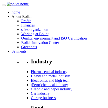
home
About
Bolidt
Profile
Finances
sales organization
Working at Bolidt
Quality, environment and ISO Certification
Bolidt Innovation Center
Greendots
Segments
Industry
Pharmaceutical industry
Heavy and metal industry
Electronics and high-tech
(Petro)chemical industry
Graphic and paper industry
Car industry
Garage business
Food