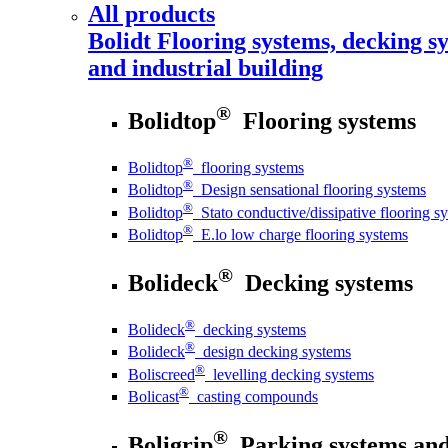
All products
Bolidt
Flooring systems, decking sy
and industrial building
®
Bolidtop
Flooring systems
®
Bolidtop
flooring systems
®
Bolidtop
Design sensational flooring systems
®
Bolidtop
Stato conductive/dissipative flooring s
®
Bolidtop
E.lo low charge flooring systems
®
Bolideck
Decking systems
®
Bolideck
decking systems
®
Bolideck
design decking systems
®
Boliscreed
levelling decking systems
®
Bolicast
casting compounds
®
Boligrip
Parking systems and