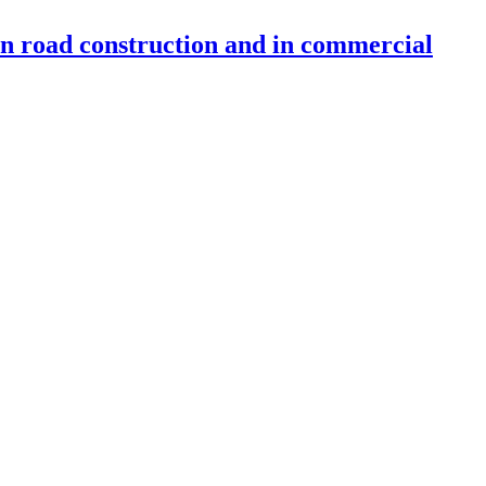
 in road construction and in commercial