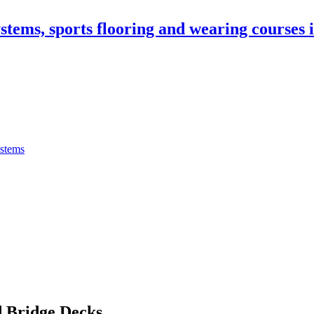
stems, sports flooring and wearing courses
ystems
 Bridge Decks