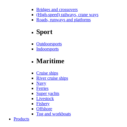
Bridges and crossovers
(High-speed) railways, crane ways
Roads, runways and platforms
Sport
Outdoorsports
Indoorsports
Maritime
Cruise ships
River cruise ships
Navy
Ferries
Super yachts
Livestock
Fishery
Offshore
Tug and workboats
Products