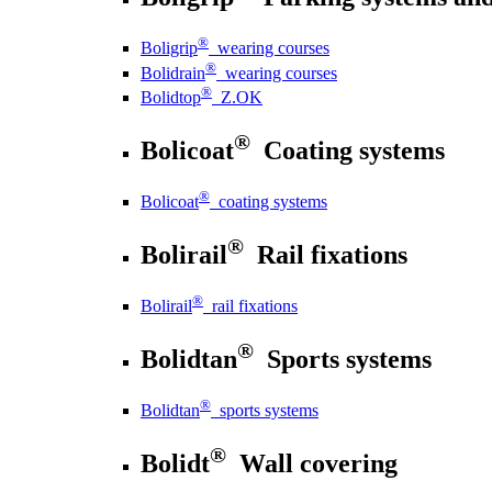
®
Boligrip
wearing courses
®
Bolidrain
wearing courses
®
Bolidtop
Z.OK
®
Bolicoat
Coating systems
®
Bolicoat
coating systems
®
Bolirail
Rail fixations
®
Bolirail
rail fixations
®
Bolidtan
Sports systems
®
Bolidtan
sports systems
®
Bolidt
Wall covering