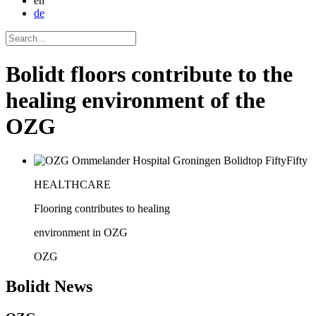
en
de
Bolidt floors contribute to the
healing environment of the
OZG
HEALTHCARE
Flooring contributes to healing
environment in OZG
OZG
Bolidt
News