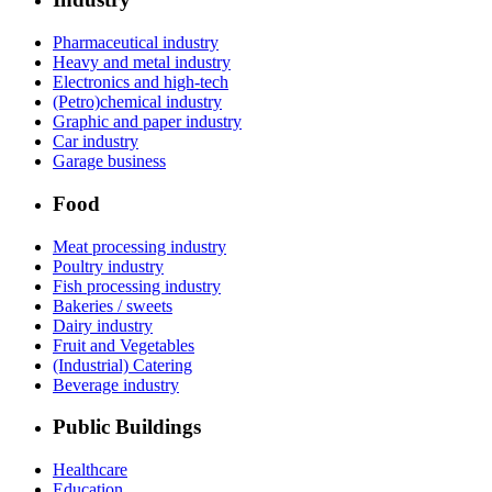
Pharmaceutical industry
Heavy and metal industry
Electronics and high-tech
(Petro)chemical industry
Graphic and paper industry
Car industry
Garage business
Food
Meat processing industry
Poultry industry
Fish processing industry
Bakeries / sweets
Dairy industry
Fruit and Vegetables
(Industrial) Catering
Beverage industry
Public Buildings
Healthcare
Education