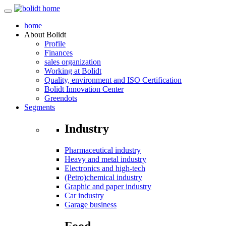
home
About
Bolidt
Profile
Finances
sales organization
Working at Bolidt
Quality, environment and ISO Certification
Bolidt Innovation Center
Greendots
Segments
Industry
Pharmaceutical industry
Heavy and metal industry
Electronics and high-tech
(Petro)chemical industry
Graphic and paper industry
Car industry
Garage business
Food