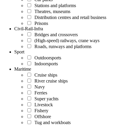
Stations and platforms
Theatres, museums
Distribution centres and retail business
Prisons
Civil-Rail-Infra
Bridges and crossovers
(High-speed) railways, crane ways
Roads, runways and platforms
Sport
Outdoorsports
Indoorsports
Maritime
Cruise ships
River cruise ships
Navy
Ferries
Super yachts
Livestock
Fishery
Offshore
Tug and workboats