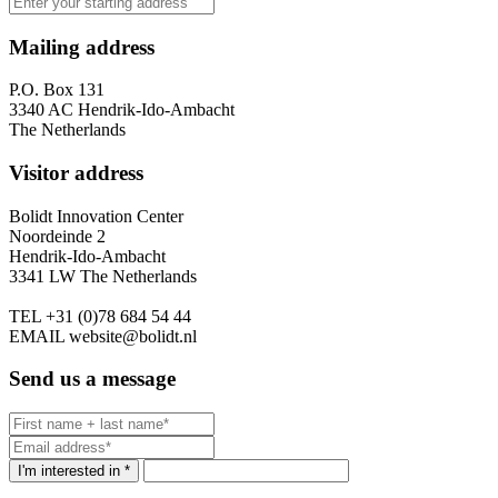
Mailing address
P.O. Box 131
3340 AC Hendrik-Ido-Ambacht
The Netherlands
Visitor address
Bolidt Innovation Center
Noordeinde 2
Hendrik-Ido-Ambacht
3341 LW The Netherlands
TEL
+31 (0)78 684 54 44
EMAIL
website@bolidt.nl
Send us a message
I'm interested in *