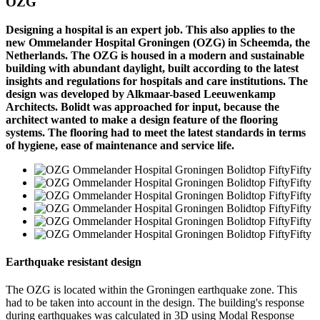
OZG
Designing a hospital is an expert job. This also applies to the
new Ommelander Hospital Groningen (OZG) in Scheemda, the
Netherlands. The OZG is housed in a modern and sustainable
building with abundant daylight, built according to the latest
insights and regulations for hospitals and care institutions. The
design was developed by Alkmaar-based Leeuwenkamp
Architects. Bolidt was approached for input, because the
architect wanted to make a design feature of the flooring
systems. The flooring had to meet the latest standards in terms
of hygiene, ease of maintenance and service life.
Earthquake resistant design
The OZG is located within the Groningen earthquake zone. This
had to be taken into account in the design. The building's response
during earthquakes was calculated in 3D using Modal Response