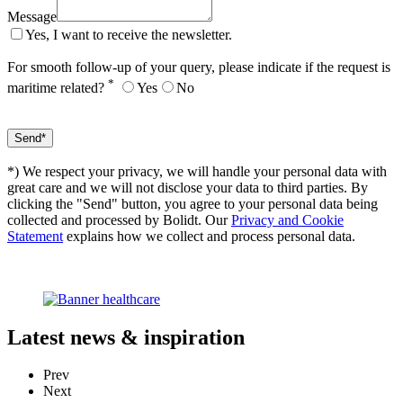
Message
Yes, I want to receive the newsletter.
For smooth follow-up of your query, please indicate if the request is
*
maritime related?
Yes
No
*) We respect your privacy, we will handle your personal data with
great care and we will not disclose your data to third parties. By
clicking the "Send" button, you agree to your personal data being
collected and processed by Bolidt. Our
Privacy and Cookie
Statement
explains how we collect and process personal data.
Latest
news & inspiration
Prev
Next