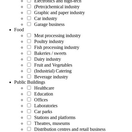
Electronics and high-tech
(Petro)chemical industry
Graphic and paper industry
Car industry
Garage business
Food
Meat processing industry
Poultry industry
Fish processing industry
Bakeries / sweets
Dairy industry
Fruit and Vegetables
(Industrial) Catering
Beverage industry
Public Buildings
Healthcare
Education
Offices
Laboratories
Car parks
Stations and platforms
Theatres, museums
Distribution centres and retail business