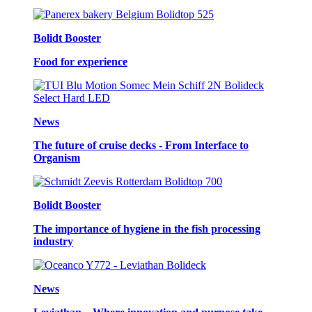
Bolidt Booster
Food for experience
News
The future of cruise decks - From Interface to
Organism
Bolidt Booster
The importance of hygiene in the fish processing
industry
News