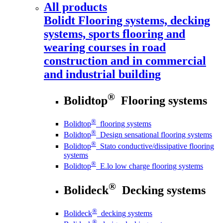
All products
Bolidt
Flooring systems, decking
systems, sports flooring and
wearing courses in road
construction and in commercial
and industrial building
®
Bolidtop
Flooring systems
®
Bolidtop
flooring systems
®
Bolidtop
Design sensational flooring systems
®
Bolidtop
Stato conductive/dissipative flooring
systems
®
Bolidtop
E.lo low charge flooring systems
®
Bolideck
Decking systems
®
Bolideck
decking systems
®