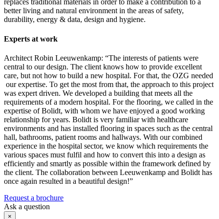
replaces traditional materials in order to make a contribution to a
better living and natural environment in the areas of safety,
durability, energy & data, design and hygiene.
Experts at work
Architect Robin Leeuwenkamp: “The interests of patients were
central to our design. The client knows how to provide excellent
care, but not how to build a new hospital. For that, the OZG needed
our expertise. To get the most from that, the approach to this project
was expert driven. We developed a building that meets all the
requirements of a modern hospital. For the flooring, we called in the
expertise of Bolidt, with whom we have enjoyed a good working
relationship for years. Bolidt is very familiar with healthcare
environments and has installed flooring in spaces such as the central
hall, bathrooms, patient rooms and hallways. With our combined
experience in the hospital sector, we know which requirements the
various spaces must fulfil and how to convert this into a design as
efficiently and smartly as possible within the framework defined by
the client. The collaboration between Leeuwenkamp and Bolidt has
once again resulted in a beautiful design!”
Request a brochure
Ask a question
×