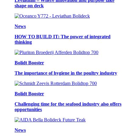
Leviathan – Where innovation and purpose take
shape on deck
News
HOW TO BUILD IT: The power of integrated
thinking
Bolidt Booster
The importance of hygiene in the poultry industry
Bolidt Booster
Challenging time for the seafood industry also offers
opportunities
News