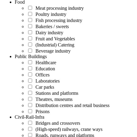
Food
Meat processing industry
Poultry industry
Fish processing industry
Bakeries / sweets
Dairy industry
Fruit and Vegetables
(Industrial) Catering
Beverage industry
Public Buildings
Healthcare
Education
Offices
Laboratories
Car parks
Stations and platforms
Theatres, museums
Distribution centres and retail business
Prisons
Civil-Rail-Infra
Bridges and crossovers
(High-speed) railways, crane ways
Roads, runways and platforms