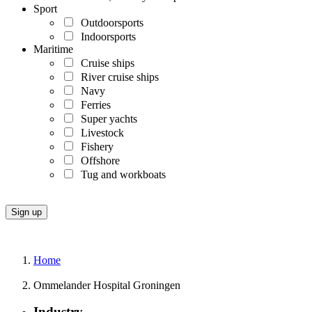
Sport
Outdoorsports
Indoorsports
Maritime
Cruise ships
River cruise ships
Navy
Ferries
Super yachts
Livestock
Fishery
Offshore
Tug and workboats
Home
Ommelander Hospital Groningen
Industry