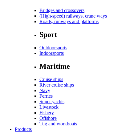
Bridges and crossovers
(High-speed) railways, crane ways
Roads, runways and platforms
Sport
Outdoorsports
Indoorsports
Maritime
Cruise ships
River cruise ships
Navy
Ferries
Super yachts
Livestock
Fishery
Offshore
Tug and workboats
Products