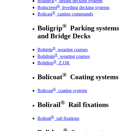
Bolideck
design decking systems
®
Boliscreed
levelling decking systems
®
Bolicast
casting compounds
®
Boligrip
Parking systems
and Bridge Decks
®
Boligrip
wearing courses
®
Bolidrain
wearing courses
®
Bolidtop
Z.OK
®
Bolicoat
Coating systems
®
Bolicoat
coating systems
®
Bolirail
Rail fixations
®
Bolirail
rail fixations
®