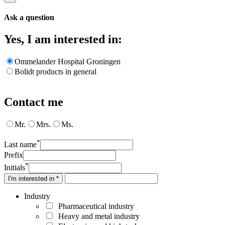
Ask a question
Yes, I am interested in:
Ommelander Hospital Groningen
Bolidt products in general
Contact me
Mr.
Mrs.
Ms.
*
Last name
Prefix
*
Initials
I'm interested in *
Industry
Pharmaceutical industry
Heavy and metal industry