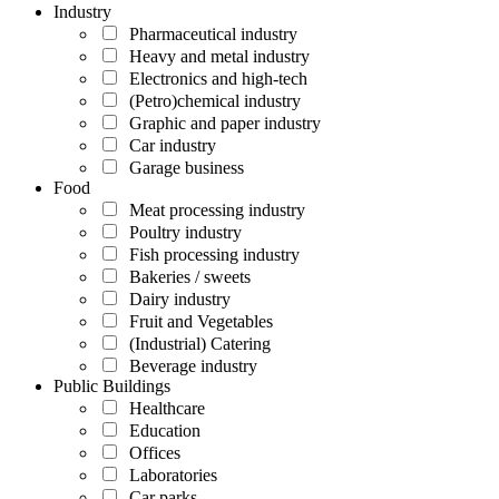
Industry
Pharmaceutical industry
Heavy and metal industry
Electronics and high-tech
(Petro)chemical industry
Graphic and paper industry
Car industry
Garage business
Food
Meat processing industry
Poultry industry
Fish processing industry
Bakeries / sweets
Dairy industry
Fruit and Vegetables
(Industrial) Catering
Beverage industry
Public Buildings
Healthcare
Education
Offices
Laboratories
Car parks