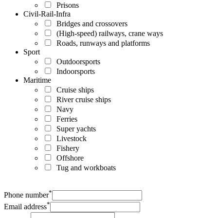
Prisons
Civil-Rail-Infra
Bridges and crossovers
(High-speed) railways, crane ways
Roads, runways and platforms
Sport
Outdoorsports
Indoorsports
Maritime
Cruise ships
River cruise ships
Navy
Ferries
Super yachts
Livestock
Fishery
Offshore
Tug and workboats
*
Phone number
*
Email address