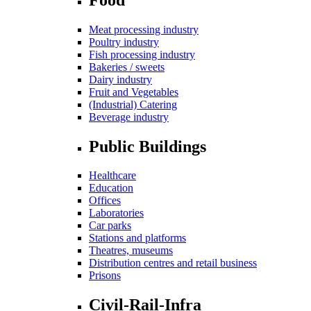
Meat processing industry
Poultry industry
Fish processing industry
Bakeries / sweets
Dairy industry
Fruit and Vegetables
(Industrial) Catering
Beverage industry
Public Buildings
Healthcare
Education
Offices
Laboratories
Car parks
Stations and platforms
Theatres, museums
Distribution centres and retail business
Prisons
Civil-Rail-Infra