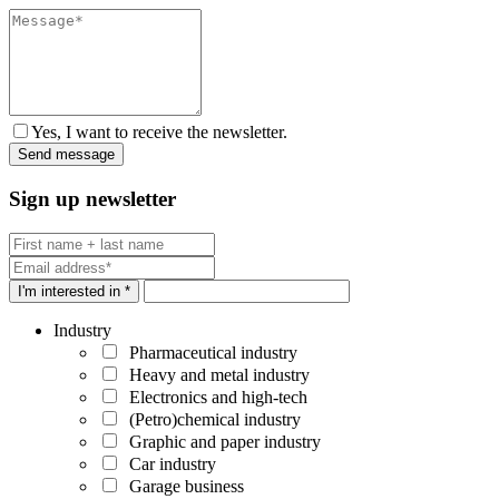
Yes, I want to receive the newsletter.
Sign up newsletter
I'm interested in *
Industry
Pharmaceutical industry
Heavy and metal industry
Electronics and high-tech
(Petro)chemical industry
Graphic and paper industry
Car industry
Garage business