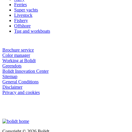
Ferries
Super yachts
Livestock
Fishery
Offshore
Tug and workboats
Brochure service
Color manager
Working at Bolidt
Greendots
Bolidt Innovation Center
Sitemap
General Conditions
Disclaimer
Privacy and cookies
Copyright © 2026 Bolidt