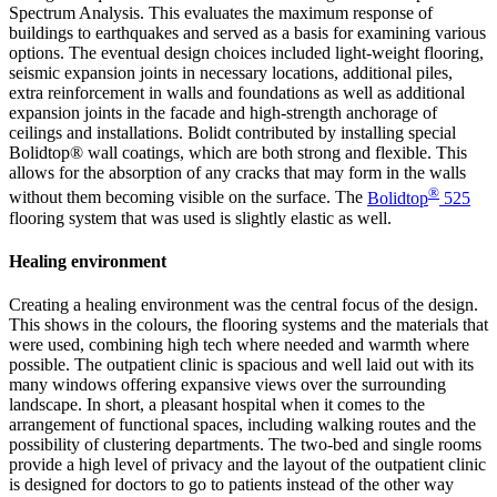
Spectrum Analysis. This evaluates the maximum response of
buildings to earthquakes and served as a basis for examining various
options. The eventual design choices included light-weight flooring,
seismic expansion joints in necessary locations, additional piles,
extra reinforcement in walls and foundations as well as additional
expansion joints in the facade and high-strength anchorage of
ceilings and installations. Bolidt contributed by installing special
Bolidtop® wall coatings, which are both strong and flexible. This
allows for the absorption of any cracks that may form in the walls
®
without them becoming visible on the surface. The
Bolidtop
525
flooring system that was used is slightly elastic as well.
Healing environment
Creating a healing environment was the central focus of the design.
This shows in the colours, the flooring systems and the materials that
were used, combining high tech where needed and warmth where
possible. The outpatient clinic is spacious and well laid out with its
many windows offering expansive views over the surrounding
landscape. In short, a pleasant hospital when it comes to the
arrangement of functional spaces, including walking routes and the
possibility of clustering departments. The two-bed and single rooms
provide a high level of privacy and the layout of the outpatient clinic
is designed for doctors to go to patients instead of the other way