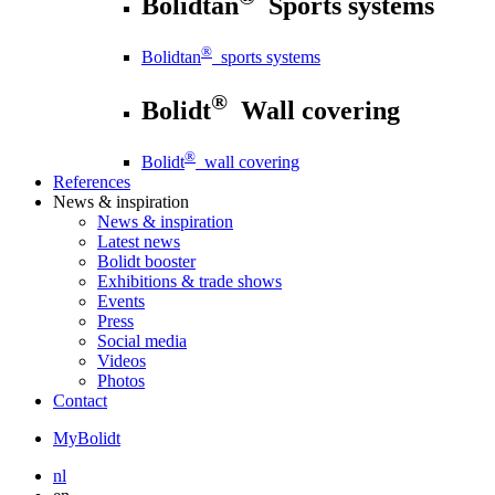
Bolidtan
Sports systems
®
Bolidtan
sports systems
®
Bolidt
Wall covering
®
Bolidt
wall covering
References
News
& inspiration
News
& inspiration
Latest news
Bolidt booster
Exhibitions & trade shows
Events
Press
Social media
Videos
Photos
Contact
MyBolidt
nl