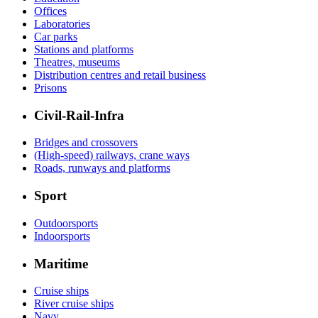
Offices
Laboratories
Car parks
Stations and platforms
Theatres, museums
Distribution centres and retail business
Prisons
Civil-Rail-Infra
Bridges and crossovers
(High-speed) railways, crane ways
Roads, runways and platforms
Sport
Outdoorsports
Indoorsports
Maritime
Cruise ships
River cruise ships
Navy