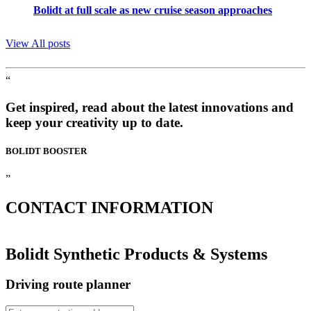
Bolidt at full scale as new cruise season approaches
View All posts
“
Get inspired, read about the latest innovations and
keep your creativity up to date.
BOLIDT
BOOSTER
”
CONTACT
INFORMATION
Bolidt Synthetic Products & Systems
Driving route planner