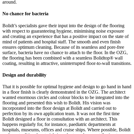
around.
No chance for bacteria
Bolidt’s specialists gave their input into the design of the flooring
with respect to guaranteeing hygiene, minimising noise exposure
and creating an experience that has a positive impact on the state of
mind of patients and hospital staff. The smooth and even finish
ensures optimum cleaning. Because of its seamless and pore-free
surface, bacteria have no chance to attach to the floor. In the OZG,
the flooring has been combined with a seamless Bolidtop® wall
coating, resulting in attractive, uninterrupted floor-to-wall transitions.
Design and durability
That it is possible for optimal hygiene and design to go hand in hand
in a floor finish is clearly demonstrated in the OZG. The architect
wanted enormous circles and colour blocks to be integrated into the
flooring and presented this wish to Bolidt. His vision was
incorporated into the floor design at Bolidt and carried out to
perfection by its own application team. It was not the first time
Bolidt designed a floor in consultation with an architect. This
happens regularly for, for instance, paediatric departments at
hospitals, museums, offices and cruise ships. Where possible, Bolidt