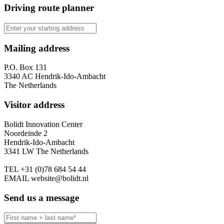
Driving route planner
Mailing address
P.O. Box 131
3340 AC Hendrik-Ido-Ambacht
The Netherlands
Visitor address
Bolidt Innovation Center
Noordeinde 2
Hendrik-Ido-Ambacht
3341 LW The Netherlands
TEL
+31 (0)78 684 54 44
EMAIL
website@bolidt.nl
Send us a message