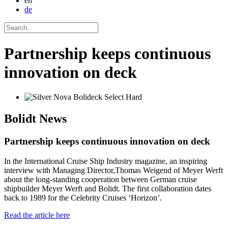
en
de
Partnership keeps continuous
innovation on deck
Bolidt
News
Partnership keeps continuous innovation on deck
In the International Cruise Ship Industry magazine, an inspiring
interview with Managing Director,Thomas Weigend of Meyer Werft
about the long-standing cooperation between German cruise
shipbuilder Meyer Werft and Bolidt. The first collaboration dates
back to 1989 for the Celebrity Cruises ‘Horizon’.
Read the article here