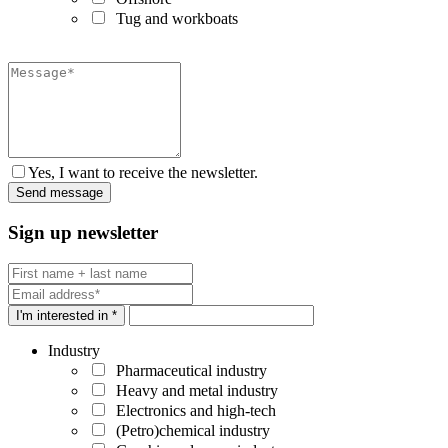
Tug and workboats
Yes, I want to receive the newsletter.
Sign up newsletter
I'm interested in *
Industry
Pharmaceutical industry
Heavy and metal industry
Electronics and high-tech
(Petro)chemical industry