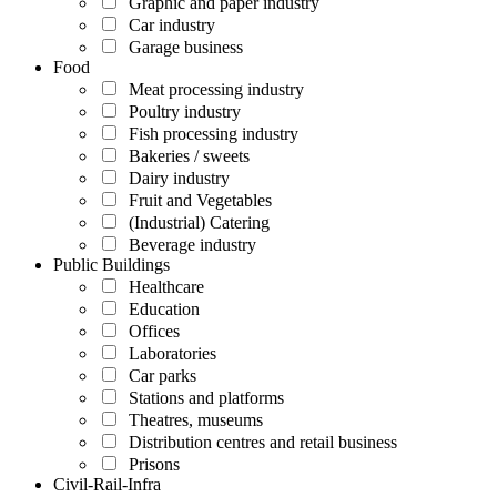
Graphic and paper industry
Car industry
Garage business
Food
Meat processing industry
Poultry industry
Fish processing industry
Bakeries / sweets
Dairy industry
Fruit and Vegetables
(Industrial) Catering
Beverage industry
Public Buildings
Healthcare
Education
Offices
Laboratories
Car parks
Stations and platforms
Theatres, museums
Distribution centres and retail business
Prisons
Civil-Rail-Infra