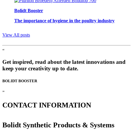
Bolidt Booster
The importance of hygiene in the poultry industry
View All posts
“
Get inspired, read about the latest innovations and
keep your creativity up to date.
BOLIDT
BOOSTER
”
CONTACT
INFORMATION
Bolidt Synthetic Products & Systems