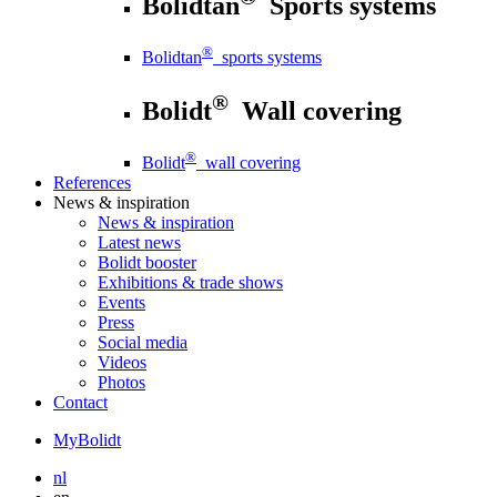
Bolidtan
Sports systems
®
Bolidtan
sports systems
®
Bolidt
Wall covering
®
Bolidt
wall covering
References
News
& inspiration
News
& inspiration
Latest news
Bolidt booster
Exhibitions & trade shows
Events
Press
Social media
Videos
Photos
Contact
MyBolidt
nl