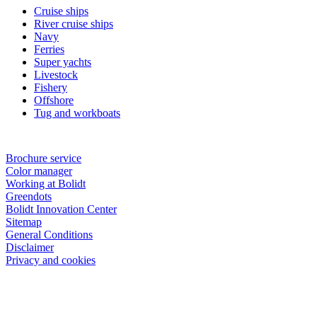
Cruise ships
River cruise ships
Navy
Ferries
Super yachts
Livestock
Fishery
Offshore
Tug and workboats
Brochure service
Color manager
Working at Bolidt
Greendots
Bolidt Innovation Center
Sitemap
General Conditions
Disclaimer
Privacy and cookies