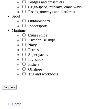
Bridges and crossovers
(High-speed) railways, crane ways
Roads, runways and platforms
Sport
Outdoorsports
Indoorsports
Maritime
Cruise ships
River cruise ships
Navy
Ferries
Super yachts
Livestock
Fishery
Offshore
Tug and workboats
Home