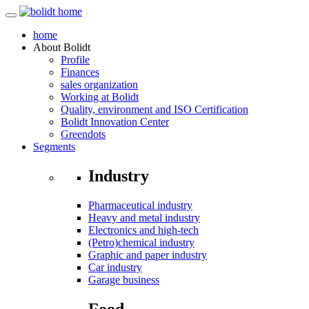
home
About
Bolidt
Profile
Finances
sales organization
Working at Bolidt
Quality, environment and ISO Certification
Bolidt Innovation Center
Greendots
Segments
Industry
Pharmaceutical industry
Heavy and metal industry
Electronics and high-tech
(Petro)chemical industry
Graphic and paper industry
Car industry
Garage business
Food