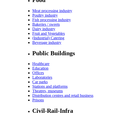
Meat processing industry
Poultry industry
Fish processing industry
Bakeries / sweets
Dairy industry
Fruit and Vegetables
(Industrial) Catering
Beverage industry
Public Buildings
Healthcare
Education
Offices
Laboratories
Car parks
Stations and platforms
Theatres, museums
Distribution centres and retail business
Prisons
Civil-Rail-Infra