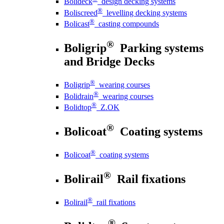
Bolideck
design decking systems
®
Boliscreed
levelling decking systems
®
Bolicast
casting compounds
®
Boligrip
Parking systems
and Bridge Decks
®
Boligrip
wearing courses
®
Bolidrain
wearing courses
®
Bolidtop
Z.OK
®
Bolicoat
Coating systems
®
Bolicoat
coating systems
®
Bolirail
Rail fixations
®
Bolirail
rail fixations
®