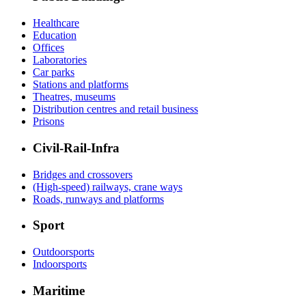
Healthcare
Education
Offices
Laboratories
Car parks
Stations and platforms
Theatres, museums
Distribution centres and retail business
Prisons
Civil-Rail-Infra
Bridges and crossovers
(High-speed) railways, crane ways
Roads, runways and platforms
Sport
Outdoorsports
Indoorsports
Maritime