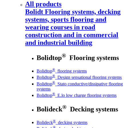
All products
Bolidt
Flooring systems, decking
systems, sports flooring and
wearing courses in road
construction and in commercial
and industrial building
®
Bolidtop
Flooring systems
®
Bolidtop
flooring systems
®
Bolidtop
Design sensational flooring systems
®
Bolidtop
Stato conductive/dissipative flooring
systems
®
Bolidtop
E.lo low charge flooring systems
®
Bolideck
Decking systems
®
Bolideck
decking systems
®