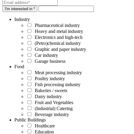
I'm interested in *
Industry
Pharmaceutical industry
Heavy and metal industry
Electronics and high-tech
(Petro)chemical industry
Graphic and paper industry
Car industry
Garage business
Food
Meat processing industry
Poultry industry
Fish processing industry
Bakeries / sweets
Dairy industry
Fruit and Vegetables
(Industrial) Catering
Beverage industry
Public Buildings
Healthcare
Education