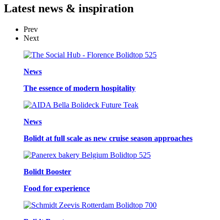
Latest
news & inspiration
Prev
Next
News
The essence of modern hospitality
News
Bolidt at full scale as new cruise season approaches
Bolidt Booster
Food for experience