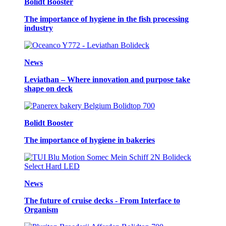
Bolidt Booster
The importance of hygiene in the fish processing
industry
News
Leviathan – Where innovation and purpose take
shape on deck
Bolidt Booster
The importance of hygiene in bakeries
News
The future of cruise decks - From Interface to
Organism