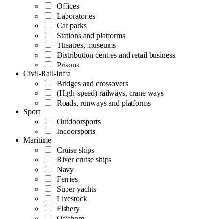
Offices
Laboratories
Car parks
Stations and platforms
Theatres, museums
Distribution centres and retail business
Prisons
Civil-Rail-Infra
Bridges and crossovers
(High-speed) railways, crane ways
Roads, runways and platforms
Sport
Outdoorsports
Indoorsports
Maritime
Cruise ships
River cruise ships
Navy
Ferries
Super yachts
Livestock
Fishery
Offshore