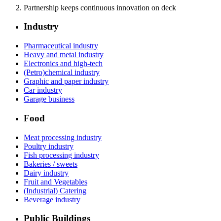
Partnership keeps continuous innovation on deck
Industry
Pharmaceutical industry
Heavy and metal industry
Electronics and high-tech
(Petro)chemical industry
Graphic and paper industry
Car industry
Garage business
Food
Meat processing industry
Poultry industry
Fish processing industry
Bakeries / sweets
Dairy industry
Fruit and Vegetables
(Industrial) Catering
Beverage industry
Public Buildings