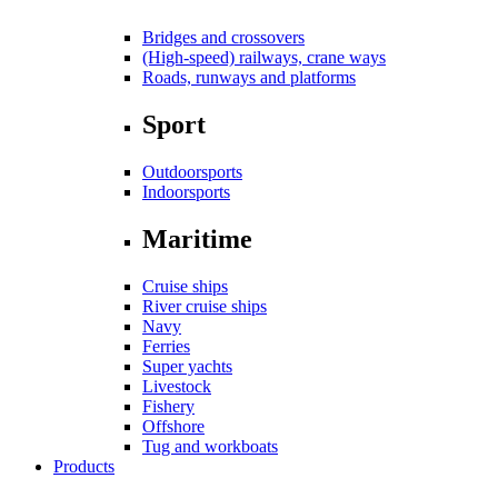
Bridges and crossovers
(High-speed) railways, crane ways
Roads, runways and platforms
Sport
Outdoorsports
Indoorsports
Maritime
Cruise ships
River cruise ships
Navy
Ferries
Super yachts
Livestock
Fishery
Offshore
Tug and workboats
Products