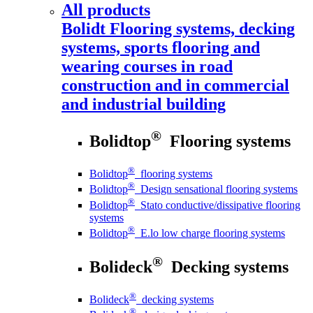
All products
Bolidt
Flooring systems, decking
systems, sports flooring and
wearing courses in road
construction and in commercial
and industrial building
®
Bolidtop
Flooring systems
®
Bolidtop
flooring systems
®
Bolidtop
Design sensational flooring systems
®
Bolidtop
Stato conductive/dissipative flooring
systems
®
Bolidtop
E.lo low charge flooring systems
®
Bolideck
Decking systems
®
Bolideck
decking systems
®