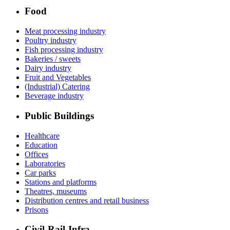
Food
Meat processing industry
Poultry industry
Fish processing industry
Bakeries / sweets
Dairy industry
Fruit and Vegetables
(Industrial) Catering
Beverage industry
Public Buildings
Healthcare
Education
Offices
Laboratories
Car parks
Stations and platforms
Theatres, museums
Distribution centres and retail business
Prisons
Civil-Rail-Infra