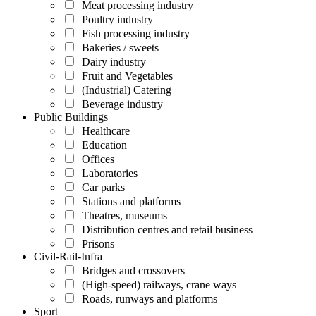
Meat processing industry
Poultry industry
Fish processing industry
Bakeries / sweets
Dairy industry
Fruit and Vegetables
(Industrial) Catering
Beverage industry
Public Buildings
Healthcare
Education
Offices
Laboratories
Car parks
Stations and platforms
Theatres, museums
Distribution centres and retail business
Prisons
Civil-Rail-Infra
Bridges and crossovers
(High-speed) railways, crane ways
Roads, runways and platforms
Sport