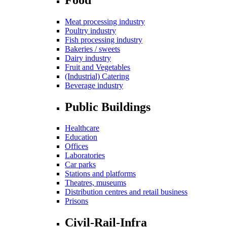
Meat processing industry
Poultry industry
Fish processing industry
Bakeries / sweets
Dairy industry
Fruit and Vegetables
(Industrial) Catering
Beverage industry
Public Buildings
Healthcare
Education
Offices
Laboratories
Car parks
Stations and platforms
Theatres, museums
Distribution centres and retail business
Prisons
Civil-Rail-Infra