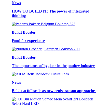
News
HOW TO BUILD IT: The power of integrated
thinking
Bolidt Booster
Food for experience
Bolidt Booster
The importance of hygiene in the poultry industry
News
Bolidt at full scale as new cruise season approaches