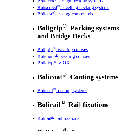
Bolideck
design decking systems
®
Boliscreed
levelling decking systems
®
Bolicast
casting compounds
®
Boligrip
Parking systems
and Bridge Decks
®
Boligrip
wearing courses
®
Bolidrain
wearing courses
®
Bolidtop
Z.OK
®
Bolicoat
Coating systems
®
Bolicoat
coating systems
®
Bolirail
Rail fixations
®
Bolirail
rail fixations
®