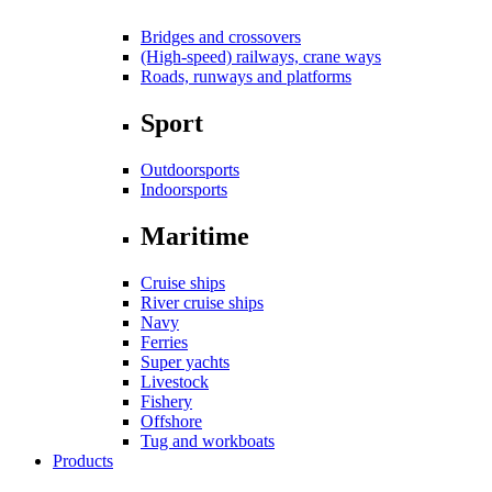
Bridges and crossovers
(High-speed) railways, crane ways
Roads, runways and platforms
Sport
Outdoorsports
Indoorsports
Maritime
Cruise ships
River cruise ships
Navy
Ferries
Super yachts
Livestock
Fishery
Offshore
Tug and workboats
Products