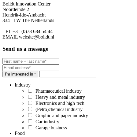
Bolidt Innovation Center
Noordeinde 2
Hendrik-Ido-Ambacht
3341 LW The Netherlands
TEL
+31 (0)78 684 54 44
EMAIL
website@bolidt.nl
Send us a message
I'm interested in *
Industry
Pharmaceutical industry
Heavy and metal industry
Electronics and high-tech
(Petro)chemical industry
Graphic and paper industry
Car industry
Garage business
Food