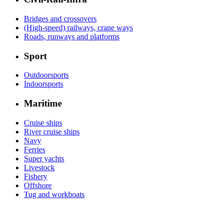
Bridges and crossovers
(High-speed) railways, crane ways
Roads, runways and platforms
Sport
Outdoorsports
Indoorsports
Maritime
Cruise ships
River cruise ships
Navy
Ferries
Super yachts
Livestock
Fishery
Offshore
Tug and workboats