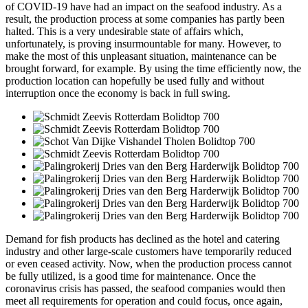
of COVID-19 have had an impact on the seafood industry. As a
result, the production process at some companies has partly been
halted. This is a very undesirable state of affairs which,
unfortunately, is proving insurmountable for many. However, to
make the most of this unpleasant situation, maintenance can be
brought forward, for example. By using the time efficiently now, the
production location can hopefully be used fully and without
interruption once the economy is back in full swing.
Demand for fish products has declined as the hotel and catering
industry and other large-scale customers have temporarily reduced
or even ceased activity. Now, when the production process cannot
be fully utilized, is a good time for maintenance. Once the
coronavirus crisis has passed, the seafood companies would then
meet all requirements for operation and could focus, once again,