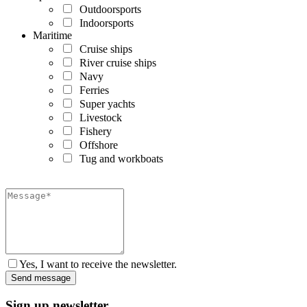
Outdoorsports
Indoorsports
Maritime
Cruise ships
River cruise ships
Navy
Ferries
Super yachts
Livestock
Fishery
Offshore
Tug and workboats
Yes, I want to receive the newsletter.
Sign up newsletter