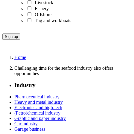
Livestock
Fishery
Offshore
Tug and workboats
Home
Challenging time for the seafood industry also offers
opportunities
Industry
Pharmaceutical industry
Heavy and metal industry
Electronics and high-tech
(Petro)chemical industry
Graphic and paper industry
Car industry
Garage business