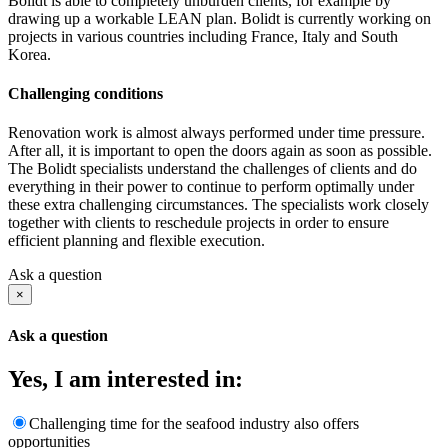
Bolidt is able to completely unburden clients, for example by
drawing up a workable LEAN plan. Bolidt is currently working on
projects in various countries including France, Italy and South
Korea.
Challenging conditions
Renovation work is almost always performed under time pressure.
After all, it is important to open the doors again as soon as possible.
The Bolidt specialists understand the challenges of clients and do
everything in their power to continue to perform optimally under
these extra challenging circumstances. The specialists work closely
together with clients to reschedule projects in order to ensure
efficient planning and flexible execution.
Ask a question
×
Ask a question
Yes, I am interested in:
Challenging time for the seafood industry also offers
opportunities