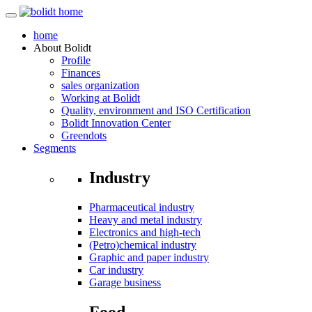
home
About
Bolidt
Profile
Finances
sales organization
Working at Bolidt
Quality, environment and ISO Certification
Bolidt Innovation Center
Greendots
Segments
Industry
Pharmaceutical industry
Heavy and metal industry
Electronics and high-tech
(Petro)chemical industry
Graphic and paper industry
Car industry
Garage business
Food