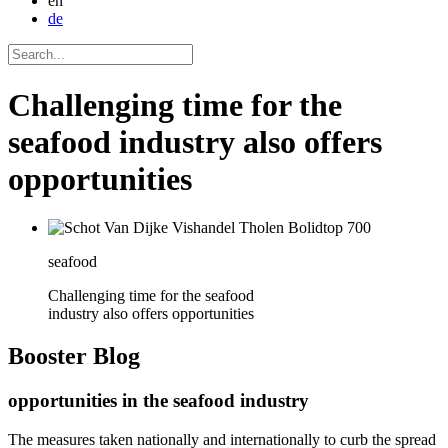
en
de
Challenging time for the
seafood industry also offers
opportunities
seafood
Challenging time for the seafood
industry also offers opportunities
Booster
Blog
opportunities in the seafood industry
The measures taken nationally and internationally to curb the spread