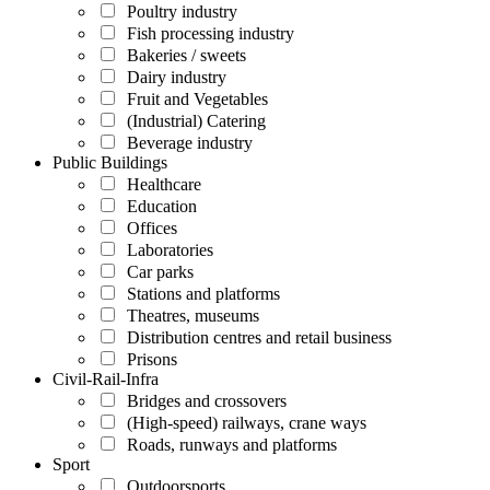
Poultry industry
Fish processing industry
Bakeries / sweets
Dairy industry
Fruit and Vegetables
(Industrial) Catering
Beverage industry
Public Buildings
Healthcare
Education
Offices
Laboratories
Car parks
Stations and platforms
Theatres, museums
Distribution centres and retail business
Prisons
Civil-Rail-Infra
Bridges and crossovers
(High-speed) railways, crane ways
Roads, runways and platforms
Sport
Outdoorsports