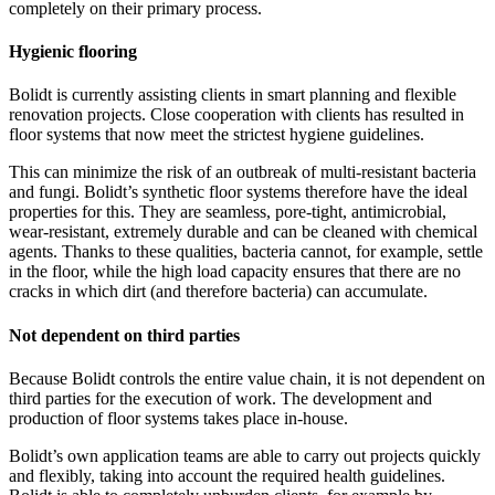
completely on their primary process.
Hygienic flooring
Bolidt is currently assisting clients in smart planning and flexible
renovation projects. Close cooperation with clients has resulted in
floor systems that now meet the strictest hygiene guidelines.
This can minimize the risk of an outbreak of multi-resistant bacteria
and fungi. Bolidt’s synthetic floor systems therefore have the ideal
properties for this. They are seamless, pore-tight, antimicrobial,
wear-resistant, extremely durable and can be cleaned with chemical
agents. Thanks to these qualities, bacteria cannot, for example, settle
in the floor, while the high load capacity ensures that there are no
cracks in which dirt (and therefore bacteria) can accumulate.
Not dependent on third parties
Because Bolidt controls the entire value chain, it is not dependent on
third parties for the execution of work. The development and
production of floor systems takes place in-house.
Bolidt’s own application teams are able to carry out projects quickly
and flexibly, taking into account the required health guidelines.