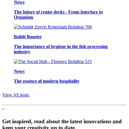
News
The future of cruise decks - From Interface to
Organism
Bolidt Booster
The importance of hygiene in the fish processing
industry
News
The essence of modern hospitality
View All posts
“
Get inspired, read about the latest innovations and
keep your creativity up to date.