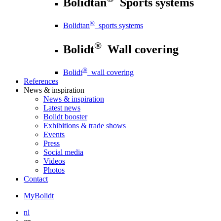
Bolidtan
Sports systems
®
Bolidtan
sports systems
®
Bolidt
Wall covering
®
Bolidt
wall covering
References
News
& inspiration
News
& inspiration
Latest news
Bolidt booster
Exhibitions & trade shows
Events
Press
Social media
Videos
Photos
Contact
MyBolidt
nl