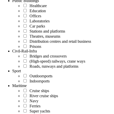
Public Buildings
Healthcare
Education
Offices
Laboratories
Car parks
Stations and platforms
Theatres, museums
Distribution centres and retail business
Prisons
Civil-Rail-Infra
Bridges and crossovers
(High-speed) railways, crane ways
Roads, runways and platforms
Sport
Outdoorsports
Indoorsports
Maritime
Cruise ships
River cruise ships
Navy
Ferries
Super yachts