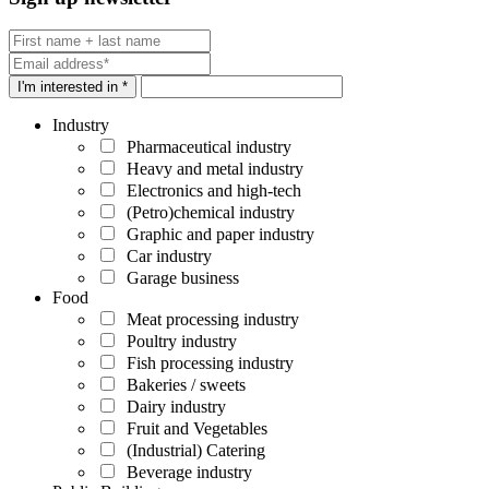
I'm interested in *
Industry
Pharmaceutical industry
Heavy and metal industry
Electronics and high-tech
(Petro)chemical industry
Graphic and paper industry
Car industry
Garage business
Food
Meat processing industry
Poultry industry
Fish processing industry
Bakeries / sweets
Dairy industry
Fruit and Vegetables
(Industrial) Catering
Beverage industry