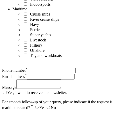
Indoorsports
Maritime
Cruise ships
River cruise ships
Navy
Ferries
Super yachts
Livestock
Fishery
Offshore
Tug and workboats
*
Phone number
*
Email address
Message
Yes, I want to receive the newsletter.
For smooth follow-up of your query, please indicate if the request is
*
maritime related?
Yes
No