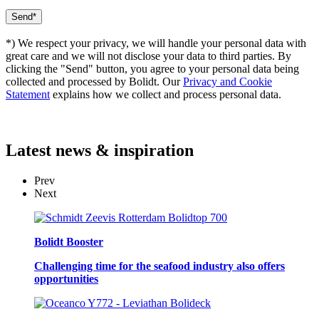
*) We respect your privacy, we will handle your personal data with
great care and we will not disclose your data to third parties. By
clicking the "Send" button, you agree to your personal data being
collected and processed by Bolidt. Our
Privacy and Cookie
Statement
explains how we collect and process personal data.
Latest
news & inspiration
Prev
Next
Bolidt Booster
Challenging time for the seafood industry also offers
opportunities