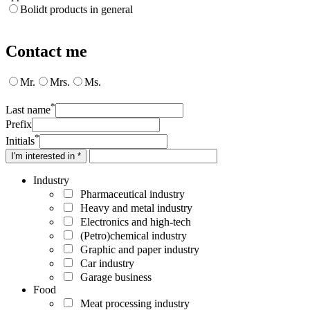
Bolidt products in general
Contact me
Mr.
Mrs.
Ms.
*
Last name
Prefix
*
Initials
I'm interested in *
Industry
Pharmaceutical industry
Heavy and metal industry
Electronics and high-tech
(Petro)chemical industry
Graphic and paper industry
Car industry
Garage business
Food
Meat processing industry