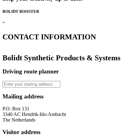
BOLIDT
BOOSTER
”
CONTACT
INFORMATION
Bolidt Synthetic Products & Systems
Driving route planner
Mailing address
P.O. Box 131
3340 AC Hendrik-Ido-Ambacht
The Netherlands
Visitor address