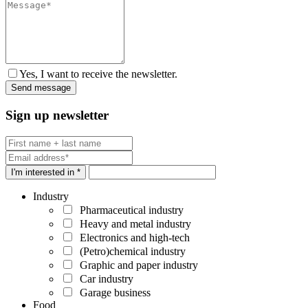
Yes, I want to receive the newsletter.
Sign up newsletter
I'm interested in *
Industry
Pharmaceutical industry
Heavy and metal industry
Electronics and high-tech
(Petro)chemical industry
Graphic and paper industry
Car industry
Garage business
Food