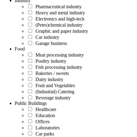
Industry
Pharmaceutical industry
Heavy and metal industry
Electronics and high-tech
(Petro)chemical industry
Graphic and paper industry
Car industry
Garage business
Food
Meat processing industry
Poultry industry
Fish processing industry
Bakeries / sweets
Dairy industry
Fruit and Vegetables
(Industrial) Catering
Beverage industry
Public Buildings
Healthcare
Education
Offices
Laboratories
Car parks