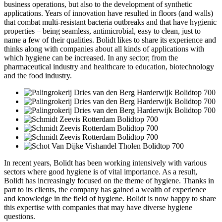
business operations, but also to the development of synthetic
applications. Years of innovation have resulted in floors (and walls)
that combat multi-resistant bacteria outbreaks and that have hygienic
properties – being seamless, antimicrobial, easy to clean, just to
name a few of their qualities. Bolidt likes to share its experience and
thinks along with companies about all kinds of applications with
which hygiene can be increased. In any sector; from the
pharmaceutical industry and healthcare to education, biotechnology
and the food industry.
In recent years, Bolidt has been working intensively with various
sectors where good hygiene is of vital importance. As a result,
Bolidt has increasingly focused on the theme of hygiene. Thanks in
part to its clients, the company has gained a wealth of experience
and knowledge in the field of hygiene. Bolidt is now happy to share
this expertise with companies that may have diverse hygiene
questions.