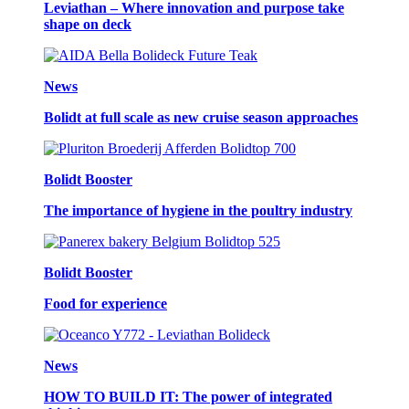
Leviathan – Where innovation and purpose take
shape on deck
News
Bolidt at full scale as new cruise season approaches
Bolidt Booster
The importance of hygiene in the poultry industry
Bolidt Booster
Food for experience
News
HOW TO BUILD IT: The power of integrated