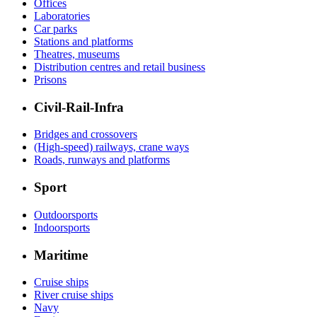
Offices
Laboratories
Car parks
Stations and platforms
Theatres, museums
Distribution centres and retail business
Prisons
Civil-Rail-Infra
Bridges and crossovers
(High-speed) railways, crane ways
Roads, runways and platforms
Sport
Outdoorsports
Indoorsports
Maritime
Cruise ships
River cruise ships
Navy