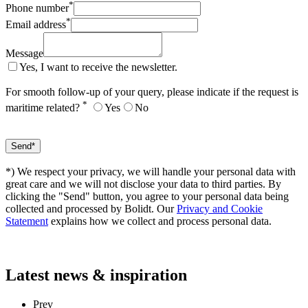
*
Phone number
*
Email address
Message
Yes, I want to receive the newsletter.
For smooth follow-up of your query, please indicate if the request is
*
maritime related?
Yes
No
*) We respect your privacy, we will handle your personal data with
great care and we will not disclose your data to third parties. By
clicking the "Send" button, you agree to your personal data being
collected and processed by Bolidt. Our
Privacy and Cookie
Statement
explains how we collect and process personal data.
Latest
news & inspiration
Prev