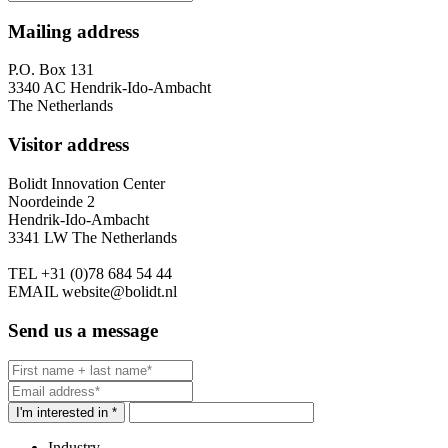
Mailing address
P.O. Box 131
3340 AC Hendrik-Ido-Ambacht
The Netherlands
Visitor address
Bolidt Innovation Center
Noordeinde 2
Hendrik-Ido-Ambacht
3341 LW The Netherlands
TEL
+31 (0)78 684 54 44
EMAIL
website@bolidt.nl
Send us a message
I'm interested in *
Industry