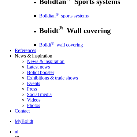
Bolidtan
Sports systems
®
Bolidtan
sports systems
®
Bolidt
Wall covering
®
Bolidt
wall covering
References
News
& inspiration
News
& inspiration
Latest news
Bolidt booster
Exhibitions & trade shows
Events
Press
Social media
Videos
Photos
Contact
MyBolidt
nl