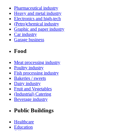
Pharmaceutical industry
Heavy and metal industry
Electronics and high-tech
(Petro)chemical industry
Graphic and paper industry
Car industry
Garage business
Food
Meat processing industry
Poultry industry
Fish processing industry
Bakeries / sweets
Dairy industry
Fruit and Vegetables
(Industrial) Catering
Beverage industry
Public Buildings
Healthcare
Education