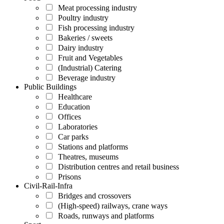
Meat processing industry
Poultry industry
Fish processing industry
Bakeries / sweets
Dairy industry
Fruit and Vegetables
(Industrial) Catering
Beverage industry
Public Buildings
Healthcare
Education
Offices
Laboratories
Car parks
Stations and platforms
Theatres, museums
Distribution centres and retail business
Prisons
Civil-Rail-Infra
Bridges and crossovers
(High-speed) railways, crane ways
Roads, runways and platforms