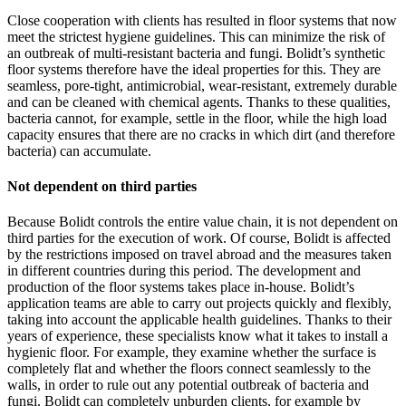
Close cooperation with clients has resulted in floor systems that now
meet the strictest hygiene guidelines. This can minimize the risk of
an outbreak of multi-resistant bacteria and fungi. Bolidt’s synthetic
floor systems therefore have the ideal properties for this. They are
seamless, pore-tight, antimicrobial, wear-resistant, extremely durable
and can be cleaned with chemical agents. Thanks to these qualities,
bacteria cannot, for example, settle in the floor, while the high load
capacity ensures that there are no cracks in which dirt (and therefore
bacteria) can accumulate.
Not dependent on third parties
Because Bolidt controls the entire value chain, it is not dependent on
third parties for the execution of work. Of course, Bolidt is affected
by the restrictions imposed on travel abroad and the measures taken
in different countries during this period. The development and
production of the floor systems takes place in-house. Bolidt’s
application teams are able to carry out projects quickly and flexibly,
taking into account the applicable health guidelines. Thanks to their
years of experience, these specialists know what it takes to install a
hygienic floor. For example, they examine whether the surface is
completely flat and whether the floors connect seamlessly to the
walls, in order to rule out any potential outbreak of bacteria and
fungi. Bolidt can completely unburden clients, for example by