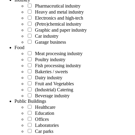
Pharmaceutical industry
Heavy and metal industry
Electronics and high-tech
(Petro)chemical industry
Graphic and paper industry
Car industry
Garage business
Food
Meat processing industry
Poultry industry
Fish processing industry
Bakeries / sweets
Dairy industry
Fruit and Vegetables
(Industrial) Catering
Beverage industry
Public Buildings
Healthcare
Education
Offices
Laboratories
Car parks