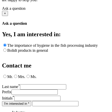
Ask a question
×
Ask a question
Yes, I am interested in:
The importance of hygiene in the fish processing industry
Bolidt products in general
Contact me
Mr.
Mrs.
Ms.
*
Last name
Prefix
*
Initials
I'm interested in *