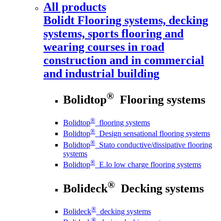
All products
Bolidt
Flooring systems, decking
systems, sports flooring and
wearing courses in road
construction and in commercial
and industrial building
®
Bolidtop
Flooring systems
®
Bolidtop
flooring systems
®
Bolidtop
Design sensational flooring systems
®
Bolidtop
Stato conductive/dissipative flooring
systems
®
Bolidtop
E.lo low charge flooring systems
®
Bolideck
Decking systems
®
Bolideck
decking systems
®