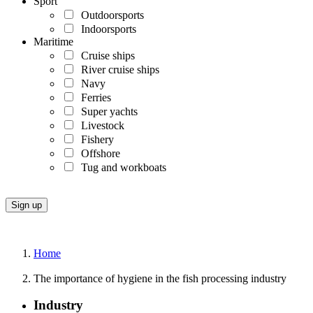
Sport
Outdoorsports
Indoorsports
Maritime
Cruise ships
River cruise ships
Navy
Ferries
Super yachts
Livestock
Fishery
Offshore
Tug and workboats
Home
The importance of hygiene in the fish processing industry
Industry