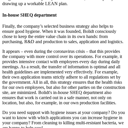
drawing up a workable LEAN plan.
In-house SHEQ department
Finally, the company’s selected business strategy also helps to
ensure good hygiene. When it was founded, Bolidt consciously
chose to keep the entire value chain in its own hands: from
purchasing, R&D and production to sales, application and logistics.
It appears – even during the coronavirus crisis – that this provides
the company with more control over its operations. For example, it
provides intensive contact with employees every day during daily
meetings. As a result, the transfer of information is optimal and all
health guidelines are implemented very effectively. For example,
their own application teams strictly adhere to all regulations set by
the government. All in all, this strategy ensures that the health risks
for our own employees, but also for other parties on the construction
site, are minimized. Bolidt's in-house SHEQ department also
ensures that work is carried out in a safe manner, not only on
location, but also, for example, in our own production facilities.
Do you need support with hygiene issues at your company? Do you
want to know with which applications you can increase hygiene in
your company? From cleaning to killing multi-resistant bacteria, we
are happy to help you!