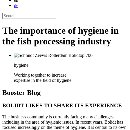
en
de
The importance of hygiene in
the fish processing industry
hygiene
Working together to increase
expertise in the field of hygiene
Booster
Blog
BOLIDT LIKES TO SHARE ITS EXPERIENCE
The business community is currently facing many challenges,
including in the area of hygienic issues. In recent years, Bolidt has
focused increasingly on the theme of hygiene. It is central to its own