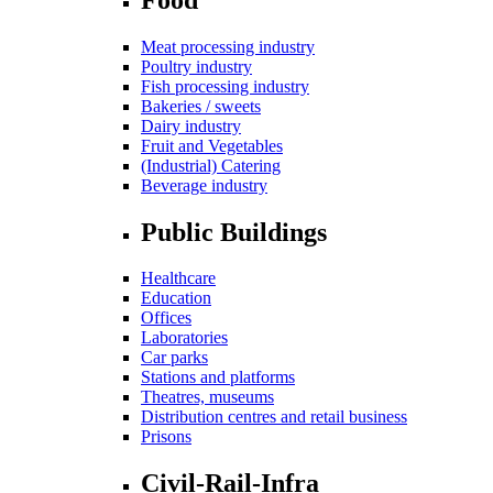
Meat processing industry
Poultry industry
Fish processing industry
Bakeries / sweets
Dairy industry
Fruit and Vegetables
(Industrial) Catering
Beverage industry
Public Buildings
Healthcare
Education
Offices
Laboratories
Car parks
Stations and platforms
Theatres, museums
Distribution centres and retail business
Prisons
Civil-Rail-Infra