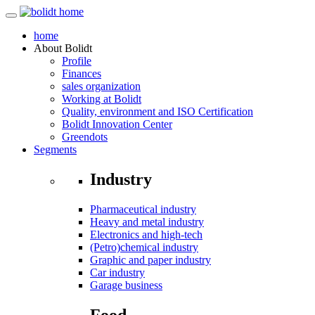
home
About
Bolidt
Profile
Finances
sales organization
Working at Bolidt
Quality, environment and ISO Certification
Bolidt Innovation Center
Greendots
Segments
Industry
Pharmaceutical industry
Heavy and metal industry
Electronics and high-tech
(Petro)chemical industry
Graphic and paper industry
Car industry
Garage business
Food