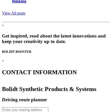
thinking
View All posts
“
Get inspired, read about the latest innovations and
keep your creativity up to date.
BOLIDT
BOOSTER
”
CONTACT
INFORMATION
Bolidt Synthetic Products & Systems
Driving route planner