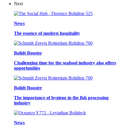
Next
News
The essence of modern hospitality
Bolidt Booster
Challenging time for the seafood industry also offers
opportunities
Bolidt Booster
The importance of hygiene in the fish processing
industry
News