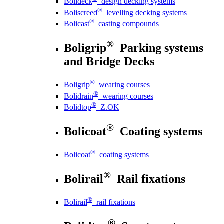
Bolideck
design decking systems
®
Boliscreed
levelling decking systems
®
Bolicast
casting compounds
®
Boligrip
Parking systems
and Bridge Decks
®
Boligrip
wearing courses
®
Bolidrain
wearing courses
®
Bolidtop
Z.OK
®
Bolicoat
Coating systems
®
Bolicoat
coating systems
®
Bolirail
Rail fixations
®
Bolirail
rail fixations
®