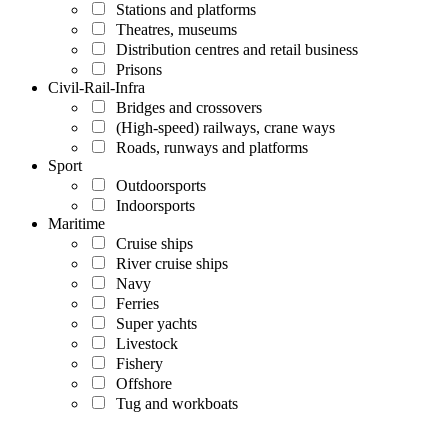
Stations and platforms
Theatres, museums
Distribution centres and retail business
Prisons
Civil-Rail-Infra
Bridges and crossovers
(High-speed) railways, crane ways
Roads, runways and platforms
Sport
Outdoorsports
Indoorsports
Maritime
Cruise ships
River cruise ships
Navy
Ferries
Super yachts
Livestock
Fishery
Offshore
Tug and workboats