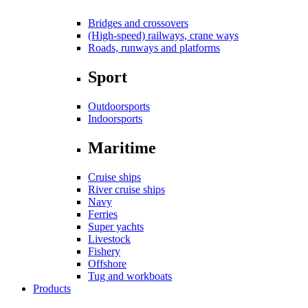
Bridges and crossovers
(High-speed) railways, crane ways
Roads, runways and platforms
Sport
Outdoorsports
Indoorsports
Maritime
Cruise ships
River cruise ships
Navy
Ferries
Super yachts
Livestock
Fishery
Offshore
Tug and workboats
Products