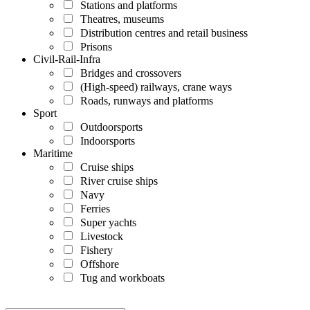
Stations and platforms
Theatres, museums
Distribution centres and retail business
Prisons
Civil-Rail-Infra
Bridges and crossovers
(High-speed) railways, crane ways
Roads, runways and platforms
Sport
Outdoorsports
Indoorsports
Maritime
Cruise ships
River cruise ships
Navy
Ferries
Super yachts
Livestock
Fishery
Offshore
Tug and workboats