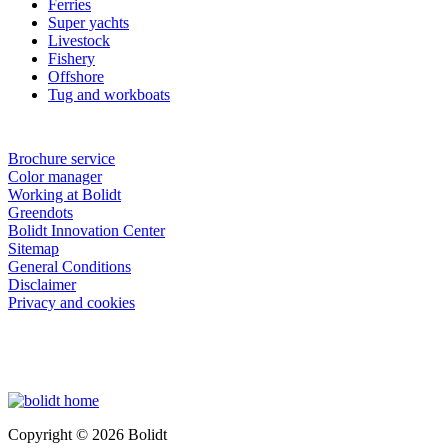
Ferries
Super yachts
Livestock
Fishery
Offshore
Tug and workboats
Brochure service
Color manager
Working at Bolidt
Greendots
Bolidt Innovation Center
Sitemap
General Conditions
Disclaimer
Privacy and cookies
Copyright © 2026 Bolidt