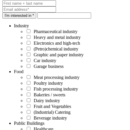
I'm interested in *
Industry
Pharmaceutical industry
Heavy and metal industry
Electronics and high-tech
(Petro)chemical industry
Graphic and paper industry
Car industry
Garage business
Food
Meat processing industry
Poultry industry
Fish processing industry
Bakeries / sweets
Dairy industry
Fruit and Vegetables
(Industrial) Catering
Beverage industry
Public Buildings
Healthcare