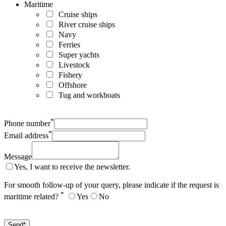
Maritime
Cruise ships
River cruise ships
Navy
Ferries
Super yachts
Livestock
Fishery
Offshore
Tug and workboats
*
Phone number
*
Email address
Message
Yes, I want to receive the newsletter.
For smooth follow-up of your query, please indicate if the request is
*
maritime related?
Yes
No