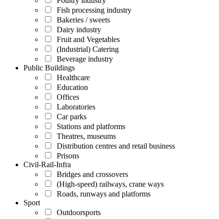
Poultry industry
Fish processing industry
Bakeries / sweets
Dairy industry
Fruit and Vegetables
(Industrial) Catering
Beverage industry
Public Buildings
Healthcare
Education
Offices
Laboratories
Car parks
Stations and platforms
Theatres, museums
Distribution centres and retail business
Prisons
Civil-Rail-Infra
Bridges and crossovers
(High-speed) railways, crane ways
Roads, runways and platforms
Sport
Outdoorsports