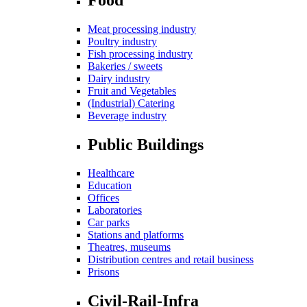
Meat processing industry
Poultry industry
Fish processing industry
Bakeries / sweets
Dairy industry
Fruit and Vegetables
(Industrial) Catering
Beverage industry
Public Buildings
Healthcare
Education
Offices
Laboratories
Car parks
Stations and platforms
Theatres, museums
Distribution centres and retail business
Prisons
Civil-Rail-Infra