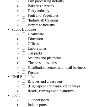
Fish processing industry
Bakeries / sweets
Dairy industry
Fruit and Vegetables
(Industrial) Catering
Beverage industry
Public Buildings
Healthcare
Education
Offices
Laboratories
Car parks
Stations and platforms
Theatres, museums
Distribution centres and retail business
Prisons
Civil-Rail-Infra
Bridges and crossovers
(High-speed) railways, crane ways
Roads, runways and platforms
Sport
Outdoorsports
Indoorsports