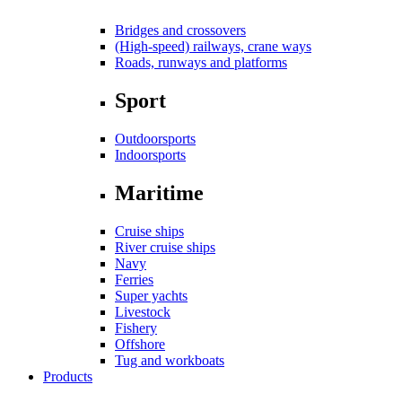
Bridges and crossovers
(High-speed) railways, crane ways
Roads, runways and platforms
Sport
Outdoorsports
Indoorsports
Maritime
Cruise ships
River cruise ships
Navy
Ferries
Super yachts
Livestock
Fishery
Offshore
Tug and workboats
Products