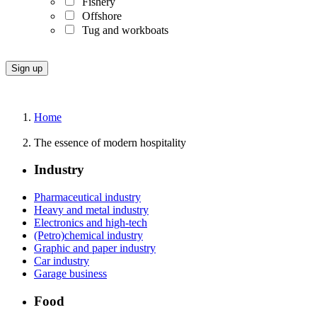
Fishery
Offshore
Tug and workboats
Home
The essence of modern hospitality
Industry
Pharmaceutical industry
Heavy and metal industry
Electronics and high-tech
(Petro)chemical industry
Graphic and paper industry
Car industry
Garage business
Food