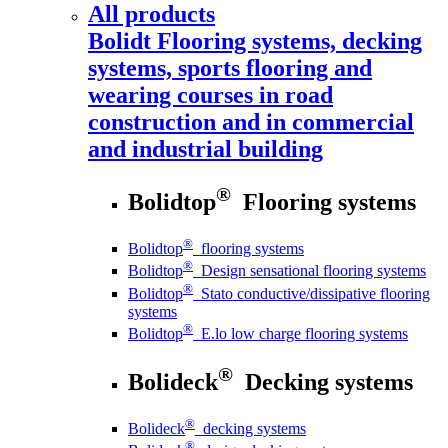
All products
Bolidt
Flooring systems, decking
systems, sports flooring and
wearing courses in road
construction and in commercial
and industrial building
®
Bolidtop
Flooring systems
®
Bolidtop
flooring systems
®
Bolidtop
Design sensational flooring systems
®
Bolidtop
Stato conductive/dissipative flooring
systems
®
Bolidtop
E.lo low charge flooring systems
®
Bolideck
Decking systems
®
Bolideck
decking systems
®