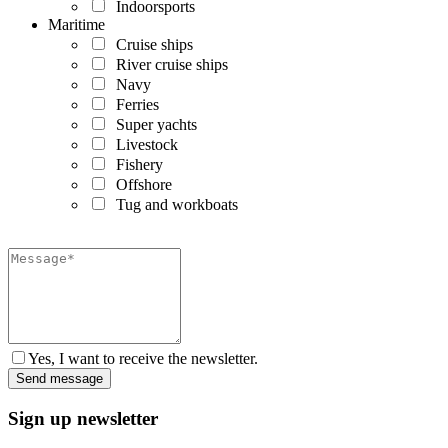
Indoorsports
Maritime
Cruise ships
River cruise ships
Navy
Ferries
Super yachts
Livestock
Fishery
Offshore
Tug and workboats
Yes, I want to receive the newsletter.
Sign up newsletter