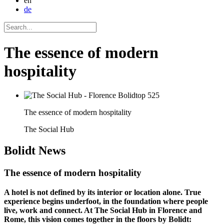
en
de
The essence of modern
hospitality
The essence of modern hospitality
The Social Hub
Bolidt
News
The essence of modern hospitality
A hotel is not defined by its interior or location alone. True
experience begins underfoot, in the foundation where people
live, work and connect. At The Social Hub in Florence and
Rome, this vision comes together in the floors by Bolidt: