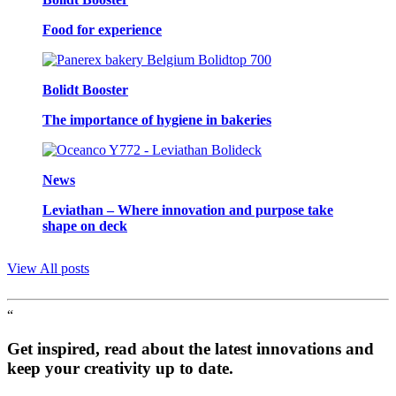
Food for experience
Bolidt Booster
The importance of hygiene in bakeries
News
Leviathan – Where innovation and purpose take
shape on deck
View All posts
“
Get inspired, read about the latest innovations and
keep your creativity up to date.