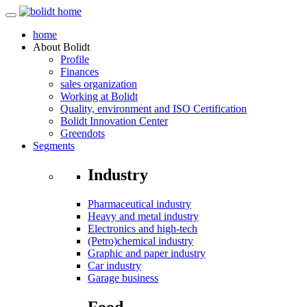
home
About
Bolidt
Profile
Finances
sales organization
Working at Bolidt
Quality, environment and ISO Certification
Bolidt Innovation Center
Greendots
Segments
Industry
Pharmaceutical industry
Heavy and metal industry
Electronics and high-tech
(Petro)chemical industry
Graphic and paper industry
Car industry
Garage business
Food