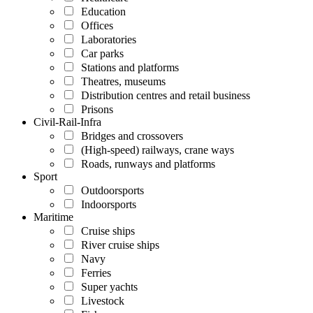
Education
Offices
Laboratories
Car parks
Stations and platforms
Theatres, museums
Distribution centres and retail business
Prisons
Civil-Rail-Infra
Bridges and crossovers
(High-speed) railways, crane ways
Roads, runways and platforms
Sport
Outdoorsports
Indoorsports
Maritime
Cruise ships
River cruise ships
Navy
Ferries
Super yachts
Livestock