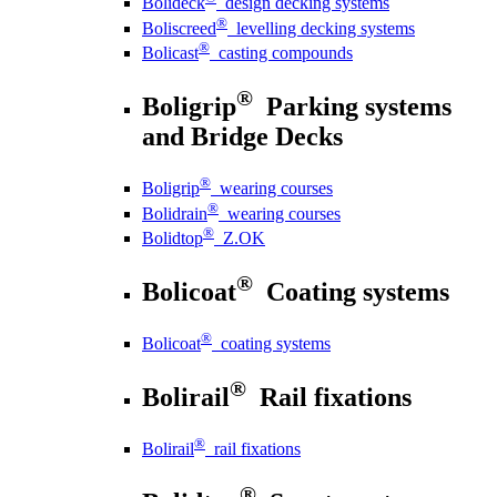
Bolideck
design decking systems
®
Boliscreed
levelling decking systems
®
Bolicast
casting compounds
®
Boligrip
Parking systems
and Bridge Decks
®
Boligrip
wearing courses
®
Bolidrain
wearing courses
®
Bolidtop
Z.OK
®
Bolicoat
Coating systems
®
Bolicoat
coating systems
®
Bolirail
Rail fixations
®
Bolirail
rail fixations
®