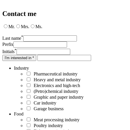
Contact me
Mr.
Mrs.
Ms.
*
Last name
Prefix
*
Initials
I'm interested in *
Industry
Pharmaceutical industry
Heavy and metal industry
Electronics and high-tech
(Petro)chemical industry
Graphic and paper industry
Car industry
Garage business
Food
Meat processing industry
Poultry industry