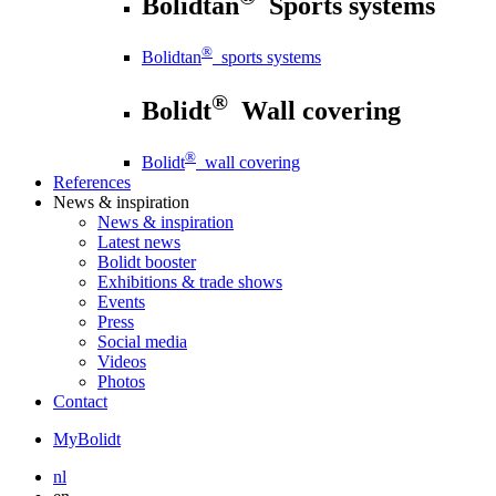
Bolidtan
Sports systems
®
Bolidtan
sports systems
®
Bolidt
Wall covering
®
Bolidt
wall covering
References
News
& inspiration
News
& inspiration
Latest news
Bolidt booster
Exhibitions & trade shows
Events
Press
Social media
Videos
Photos
Contact
MyBolidt
nl