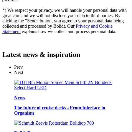
*) We respect your privacy, we will handle your personal data with
great care and we will not disclose your data to third parties. By
clicking the "Send" button, you agree to your personal data being
collected and processed by Bolidt. Our
Privacy and Cookie
Statement
explains how we collect and process personal data.
Latest
news & inspiration
Prev
Next
News
The future of cruise decks - From Interface to
Organism