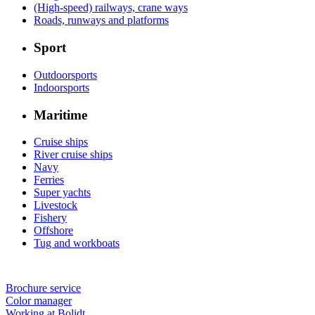
(High-speed) railways, crane ways
Roads, runways and platforms
Sport
Outdoorsports
Indoorsports
Maritime
Cruise ships
River cruise ships
Navy
Ferries
Super yachts
Livestock
Fishery
Offshore
Tug and workboats
Brochure service
Color manager
Working at Bolidt