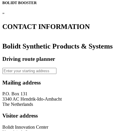
BOLIDT
BOOSTER
”
CONTACT
INFORMATION
Bolidt Synthetic Products & Systems
Driving route planner
Mailing address
P.O. Box 131
3340 AC Hendrik-Ido-Ambacht
The Netherlands
Visitor address
Bolidt Innovation Center