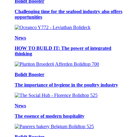
Bolidt Booster
Challenging time for the seafood industry also offers
opportunities
News
HOW TO BUILD IT: The power of integrated
thinking
Bolidt Booster
The importance of hygiene in the poultry industry
News
The essence of modern hospitality
Bolidt Booster