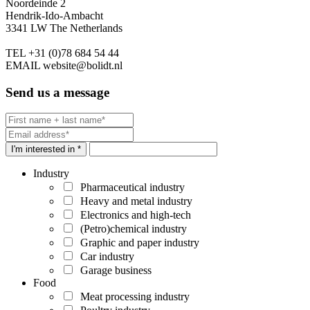
Noordeinde 2
Hendrik-Ido-Ambacht
3341 LW The Netherlands
TEL
+31 (0)78 684 54 44
EMAIL
website@bolidt.nl
Send us a message
I'm interested in *
Industry
Pharmaceutical industry
Heavy and metal industry
Electronics and high-tech
(Petro)chemical industry
Graphic and paper industry
Car industry
Garage business
Food
Meat processing industry