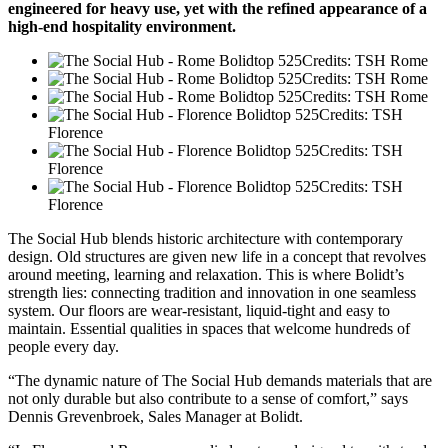
engineered for heavy use, yet with the refined appearance of a
high-end hospitality environment.
Credits: TSH Rome
Credits: TSH Rome
Credits: TSH Rome
Credits: TSH
Florence
Credits: TSH
Florence
Credits: TSH
Florence
The Social Hub blends historic architecture with contemporary
design. Old structures are given new life in a concept that revolves
around meeting, learning and relaxation. This is where Bolidt’s
strength lies: connecting tradition and innovation in one seamless
system. Our floors are wear-resistant, liquid-tight and easy to
maintain. Essential qualities in spaces that welcome hundreds of
people every day.
“The dynamic nature of The Social Hub demands materials that are
not only durable but also contribute to a sense of comfort,” says
Dennis Grevenbroek, Sales Manager at Bolidt.