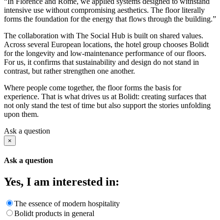
“In Florence and Rome, we applied systems designed to withstand
intensive use without compromising aesthetics. The floor literally
forms the foundation for the energy that flows through the building.”
The collaboration with The Social Hub is built on shared values.
Across several European locations, the hotel group chooses Bolidt
for the longevity and low-maintenance performance of our floors.
For us, it confirms that sustainability and design do not stand in
contrast, but rather strengthen one another.
Where people come together, the floor forms the basis for
experience. That is what drives us at Bolidt: creating surfaces that
not only stand the test of time but also support the stories unfolding
upon them.
Ask a question
×
Ask a question
Yes, I am interested in:
The essence of modern hospitality
Bolidt products in general