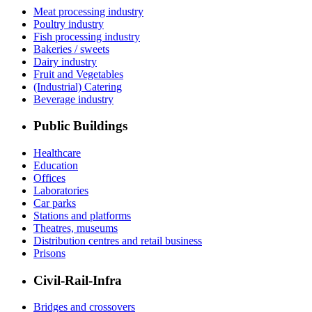
Meat processing industry
Poultry industry
Fish processing industry
Bakeries / sweets
Dairy industry
Fruit and Vegetables
(Industrial) Catering
Beverage industry
Public Buildings
Healthcare
Education
Offices
Laboratories
Car parks
Stations and platforms
Theatres, museums
Distribution centres and retail business
Prisons
Civil-Rail-Infra
Bridges and crossovers