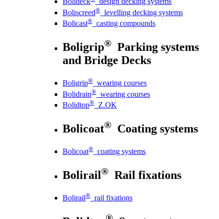
Bolideck
design decking systems
®
Boliscreed
levelling decking systems
®
Bolicast
casting compounds
®
Boligrip
Parking systems
and Bridge Decks
®
Boligrip
wearing courses
®
Bolidrain
wearing courses
®
Bolidtop
Z.OK
®
Bolicoat
Coating systems
®
Bolicoat
coating systems
®
Bolirail
Rail fixations
®
Bolirail
rail fixations
®