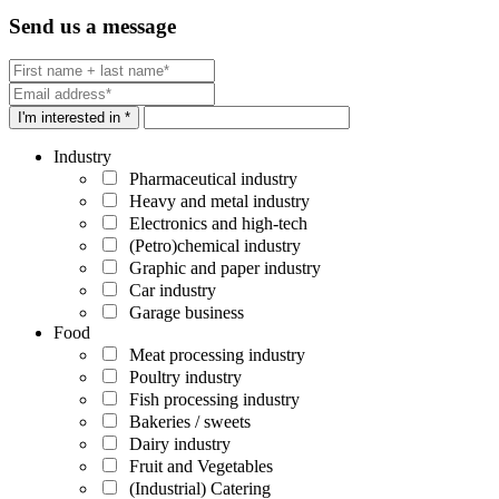
Send us a message
I'm interested in *
Industry
Pharmaceutical industry
Heavy and metal industry
Electronics and high-tech
(Petro)chemical industry
Graphic and paper industry
Car industry
Garage business
Food
Meat processing industry
Poultry industry
Fish processing industry
Bakeries / sweets
Dairy industry
Fruit and Vegetables
(Industrial) Catering