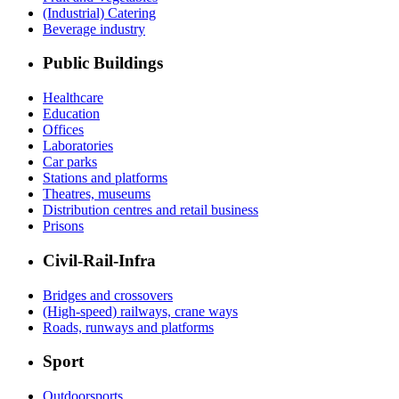
(Industrial) Catering
Beverage industry
Public Buildings
Healthcare
Education
Offices
Laboratories
Car parks
Stations and platforms
Theatres, museums
Distribution centres and retail business
Prisons
Civil-Rail-Infra
Bridges and crossovers
(High-speed) railways, crane ways
Roads, runways and platforms
Sport
Outdoorsports