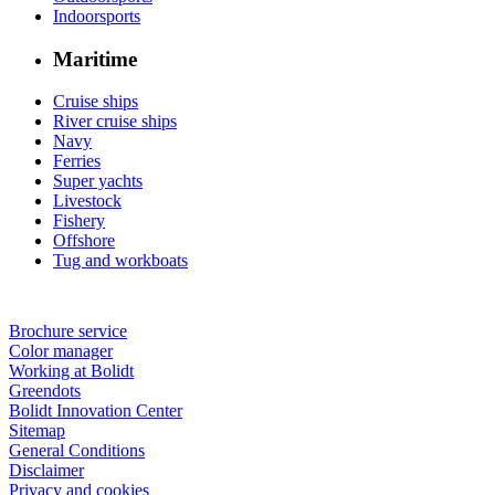
Indoorsports
Maritime
Cruise ships
River cruise ships
Navy
Ferries
Super yachts
Livestock
Fishery
Offshore
Tug and workboats
Brochure service
Color manager
Working at Bolidt
Greendots
Bolidt Innovation Center
Sitemap
General Conditions
Disclaimer
Privacy and cookies