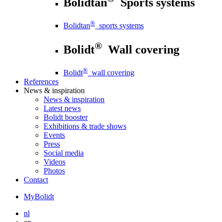
Bolidtan
Sports systems
®
Bolidtan
sports systems
®
Bolidt
Wall covering
®
Bolidt
wall covering
References
News
& inspiration
News
& inspiration
Latest news
Bolidt booster
Exhibitions & trade shows
Events
Press
Social media
Videos
Photos
Contact
MyBolidt
nl