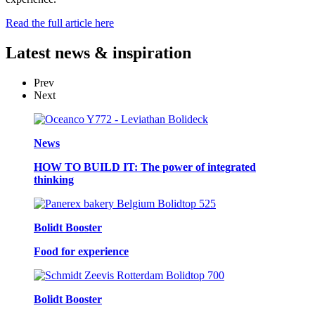
Read the full article here
Latest
news & inspiration
Prev
Next
News
HOW TO BUILD IT: The power of integrated
thinking
Bolidt Booster
Food for experience
Bolidt Booster