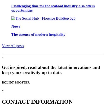
Challenging time for the seafood industry also offers
opportunities
News
The essence of modern hospitality
View All posts
“
Get inspired, read about the latest innovations and
keep your creativity up to date.
BOLIDT
BOOSTER
”
CONTACT
INFORMATION