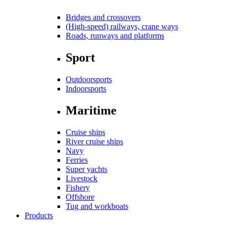
Bridges and crossovers
(High-speed) railways, crane ways
Roads, runways and platforms
Sport
Outdoorsports
Indoorsports
Maritime
Cruise ships
River cruise ships
Navy
Ferries
Super yachts
Livestock
Fishery
Offshore
Tug and workboats
Products