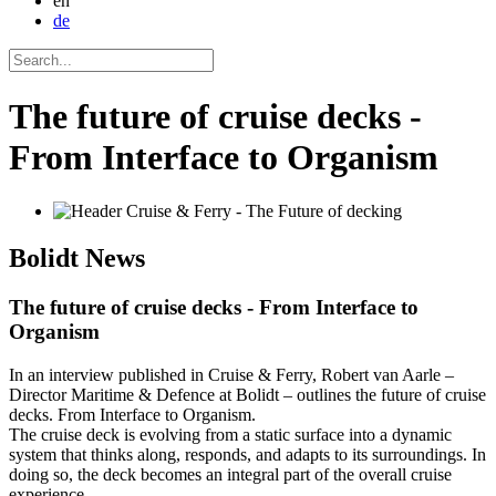
en
de
The future of cruise decks -
From Interface to Organism
Bolidt
News
The future of cruise decks - From Interface to
Organism
In an interview published in Cruise & Ferry, Robert van Aarle –
Director Maritime & Defence at Bolidt – outlines the future of cruise
decks. From Interface to Organism.
The cruise deck is evolving from a static surface into a dynamic
system that thinks along, responds, and adapts to its surroundings. In
doing so, the deck becomes an integral part of the overall cruise
experience.