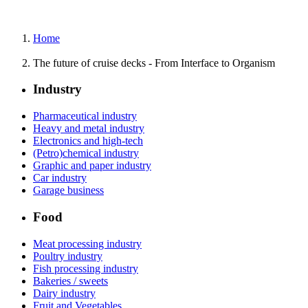
Home
The future of cruise decks - From Interface to Organism
Industry
Pharmaceutical industry
Heavy and metal industry
Electronics and high-tech
(Petro)chemical industry
Graphic and paper industry
Car industry
Garage business
Food
Meat processing industry
Poultry industry
Fish processing industry
Bakeries / sweets
Dairy industry
Fruit and Vegetables