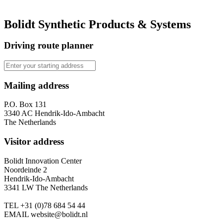
Bolidt Synthetic Products & Systems
Driving route planner
Mailing address
P.O. Box 131
3340 AC Hendrik-Ido-Ambacht
The Netherlands
Visitor address
Bolidt Innovation Center
Noordeinde 2
Hendrik-Ido-Ambacht
3341 LW The Netherlands
TEL
+31 (0)78 684 54 44
EMAIL
website@bolidt.nl