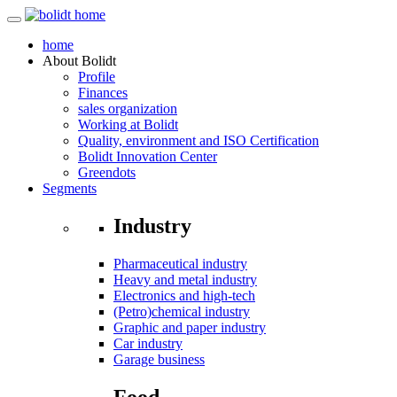
home
About
Bolidt
Profile
Finances
sales organization
Working at Bolidt
Quality, environment and ISO Certification
Bolidt Innovation Center
Greendots
Segments
Industry
Pharmaceutical industry
Heavy and metal industry
Electronics and high-tech
(Petro)chemical industry
Graphic and paper industry
Car industry
Garage business
Food