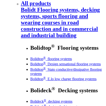
All products
Bolidt
Flooring systems, decking
systems, sports flooring and
wearing courses in road
construction and in commercial
and industrial building
®
Bolidtop
Flooring systems
®
Bolidtop
flooring systems
®
Bolidtop
Design sensational flooring systems
®
Bolidtop
Stato conductive/dissipative flooring
systems
®
Bolidtop
E.lo low charge flooring systems
®
Bolideck
Decking systems
®
Bolideck
decking systems
®