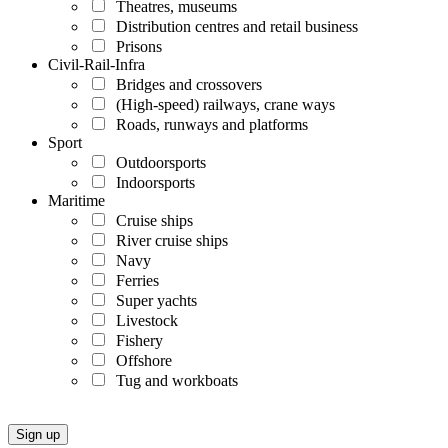
Theatres, museums
Distribution centres and retail business
Prisons
Civil-Rail-Infra
Bridges and crossovers
(High-speed) railways, crane ways
Roads, runways and platforms
Sport
Outdoorsports
Indoorsports
Maritime
Cruise ships
River cruise ships
Navy
Ferries
Super yachts
Livestock
Fishery
Offshore
Tug and workboats