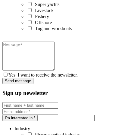
Super yachts
Livestock
Fishery
Offshore
Tug and workboats
Yes, I want to receive the newsletter.
Sign up newsletter
I'm interested in *
Industry
Pharmaceutical industry