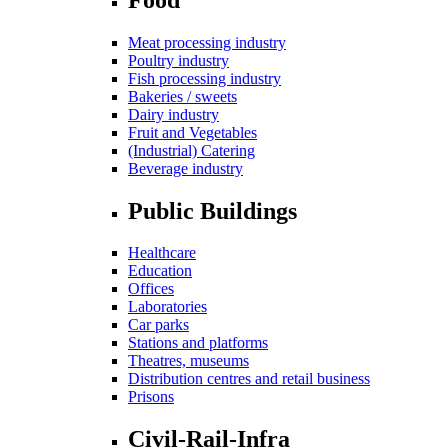
Meat processing industry
Poultry industry
Fish processing industry
Bakeries / sweets
Dairy industry
Fruit and Vegetables
(Industrial) Catering
Beverage industry
Public Buildings
Healthcare
Education
Offices
Laboratories
Car parks
Stations and platforms
Theatres, museums
Distribution centres and retail business
Prisons
Civil-Rail-Infra