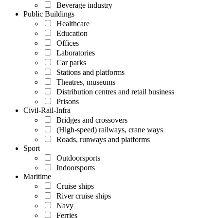
Beverage industry
Public Buildings
Healthcare
Education
Offices
Laboratories
Car parks
Stations and platforms
Theatres, museums
Distribution centres and retail business
Prisons
Civil-Rail-Infra
Bridges and crossovers
(High-speed) railways, crane ways
Roads, runways and platforms
Sport
Outdoorsports
Indoorsports
Maritime
Cruise ships
River cruise ships
Navy
Ferries