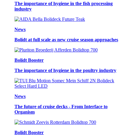
The importance of hygiene in the fish processing
industry
News
Bolidt at full scale as new cruise season approaches
Bolidt Booster
The importance of hygiene in the poultry industry
News
The future of cruise decks - From Interface to
Organism
Bolidt Booster