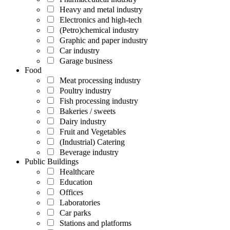
Heavy and metal industry
Electronics and high-tech
(Petro)chemical industry
Graphic and paper industry
Car industry
Garage business
Food
Meat processing industry
Poultry industry
Fish processing industry
Bakeries / sweets
Dairy industry
Fruit and Vegetables
(Industrial) Catering
Beverage industry
Public Buildings
Healthcare
Education
Offices
Laboratories
Car parks
Stations and platforms