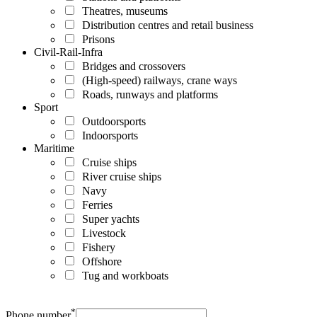
Theatres, museums
Distribution centres and retail business
Prisons
Civil-Rail-Infra
Bridges and crossovers
(High-speed) railways, crane ways
Roads, runways and platforms
Sport
Outdoorsports
Indoorsports
Maritime
Cruise ships
River cruise ships
Navy
Ferries
Super yachts
Livestock
Fishery
Offshore
Tug and workboats
*
Phone number