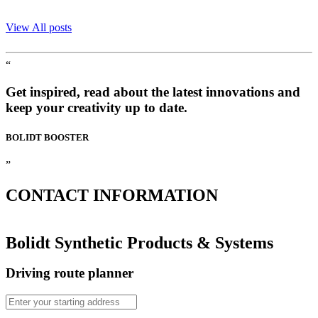
View All posts
“
Get inspired, read about the latest innovations and
keep your creativity up to date.
BOLIDT
BOOSTER
”
CONTACT
INFORMATION
Bolidt Synthetic Products & Systems
Driving route planner