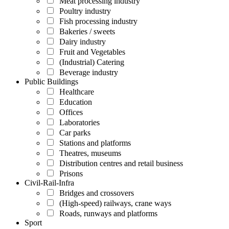
Meat processing industry
Poultry industry
Fish processing industry
Bakeries / sweets
Dairy industry
Fruit and Vegetables
(Industrial) Catering
Beverage industry
Public Buildings
Healthcare
Education
Offices
Laboratories
Car parks
Stations and platforms
Theatres, museums
Distribution centres and retail business
Prisons
Civil-Rail-Infra
Bridges and crossovers
(High-speed) railways, crane ways
Roads, runways and platforms
Sport