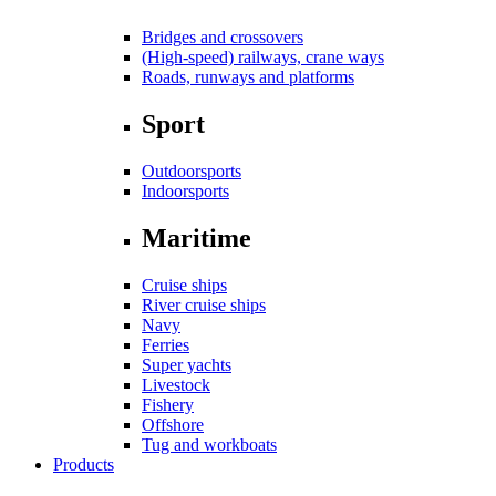
Bridges and crossovers
(High-speed) railways, crane ways
Roads, runways and platforms
Sport
Outdoorsports
Indoorsports
Maritime
Cruise ships
River cruise ships
Navy
Ferries
Super yachts
Livestock
Fishery
Offshore
Tug and workboats
Products