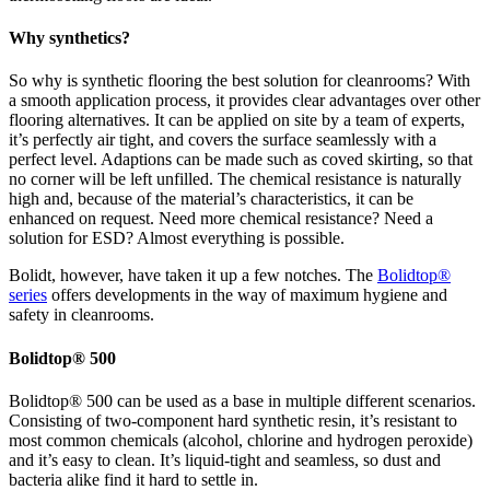
Why synthetics?
So why is synthetic flooring the best solution for cleanrooms? With
a smooth application process, it provides clear advantages over other
flooring alternatives. It can be applied on site by a team of experts,
it’s perfectly air tight, and covers the surface seamlessly with a
perfect level. Adaptions can be made such as coved skirting, so that
no corner will be left unfilled. The chemical resistance is naturally
high and, because of the material’s characteristics, it can be
enhanced on request. Need more chemical resistance? Need a
solution for ESD? Almost everything is possible.
Bolidt, however, have taken it up a few notches. The
Bolidtop®
series
offers developments in the way of maximum hygiene and
safety in cleanrooms.
Bolidtop® 500
Bolidtop® 500 can be used as a base in multiple different scenarios.
Consisting of two-component hard synthetic resin, it’s resistant to
most common chemicals (alcohol, chlorine and hydrogen peroxide)
and it’s easy to clean. It’s liquid-tight and seamless, so dust and
bacteria alike find it hard to settle in.