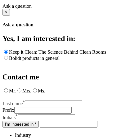
Ask a question
×
Ask a question
Yes, I am interested in:
Keep it Clean: The Science Behind Clean Rooms
Bolidt products in general
Contact me
Mr.
Mrs.
Ms.
*
Last name
Prefix
*
Initials
I'm interested in *
Industry