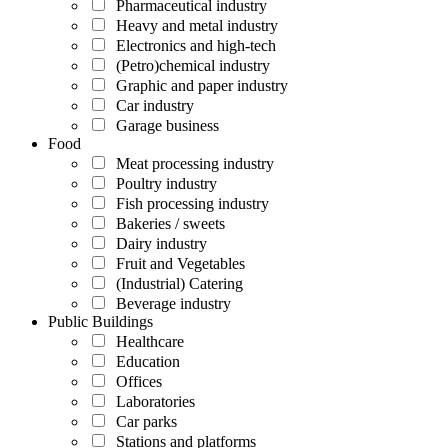
Pharmaceutical industry
Heavy and metal industry
Electronics and high-tech
(Petro)chemical industry
Graphic and paper industry
Car industry
Garage business
Food
Meat processing industry
Poultry industry
Fish processing industry
Bakeries / sweets
Dairy industry
Fruit and Vegetables
(Industrial) Catering
Beverage industry
Public Buildings
Healthcare
Education
Offices
Laboratories
Car parks
Stations and platforms