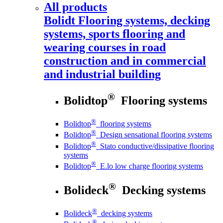
All products
Bolidt
Flooring systems, decking
systems, sports flooring and
wearing courses in road
construction and in commercial
and industrial building
®
Bolidtop
Flooring systems
®
Bolidtop
flooring systems
®
Bolidtop
Design sensational flooring systems
®
Bolidtop
Stato conductive/dissipative flooring
systems
®
Bolidtop
E.lo low charge flooring systems
®
Bolideck
Decking systems
®
Bolideck
decking systems
®