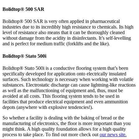
Bolidtop® 500 SAR
Bolidtop® 500 SAR is very often applied in pharmaceutical
industries due to its incredibly high resistance to chemicals. Its high
level of resistance also means that it can be thoroughly cleaned
without damage from the acidity in disinfectants. It’s self-levelling
and is perfect for medium traffic (forklifts and the like).
Bolidtop® Stato 500i
Bolidtop® Stato 500i is a conductive flooring system that’s been
specifically developed for application onto electrically insulated
surfaces. Such technology is necessary when working with volatile
substances. Electrostatic discharge can cause lightning-like reactions
as well as the malfunctioning of equipment and, thus, must be
avoided at all costs. This flooring system tends to be used in
facilities that produce electrical equipment and even ammunition
depots (anywhere with explosive tendencies!).
So whether a facility is dealing with the baking of bread or the
manufacturing of electronics, the floor is more important than you
might think. A high quality foundation allows for a high quality
process to take place. To find out more check out
our news site.