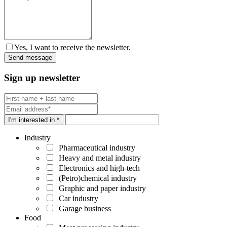
Yes, I want to receive the newsletter.
Sign up newsletter
I'm interested in *
Industry
Pharmaceutical industry
Heavy and metal industry
Electronics and high-tech
(Petro)chemical industry
Graphic and paper industry
Car industry
Garage business
Food