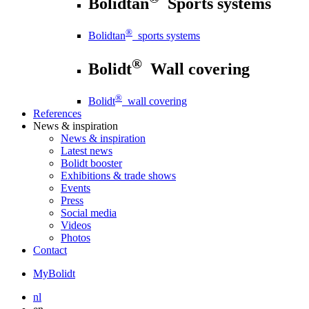
Bolidtan
Sports systems
®
Bolidtan
sports systems
®
Bolidt
Wall covering
®
Bolidt
wall covering
References
News
& inspiration
News
& inspiration
Latest news
Bolidt booster
Exhibitions & trade shows
Events
Press
Social media
Videos
Photos
Contact
MyBolidt
nl