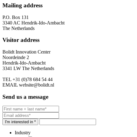
Mailing address
P.O. Box 131
3340 AC Hendrik-Ido-Ambacht
The Netherlands
Visitor address
Bolidt Innovation Center
Noordeinde 2
Hendrik-Ido-Ambacht
3341 LW The Netherlands
TEL
+31 (0)78 684 54 44
EMAIL
website@bolidt.nl
Send us a message
I'm interested in *
Industry