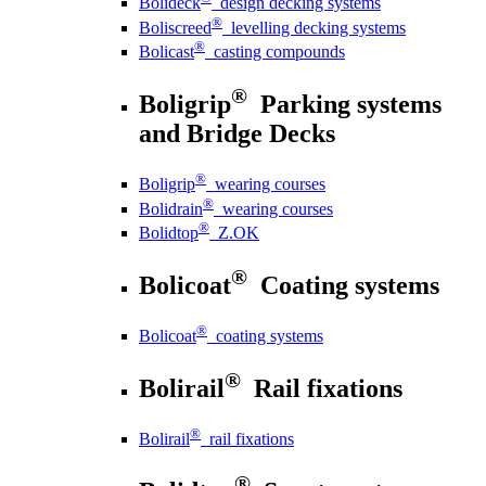
Bolideck
design decking systems
®
Boliscreed
levelling decking systems
®
Bolicast
casting compounds
®
Boligrip
Parking systems
and Bridge Decks
®
Boligrip
wearing courses
®
Bolidrain
wearing courses
®
Bolidtop
Z.OK
®
Bolicoat
Coating systems
®
Bolicoat
coating systems
®
Bolirail
Rail fixations
®
Bolirail
rail fixations
®