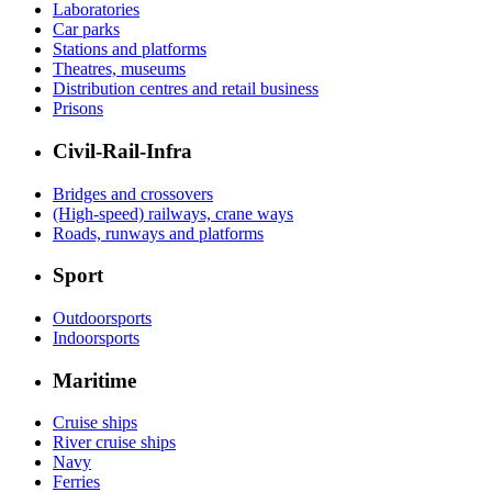
Laboratories
Car parks
Stations and platforms
Theatres, museums
Distribution centres and retail business
Prisons
Civil-Rail-Infra
Bridges and crossovers
(High-speed) railways, crane ways
Roads, runways and platforms
Sport
Outdoorsports
Indoorsports
Maritime
Cruise ships
River cruise ships
Navy
Ferries