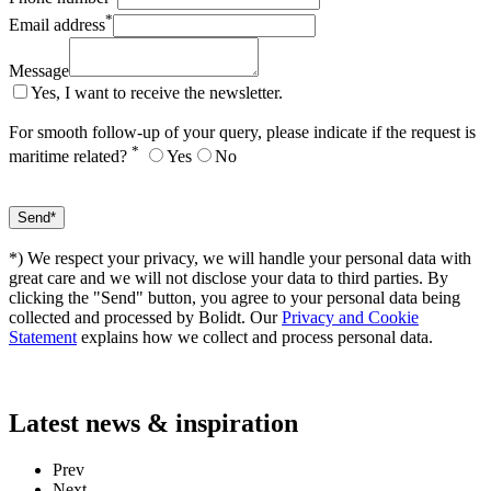
*
Email address
Message
Yes, I want to receive the newsletter.
For smooth follow-up of your query, please indicate if the request is
*
maritime related?
Yes
No
*) We respect your privacy, we will handle your personal data with
great care and we will not disclose your data to third parties. By
clicking the "Send" button, you agree to your personal data being
collected and processed by Bolidt. Our
Privacy and Cookie
Statement
explains how we collect and process personal data.
Latest
news & inspiration
Prev
Next