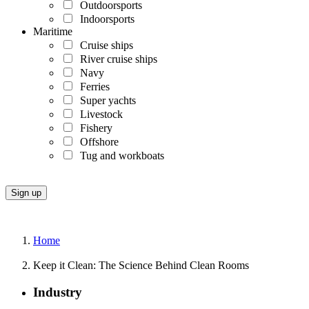
Outdoorsports
Indoorsports
Maritime
Cruise ships
River cruise ships
Navy
Ferries
Super yachts
Livestock
Fishery
Offshore
Tug and workboats
Home
Keep it Clean: The Science Behind Clean Rooms
Industry