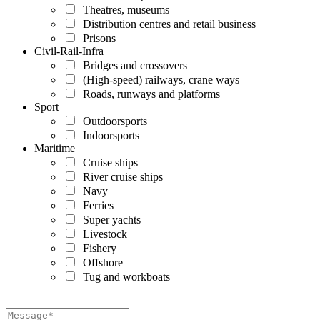
Theatres, museums
Distribution centres and retail business
Prisons
Civil-Rail-Infra
Bridges and crossovers
(High-speed) railways, crane ways
Roads, runways and platforms
Sport
Outdoorsports
Indoorsports
Maritime
Cruise ships
River cruise ships
Navy
Ferries
Super yachts
Livestock
Fishery
Offshore
Tug and workboats