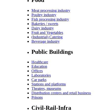
Meat processing industry
Poultry industry
Fish processing industry
Bakeries / sweets
Dairy industry
Fruit and Vegetables
(Industrial) Catering
Beverage industry
Public Buildings
Healthcare
Education
Offices
Laboratories
Car parks
Stations and platforms
Theatres, museums
Distribution centres and retail business
Prisons
Civil-Rail-Infra