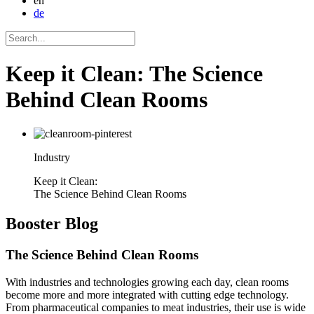
en
de
Keep it Clean: The Science
Behind Clean Rooms
Industry
Keep it Clean:
The Science Behind Clean Rooms
Booster
Blog
The Science Behind Clean Rooms
With industries and technologies growing each day, clean rooms
become more and more integrated with cutting edge technology.
From pharmaceutical companies to meat industries, their use is wide