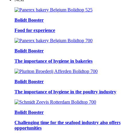
Bolidt Booster
Food for experience
Bolidt Booster
The importance of hygiene in bakeries
Bolidt Booster
The importance of hygiene in the poultry industry
Bolidt Booster
Challenging time for the seafood industry also offers
opportunities