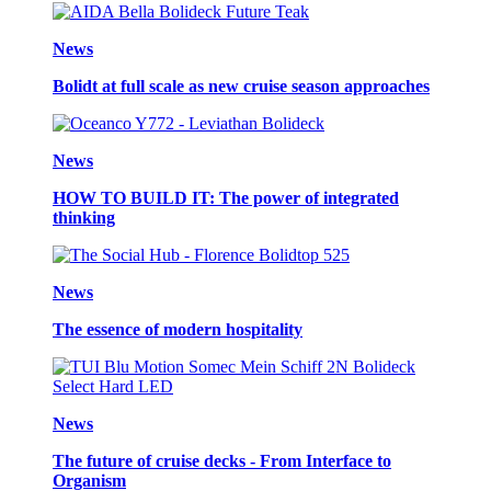
News
Bolidt at full scale as new cruise season approaches
News
HOW TO BUILD IT: The power of integrated
thinking
News
The essence of modern hospitality
News
The future of cruise decks - From Interface to
Organism