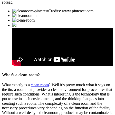
spread.
Credits: www.pinterest.com
What’s a clean room?
What exactly is a
clean room
? Well it’s pretty much what it says on
the tin; a room that provides a clean environment for procedures that
require such conditions. What’s interesting is the technology that is
put to use in such environments, and the thinking that goes into
creating such a room. The complexity of a clean room and the
necessary procedures vary depending on the function of the facility.
Without a well-designed cleanroom, products may be contaminated,