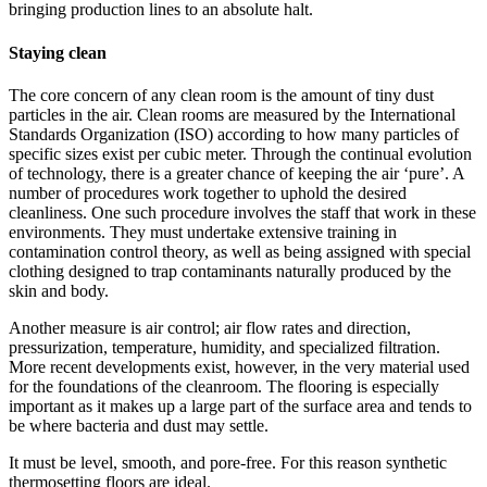
bringing production lines to an absolute halt.
Staying clean
The core concern of any clean room is the amount of tiny dust
particles in the air. Clean rooms are measured by the International
Standards Organization (ISO) according to how many particles of
specific sizes exist per cubic meter. Through the continual evolution
of technology, there is a greater chance of keeping the air ‘pure’. A
number of procedures work together to uphold the desired
cleanliness. One such procedure involves the staff that work in these
environments. They must undertake extensive training in
contamination control theory, as well as being assigned with special
clothing designed to trap contaminants naturally produced by the
skin and body.
Another measure is air control; air flow rates and direction,
pressurization, temperature, humidity, and specialized filtration.
More recent developments exist, however, in the very material used
for the foundations of the cleanroom. The flooring is especially
important as it makes up a large part of the surface area and tends to
be where bacteria and dust may settle.
It must be level, smooth, and pore-free. For this reason synthetic
thermosetting floors are ideal.