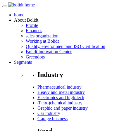
home
About
Bolidt
Profile
Finances
sales organization
Working at Bolidt
Quality, environment and ISO Certification
Bolidt Innovation Center
Greendots
Segments
Industry
Pharmaceutical industry
Heavy and metal industry
Electronics and high-tech
(Petro)chemical industry
Graphic and paper industry
Car industry
Garage business
Food