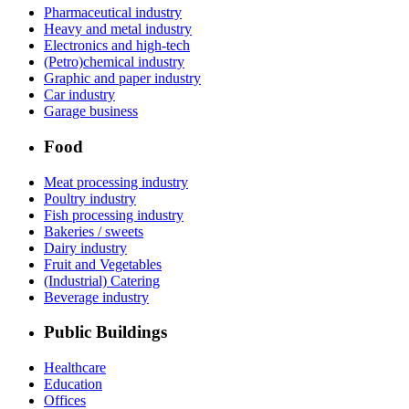
Pharmaceutical industry
Heavy and metal industry
Electronics and high-tech
(Petro)chemical industry
Graphic and paper industry
Car industry
Garage business
Food
Meat processing industry
Poultry industry
Fish processing industry
Bakeries / sweets
Dairy industry
Fruit and Vegetables
(Industrial) Catering
Beverage industry
Public Buildings
Healthcare
Education
Offices