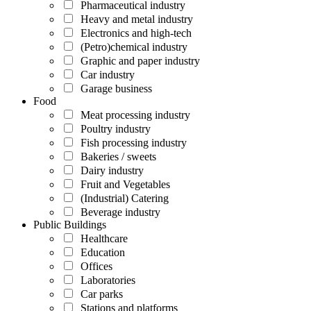
Pharmaceutical industry
Heavy and metal industry
Electronics and high-tech
(Petro)chemical industry
Graphic and paper industry
Car industry
Garage business
Food
Meat processing industry
Poultry industry
Fish processing industry
Bakeries / sweets
Dairy industry
Fruit and Vegetables
(Industrial) Catering
Beverage industry
Public Buildings
Healthcare
Education
Offices
Laboratories
Car parks
Stations and platforms